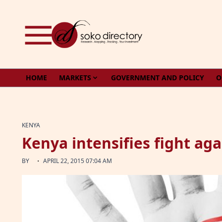
Skip to content
HOME
MARKETS
GOVERNMENT AND POLICY
O
KENYA
Kenya intensifies fight aga
·
BY
APRIL 22, 2015 07:04 AM