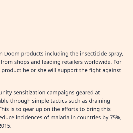
n Doom products including the insecticide spray,
 from shops and leading retailers worldwide. For
roduct he or she will support the fight against
nity sensitization campaigns geared at
ble through simple tactics such as draining
is is to gear up on the efforts to bring this
educe incidences of malaria in countries by 75%,
2015.