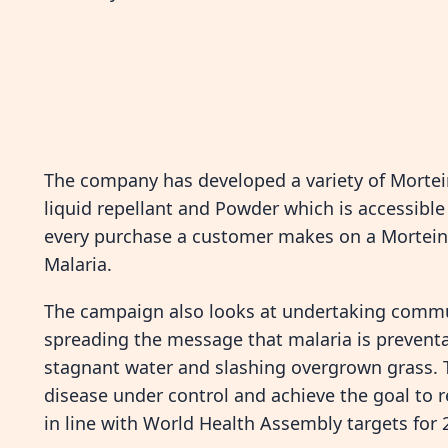
The company has developed a variety of Mortei
liquid repellant and Powder which is accessible
every purchase a customer makes on a Mortein p
Malaria.
The campaign also looks at undertaking commu
spreading the message that malaria is preventa
stagnant water and slashing overgrown grass. Th
disease under control and achieve the goal to r
in line with World Health Assembly targets for 