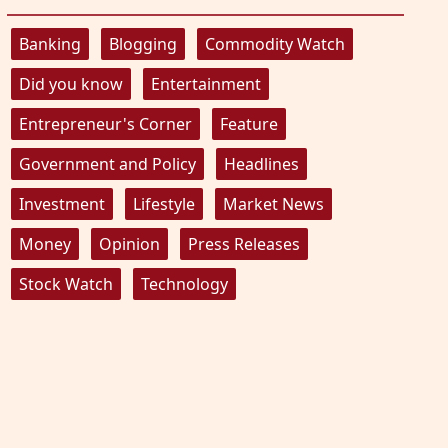
Banking
Blogging
Commodity Watch
Did you know
Entertainment
Entrepreneur's Corner
Feature
Government and Policy
Headlines
Investment
Lifestyle
Market News
Money
Opinion
Press Releases
Stock Watch
Technology