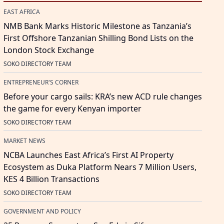
EAST AFRICA
NMB Bank Marks Historic Milestone as Tanzania’s
First Offshore Tanzanian Shilling Bond Lists on the
London Stock Exchange
SOKO DIRECTORY TEAM
ENTREPRENEUR'S CORNER
Before your cargo sails: KRA’s new ACD rule changes
the game for every Kenyan importer
SOKO DIRECTORY TEAM
MARKET NEWS
NCBA Launches East Africa’s First AI Property
Ecosystem as Duka Platform Nears 7 Million Users,
KES 4 Billion Transactions
SOKO DIRECTORY TEAM
GOVERNMENT AND POLICY