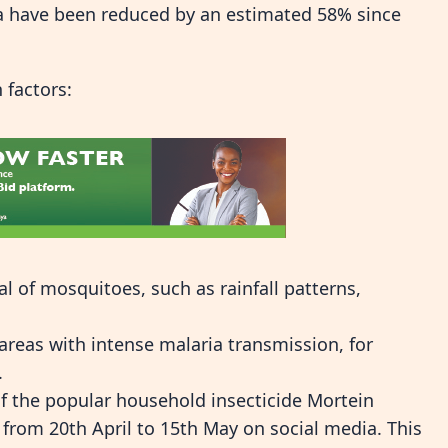
ca have been reduced by an estimated 58% since
 factors:
l of mosquitoes, such as rainfall patterns,
eas with intense malaria transmission, for
.
of the popular household insecticide Mortein
rom 20th April to 15th May on social media. This