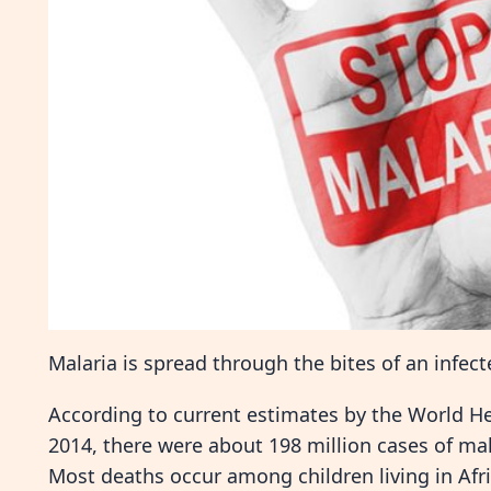
Malaria is spread through the bites of an infe
According to current estimates by the World H
2014, there were about 198 million cases of ma
Most deaths occur among children living in Afri