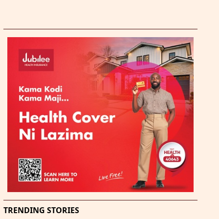
TRENDING STORIES