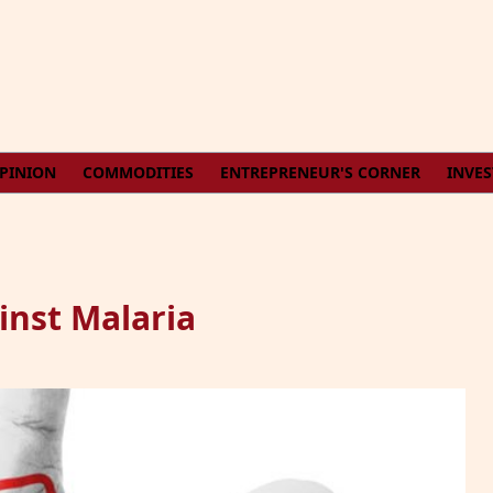
PINION
COMMODITIES
ENTREPRENEUR'S CORNER
INVE
inst Malaria