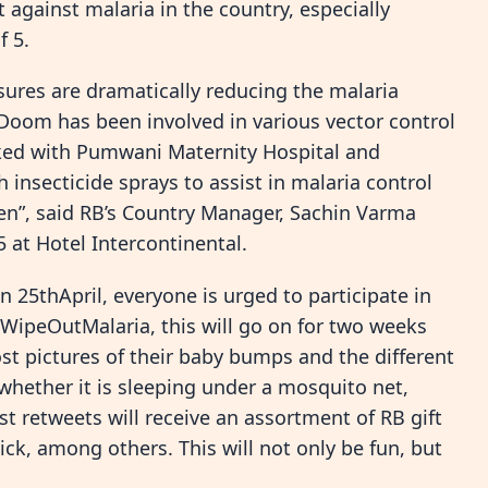
 against malaria in the country, especially
f 5.
ures are dramatically reducing the malaria
 Doom has been involved in various vector control
rked with Pumwani Maternity Hospital and
 insecticide sprays to assist in malaria control
”, said RB’s Country Manager, Sachin Varma
 at Hotel Intercontinental.
25thApril, everyone is urged to participate in
WipeOutMalaria, this will go on for two weeks
t pictures of their baby bumps and the different
 whether it is sleeping under a mosquito net,
ost retweets will receive an assortment of RB gift
ck, among others. This will not only be fun, but