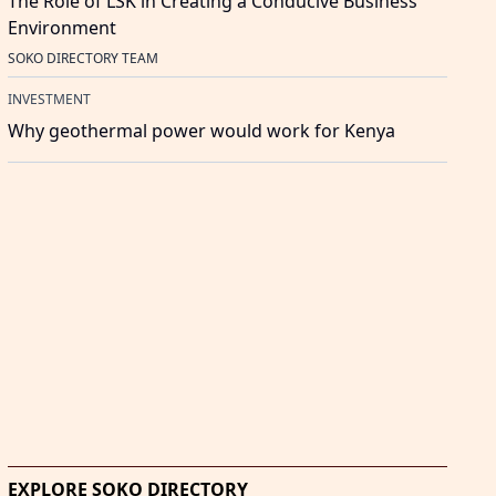
The Role of LSK in Creating a Conducive Business
Environment
SOKO DIRECTORY TEAM
INVESTMENT
Why geothermal power would work for Kenya
EXPLORE SOKO DIRECTORY