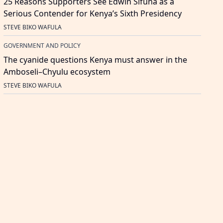
25 Reasons Supporters See Edwin Sifuna as a
Serious Contender for Kenya’s Sixth Presidency
STEVE BIKO WAFULA
GOVERNMENT AND POLICY
The cyanide questions Kenya must answer in the
Amboseli–Chyulu ecosystem
STEVE BIKO WAFULA