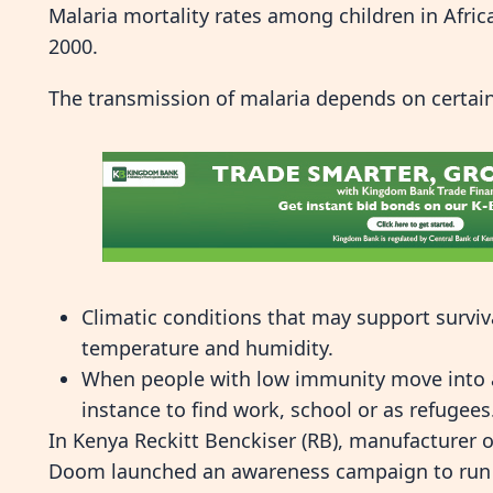
Malaria mortality rates among children in Afri
2000.
The transmission of malaria depends on certain
Climatic conditions that may support surviva
temperature and humidity.
When people with low immunity move into ar
instance to find work, school or as refugees
In Kenya Reckitt Benckiser (RB), manufacturer 
Doom launched an awareness campaign to run f