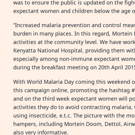
was to ensure the public is updated on the fight
expectant women and children below the age o
“Increased malaria prevention and control meas
burden in many places. In this regard, Mortein
activities at the community level. We have wo
Kenyatta National Hospital, providing them with
especially among non-immune expectant women
during the breakfast meeting on 20th April 2015
With World Malaria Day coming this weekend on 
this campaign online, promoting the hashtag #
and on the third week expectant women will pos
activities they do to avoid contracting malaria,
using insecticide, e.t.c. The picture with the m
hampers, including Mortein Doom, Dettol, Airwi
also very informative.