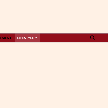
STMENT
LIFESTYLE