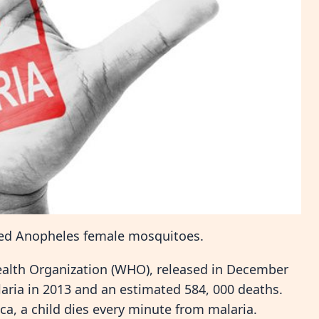
cted Anopheles female mosquitoes.
ealth Organization (WHO), released in December
laria in 2013 and an estimated 584, 000 deaths.
ca, a child dies every minute from malaria.