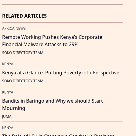
RELATED ARTICLES
AFRICA NEWS
Remote Working Pushes Kenya’s Corporate
Financial Malware Attacks to 29%
SOKO DIRECTORY TEAM
KENYA
Kenya at a Glance: Putting Poverty into Perspective
SOKO DIRECTORY TEAM
KENYA
Bandits in Baringo and Why we should Start
Mourning
JUMA
KENYA