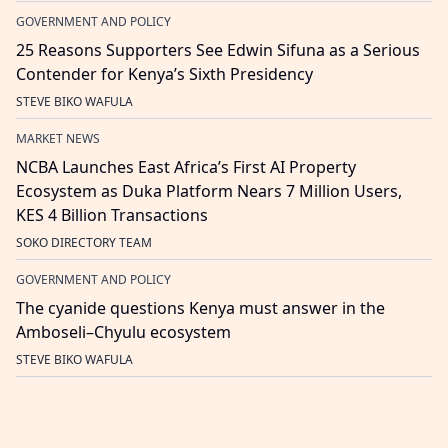
GOVERNMENT AND POLICY
25 Reasons Supporters See Edwin Sifuna as a Serious
Contender for Kenya’s Sixth Presidency
STEVE BIKO WAFULA
MARKET NEWS
NCBA Launches East Africa’s First AI Property
Ecosystem as Duka Platform Nears 7 Million Users,
KES 4 Billion Transactions
SOKO DIRECTORY TEAM
GOVERNMENT AND POLICY
The cyanide questions Kenya must answer in the
Amboseli–Chyulu ecosystem
STEVE BIKO WAFULA