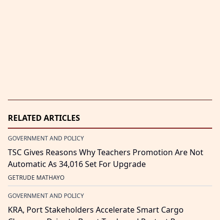
RELATED ARTICLES
GOVERNMENT AND POLICY
TSC Gives Reasons Why Teachers Promotion Are Not
Automatic As 34,016 Set For Upgrade
GETRUDE MATHAYO
GOVERNMENT AND POLICY
KRA, Port Stakeholders Accelerate Smart Cargo