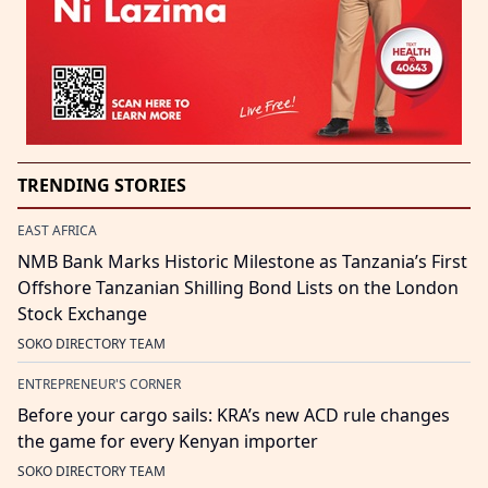
TRENDING STORIES
EAST AFRICA
NMB Bank Marks Historic Milestone as Tanzania’s First
Offshore Tanzanian Shilling Bond Lists on the London
Stock Exchange
SOKO DIRECTORY TEAM
ENTREPRENEUR'S CORNER
Before your cargo sails: KRA’s new ACD rule changes
the game for every Kenyan importer
SOKO DIRECTORY TEAM