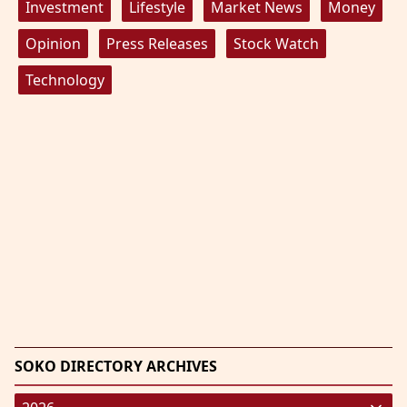
Investment
Lifestyle
Market News
Money
Opinion
Press Releases
Stock Watch
Technology
SOKO DIRECTORY ARCHIVES