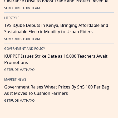
Clearance Drive to Boost Trade and Protect Revenue
SOKO DIRECTORY TEAM
LIFESTYLE
TVS iQube Debuts in Kenya, Bringing Affordable and
Sustainable Electric Mobility to Urban Riders
SOKO DIRECTORY TEAM
GOVERNMENT AND POLICY
KUPPET Issues Strike Date as 16,000 Teachers Await
Promotions
GETRUDE MATHAYO
MARKET NEWS
Government Raises Wheat Prices By Sh5,100 Per Bag
As It Moves To Cushion Farmers
GETRUDE MATHAYO