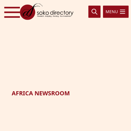
Skip to content
MENU
AFRICA NEWSROOM