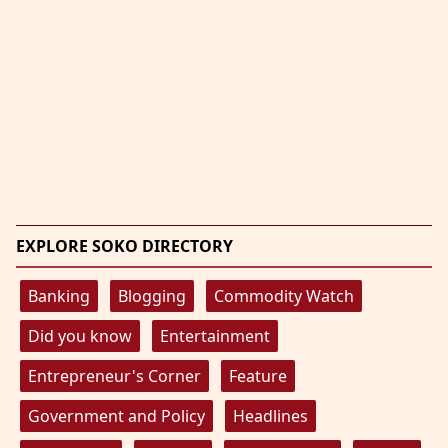
EXPLORE SOKO DIRECTORY
Banking
Blogging
Commodity Watch
Did you know
Entertainment
Entrepreneur's Corner
Feature
Government and Policy
Headlines