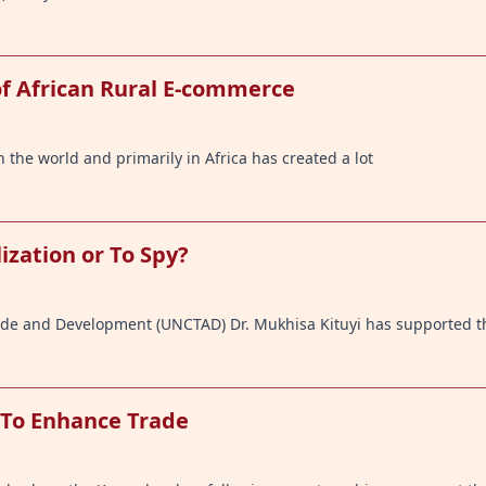
of African Rural E-commerce
the world and primarily in Africa has created a lot
lization or To Spy?
ade and Development (UNCTAD) Dr. Mukhisa Kituyi has supported t
 To Enhance Trade