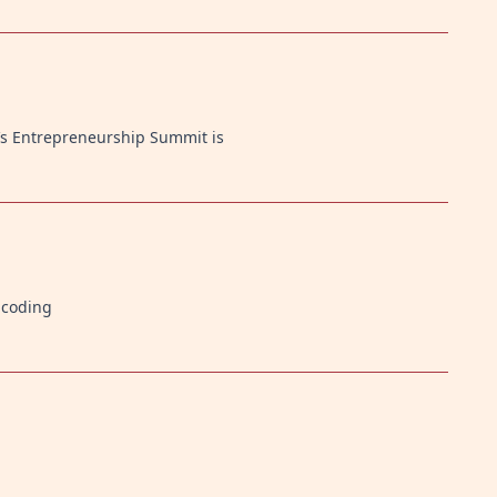
’s Entrepreneurship Summit is
n coding