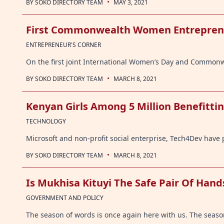
·
BY
SOKO DIRECTORY TEAM
MAY 3, 2021
First Commonwealth Women Entrepren
ENTREPRENEUR'S CORNER
On the first joint International Women’s Day and Common
·
BY
SOKO DIRECTORY TEAM
MARCH 8, 2021
Kenyan Girls Among 5 Million Benefittin
TECHNOLOGY
Microsoft and non-profit social enterprise, Tech4Dev have p
·
BY
SOKO DIRECTORY TEAM
MARCH 8, 2021
Is Mukhisa Kituyi The Safe Pair Of Han
GOVERNMENT AND POLICY
The season of words is once again here with us. The season