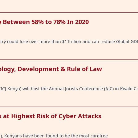
 Between 58% to 78% In 2020
stry could lose over more than $1Trillion and can reduce Global GD
nology, Development & Rule of Law
ICJ Kenya) will host the Annual Jurists Conference (AJC) in Kwale C
 at Highest Risk of Cyber Attacks
N), Kenyans have been found to be the most carefree