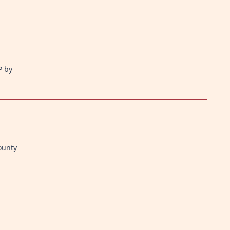
P by
ounty