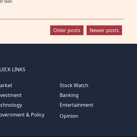
at was
Older posts
Newer posts
UICK LINKS
arket
Stock Watch
nvestment
Banking
echnology
Entertainment
overnment & Policy
Opinion