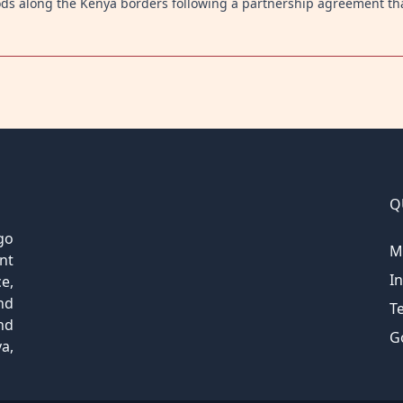
ods along the Kenya borders following a partnership agreement th
Q
go
M
nt
I
e,
nd
T
nd
G
a,