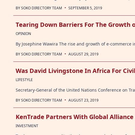
·
BY
SOKO DIRECTORY TEAM
SEPTEMBER 5, 2019
Tearing Down Barriers For The Growth 
OPINION
By Josephine Wawira The rise and growth of e-commerce in 
·
BY
SOKO DIRECTORY TEAM
AUGUST 29, 2019
Was David Livingstone In Africa For Civi
LIFESTYLE
Secretary-General of the United Nations Conference on Tr
·
BY
SOKO DIRECTORY TEAM
AUGUST 23, 2019
KenTrade Partners With Global Alliance
INVESTMENT