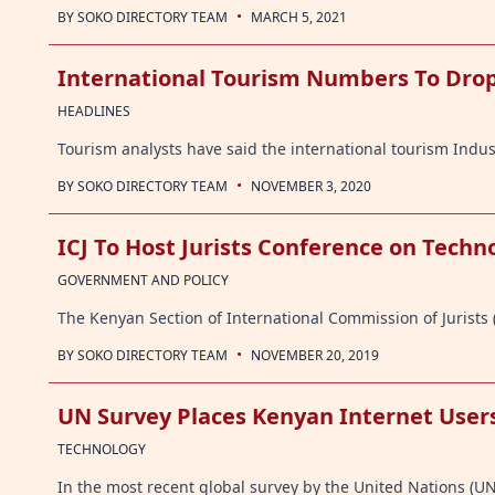
·
BY
SOKO DIRECTORY TEAM
MARCH 5, 2021
International Tourism Numbers To Drop
HEADLINES
Tourism analysts have said the international tourism Indu
·
BY
SOKO DIRECTORY TEAM
NOVEMBER 3, 2020
ICJ To Host Jurists Conference on Tech
GOVERNMENT AND POLICY
The Kenyan Section of International Commission of Jurists (
·
BY
SOKO DIRECTORY TEAM
NOVEMBER 20, 2019
UN Survey Places Kenyan Internet Users
TECHNOLOGY
In the most recent global survey by the United Nations (U