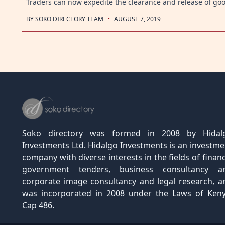
Traders can now expedite the clearance and release of go
·
BY
SOKO DIRECTORY TEAM
AUGUST 7, 2019
Posts
navigation
Soko directory was formed in 2008 by Hidal
Investments Ltd. Hidalgo Investments is an investme
company with diverse interests in the fields of financ
government tenders, business consultancy a
corporate image consultancy and legal research, a
was incorporated in 2008 under the Laws of Keny
Cap 486.