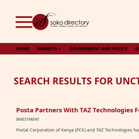
Skip to content
HOME
MARKETS
GOVERNMENT AND POLICY
O
SEARCH RESULTS FOR UNC
Posta Partners With TAZ Technologies F
INVESTMENT
Postal Corporation of Kenya (PCK) and TAZ Technologies hav