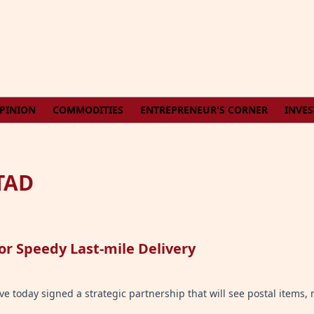
PINION
COMMODITIES
ENTREPRENEUR'S CORNER
INVE
TAD
or Speedy Last-mile Delivery
e today signed a strategic partnership that will see postal items, 