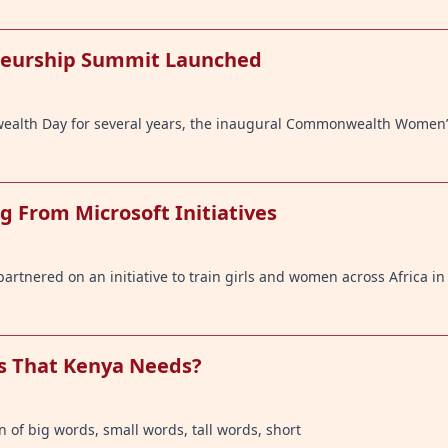
eurship Summit Launched
wealth Day for several years, the inaugural Commonwealth Women
g From Microsoft Initiatives
artnered on an initiative to train girls and women across Africa i
ds That Kenya Needs?
 of big words, small words, tall words, short