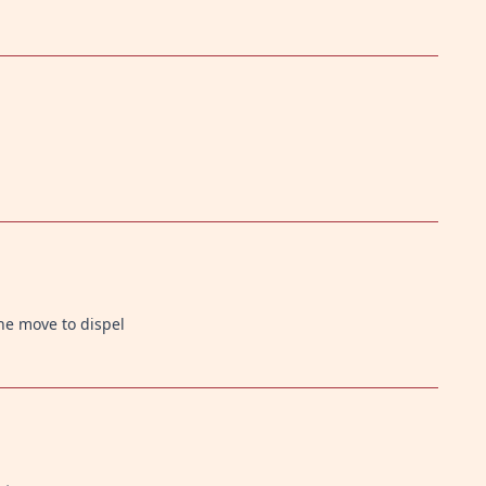
he move to dispel