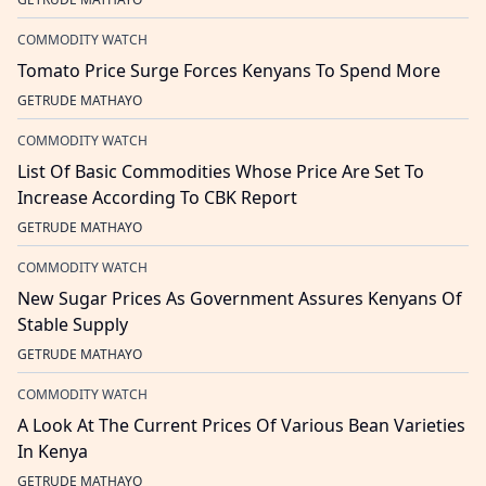
COMMODITY WATCH
Tomato Price Surge Forces Kenyans To Spend More
GETRUDE MATHAYO
COMMODITY WATCH
List Of Basic Commodities Whose Price Are Set To
Increase According To CBK Report
GETRUDE MATHAYO
COMMODITY WATCH
New Sugar Prices As Government Assures Kenyans Of
Stable Supply
GETRUDE MATHAYO
COMMODITY WATCH
A Look At The Current Prices Of Various Bean Varieties
In Kenya
GETRUDE MATHAYO