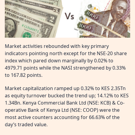
Market activities rebounded with key primary
indicators pointing north except for the NSE-20 share
index which pared down marginally by 0.02% to
4979.71 points while the NASI strengthened by 0.33%
to 167.82 points.
Market capitalization ramped up 0.32% to KES 2.35Tn
as equity turnover bucked the trend up; 14.12% to KES
1.34Bn. Kenya Commercial Bank Ltd (NSE: KCB) & Co-
operative Bank of Kenya Ltd (NSE: COOP) were the
most active counters accounting for 66.63% of the
day’s traded value.