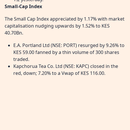
Small-Cap Index
The Small Cap Index appreciated by 1.17% with market
capitalisation nudging upwards by 1.52% to KES
40.70Bn.
E.A. Portland Ltd (NSE: PORT) resurged by 9.26% to
KES 59.00 fanned by a thin volume of 300 shares
traded.
Kapchorua Tea Co. Ltd (NSE: KAPC) closed in the
red, down; 7.20% to a Vwap of KES 116.00.