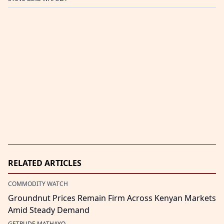
RELATED ARTICLES
COMMODITY WATCH
Groundnut Prices Remain Firm Across Kenyan Markets
Amid Steady Demand
GETRUDE MATHAYO