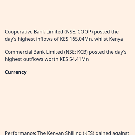
Cooperative Bank Limited (NSE: COOP) posted the
day’s highest inflows of KES 165.04Mn, whilst Kenya
Commercial Bank Limited (NSE: KCB) posted the day’s
highest outflows worth KES 54.41Mn
Currency
Performance: The Kenyan Shilling (KES) gained against