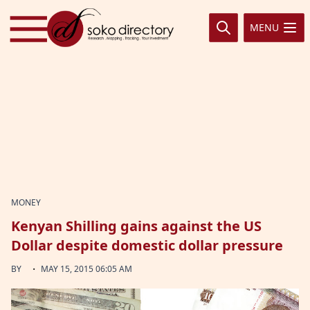
Skip to content
MENU
MONEY
Kenyan Shilling gains against the US
Dollar despite domestic dollar pressure
·
BY
MAY 15, 2015 06:05 AM