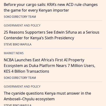
Before your cargo sails: KRA’s new ACD rule changes
the game for every Kenyan importer
SOKO DIRECTORY TEAM
GOVERNMENT AND POLICY
25 Reasons Supporters See Edwin Sifuna as a Serious
Contender for Kenya’s Sixth Presidency
STEVE BIKO WAFULA
MARKET NEWS
NCBA Launches East Africa’s First AI Property
Ecosystem as Duka Platform Nears 7 Million Users,
KES 4 Billion Transactions
SOKO DIRECTORY TEAM
GOVERNMENT AND POLICY
The cyanide questions Kenya must answer in the
Amboseli–Chyulu ecosystem
STEVE BIKO WAFULA