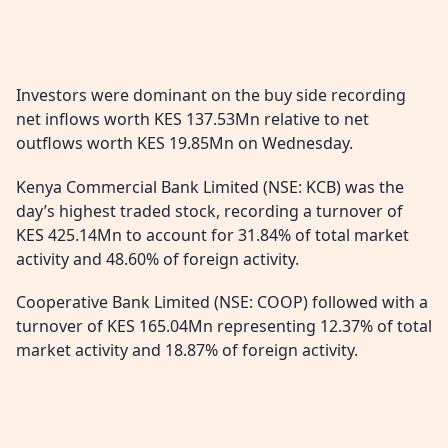
Investors were dominant on the buy side recording
net inflows worth KES 137.53Mn relative to net
outflows worth KES 19.85Mn on Wednesday.
Kenya Commercial Bank Limited (NSE: KCB) was the
day’s highest traded stock, recording a turnover of
KES 425.14Mn to account for 31.84% of total market
activity and 48.60% of foreign activity.
Cooperative Bank Limited (NSE: COOP) followed with a
turnover of KES 165.04Mn representing 12.37% of total
market activity and 18.87% of foreign activity.