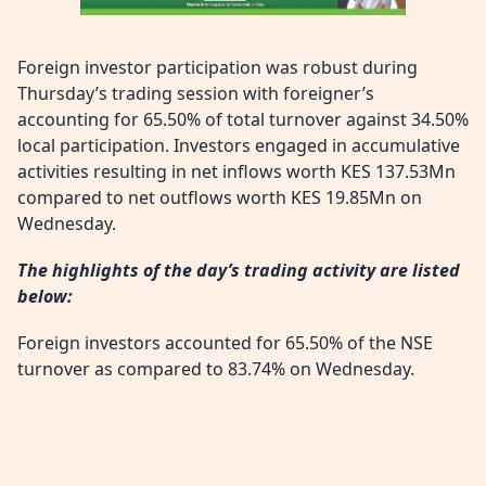
Foreign investor participation was robust during
Thursday’s trading session with foreigner’s
accounting for 65.50% of total turnover against 34.50%
local participation. Investors engaged in accumulative
activities resulting in net inflows worth KES 137.53Mn
compared to net outflows worth KES 19.85Mn on
Wednesday.
The highlights of the day’s trading activity are listed
below:
Foreign investors accounted for 65.50% of the NSE
turnover as compared to 83.74% on Wednesday.