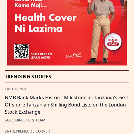
TRENDING STORIES
EAST AFRICA
NMB Bank Marks Historic Milestone as Tanzania’s First
Offshore Tanzanian Shilling Bond Lists on the London
Stock Exchange
SOKO DIRECTORY TEAM
ENTREPRENEUR'S CORNER