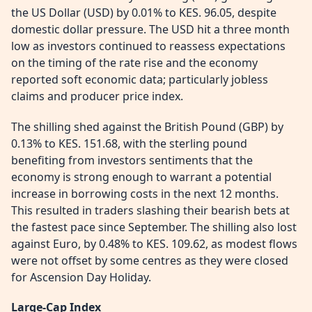
the US Dollar (USD) by 0.01% to KES. 96.05, despite
domestic dollar pressure. The USD hit a three month
low as investors continued to reassess expectations
on the timing of the rate rise and the economy
reported soft economic data; particularly jobless
claims and producer price index.
The shilling shed against the British Pound (GBP) by
0.13% to KES. 151.68, with the sterling pound
benefiting from investors sentiments that the
economy is strong enough to warrant a potential
increase in borrowing costs in the next 12 months.
This resulted in traders slashing their bearish bets at
the fastest pace since September. The shilling also lost
against Euro, by 0.48% to KES. 109.62, as modest flows
were not offset by some centres as they were closed
for Ascension Day Holiday.
Large-Cap Index