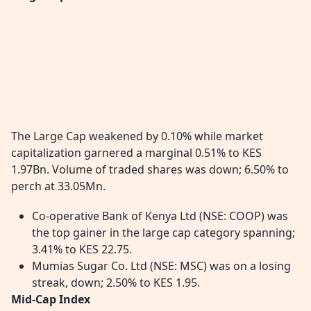
The Large Cap weakened by 0.10% while market
capitalization garnered a marginal 0.51% to KES
1.97Bn. Volume of traded shares was down; 6.50% to
perch at 33.05Mn.
Co-operative Bank of Kenya Ltd (NSE: COOP) was
the top gainer in the large cap category spanning;
3.41% to KES 22.75.
Mumias Sugar Co. Ltd (NSE: MSC) was on a losing
streak, down; 2.50% to KES 1.95.
Mid-Cap Index