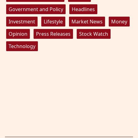
Government and Policy
Headlines
Investment
Lifestyle
Market News
Money
Opinion
Press Releases
Stock Watch
Technology