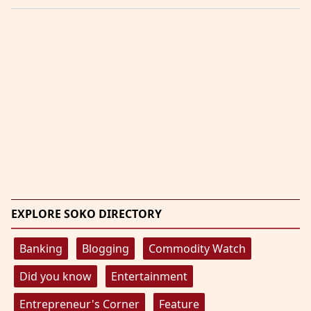
EXPLORE SOKO DIRECTORY
Banking
Blogging
Commodity Watch
Did you know
Entertainment
Entrepreneur's Corner
Feature