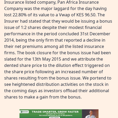
Insurance listed company, Pan Africa Insurance
Company was the major laggard for the day having
lost 22.80% of its value to a Vwap of KES 96.50. The
Insurer had stated that they would be issuing a bonus
issue of 1:2 shares despite their modest financial
performance in the period concluded 31st December
2014, being the only firm that reported a decline in
their net premiums among all the listed insurance
firms. The book closure for the bonus issue had been
slated for the 13th May 2015 and we attribute the
dented share price to the dilution effect triggered on
the share price following an increased number of
shares resulting from the bonus issue. We portend to
see heightened distribution activities on the stock in
the coming days as investors offload their additional
shares to make a gain from the bonus.