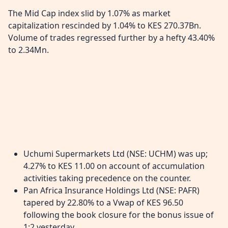
The Mid Cap index slid by 1.07% as market
capitalization rescinded by 1.04% to KES 270.37Bn.
Volume of trades regressed further by a hefty 43.40%
to 2.34Mn.
Uchumi Supermarkets Ltd (NSE: UCHM) was up;
4.27% to KES 11.00 on account of accumulation
activities taking precedence on the counter.
Pan Africa Insurance Holdings Ltd (NSE: PAFR)
tapered by 22.80% to a Vwap of KES 96.50
following the book closure for the bonus issue of
1:2 yesterday.