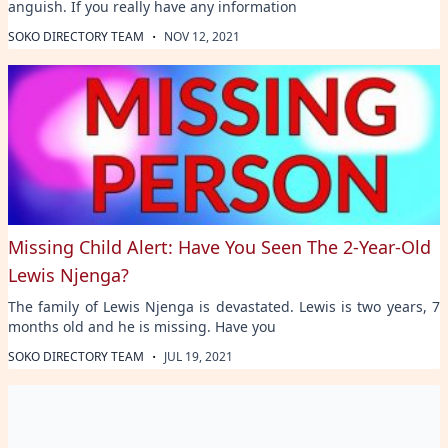
anguish. If you really have any information
·
SOKO DIRECTORY TEAM
NOV 12, 2021
Missing Child Alert: Have You Seen The 2-Year-Old
Lewis Njenga?
The family of Lewis Njenga is devastated. Lewis is two years, 7
months old and he is missing. Have you
·
SOKO DIRECTORY TEAM
JUL 19, 2021