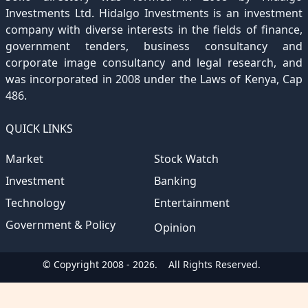
Investments Ltd. Hidalgo Investments is an investment
company with diverse interests in the fields of finance,
government tenders, business consultancy and
corporate image consultancy and legal research, and
was incorporated in 2008 under the Laws of Kenya, Cap
486.
QUICK LINKS
Market
Stock Watch
Investment
Banking
Technology
Entertainment
Government & Policy
Opinion
© Copyright 2008 - 2026.
All Rights Reserved.