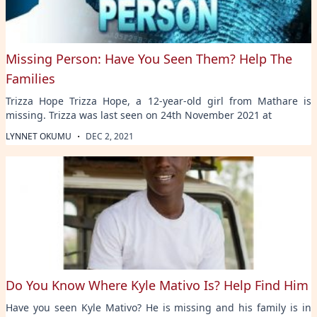
Missing Person: Have You Seen Them? Help The
Families
Trizza Hope Trizza Hope, a 12-year-old girl from Mathare is
missing. Trizza was last seen on 24th November 2021 at
·
LYNNET OKUMU
DEC 2, 2021
Do You Know Where Kyle Mativo Is? Help Find Him
Have you seen Kyle Mativo? He is missing and his family is in