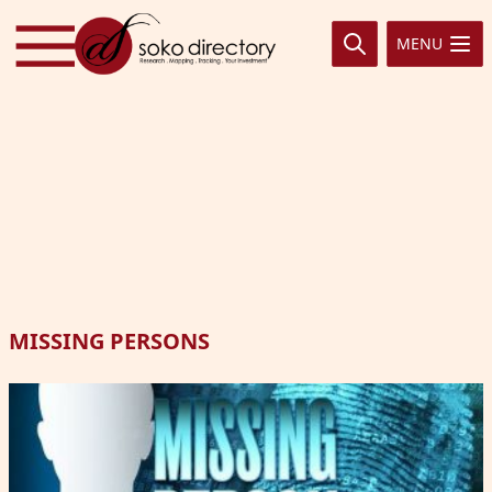
Skip to content
MENU
MISSING PERSONS