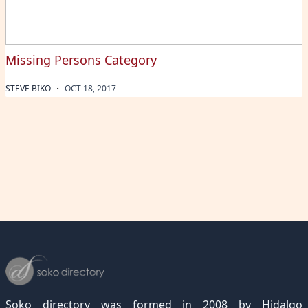
Missing Persons Category
·
STEVE BIKO
OCT 18, 2017
Soko directory was formed in 2008 by Hidalgo