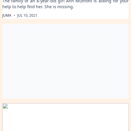
The family of an 8-year-old girl Ann Muthoni is asking for your
help to help find her. She is missing.
·
JUMA
JUL 10, 2021