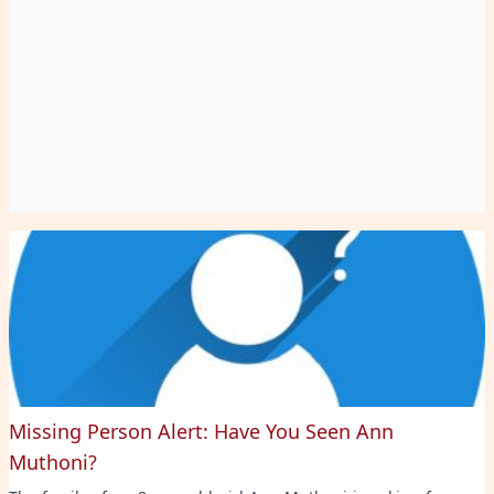
Missing Person Alert: Have You Seen Ann
Muthoni?