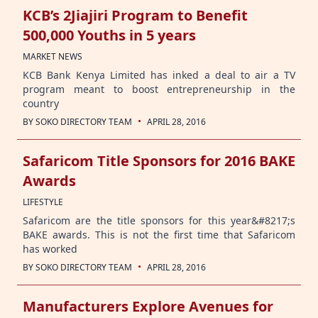
KCB’s 2Jiajiri Program to Benefit
500,000 Youths in 5 years
MARKET NEWS
KCB Bank Kenya Limited has inked a deal to air a TV
program meant to boost entrepreneurship in the
country
·
BY
SOKO DIRECTORY TEAM
APRIL 28, 2016
Safaricom Title Sponsors for 2016 BAKE
Awards
LIFESTYLE
Safaricom are the title sponsors for this year&#8217;s
BAKE awards. This is not the first time that Safaricom
has worked
·
BY
SOKO DIRECTORY TEAM
APRIL 28, 2016
Manufacturers Explore Avenues for