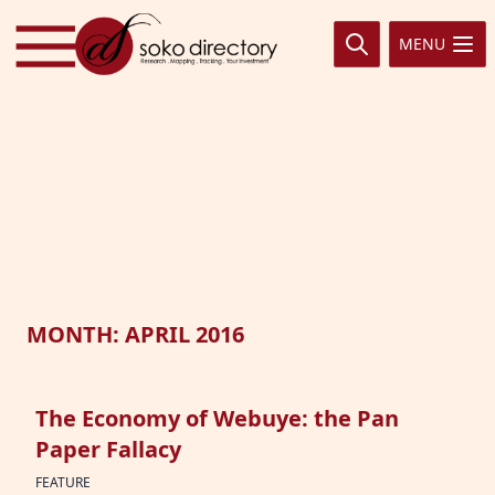
Skip to content
MENU
MONTH:
APRIL 2016
The Economy of Webuye: the Pan
Paper Fallacy
FEATURE