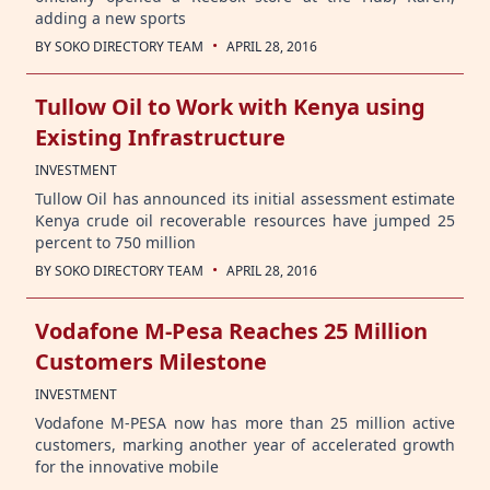
adding a new sports
·
BY
SOKO DIRECTORY TEAM
APRIL 28, 2016
Tullow Oil to Work with Kenya using
Existing Infrastructure
INVESTMENT
Tullow Oil has announced its initial assessment estimate
Kenya crude oil recoverable resources have jumped 25
percent to 750 million
·
BY
SOKO DIRECTORY TEAM
APRIL 28, 2016
Vodafone M-Pesa Reaches 25 Million
Customers Milestone
INVESTMENT
Vodafone M-PESA now has more than 25 million active
customers, marking another year of accelerated growth
for the innovative mobile