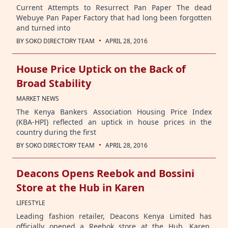
Current Attempts to Resurrect Pan Paper The dead
Webuye Pan Paper Factory that had long been forgotten
and turned into
·
BY
SOKO DIRECTORY TEAM
APRIL 28, 2016
House Price Uptick on the Back of
Broad Stability
MARKET NEWS
The Kenya Bankers Association Housing Price Index
(KBA-HPI) reflected an uptick in house prices in the
country during the first
·
BY
SOKO DIRECTORY TEAM
APRIL 28, 2016
Deacons Opens Reebok and Bossini
Store at the Hub in Karen
LIFESTYLE
Leading fashion retailer, Deacons Kenya Limited has
officially opened a Reebok store at the Hub, Karen,