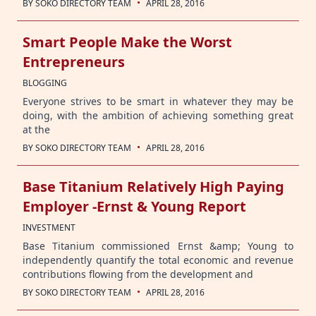
·
BY
SOKO DIRECTORY TEAM
APRIL 28, 2016
Smart People Make the Worst
Entrepreneurs
BLOGGING
Everyone strives to be smart in whatever they may be
doing, with the ambition of achieving something great
at the
·
BY
SOKO DIRECTORY TEAM
APRIL 28, 2016
Base Titanium Relatively High Paying
Employer -Ernst & Young Report
INVESTMENT
Base Titanium commissioned Ernst &amp; Young to
independently quantify the total economic and revenue
contributions flowing from the development and
·
BY
SOKO DIRECTORY TEAM
APRIL 28, 2016