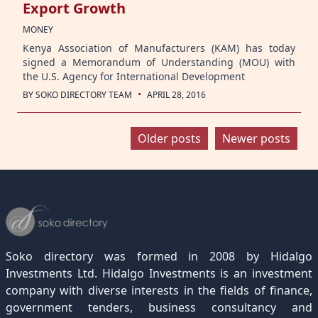
Export Growth
MONEY
Kenya Association of Manufacturers (KAM) has today
signed a Memorandum of Understanding (MOU) with
the U.S. Agency for International Development
·
BY
SOKO DIRECTORY TEAM
APRIL 28, 2016
Posts
Older posts
Newer posts
navigation
Soko directory was formed in 2008 by Hidalgo
Investments Ltd. Hidalgo Investments is an investment
company with diverse interests in the fields of finance,
government tenders, business consultancy and