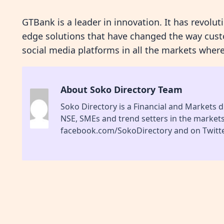
GTBank is a leader in innovation. It has revolut
edge solutions that have changed the way cust
social media platforms in all the markets where
About Soko Directory Team
Soko Directory is a Financial and Markets di
NSE, SMEs and trend setters in the market
facebook.com/SokoDirectory and on Twitte