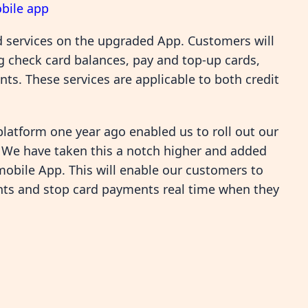
bile app
d services on the upgraded App. Customers will
ng check card balances, pay and top-up cards,
s. These services are applicable to both credit
platform one year ago enabled us to roll out our
. We have taken this a notch higher and added
bile App. This will enable our customers to
nts and stop card payments real time when they