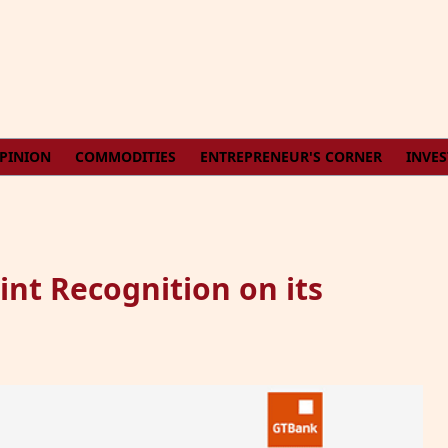
PINION
COMMODITIES
ENTREPRENEUR'S CORNER
INVE
nt Recognition on its