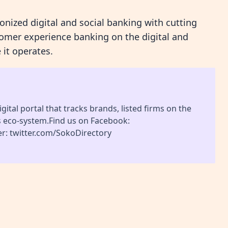
ionized digital and social banking with cutting
omer experience banking on the digital and
 it operates.
gital portal that tracks brands, listed firms on the
s eco-system.Find us on Facebook:
r: twitter.com/SokoDirectory