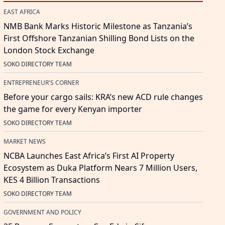
EAST AFRICA
NMB Bank Marks Historic Milestone as Tanzania’s
First Offshore Tanzanian Shilling Bond Lists on the
London Stock Exchange
SOKO DIRECTORY TEAM
ENTREPRENEUR'S CORNER
Before your cargo sails: KRA’s new ACD rule changes
the game for every Kenyan importer
SOKO DIRECTORY TEAM
MARKET NEWS
NCBA Launches East Africa’s First AI Property
Ecosystem as Duka Platform Nears 7 Million Users,
KES 4 Billion Transactions
SOKO DIRECTORY TEAM
GOVERNMENT AND POLICY