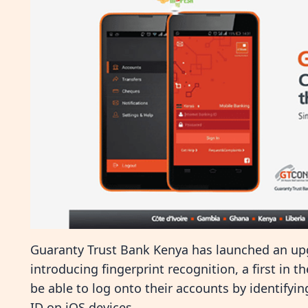
Guaranty Trust Bank Kenya has launched an upg
introducing fingerprint recognition, a first in t
be able to log onto their accounts by identifyin
ID on iOS devices.