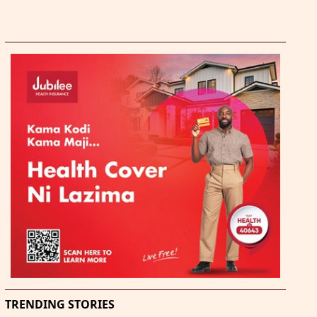
TRENDING STORIES