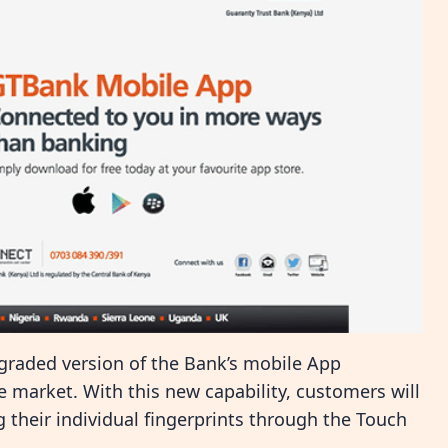
raded version of the Bank’s mobile App
he market. With this new capability, customers will
g their individual fingerprints through the Touch