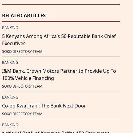
RELATED ARTICLES
BANKING
5 Kenyans Among Africa’s 50 Reputable Bank Chief
Executives
SOKO DIRECTORY TEAM
BANKING
I&M Bank, Crown Motors Partner to Provide Up To
100% Vehicle Financing
SOKO DIRECTORY TEAM
BANKING
Co-op Kwa Jirani: The Bank Next Door
SOKO DIRECTORY TEAM
BANKING