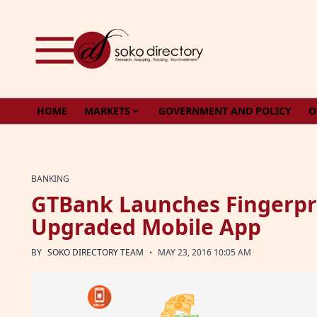
Skip to content
HOME
MARKETS
GOVERNMENT AND POLICY
O
BANKING
GTBank Launches Fingerpri
Upgraded Mobile App
·
BY
SOKO DIRECTORY TEAM
MAY 23, 2016 10:05 AM