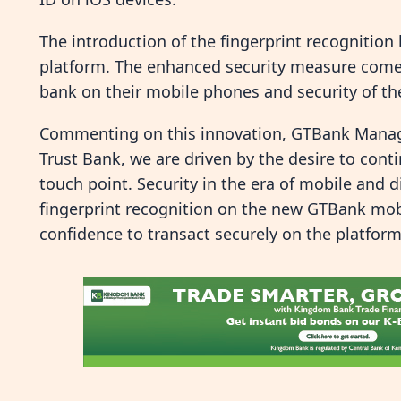
The introduction of the fingerprint recognitio
platform. The enhanced security measure come
bank on their mobile phones and security of the 
Commenting on this innovation, GTBank Managi
Trust Bank, we are driven by the desire to con
touch point. Security in the era of mobile and di
fingerprint recognition on the new GTBank mob
confidence to transact securely on the platform