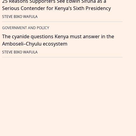
25 Reasons Supporters See Edwin Sifuna as a
Serious Contender for Kenya’s Sixth Presidency
STEVE BIKO WAFULA
GOVERNMENT AND POLICY
The cyanide questions Kenya must answer in the
Amboseli–Chyulu ecosystem
STEVE BIKO WAFULA