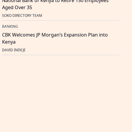
National Bank of Kenya to Retire 150 Employees
Aged Over 35
SOKO DIRECTORY TEAM
BANKING
CBK Welcomes JP Morgan’s Expansion Plan into
Kenya
DAVID INDEJE