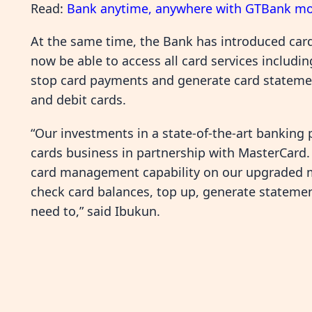
Read:
Bank anytime, anywhere with GTBank mo
At the same time, the Bank has introduced car
now be able to access all card services includi
stop card payments and generate card statement
and debit cards.
“Our investments in a state-of-the-art banking 
cards business in partnership with MasterCard
card management capability on our upgraded mo
check card balances, top up, generate stateme
need to,” said Ibukun.