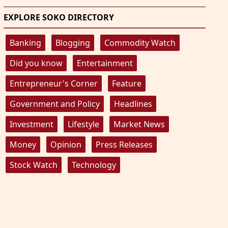
EXPLORE SOKO DIRECTORY
Banking
Blogging
Commodity Watch
Did you know
Entertainment
Entrepreneur's Corner
Feature
Government and Policy
Headlines
Investment
Lifestyle
Market News
Money
Opinion
Press Releases
Stock Watch
Technology