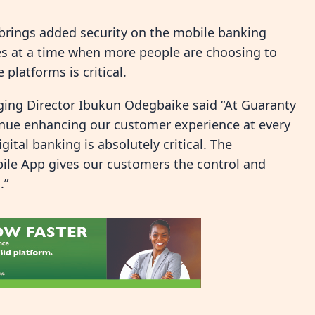
n brings added security on the mobile banking
s at a time when more people are choosing to
platforms is critical.
ng Director Ibukun Odegbaike said “At Guaranty
tinue enhancing our customer experience at every
gital banking is absolutely critical. The
ile App gives our customers the control and
.”