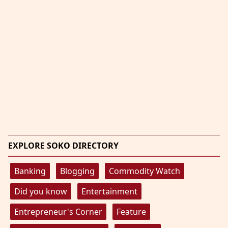
EXPLORE SOKO DIRECTORY
Banking
Blogging
Commodity Watch
Did you know
Entertainment
Entrepreneur's Corner
Feature