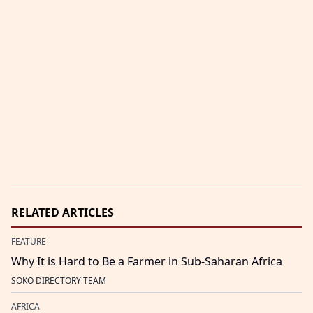
RELATED ARTICLES
FEATURE
Why It is Hard to Be a Farmer in Sub-Saharan Africa
SOKO DIRECTORY TEAM
AFRICA