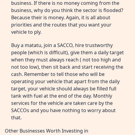
business. If there is no money coming from the
business, why do you think the sector is flooded?
Because their is money. Again, it is all about
priorities and the routes that you want your
vehicle to ply.
Buy a matatu, join a SACCO, hire trustworthy
people (which is difficult), give them a daily target
when they must always reach ( not too high and
not too low), then sit back and start receiving the
cash. Remember to tell those who will be
operating your vehicle that apart from the daily
target, your vehicle should always be filled full
tank with fuel at the end of the day. Monthly
services for the vehicle are taken care by the
SACCOs and you have nothing to worry about
that.
Other Businesses Worth Investing in