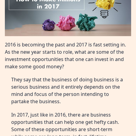
2016 is becoming the past and 2017 is fast setting in.
As the new year starts to role, what are some of the
investment opportunities that one can invest in and
make some good money?
They say that the business of doing business is a
serious business and it entirely depends on the
mind and focus of the person intending to
partake the business.
In 2017, just like in 2016, there are business
opportunities that can help one get hefty cash.
Some of these opportunities are short-term