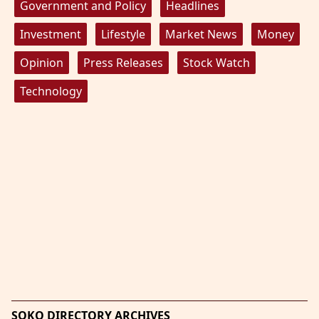
Government and Policy
Headlines
Investment
Lifestyle
Market News
Money
Opinion
Press Releases
Stock Watch
Technology
SOKO DIRECTORY ARCHIVES