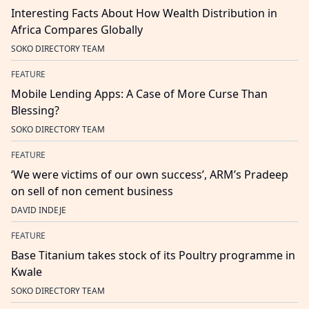
Interesting Facts About How Wealth Distribution in
Africa Compares Globally
SOKO DIRECTORY TEAM
FEATURE
Mobile Lending Apps: A Case of More Curse Than
Blessing?
SOKO DIRECTORY TEAM
FEATURE
‘We were victims of our own success’, ARM’s Pradeep
on sell of non cement business
DAVID INDEJE
FEATURE
Base Titanium takes stock of its Poultry programme in
Kwale
SOKO DIRECTORY TEAM