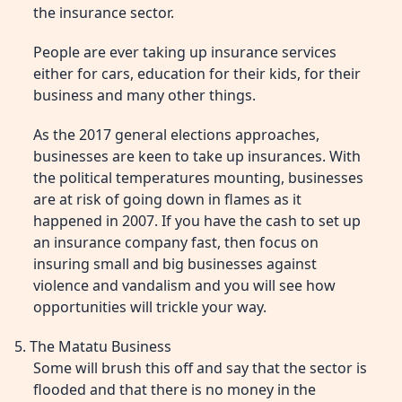
the insurance sector.
People are ever taking up insurance services
either for cars, education for their kids, for their
business and many other things.
As the 2017 general elections approaches,
businesses are keen to take up insurances. With
the political temperatures mounting, businesses
are at risk of going down in flames as it
happened in 2007. If you have the cash to set up
an insurance company fast, then focus on
insuring small and big businesses against
violence and vandalism and you will see how
opportunities will trickle your way.
5. The Matatu Business
Some will brush this off and say that the sector is
flooded and that there is no money in the