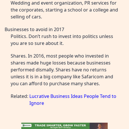
Wedding and event organization, PR services for
the corporates, starting a school or a college and
selling of cars.
Businesses to avoid in 2017
Politics. Don’t rush to invest into politics unless
you are so sure about it.
Shares. In 2016, most people who invested in
shares made huge losses because businesses
performed dismally. Shares have no returns
unless it is in a big company like Safaricom and
you can afford to purchase many shares.
Related:
Lucrative Business Ideas People Tend to
Ignore