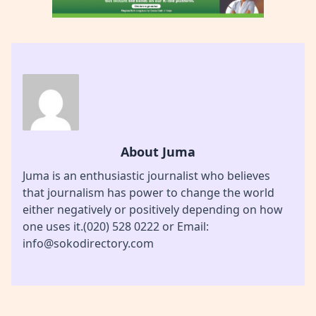
About Juma
Juma is an enthusiastic journalist who believes
that journalism has power to change the world
either negatively or positively depending on how
one uses it.(020) 528 0222 or Email:
info@sokodirectory.com