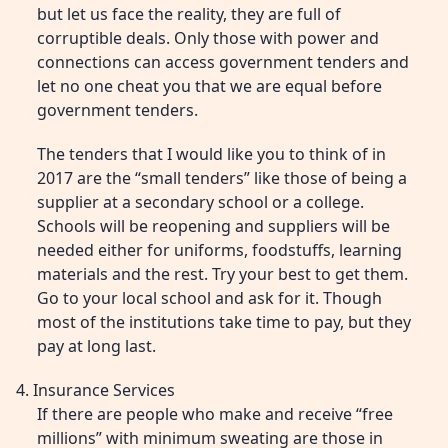
but let us face the reality, they are full of
corruptible deals. Only those with power and
connections can access government tenders and
let no one cheat you that we are equal before
government tenders.
The tenders that I would like you to think of in
2017 are the “small tenders” like those of being a
supplier at a secondary school or a college.
Schools will be reopening and suppliers will be
needed either for uniforms, foodstuffs, learning
materials and the rest. Try your best to get them.
Go to your local school and ask for it. Though
most of the institutions take time to pay, but they
pay at long last.
4. Insurance Services
If there are people who make and receive “free
millions” with minimum sweating are those in