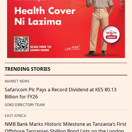
TRENDING STORIES
MARKET NEWS
Safaricom Plc Pays a Record Dividend at KES 80.13
Billion for FY26
SOKO DIRECTORY TEAM
EAST AFRICA
NMB Bank Marks Historic Milestone as Tanzania’s First
Offshore Tanzanian Shilling Bond Lists on the London