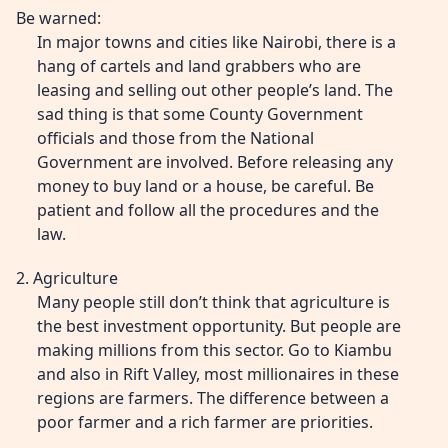
Be warned:
In major towns and cities like Nairobi, there is a
hang of cartels and land grabbers who are
leasing and selling out other people’s land. The
sad thing is that some County Government
officials and those from the National
Government are involved. Before releasing any
money to buy land or a house, be careful. Be
patient and follow all the procedures and the
law.
2. Agriculture
Many people still don’t think that agriculture is
the best investment opportunity. But people are
making millions from this sector. Go to Kiambu
and also in Rift Valley, most millionaires in these
regions are farmers. The difference between a
poor farmer and a rich farmer are priorities.