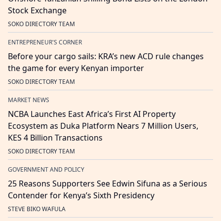
Stock Exchange
SOKO DIRECTORY TEAM
ENTREPRENEUR'S CORNER
Before your cargo sails: KRA’s new ACD rule changes
the game for every Kenyan importer
SOKO DIRECTORY TEAM
MARKET NEWS
NCBA Launches East Africa’s First AI Property
Ecosystem as Duka Platform Nears 7 Million Users,
KES 4 Billion Transactions
SOKO DIRECTORY TEAM
GOVERNMENT AND POLICY
25 Reasons Supporters See Edwin Sifuna as a Serious
Contender for Kenya’s Sixth Presidency
STEVE BIKO WAFULA