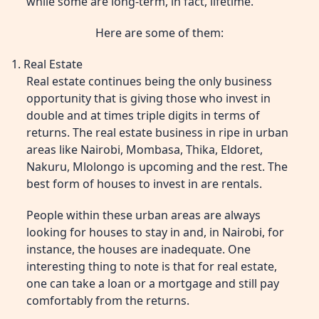
while some are long-term, in fact, lifetime.
Here are some of them:
1. Real Estate
Real estate continues being the only business
opportunity that is giving those who invest in
double and at times triple digits in terms of
returns. The real estate business in ripe in urban
areas like Nairobi, Mombasa, Thika, Eldoret,
Nakuru, Mlolongo is upcoming and the rest. The
best form of houses to invest in are rentals.
People within these urban areas are always
looking for houses to stay in and, in Nairobi, for
instance, the houses are inadequate. One
interesting thing to note is that for real estate,
one can take a loan or a mortgage and still pay
comfortably from the returns.