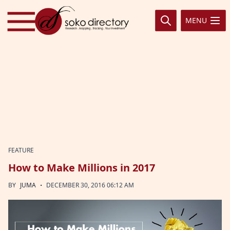
Skip to content
MENU
FEATURE
How to Make Millions in 2017
·
BY
JUMA
DECEMBER 30, 2016 06:12 AM