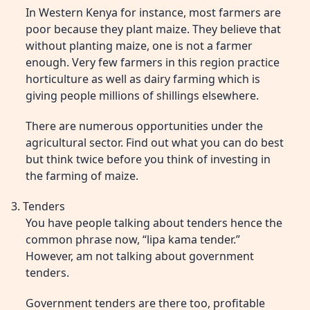
In Western Kenya for instance, most farmers are
poor because they plant maize. They believe that
without planting maize, one is not a farmer
enough. Very few farmers in this region practice
horticulture as well as dairy farming which is
giving people millions of shillings elsewhere.
There are numerous opportunities under the
agricultural sector. Find out what you can do best
but think twice before you think of investing in
the farming of maize.
3. Tenders
You have people talking about tenders hence the
common phrase now, “lipa kama tender.”
However, am not talking about government
tenders.
Government tenders are there too, profitable