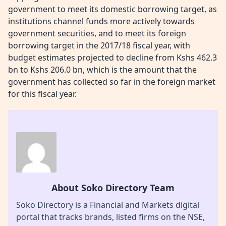
government to meet its domestic borrowing target, as
institutions channel funds more actively towards
government securities, and to meet its foreign
borrowing target in the 2017/18 fiscal year, with
budget estimates projected to decline from Kshs 462.3
bn to Kshs 206.0 bn, which is the amount that the
government has collected so far in the foreign market
for this fiscal year.
About Soko Directory Team
Soko Directory is a Financial and Markets digital
portal that tracks brands, listed firms on the NSE,