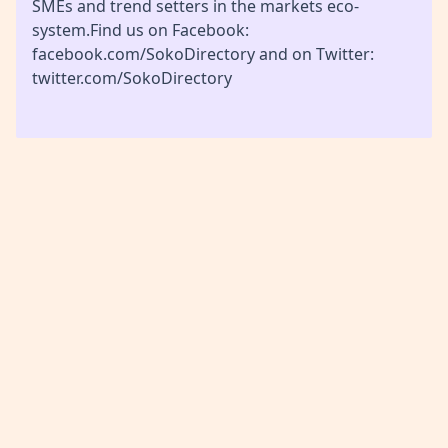
SMEs and trend setters in the markets eco-
system.Find us on Facebook:
facebook.com/SokoDirectory and on Twitter:
twitter.com/SokoDirectory