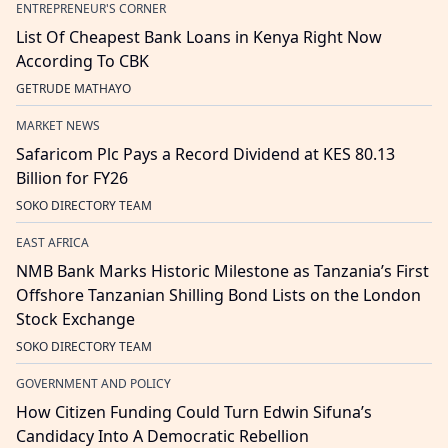
ENTREPRENEUR'S CORNER
List Of Cheapest Bank Loans in Kenya Right Now
According To CBK
GETRUDE MATHAYO
MARKET NEWS
Safaricom Plc Pays a Record Dividend at KES 80.13
Billion for FY26
SOKO DIRECTORY TEAM
EAST AFRICA
NMB Bank Marks Historic Milestone as Tanzania’s First
Offshore Tanzanian Shilling Bond Lists on the London
Stock Exchange
SOKO DIRECTORY TEAM
GOVERNMENT AND POLICY
How Citizen Funding Could Turn Edwin Sifuna’s
Candidacy Into A Democratic Rebellion