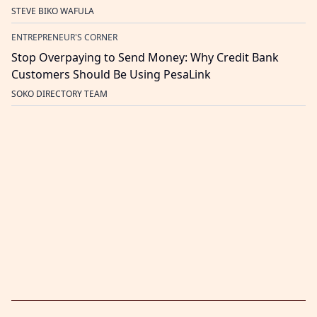
STEVE BIKO WAFULA
ENTREPRENEUR'S CORNER
Stop Overpaying to Send Money: Why Credit Bank
Customers Should Be Using PesaLink
SOKO DIRECTORY TEAM