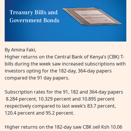
By Amina Faki,
Higher returns on the Central Bank of Kenya’s (CBK) T-
bills during the week saw increased subscriptions with
investors opting for the 182-day, 364-day papers
compared the 91 day papers.
Subscription rates for the 91, 182 and 364-day papers
8.284 percent, 10.329 percent and 10.895 percent
respectively compared to last week’s 83.7 percent,
120.4 percent and 95.2 percent.
Higher returns on the 182-day saw CBK sell Ksh 10.06