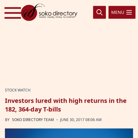
Skip to content
MENU
STOCK WATCH
Investors lured with high returns in the
182, 364-day T-bills
·
BY
SOKO DIRECTORY TEAM
JUNE 30, 2017 08:06 AM