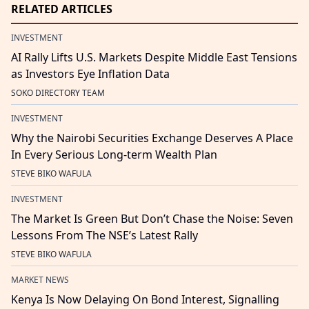
RELATED ARTICLES
INVESTMENT
AI Rally Lifts U.S. Markets Despite Middle East Tensions
as Investors Eye Inflation Data
SOKO DIRECTORY TEAM
INVESTMENT
Why the Nairobi Securities Exchange Deserves A Place
In Every Serious Long-term Wealth Plan
STEVE BIKO WAFULA
INVESTMENT
The Market Is Green But Don’t Chase the Noise: Seven
Lessons From The NSE’s Latest Rally
STEVE BIKO WAFULA
MARKET NEWS
Kenya Is Now Delaying On Bond Interest, Signalling