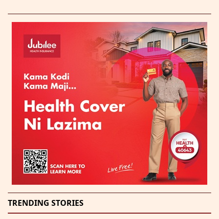
TRENDING STORIES