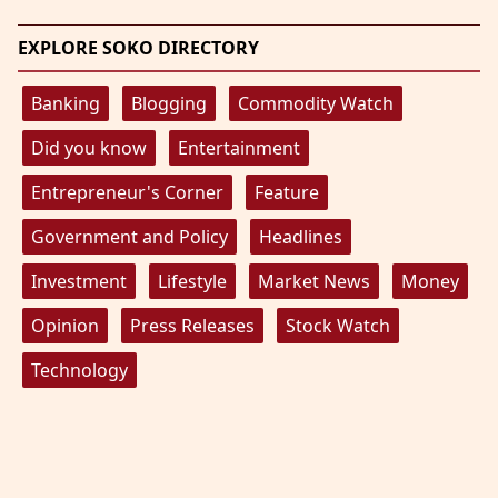
EXPLORE SOKO DIRECTORY
Banking
Blogging
Commodity Watch
Did you know
Entertainment
Entrepreneur's Corner
Feature
Government and Policy
Headlines
Investment
Lifestyle
Market News
Money
Opinion
Press Releases
Stock Watch
Technology