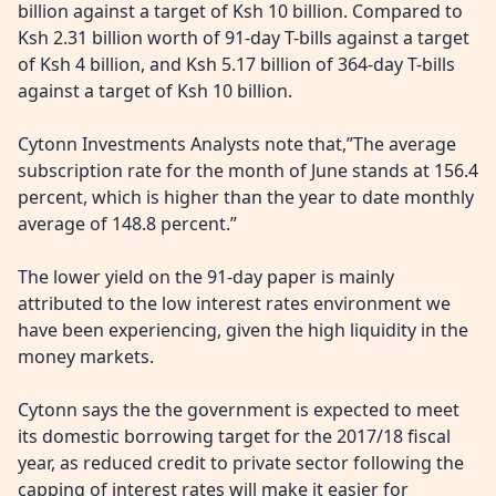
billion against a target of Ksh 10 billion. Compared to
Ksh 2.31 billion worth of 91-day T-bills against a target
of Ksh 4 billion, and Ksh 5.17 billion of 364-day T-bills
against a target of Ksh 10 billion.
Cytonn Investments Analysts note that,”The average
subscription rate for the month of June stands at 156.4
percent, which is higher than the year to date monthly
average of 148.8 percent.”
The lower yield on the 91-day paper is mainly
attributed to the low interest rates environment we
have been experiencing, given the high liquidity in the
money markets.
Cytonn says the the government is expected to meet
its domestic borrowing target for the 2017/18 fiscal
year, as reduced credit to private sector following the
capping of interest rates will make it easier for