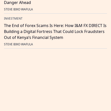
Danger Ahead
STEVE BIKO WAFULA
INVESTMENT
The End of Forex Scams Is Here: How I&M FX DIRECT Is
Building a Digital Fortress That Could Lock Fraudsters
Out of Kenya’s Financial System
STEVE BIKO WAFULA