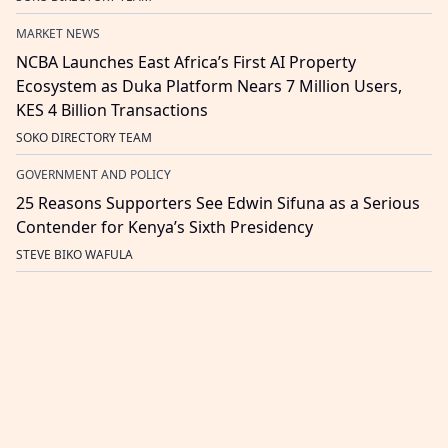
MARKET NEWS
NCBA Launches East Africa’s First AI Property
Ecosystem as Duka Platform Nears 7 Million Users,
KES 4 Billion Transactions
SOKO DIRECTORY TEAM
GOVERNMENT AND POLICY
25 Reasons Supporters See Edwin Sifuna as a Serious
Contender for Kenya’s Sixth Presidency
STEVE BIKO WAFULA