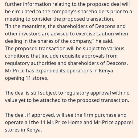
further information
relating to the proposed deal will
be circulated to the company’s shareholders prior to a
meeting to consider the proposed transaction.
“In the meantime, the shareholders of Deacons and
other investors are advised to exercise caution when
dealing in the shares of the company,” he said.
The proposed transaction will be subject to various
conditions that include
requisite approvals from
regulatory authorities and shareholders of Deacons.
Mr Price has expanded its operations in Kenya
opening 11 stores.
The deal is still subject to regulatory approval with no
value yet to be attached to the proposed transaction.
The deal, if approved, will see the firm purchase and
operate all the 11 Mr. Price Home and Mr. Price apparel
stores in Kenya.