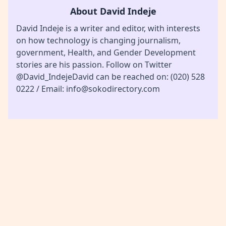
About David Indeje
David Indeje is a writer and editor, with interests
on how technology is changing journalism,
government, Health, and Gender Development
stories are his passion. Follow on Twitter
@David_IndejeDavid can be reached on: (020) 528
0222 / Email: info@sokodirectory.com