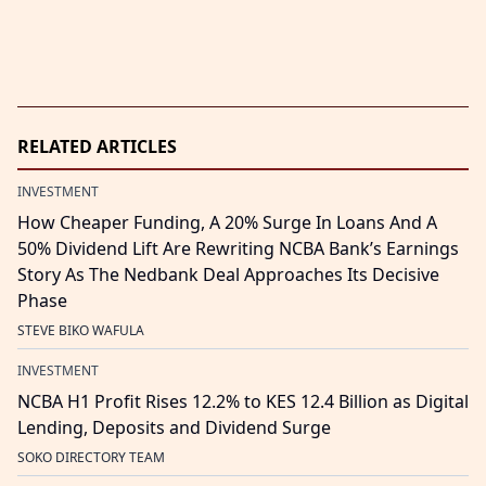
RELATED ARTICLES
INVESTMENT
How Cheaper Funding, A 20% Surge In Loans And A
50% Dividend Lift Are Rewriting NCBA Bank’s Earnings
Story As The Nedbank Deal Approaches Its Decisive
Phase
STEVE BIKO WAFULA
INVESTMENT
NCBA H1 Profit Rises 12.2% to KES 12.4 Billion as Digital
Lending, Deposits and Dividend Surge
SOKO DIRECTORY TEAM