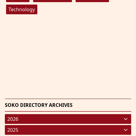
Technology
SOKO DIRECTORY ARCHIVES
2026
January 2026
(220)
2025