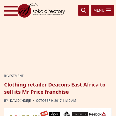
Skip to content
MENU
INVESTMENT
Clothing retailer Deacons East Africa to
sell its Mr Price franchise
·
BY
DAVID INDEJE
OCTOBER 9, 2017 11:10 AM