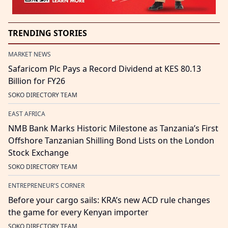
TRENDING STORIES
MARKET NEWS
Safaricom Plc Pays a Record Dividend at KES 80.13
Billion for FY26
SOKO DIRECTORY TEAM
EAST AFRICA
NMB Bank Marks Historic Milestone as Tanzania’s First
Offshore Tanzanian Shilling Bond Lists on the London
Stock Exchange
SOKO DIRECTORY TEAM
ENTREPRENEUR'S CORNER
Before your cargo sails: KRA’s new ACD rule changes
the game for every Kenyan importer
SOKO DIRECTORY TEAM