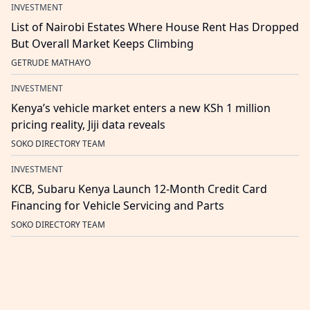
INVESTMENT
List of Nairobi Estates Where House Rent Has Dropped
But Overall Market Keeps Climbing
GETRUDE MATHAYO
INVESTMENT
Kenya’s vehicle market enters a new KSh 1 million
pricing reality, Jiji data reveals
SOKO DIRECTORY TEAM
INVESTMENT
KCB, Subaru Kenya Launch 12-Month Credit Card
Financing for Vehicle Servicing and Parts
SOKO DIRECTORY TEAM