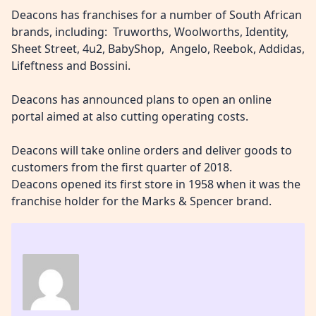
Deacons has franchises for a number of South African
brands, including: Truworths, Woolworths, Identity,
Sheet Street, 4u2, BabyShop, Angelo, Reebok, Addidas,
Lifeftness and Bossini.
Deacons has announced plans to open an online
portal aimed at also cutting operating costs.
Deacons will take online orders and deliver goods to
customers from the first quarter of 2018.
Deacons opened its first store in 1958 when it was the
franchise holder for the Marks & Spencer brand.