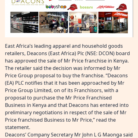
East Africa’s leading apparel and household goods
retailers, Deacons (East Africa) Plc (NSE: DCON) board
has approved the sale of Mr Price franchise in Kenya.
The retailer said the decision was informed by Mr
Price Group proposal to buy the franchise. “Deacons
(EA) PLC notifies that it has been approached by Mr
Price Group Limited, on of its Franchisors, with a
proposal to purchase the Mr Price Franchised
Business in Kenya and that Deacons has entered into
preliminary negotiations in respect of the sale of Mr
Price franchised Business to Mr Price,” read the
statement.
Deacons’ Company Secretary Mr John L G Maonga said