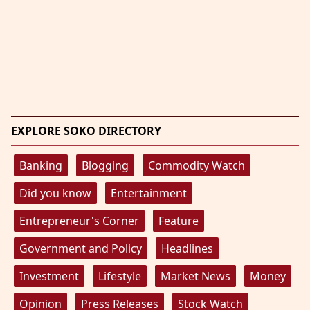
EXPLORE SOKO DIRECTORY
Banking
Blogging
Commodity Watch
Did you know
Entertainment
Entrepreneur's Corner
Feature
Government and Policy
Headlines
Investment
Lifestyle
Market News
Money
Opinion
Press Releases
Stock Watch