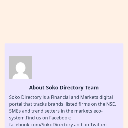
About Soko Directory Team
Soko Directory is a Financial and Markets digital
portal that tracks brands, listed firms on the NSE,
SMEs and trend setters in the markets eco-
system.Find us on Facebook:
facebook.com/SokoDirectory and on Twitter: