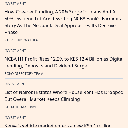
INVESTMENT
How Cheaper Funding, A 20% Surge In Loans And A
50% Dividend Lift Are Rewriting NCBA Bank’s Earnings
Story As The Nedbank Deal Approaches Its Decisive
Phase
STEVE BIKO WAFULA
INVESTMENT
NCBA H1 Profit Rises 12.2% to KES 12.4 Billion as Digital
Lending, Deposits and Dividend Surge
SOKO DIRECTORY TEAM
INVESTMENT
List of Nairobi Estates Where House Rent Has Dropped
But Overall Market Keeps Climbing
GETRUDE MATHAYO
INVESTMENT
Kenya’s vehicle market enters a new KSh 1 million