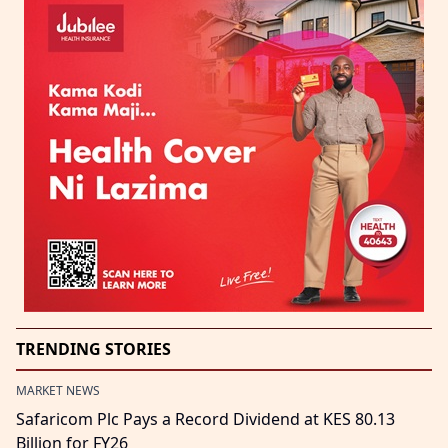
TRENDING STORIES
MARKET NEWS
Safaricom Plc Pays a Record Dividend at KES 80.13
Billion for FY26