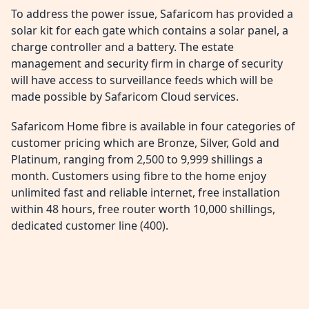
To address the power issue, Safaricom has provided a
solar kit for each gate which contains a solar panel, a
charge controller and a battery. The estate
management and security firm in charge of security
will have access to surveillance feeds which will be
made possible by Safaricom Cloud services.
Safaricom Home fibre is available in four categories of
customer pricing which are Bronze, Silver, Gold and
Platinum, ranging from 2,500 to 9,999 shillings a
month. Customers using fibre to the home enjoy
unlimited fast and reliable internet, free installation
within 48 hours, free router worth 10,000 shillings,
dedicated customer line (400).