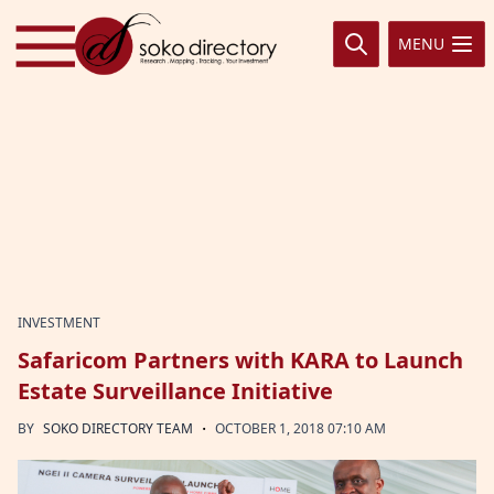
Skip to content
MENU
INVESTMENT
Safaricom Partners with KARA to Launch
Estate Surveillance Initiative
·
BY
SOKO DIRECTORY TEAM
OCTOBER 1, 2018 07:10 AM