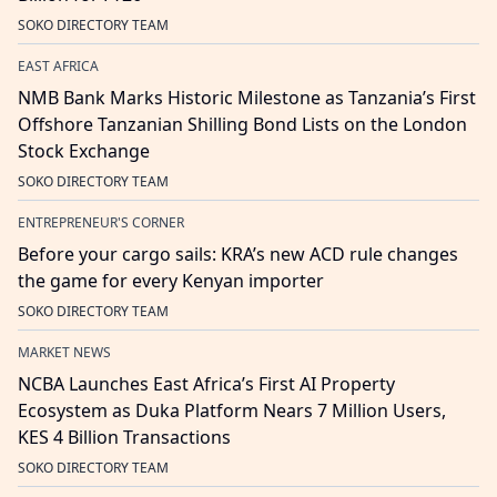
SOKO DIRECTORY TEAM
EAST AFRICA
NMB Bank Marks Historic Milestone as Tanzania’s First
Offshore Tanzanian Shilling Bond Lists on the London
Stock Exchange
SOKO DIRECTORY TEAM
ENTREPRENEUR'S CORNER
Before your cargo sails: KRA’s new ACD rule changes
the game for every Kenyan importer
SOKO DIRECTORY TEAM
MARKET NEWS
NCBA Launches East Africa’s First AI Property
Ecosystem as Duka Platform Nears 7 Million Users,
KES 4 Billion Transactions
SOKO DIRECTORY TEAM