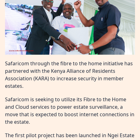
Safaricom through the fibre to the home initiative has
partnered with the Kenya Alliance of Residents
Association (KARA) to increase security in member
estates.
Safaricom is seeking to utilize its Fibre to the Home
and Cloud services to power estate surveillance, a
move that is expected to boost internet connections in
the estate.
The first pilot project has been launched in Ngei Estate