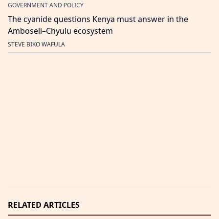
GOVERNMENT AND POLICY
The cyanide questions Kenya must answer in the
Amboseli–Chyulu ecosystem
STEVE BIKO WAFULA
RELATED ARTICLES