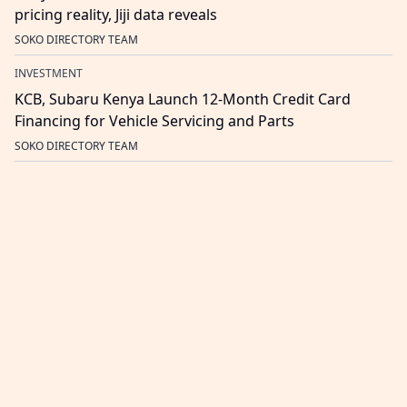
pricing reality, Jiji data reveals
SOKO DIRECTORY TEAM
INVESTMENT
KCB, Subaru Kenya Launch 12-Month Credit Card
Financing for Vehicle Servicing and Parts
SOKO DIRECTORY TEAM