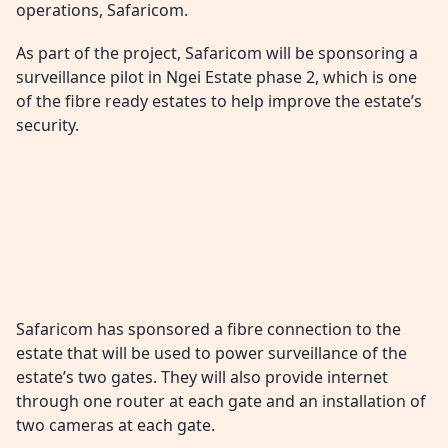
operations, Safaricom.
As part of the project, Safaricom will be sponsoring a
surveillance pilot in Ngei Estate phase 2, which is one
of the fibre ready estates to help improve the estate’s
security.
Safaricom has sponsored a fibre connection to the
estate that will be used to power surveillance of the
estate’s two gates. They will also provide internet
through one router at each gate and an installation of
two cameras at each gate.