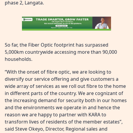
phase 2, Langata.
So far, the Fiber Optic footprint has surpassed
5,000km countrywide accessing more than 90,000
households.
“With the onset of fibre optic, we are looking to
diversify our service offering and give customers a
wide array of services as we roll out fibre to the home
in different parts of the country. We are cognizant of
the increasing demand for security both in our homes
and the environments we operate in and hence the
reason we are happy to partner with KARA to
transform lives of residents of the member estates”,
said Steve Okeyo, Director, Regional sales and