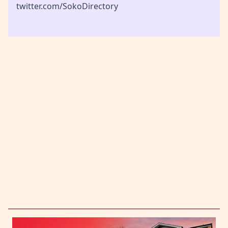
twitter.com/SokoDirectory