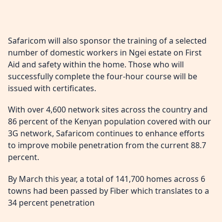
Safaricom will also sponsor the training of a selected
number of domestic workers in Ngei estate on First
Aid and safety within the home. Those who will
successfully complete the four-hour course will be
issued with certificates.
With over 4,600 network sites across the country and
86 percent of the Kenyan population covered with our
3G network, Safaricom continues to enhance efforts
to improve mobile penetration from the current 88.7
percent.
By March this year, a total of 141,700 homes across 6
towns had been passed by Fiber which translates to a
34 percent penetration