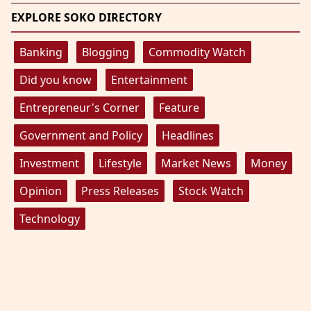
EXPLORE SOKO DIRECTORY
Banking
Blogging
Commodity Watch
Did you know
Entertainment
Entrepreneur's Corner
Feature
Government and Policy
Headlines
Investment
Lifestyle
Market News
Money
Opinion
Press Releases
Stock Watch
Technology