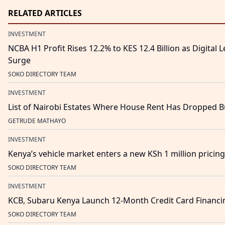
RELATED ARTICLES
INVESTMENT
NCBA H1 Profit Rises 12.2% to KES 12.4 Billion as Digital
Surge
SOKO DIRECTORY TEAM
INVESTMENT
List of Nairobi Estates Where House Rent Has Dropped B
GETRUDE MATHAYO
INVESTMENT
Kenya’s vehicle market enters a new KSh 1 million pricing re
SOKO DIRECTORY TEAM
INVESTMENT
KCB, Subaru Kenya Launch 12-Month Credit Card Financing
SOKO DIRECTORY TEAM