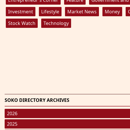
Investment
Lifestyle
Market News
Money
Stock Watch
Technology
SOKO DIRECTORY ARCHIVES
2026
January 2026
(220)
2025