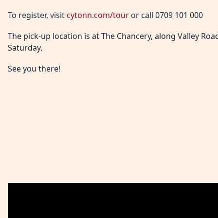
To register, visit
cytonn.com/tour
or call 0709 101 000
The pick-up location is at The Chancery, along Valley Roa
Saturday.
See you there!