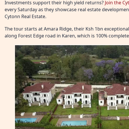
Investments support their high yield returns?
Join the C
every Saturday as they showcase real estate development
Cytonn Real Estate.
The tour starts at Amara Ridge, their Ksh 1bn exceptio
along Forest Edge road in Karen, which is 100% complete 