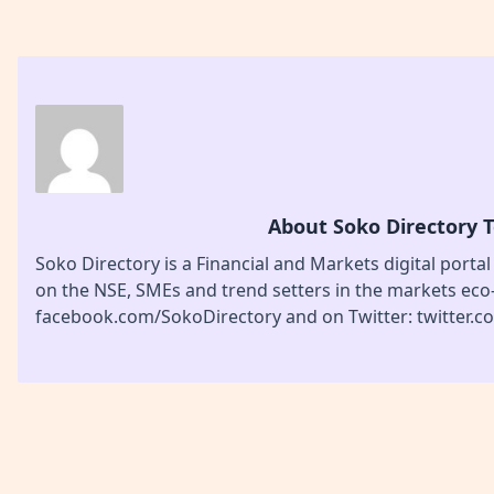
About Soko Directory 
Soko Directory is a Financial and Markets digital portal
on the NSE, SMEs and trend setters in the markets eco
facebook.com/SokoDirectory and on Twitter: twitter.