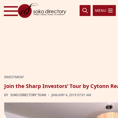
Skip to content
MENU
INVESTMENT
Join the Sharp Investors’ Tour by Cytonn Re
·
BY
SOKO DIRECTORY TEAM
JANUARY 4, 2019 07:01 AM