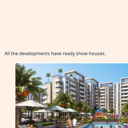
All the developments have ready show houses.