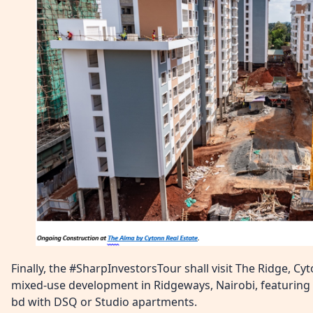
Finally, the #SharpInvestorsTour shall visit The Ridge, Cy
mixed-use development in Ridgeways, Nairobi, featuring 80
bd with DSQ or Studio apartments.