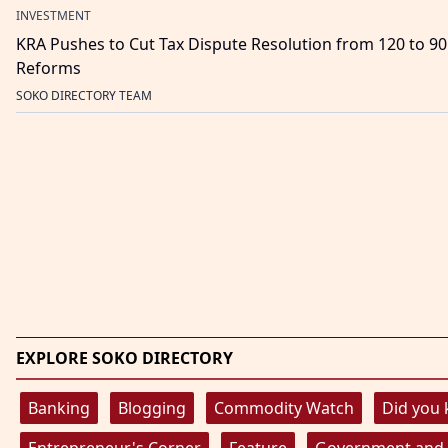
INVESTMENT
KRA Pushes to Cut Tax Dispute Resolution from 120 to 9
Reforms
SOKO DIRECTORY TEAM
EXPLORE SOKO DIRECTORY
Banking
Blogging
Commodity Watch
Did you
Entrepreneur's Corner
Feature
Government and 