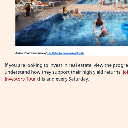
If you are looking to invest in real estate, view the prog
understand how they support their high yield returns,
jo
Investors Tour
this and every Saturday.