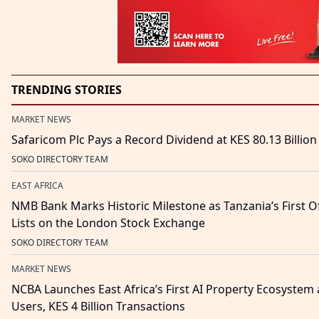
TRENDING STORIES
MARKET NEWS
Safaricom Plc Pays a Record Dividend at KES 80.13 Billion
SOKO DIRECTORY TEAM
EAST AFRICA
NMB Bank Marks Historic Milestone as Tanzania’s First O
Lists on the London Stock Exchange
SOKO DIRECTORY TEAM
MARKET NEWS
NCBA Launches East Africa’s First AI Property Ecosystem 
Users, KES 4 Billion Transactions