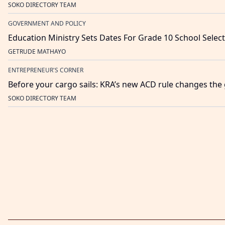
SOKO DIRECTORY TEAM
GOVERNMENT AND POLICY
Education Ministry Sets Dates For Grade 10 School Selec
GETRUDE MATHAYO
ENTREPRENEUR'S CORNER
Before your cargo sails: KRA’s new ACD rule changes th
SOKO DIRECTORY TEAM