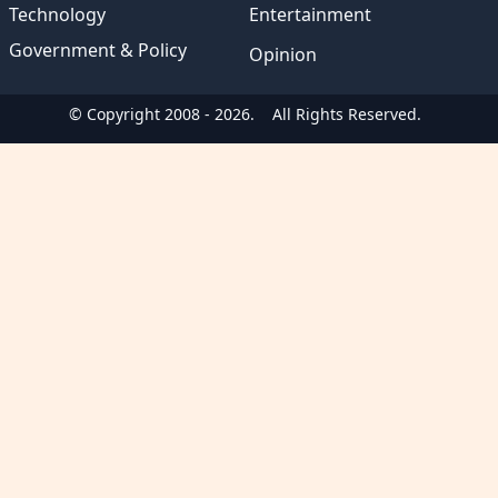
Technology
Entertainment
Government & Policy
Opinion
© Copyright 2008 - 2026.
All Rights Reserved.