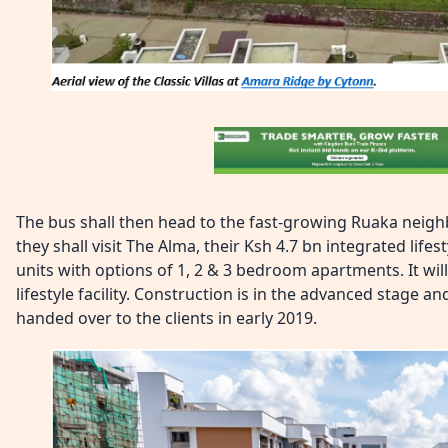
The bus shall then head to the fast-growing Ruaka nei
they shall visit The Alma, their Ksh 4.7 bn integrated life
units with options of 1, 2 & 3 bedroom apartments. It will
lifestyle facility. Construction is in the advanced stage an
handed over to the clients in early 2019.