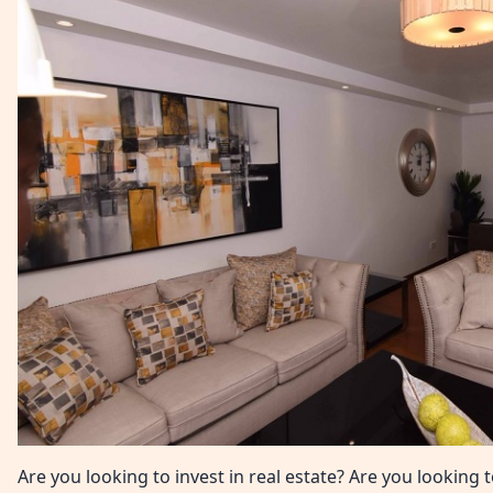
Are you looking to invest in real estate? Are you lookin