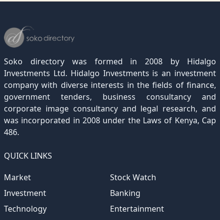
December 2022
November 2021
October 2020
September 2019
August 2018
July 2017
June 2016
May 2015
April 2012
(189)
(116)
(182)
(15)
(247)
(233)
(167)
(364)
(306)
December 2021
November 2020
October 2019
September 2018
August 2017
July 2016
June 2015
May 2012
(271)
(1)
(119)
(195)
(313)
(249)
(242)
(255)
December 2020
November 2019
October 2018
September 2017
August 2016
July 2015
July 2012
(145)
(1)
(247)
(282)
(187)
(362)
(186)
Soko directory was formed in 2008 by Hidalgo
December 2019
November 2018
October 2017
September 2016
August 2015
August 2012
(157)
(4)
(235)
(318)
(282)
(233)
Investments Ltd. Hidalgo Investments is an investment
company with diverse interests in the fields of finance,
December 2018
November 2017
October 2016
September 2015
October 2012
(191)
(2)
(184)
(253)
(186)
government tenders, business consultancy and
December 2017
November 2016
October 2015
November 2012
(169)
(266)
(243)
(2)
corporate image consultancy and legal research, and
was incorporated in 2008 under the Laws of Kenya, Cap
December 2016
November 2015
December 2012
(153)
(1)
(173)
486.
December 2015
(205)
QUICK LINKS
Market
Stock Watch
Investment
Banking
Technology
Entertainment