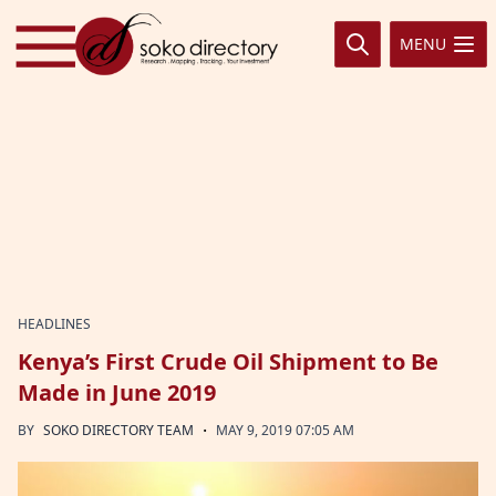
Skip to content
MENU
HEADLINES
Kenya’s First Crude Oil Shipment to Be
Made in June 2019
·
BY
SOKO DIRECTORY TEAM
MAY 9, 2019 07:05 AM