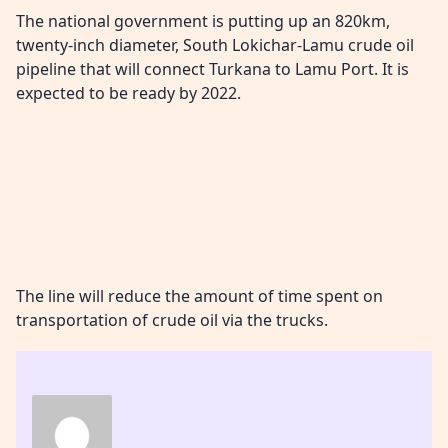
The national government is putting up an 820km,
twenty-inch diameter, South Lokichar-Lamu crude oil
pipeline that will connect Turkana to Lamu Port. It is
expected to be ready by 2022.
The line will reduce the amount of time spent on
transportation of crude oil via the trucks.