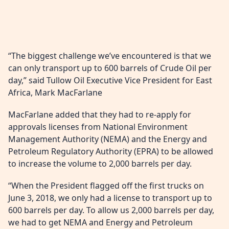
“The biggest challenge we’ve encountered is that we
can only transport up to 600 barrels of Crude Oil per
day,” said Tullow Oil Executive Vice President for East
Africa, Mark MacFarlane
MacFarlane added that they had to re-apply for
approvals licenses from National Environment
Management Authority (NEMA) and the Energy and
Petroleum Regulatory Authority (EPRA) to be allowed
to increase the volume to 2,000 barrels per day.
“When the President flagged off the first trucks on
June 3, 2018, we only had a license to transport up to
600 barrels per day. To allow us 2,000 barrels per day,
we had to get NEMA and Energy and Petroleum