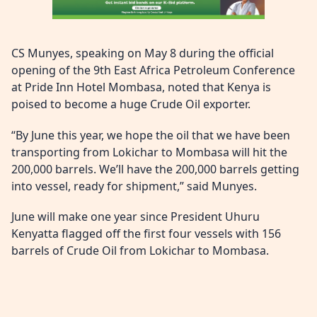
CS Munyes, speaking on May 8 during the official
opening of the 9th East Africa Petroleum Conference
at Pride Inn Hotel Mombasa, noted that Kenya is
poised to become a huge Crude Oil exporter.
“By June this year, we hope the oil that we have been
transporting from Lokichar to Mombasa will hit the
200,000 barrels. We’ll have the 200,000 barrels getting
into vessel, ready for shipment,” said Munyes.
June will make one year since President Uhuru
Kenyatta flagged off the first four vessels with 156
barrels of Crude Oil from Lokichar to Mombasa.