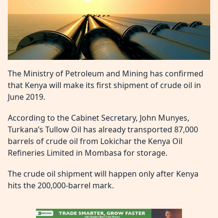
The Ministry of Petroleum and Mining has confirmed
that Kenya will make its first shipment of crude oil in
June 2019.
According to the Cabinet Secretary, John Munyes,
Turkana’s Tullow Oil has already transported 87,000
barrels of crude oil from Lokichar the Kenya Oil
Refineries Limited in Mombasa for storage.
The crude oil shipment will happen only after Kenya
hits the 200,000-barrel mark.