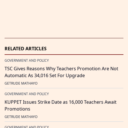
RELATED ARTICLES
GOVERNMENT AND POLICY
TSC Gives Reasons Why Teachers Promotion Are Not
Automatic As 34,016 Set For Upgrade
GETRUDE MATHAYO
GOVERNMENT AND POLICY
KUPPET Issues Strike Date as 16,000 Teachers Await
Promotions
GETRUDE MATHAYO
GOVERNMENT AND POLICY