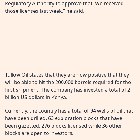
Regulatory Authority to approve that. We received
those licenses last week,” he said.
Tullow Oil states that they are now positive that they
will be able to hit the 200,000 barrels required for the
first shipment. The company has invested a total of 2
billion US dollars in Kenya.
Currently, the country has a total of 94 wells of oil that
have been drilled, 63 exploration blocks that have
been gazetted, 276 blocks licensed while 36 other
blocks are open to investors.