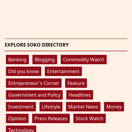
EXPLORE SOKO DIRECTORY
Banking
Blogging
Commodity Watch
Did you know
Entertainment
Entrepreneur's Corner
Feature
Government and Policy
Headlines
Investment
Lifestyle
Market News
Money
Opinion
Press Releases
Stock Watch
Technology