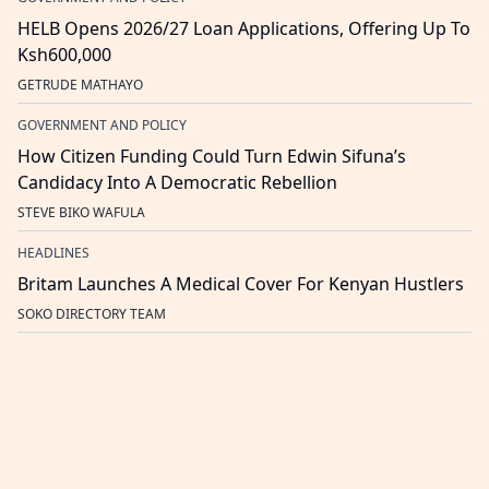
HELB Opens 2026/27 Loan Applications, Offering Up To
Ksh600,000
GETRUDE MATHAYO
GOVERNMENT AND POLICY
How Citizen Funding Could Turn Edwin Sifuna’s
Candidacy Into A Democratic Rebellion
STEVE BIKO WAFULA
HEADLINES
Britam Launches A Medical Cover For Kenyan Hustlers
SOKO DIRECTORY TEAM