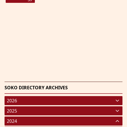
SOKO DIRECTORY ARCHIVES
2026
January 2026
(220)
2025
February 2026
January 2025
(119)
(248)
2024