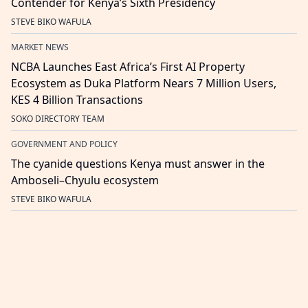
Contender for Kenya’s Sixth Presidency
STEVE BIKO WAFULA
MARKET NEWS
NCBA Launches East Africa’s First AI Property
Ecosystem as Duka Platform Nears 7 Million Users,
KES 4 Billion Transactions
SOKO DIRECTORY TEAM
GOVERNMENT AND POLICY
The cyanide questions Kenya must answer in the
Amboseli–Chyulu ecosystem
STEVE BIKO WAFULA