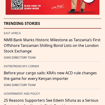
TRENDING STORIES
EAST AFRICA
NMB Bank Marks Historic Milestone as Tanzania’s First
Offshore Tanzanian Shilling Bond Lists on the London
Stock Exchange
SOKO DIRECTORY TEAM
ENTREPRENEUR'S CORNER
Before your cargo sails: KRA’s new ACD rule changes
the game for every Kenyan importer
SOKO DIRECTORY TEAM
GOVERNMENT AND POLICY
25 Reasons Supporters See Edwin Sifuna as a Serious