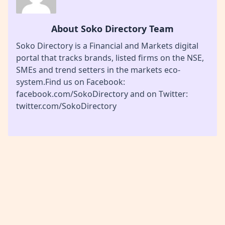
About Soko Directory Team
Soko Directory is a Financial and Markets digital
portal that tracks brands, listed firms on the NSE,
SMEs and trend setters in the markets eco-
system.Find us on Facebook:
facebook.com/SokoDirectory and on Twitter:
twitter.com/SokoDirectory