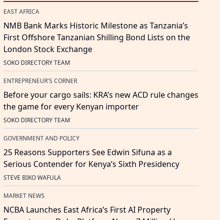
EAST AFRICA
NMB Bank Marks Historic Milestone as Tanzania’s
First Offshore Tanzanian Shilling Bond Lists on the
London Stock Exchange
SOKO DIRECTORY TEAM
ENTREPRENEUR'S CORNER
Before your cargo sails: KRA’s new ACD rule changes
the game for every Kenyan importer
SOKO DIRECTORY TEAM
GOVERNMENT AND POLICY
25 Reasons Supporters See Edwin Sifuna as a
Serious Contender for Kenya’s Sixth Presidency
STEVE BIKO WAFULA
MARKET NEWS
NCBA Launches East Africa’s First AI Property