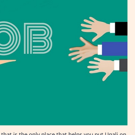
hat is the only place that helps you put Ugali on