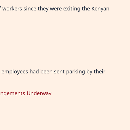
f workers since they were exiting the Kenyan
 employees had been sent parking by their
rrangements Underway