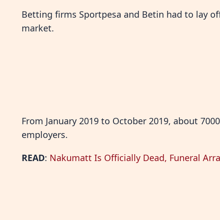
Betting firms Sportpesa and Betin had to lay of
market.
From January 2019 to October 2019, about 7000
employers.
READ
:
Nakumatt Is Officially Dead, Funeral A