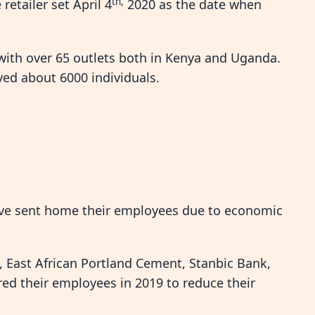
th,
etailer set April 4
2020 as the date when
 with over 65 outlets both in Kenya and Uganda.
yed about 6000 individuals.
ave sent home their employees due to economic
k, East African Portland Cement, Stanbic Bank,
red their employees in 2019 to reduce their