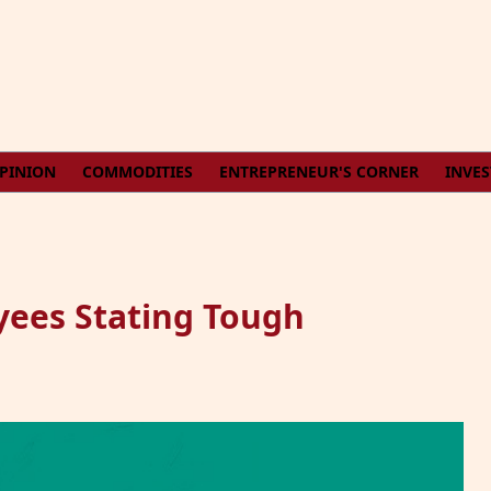
PINION
COMMODITIES
ENTREPRENEUR'S CORNER
INVE
ees Stating Tough