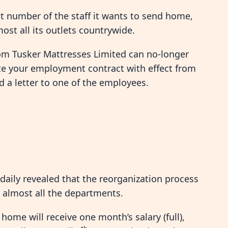
ct number of the staff it wants to send home,
most all its outlets countrywide.
om Tusker Mattresses Limited can no-longer
te your employment contract with effect from
 a letter to one of the employees.
daily revealed that the reorganization process
 almost all the departments.
ome will receive one month’s salary (full),