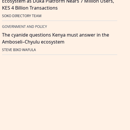
Ecosystem as Duka Platform Nears 7 Million Users,
KES 4 Billion Transactions
SOKO DIRECTORY TEAM
GOVERNMENT AND POLICY
The cyanide questions Kenya must answer in the
Amboseli–Chyulu ecosystem
STEVE BIKO WAFULA