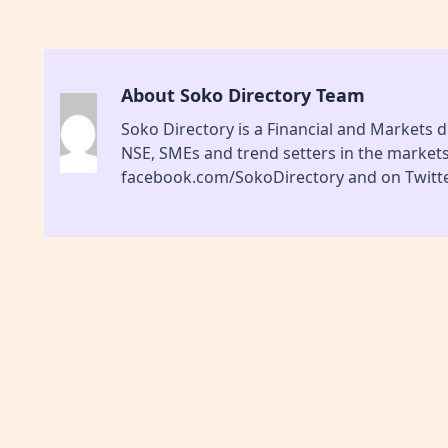
About Soko Directory Team
Soko Directory is a Financial and Markets di
NSE, SMEs and trend setters in the market
facebook.com/SokoDirectory and on Twitte