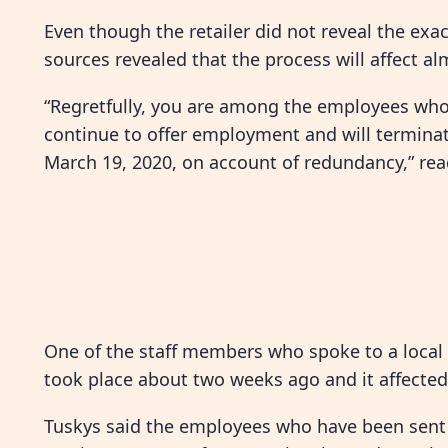
Even though the retailer did not reveal the exa
sources revealed that the process will affect al
“Regretfully, you are among the employees wh
continue to offer employment and will termina
March 19, 2020, on account of redundancy,” read
One of the staff members who spoke to a local 
took place about two weeks ago and it affected
Tuskys said the employees who have been sent h