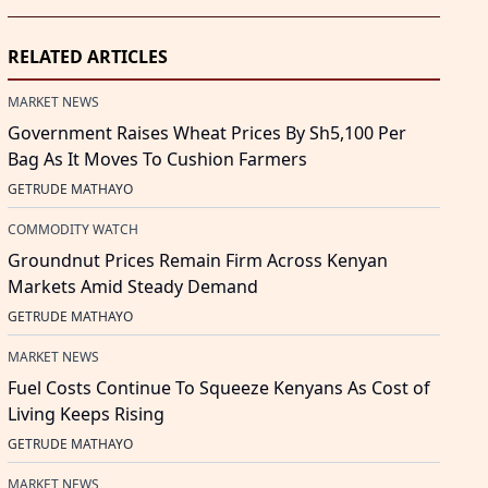
RELATED ARTICLES
MARKET NEWS
Government Raises Wheat Prices By Sh5,100 Per
Bag As It Moves To Cushion Farmers
GETRUDE MATHAYO
COMMODITY WATCH
Groundnut Prices Remain Firm Across Kenyan
Markets Amid Steady Demand
GETRUDE MATHAYO
MARKET NEWS
Fuel Costs Continue To Squeeze Kenyans As Cost of
Living Keeps Rising
GETRUDE MATHAYO
MARKET NEWS