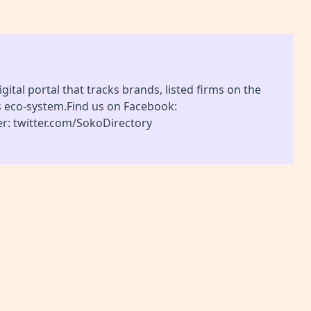
gital portal that tracks brands, listed firms on the
s eco-system.Find us on Facebook:
r: twitter.com/SokoDirectory