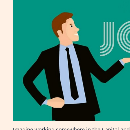
Imagine working somewhere in the Capital and t