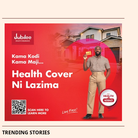
TRENDING STORIES