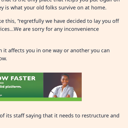
y is what your old folks survive on at home.
 this, “regretfully we have decided to lay you off
vices…We are sorry for any inconvenience
 it affects you in one way or another you can
ow.
f its staff saying that it needs to restructure and