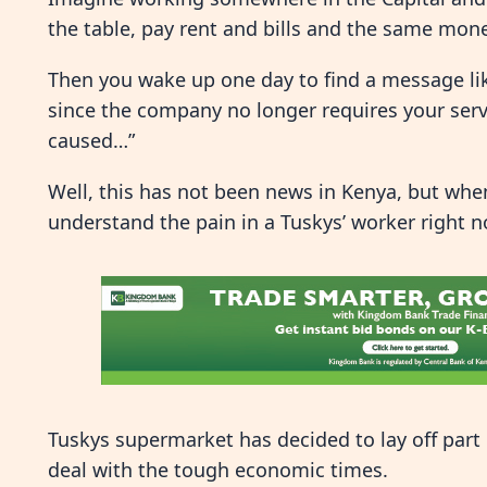
the table, pay rent and bills and the same mone
Then you wake up one day to find a message like
since the company no longer requires your ser
caused…”
Well, this has not been news in Kenya, but when
understand the pain in a Tuskys’ worker right n
Tuskys supermarket has decided to lay off part o
deal with the tough economic times.