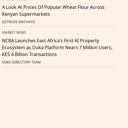
A Look At Prices Of Popular Wheat Flour Across
Kenyan Supermarkets
GETRUDE MATHAYO
MARKET NEWS
NCBA Launches East Africa’s First AI Property
Ecosystem as Duka Platform Nears 7 Million Users,
KES 4 Billion Transactions
SOKO DIRECTORY TEAM