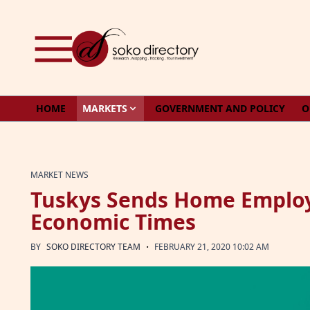
Skip to content
HOME
MARKETS
GOVERNMENT AND POLICY
O
MARKET NEWS
Tuskys Sends Home Employ
Economic Times
·
BY
SOKO DIRECTORY TEAM
FEBRUARY 21, 2020 10:02 AM