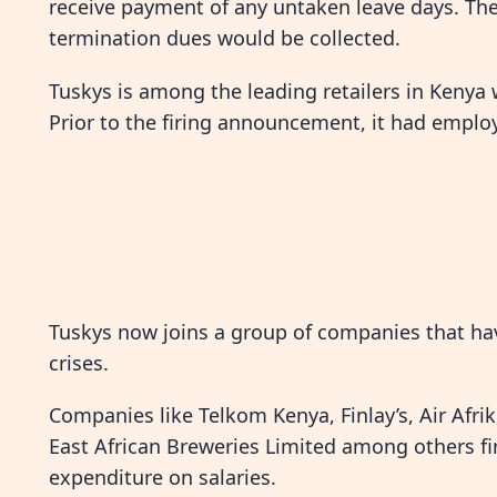
receive payment of any untaken leave days. The r
termination dues would be collected.
Tuskys is among the leading retailers in Kenya
Prior to the firing announcement, it had emplo
Tuskys now joins a group of companies that h
crises.
Companies like Telkom Kenya, Finlay’s, Air Afri
East African Breweries Limited among others fi
expenditure on salaries.