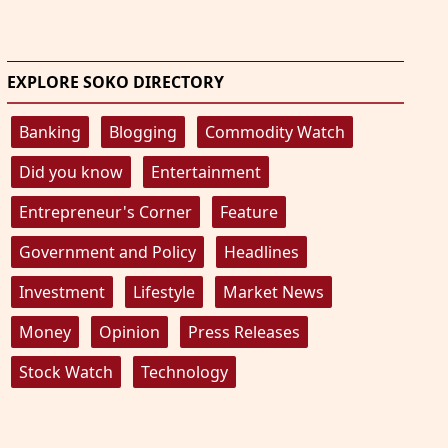
EXPLORE SOKO DIRECTORY
Banking
Blogging
Commodity Watch
Did you know
Entertainment
Entrepreneur's Corner
Feature
Government and Policy
Headlines
Investment
Lifestyle
Market News
Money
Opinion
Press Releases
Stock Watch
Technology