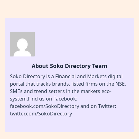
About Soko Directory Team
Soko Directory is a Financial and Markets digital
portal that tracks brands, listed firms on the NSE,
SMEs and trend setters in the markets eco-
system.Find us on Facebook:
facebook.com/SokoDirectory and on Twitter:
twitter.com/SokoDirectory