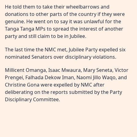
He told them to take their wheelbarrows and
donations to other parts of the country if they were
genuine. He went on to say it was unlawful for the
Tanga Tanga MPs to spread the interest of another
party and still claim to be in Jubilee.
The last time the NMC met, Jubilee Party expelled six
nominated Senators over disciplinary violations.
Millicent Omanga, Isaac Mwaura, Mary Seneta, Victor
Prengei, Falhada Dekow Iman, Naomi Jillo Waqo, and
Christine Gona were expelled by NMC after
deliberating on the reports submitted by the Party
Disciplinary Committee.