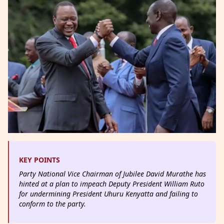
KEY POINTS
Party National Vice Chairman of Jubilee David Murathe has
hinted at a plan to impeach Deputy President William Ruto
for undermining President Uhuru Kenyatta and failing to
conform to the party.