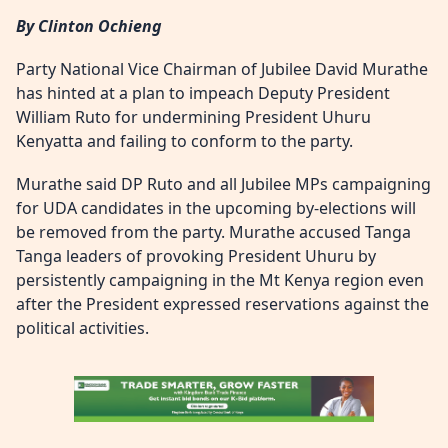
By Clinton Ochieng
Party National Vice Chairman of Jubilee David Murathe
has hinted at a plan to impeach Deputy President
William Ruto for undermining President Uhuru
Kenyatta and failing to conform to the party.
Murathe said DP Ruto and all Jubilee MPs campaigning
for UDA candidates in the upcoming by-elections will
be removed from the party. Murathe accused Tanga
Tanga leaders of provoking President Uhuru by
persistently campaigning in the Mt Kenya region even
after the President expressed reservations against the
political activities.