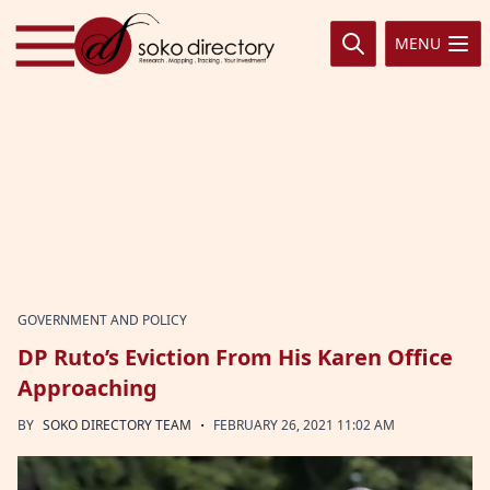
Skip to content
MENU
GOVERNMENT AND POLICY
DP Ruto’s Eviction From His Karen Office
Approaching
·
BY
SOKO DIRECTORY TEAM
FEBRUARY 26, 2021 11:02 AM