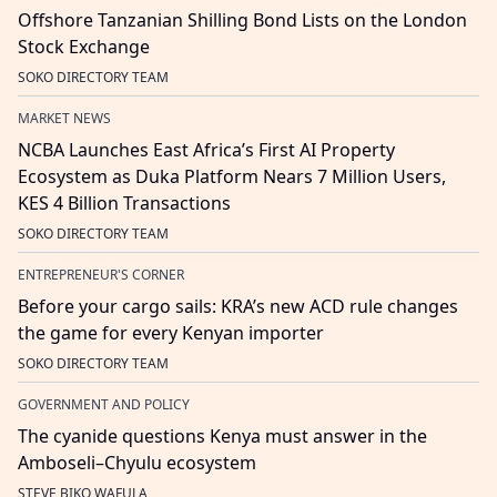
Offshore Tanzanian Shilling Bond Lists on the London
Stock Exchange
SOKO DIRECTORY TEAM
MARKET NEWS
NCBA Launches East Africa’s First AI Property
Ecosystem as Duka Platform Nears 7 Million Users,
KES 4 Billion Transactions
SOKO DIRECTORY TEAM
ENTREPRENEUR'S CORNER
Before your cargo sails: KRA’s new ACD rule changes
the game for every Kenyan importer
SOKO DIRECTORY TEAM
GOVERNMENT AND POLICY
The cyanide questions Kenya must answer in the
Amboseli–Chyulu ecosystem
STEVE BIKO WAFULA