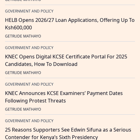
GOVERNMENT AND POLICY
HELB Opens 2026/27 Loan Applications, Offering Up To
Ksh600,000
GETRUDE MATHAYO
GOVERNMENT AND POLICY
KNEC Opens Digital KCSE Certificate Portal For 2025
Candidates, How To Download
GETRUDE MATHAYO
GOVERNMENT AND POLICY
KNEC Announces KCSE Examiners’ Payment Dates
Following Protest Threats
GETRUDE MATHAYO
GOVERNMENT AND POLICY
25 Reasons Supporters See Edwin Sifuna as a Serious
Contender for Kenya’s Sixth Presidency