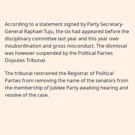
According to a statement signed by Party Secretary-
General Raphael Tuju, the six had appeared before the
disciplinary committee last year and this year over
insubordination and gross misconduct. The dismissal
was however suspended by the Political Parties
Disputes Tribunal.
The tribunal restrained the Registrar of Political
Parties from removing the name of the senators from
the membership of Jubilee Party awaiting hearing and
resolve of the case.