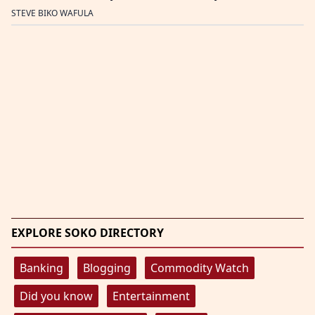
STEVE BIKO WAFULA
EXPLORE SOKO DIRECTORY
Banking
Blogging
Commodity Watch
Did you know
Entertainment