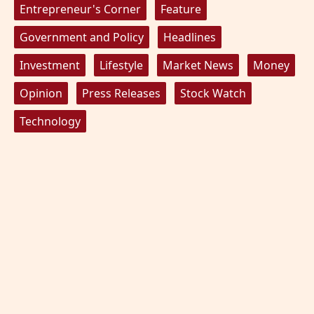
Entrepreneur's Corner
Feature
Government and Policy
Headlines
Investment
Lifestyle
Market News
Money
Opinion
Press Releases
Stock Watch
Technology