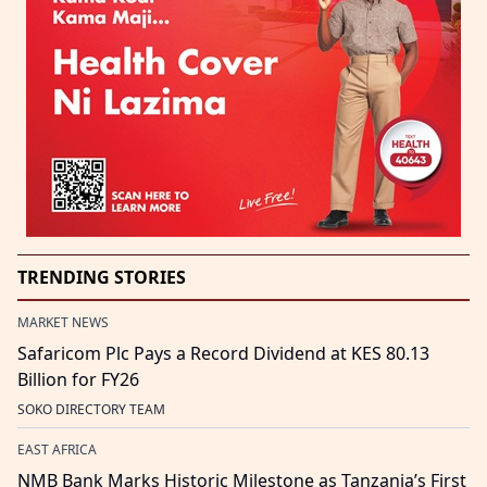
TRENDING STORIES
MARKET NEWS
Safaricom Plc Pays a Record Dividend at KES 80.13
Billion for FY26
SOKO DIRECTORY TEAM
EAST AFRICA
NMB Bank Marks Historic Milestone as Tanzania’s First