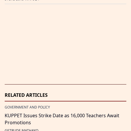
RELATED ARTICLES
GOVERNMENT AND POLICY
KUPPET Issues Strike Date as 16,000 Teachers Await
Promotions
GETRUDE MATHAYO