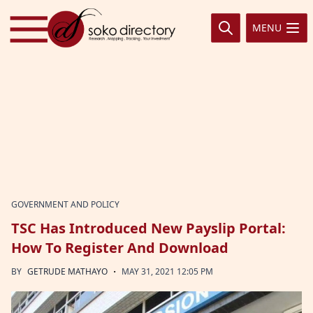
Skip to content
MENU
GOVERNMENT AND POLICY
TSC Has Introduced New Payslip Portal:
How To Register And Download
·
BY
GETRUDE MATHAYO
MAY 31, 2021 12:05 PM