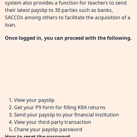
system also provides a function for teachers to send
their latest payslip to 30 parties such as banks,
SACCOs among others to facilitate the acquisition of a
loan.
Once logged in, you can proceed with the following.
View your payslip
Get your P9 form for filling KRA returns
Send your payslip to your financial institution
View your third-party transaction
Chane your payslip password
How to reset the password