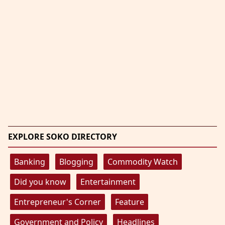
EXPLORE SOKO DIRECTORY
Banking
Blogging
Commodity Watch
Did you know
Entertainment
Entrepreneur's Corner
Feature
Government and Policy
Headlines