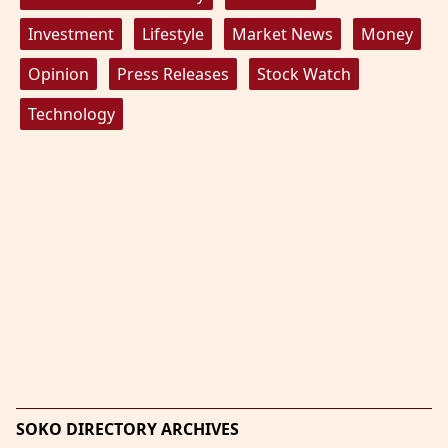
Investment
Lifestyle
Market News
Money
Opinion
Press Releases
Stock Watch
Technology
SOKO DIRECTORY ARCHIVES