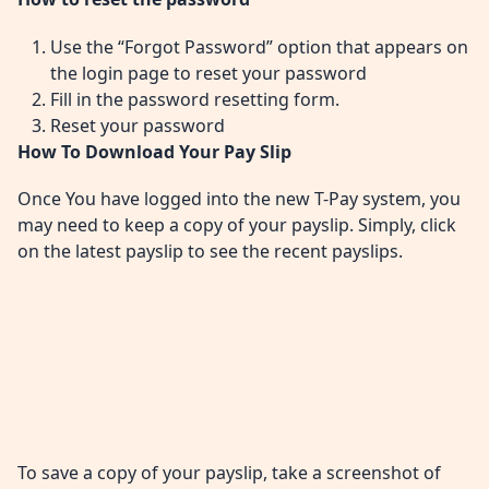
Use the “Forgot Password” option that appears on
the login page to reset your password
Fill in the password resetting form.
Reset your password
How To Download Your Pay Slip
Once You have logged into the new T-Pay system, you
may need to keep a copy of your payslip. Simply, click
on the latest payslip to see the recent payslips.
To save a copy of your payslip, take a screenshot of