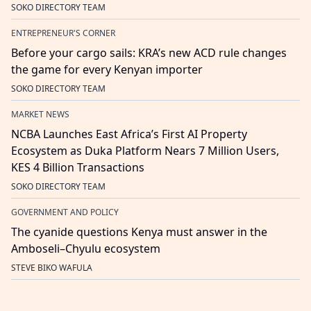
SOKO DIRECTORY TEAM
ENTREPRENEUR'S CORNER
Before your cargo sails: KRA’s new ACD rule changes
the game for every Kenyan importer
SOKO DIRECTORY TEAM
MARKET NEWS
NCBA Launches East Africa’s First AI Property
Ecosystem as Duka Platform Nears 7 Million Users,
KES 4 Billion Transactions
SOKO DIRECTORY TEAM
GOVERNMENT AND POLICY
The cyanide questions Kenya must answer in the
Amboseli–Chyulu ecosystem
STEVE BIKO WAFULA