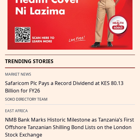
TRENDING STORIES
MARKET NEWS
Safaricom Plc Pays a Record Dividend at KES 80.13
Billion for FY26
SOKO DIRECTORY TEAM
EAST AFRICA
NMB Bank Marks Historic Milestone as Tanzania’s First
Offshore Tanzanian Shilling Bond Lists on the London
Stock Exchange