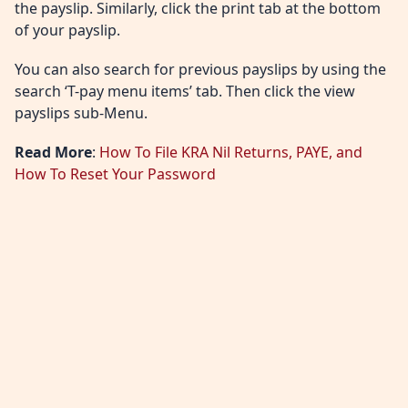
the payslip. Similarly, click the print tab at the bottom
of your payslip.
You can also search for previous payslips by using the
search ‘T-pay menu items’ tab. Then click the view
payslips sub-Menu.
Read More
:
How To File KRA Nil Returns, PAYE, and
How To Reset Your Password