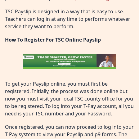
TSC Payslip is designed in a way that is easy to use.
Teachers can log in at any time to performs whatever
service they want to perform.
How To Register For TSC Online Payslip
To get your Payslip online, you must first be
registered. Initially, the process was done online but
now you must visit your local TSC county office for you
to be registered. To log into your T-Pay account, all you
need is your TSC number and your Password.
Once registered, you can now proceed to log into your
T-Pay system to view your Payslip and p9 forms. The