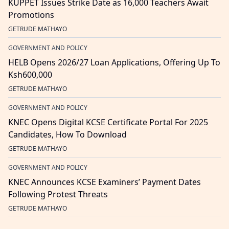
KUPPET Issues Strike Date as 16,000 Teachers Await
Promotions
GETRUDE MATHAYO
GOVERNMENT AND POLICY
HELB Opens 2026/27 Loan Applications, Offering Up To
Ksh600,000
GETRUDE MATHAYO
GOVERNMENT AND POLICY
KNEC Opens Digital KCSE Certificate Portal For 2025
Candidates, How To Download
GETRUDE MATHAYO
GOVERNMENT AND POLICY
KNEC Announces KCSE Examiners’ Payment Dates
Following Protest Threats
GETRUDE MATHAYO