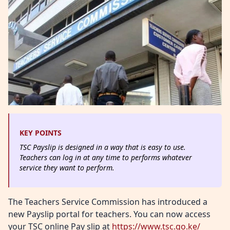
KEY POINTS
TSC Payslip is designed in a way that is easy to use.
Teachers can log in at any time to performs whatever
service they want to perform.
The Teachers Service Commission has introduced a
new Payslip portal for teachers. You can now access
your TSC online Pay slip at
https://www.tsc.go.ke/