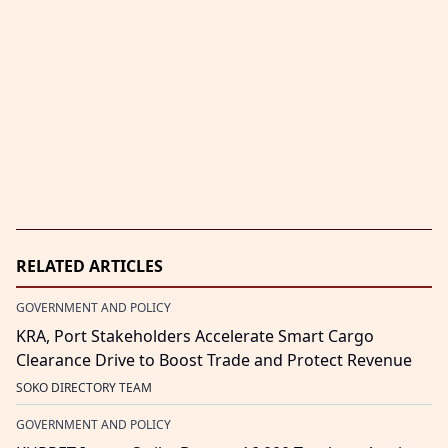
RELATED ARTICLES
GOVERNMENT AND POLICY
KRA, Port Stakeholders Accelerate Smart Cargo
Clearance Drive to Boost Trade and Protect Revenue
SOKO DIRECTORY TEAM
GOVERNMENT AND POLICY