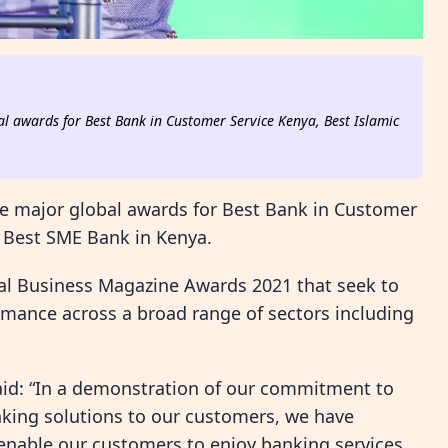
l awards for Best Bank in Customer Service Kenya, Best Islamic
e major global awards for Best Bank in Customer
 Best SME Bank in Kenya.
al Business Magazine Awards 2021 that seek to
rmance across a broad range of sectors including
id: “In a demonstration of our commitment to
anking solutions to our customers, we have
 enable our customers to enjoy banking services