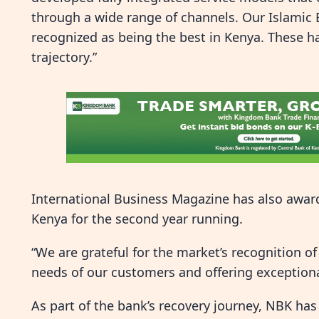
through a wide range of channels. Our Islamic
recognized as being the best in Kenya. These 
trajectory.”
International Business Magazine has also awar
Kenya for the second year running.
“We are grateful for the market’s recognition of
needs of our customers and offering exceptiona
As part of the bank’s recovery journey, NBK has