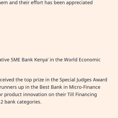
hem and their effort has been appreciated
vative SME Bank Kenya’ in the World Economic
eived the top prize in the Special Judges Award
 runners up in the Best Bank in Micro-Finance
r product innovation on their Till Financing
-2 bank categories.