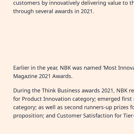
customers by innovatively delivering value to t
through several awards in 2021.
Earlier in the year, NBK was named ‘Most Inno
Magazine 2021 Awards.
During the Think Business awards 2021, NBK rec
for Product Innovation category; emerged first
category; as well as second runners-up prizes fo
proposition; and Customer Satisfaction for Tier