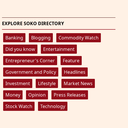
EXPLORE SOKO DIRECTORY
Banking
Blogging
Commodity Watch
Did you know
Entertainment
Entrepreneur's Corner
Feature
Government and Policy
Headlines
Investment
Lifestyle
Market News
Money
Opinion
Press Releases
Stock Watch
Technology