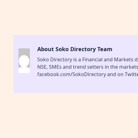
About Soko Directory Team
Soko Directory is a Financial and Markets di
NSE, SMEs and trend setters in the market
facebook.com/SokoDirectory and on Twitte