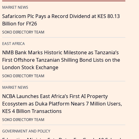
MARKET NEWS
Safaricom Plc Pays a Record Dividend at KES 80.13
Billion for FY26
SOKO DIRECTORY TEAM
EAST AFRICA
NMB Bank Marks Historic Milestone as Tanzania’s
First Offshore Tanzanian Shilling Bond Lists on the
London Stock Exchange
SOKO DIRECTORY TEAM
MARKET NEWS
NCBA Launches East Africa’s First AI Property
Ecosystem as Duka Platform Nears 7 Million Users,
KES 4 Billion Transactions
SOKO DIRECTORY TEAM
GOVERNMENT AND POLICY