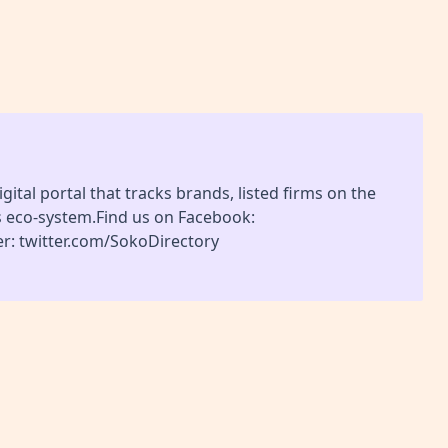
gital portal that tracks brands, listed firms on the
s eco-system.Find us on Facebook:
r: twitter.com/SokoDirectory