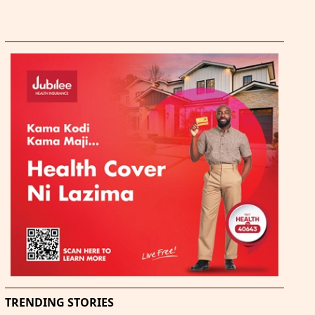
TRENDING STORIES