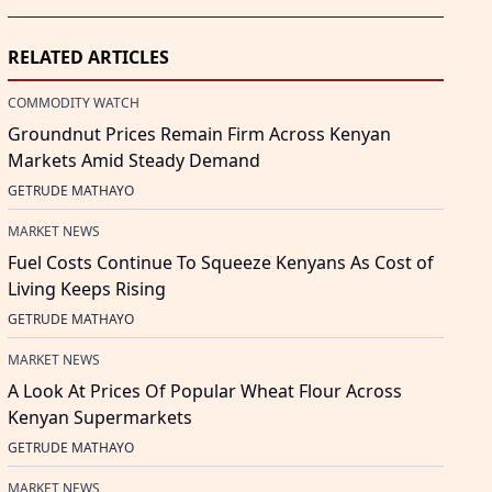
RELATED ARTICLES
COMMODITY WATCH
Groundnut Prices Remain Firm Across Kenyan
Markets Amid Steady Demand
GETRUDE MATHAYO
MARKET NEWS
Fuel Costs Continue To Squeeze Kenyans As Cost of
Living Keeps Rising
GETRUDE MATHAYO
MARKET NEWS
A Look At Prices Of Popular Wheat Flour Across
Kenyan Supermarkets
GETRUDE MATHAYO
MARKET NEWS