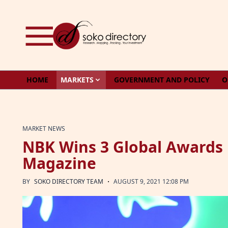
Skip to content
HOME
MARKETS
GOVERNMENT AND POLICY
O
MARKET NEWS
NBK Wins 3 Global Awards 
Magazine
·
BY
SOKO DIRECTORY TEAM
AUGUST 9, 2021 12:08 PM