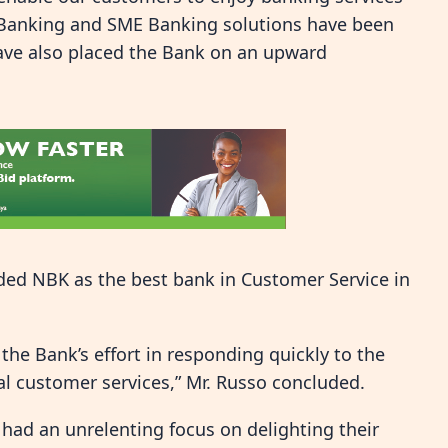
 Banking and SME Banking solutions have been
have also placed the Bank on an upward
ded NBK as the best bank in Customer Service in
 the Bank’s effort in responding quickly to the
l customer services,” Mr. Russo concluded.
 had an unrelenting focus on delighting their