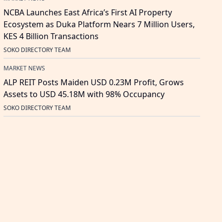
NCBA Launches East Africa’s First AI Property
Ecosystem as Duka Platform Nears 7 Million Users,
KES 4 Billion Transactions
SOKO DIRECTORY TEAM
MARKET NEWS
ALP REIT Posts Maiden USD 0.23M Profit, Grows
Assets to USD 45.18M with 98% Occupancy
SOKO DIRECTORY TEAM