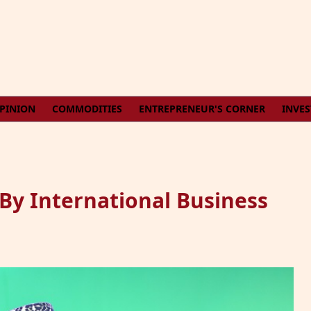
PINION
COMMODITIES
ENTREPRENEUR'S CORNER
INVE
By International Business