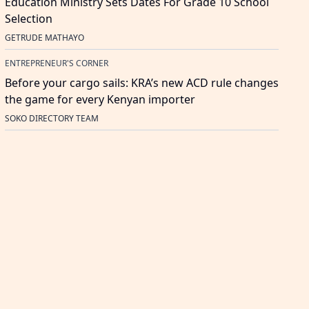
Education Ministry Sets Dates For Grade 10 School
Selection
GETRUDE MATHAYO
ENTREPRENEUR'S CORNER
Before your cargo sails: KRA’s new ACD rule changes
the game for every Kenyan importer
SOKO DIRECTORY TEAM