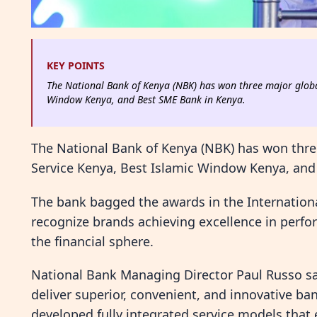
KEY POINTS
The National Bank of Kenya (NBK) has won three major globa
Window Kenya, and Best SME Bank in Kenya.
The National Bank of Kenya (NBK) has won thre
Service Kenya, Best Islamic Window Kenya, and
The bank bagged the awards in the Internation
recognize brands achieving excellence in perfo
the financial sphere.
National Bank Managing Director Paul Russo sa
deliver superior, convenient, and innovative b
developed fully integrated service models that