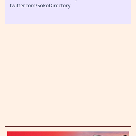
twitter.com/SokoDirectory