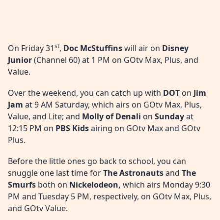
st
On Friday 31
,
Doc McStuffins
will air on
Disney
Junior
(Channel 60) at 1 PM on GOtv Max, Plus, and
Value.
Over the weekend, you can catch up with
DOT
on
Jim
Jam
at 9 AM Saturday, which airs on GOtv Max, Plus,
Value, and Lite; and
Molly of Denali
on
Sunday
at
12:15 PM on
PBS Kids
airing on GOtv Max and GOtv
Plus.
Before the little ones go back to school, you can
snuggle one last time for
The Astronauts
and
The
Smurfs
both on
Nickelodeon,
which airs Monday 9:30
PM and Tuesday 5 PM, respectively, on GOtv Max, Plus,
and GOtv Value.