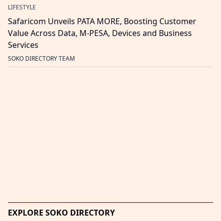
LIFESTYLE
Safaricom Unveils PATA MORE, Boosting Customer
Value Across Data, M-PESA, Devices and Business
Services
SOKO DIRECTORY TEAM
EXPLORE SOKO DIRECTORY