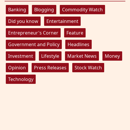
Banking
Blogging
Commodity Watch
Did you know
Entertainment
Entrepreneur's Corner
Feature
Government and Policy
Headlines
Investment
Lifestyle
Market News
Money
Opinion
Press Releases
Stock Watch
Technology