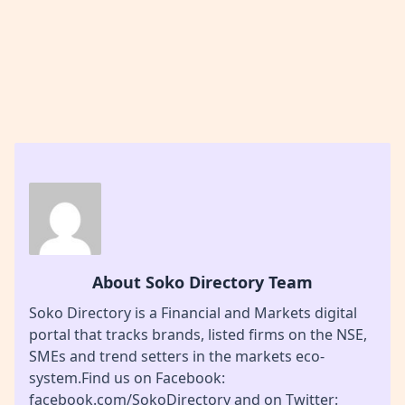
About Soko Directory Team
Soko Directory is a Financial and Markets digital
portal that tracks brands, listed firms on the NSE,
SMEs and trend setters in the markets eco-
system.Find us on Facebook:
facebook.com/SokoDirectory and on Twitter: