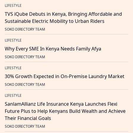
LIFESTYLE
TVS iQube Debuts in Kenya, Bringing Affordable and
Sustainable Electric Mobility to Urban Riders
SOKO DIRECTORY TEAM
LIFESTYLE
Why Every SME In Kenya Needs Family Afya
SOKO DIRECTORY TEAM
LIFESTYLE
30% Growth Expected in On-Premise Laundry Market
SOKO DIRECTORY TEAM
LIFESTYLE
SanlamAllianz Life Insurance Kenya Launches Flexi
Future Plus to Help Kenyans Build Wealth and Achieve
Their Financial Goals
SOKO DIRECTORY TEAM