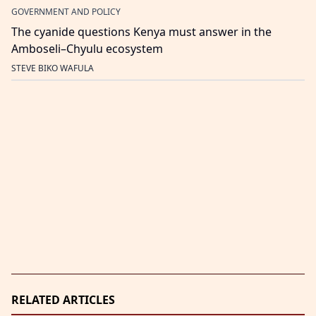
GOVERNMENT AND POLICY
The cyanide questions Kenya must answer in the
Amboseli–Chyulu ecosystem
STEVE BIKO WAFULA
RELATED ARTICLES