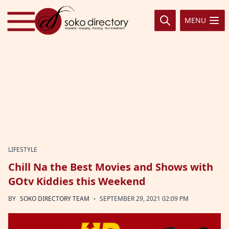
Skip to content
MENU
LIFESTYLE
Chill Na the Best Movies and Shows with
GOtv Kiddies this Weekend
·
BY
SOKO DIRECTORY TEAM
SEPTEMBER 29, 2021 02:09 PM