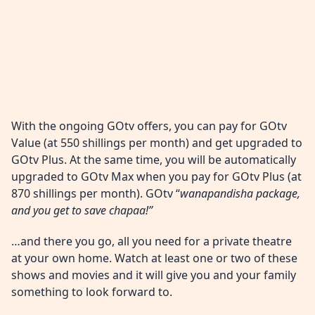
With the ongoing GOtv offers, you can pay for GOtv
Value (at 550 shillings per month) and get upgraded to
GOtv Plus. At the same time, you will be automatically
upgraded to GOtv Max when you pay for GOtv Plus (at
870 shillings per month). GOtv “
wanapandisha package,
and you get to save chapaa!”
…and there you go, all you need for a private theatre
at your own home. Watch at least one or two of these
shows and movies and it will give you and your family
something to look forward to.