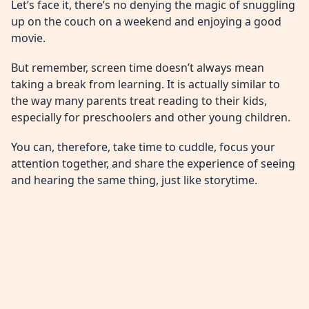
Let’s face it, there’s no denying the magic of snuggling
up on the couch on a weekend and enjoying a good
movie.
But remember, screen time doesn’t always mean
taking a break from learning. It is actually similar to
the way many parents treat reading to their kids,
especially for preschoolers and other young children.
You can, therefore, take time to cuddle, focus your
attention together, and share the experience of seeing
and hearing the same thing, just like storytime.