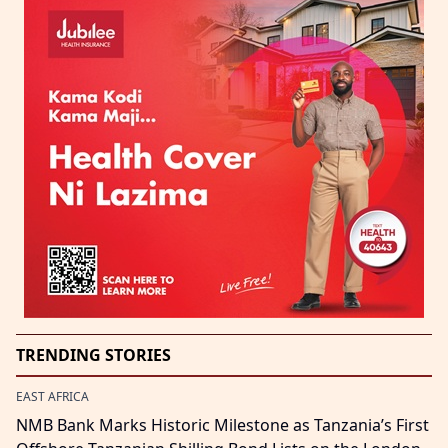
TRENDING STORIES
EAST AFRICA
NMB Bank Marks Historic Milestone as Tanzania’s First