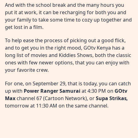
And with the school break and the many hours you
put it at work, it can be recharging for both you and
your family to take some time to cozy up together and
get lost in a film.
To help ease the process of picking out a good flick,
and to get you in the right mood, GOtv Kenya has a
long list of movies and Kiddies Shows, both the classic
ones with few newer options, that you can enjoy with
your favorite crew.
For one, on September 29, that is today, you can catch
up with
Power Ranger Samurai
at 4:30 PM on
GOtv
Max
channel 67 (Cartoon Network), or
Supa Strikas
,
tomorrow at 11:30 AM on the same channel.