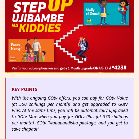
KEY POINTS
With the ongoing GOtv offers, you can pay for GOtv Value
(at 550 shillings per month) and get upgraded to GOtv
Plus. At the same time, you will be automatically upgraded
to GOtv Max when you pay for GOtv Plus (at 870 shillings
per month). GOtv “wanapandisha package, and you get to
save chapaa!”