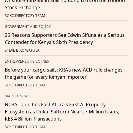
Offshore Tanzanian Shilling Bond Lists on the London
Stock Exchange
SOKO DIRECTORY TEAM
GOVERNMENT AND POLICY
25 Reasons Supporters See Edwin Sifuna as a Serious
Contender for Kenya’s Sixth Presidency
STEVE BIKO WAFULA
ENTREPRENEUR'S CORNER
Before your cargo sails: KRA’s new ACD rule changes
the game for every Kenyan importer
SOKO DIRECTORY TEAM
MARKET NEWS
NCBA Launches East Africa’s First AI Property
Ecosystem as Duka Platform Nears 7 Million Users,
KES 4 Billion Transactions
SOKO DIRECTORY TEAM