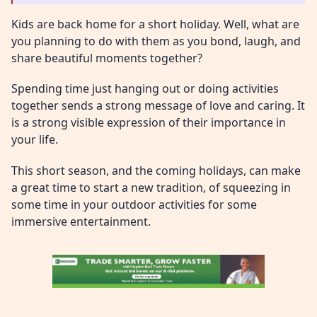
Kids are back home for a short holiday. Well, what are
you planning to do with them as you bond, laugh, and
share beautiful moments together?
Spending time just hanging out or doing activities
together sends a strong message of love and caring. It
is a strong visible expression of their importance in
your life.
This short season, and the coming holidays, can make
a great time to start a new tradition, of squeezing in
some time in your outdoor activities for some
immersive entertainment.