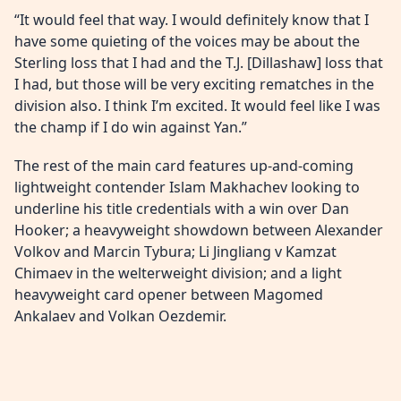
“It would feel that way. I would definitely know that I
have some quieting of the voices may be about the
Sterling loss that I had and the T.J. [Dillashaw] loss that
I had, but those will be very exciting rematches in the
division also. I think I’m excited. It would feel like I was
the champ if I do win against Yan.”
The rest of the main card features up-and-coming
lightweight contender Islam Makhachev looking to
underline his title credentials with a win over Dan
Hooker; a heavyweight showdown between Alexander
Volkov and Marcin Tybura; Li Jingliang v Kamzat
Chimaev in the welterweight division; and a light
heavyweight card opener between Magomed
Ankalaev and Volkan Oezdemir.