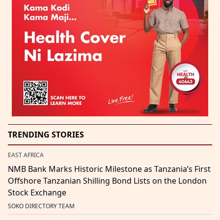
TRENDING STORIES
EAST AFRICA
NMB Bank Marks Historic Milestone as Tanzania’s First
Offshore Tanzanian Shilling Bond Lists on the London
Stock Exchange
SOKO DIRECTORY TEAM