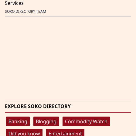
Services
SOKO DIRECTORY TEAM
EXPLORE SOKO DIRECTORY
Banking
Blogging
Commodity Watch
Did you know
Entertainment