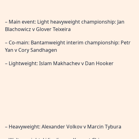
– Main event: Light heavyweight championship: Jan
Blachowicz v Glover Teixeira
– Co-main: Bantamweight interim championship: Petr
Yan v Cory Sandhagen
– Lightweight: Islam Makhachev v Dan Hooker
– Heavyweight: Alexander Volkov v Marcin Tybura