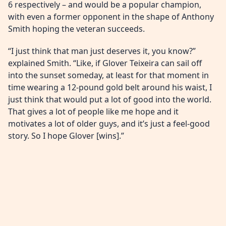
6 respectively – and would be a popular champion,
with even a former opponent in the shape of Anthony
Smith hoping the veteran succeeds.
“I just think that man just deserves it, you know?”
explained Smith. “Like, if Glover Teixeira can sail off
into the sunset someday, at least for that moment in
time wearing a 12-pound gold belt around his waist, I
just think that would put a lot of good into the world.
That gives a lot of people like me hope and it
motivates a lot of older guys, and it’s just a feel-good
story. So I hope Glover [wins].”