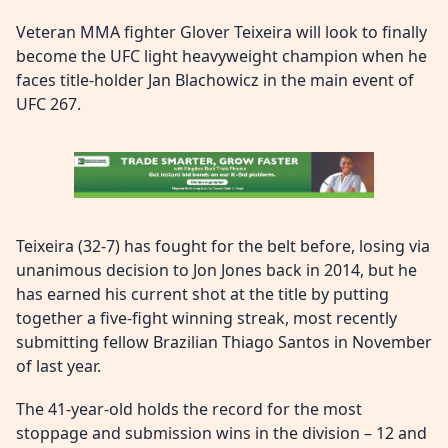
Veteran MMA fighter Glover Teixeira will look to finally
become the UFC light heavyweight champion when he
faces title-holder Jan Blachowicz in the main event of
UFC 267.
Teixeira (32-7) has fought for the belt before, losing via
unanimous decision to Jon Jones back in 2014, but he
has earned his current shot at the title by putting
together a five-fight winning streak, most recently
submitting fellow Brazilian Thiago Santos in November
of last year.
The 41-year-old holds the record for the most
stoppage and submission wins in the division – 12 and