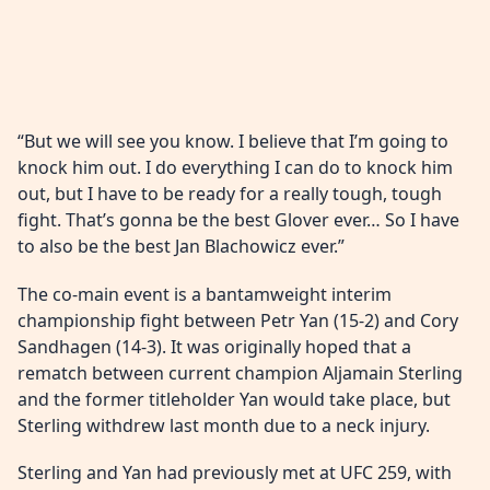
“But we will see you know. I believe that I’m going to
knock him out. I do everything I can do to knock him
out, but I have to be ready for a really tough, tough
fight. That’s gonna be the best Glover ever… So I have
to also be the best Jan Blachowicz ever.”
The co-main event is a bantamweight interim
championship fight between Petr Yan (15-2) and Cory
Sandhagen (14-3). It was originally hoped that a
rematch between current champion Aljamain Sterling
and the former titleholder Yan would take place, but
Sterling withdrew last month due to a neck injury.
Sterling and Yan had previously met at UFC 259, with