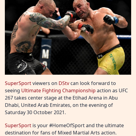
SuperSport
viewers on
DStv
can look forward to
seeing
Ultimate Fighting Championship
action as UFC
267 takes center stage at the Etihad Arena in Abu
Dhabi, United Arab Emirates, on the evening of
Saturday 30 October 2021.
SuperSport
is your #HomeOfSport and the ultimate
destination for fans of Mixed Martial Arts action.