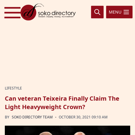
Skip to content
MENU
LIFESTYLE
Can veteran Teixeira Finally Claim The
Light Heavyweight Crown?
·
BY
SOKO DIRECTORY TEAM
OCTOBER 30, 2021 09:10 AM