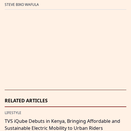
STEVE BIKO WAFULA
RELATED ARTICLES
LIFESTYLE
TVS iQube Debuts in Kenya, Bringing Affordable and
Sustainable Electric Mobility to Urban Riders