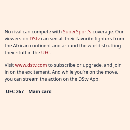
No rival can compete with
SuperSport’s
coverage. Our
viewers on
DStv
can see all their favorite fighters from
the African continent and around the world strutting
their stuff in the
UFC
.
Visit
www.dstv.com
to subscribe or upgrade, and join
in on the excitement. And while you’re on the move,
you can stream the action on the DStv App.
UFC 267 – Main card