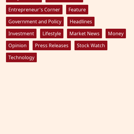
Entrepreneur's Corner
Feature
Government and Policy
Headlines
Investment
Lifestyle
Market News
Money
Opinion
Press Releases
Stock Watch
Technology