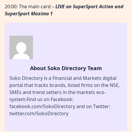
20:00: The main card –
LIVE
on SuperSport Action
and
SuperSport Maximo 1
About Soko Directory Team
Soko Directory is a Financial and Markets digital
portal that tracks brands, listed firms on the NSE,
SMEs and trend setters in the markets eco-
system.Find us on Facebook:
facebook.com/SokoDirectory and on Twitter:
twitter.com/SokoDirectory