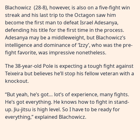
Blachowicz (28-8), however, is also on a five-fight win
streak and his last trip to the Octagon saw him
become the first man to defeat Israel Adesanya,
defending his title for the first time in the process.
Adesanya may be a middleweight, but Blachowicz’s
intelligence and dominance of ‘Izzy’, who was the pre-
fight favorite, was impressive nonetheless.
The 38-year-old Pole is expecting a tough fight against
Teixeira but believes he’ll stop his fellow veteran with a
knockout.
“But yeah, he’s got… lot’s of experience, many fights.
He’s got everything. He knows how to fight in stand-
up. Jiu-jitsu is high level. So I have to be ready for
everything,” explained Blachowicz.