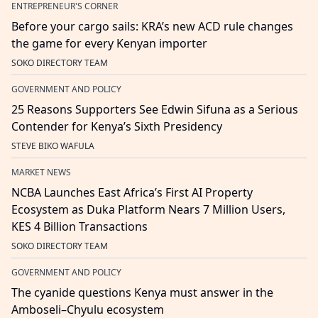
ENTREPRENEUR'S CORNER
Before your cargo sails: KRA’s new ACD rule changes
the game for every Kenyan importer
SOKO DIRECTORY TEAM
GOVERNMENT AND POLICY
25 Reasons Supporters See Edwin Sifuna as a Serious
Contender for Kenya’s Sixth Presidency
STEVE BIKO WAFULA
MARKET NEWS
NCBA Launches East Africa’s First AI Property
Ecosystem as Duka Platform Nears 7 Million Users,
KES 4 Billion Transactions
SOKO DIRECTORY TEAM
GOVERNMENT AND POLICY
The cyanide questions Kenya must answer in the
Amboseli–Chyulu ecosystem