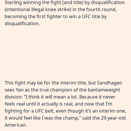
Sterling winning the fight (and title) by disqualification
(intentional illegal knee strike) in the fourth round,
becoming the first fighter to win a UFC title by
disqualification.
This fight may be for the interim title, but Sandhagen
sees Yan as the true champion of the bantamweight
division: “I think it will mean a lot. Because it never
feels real until it actually is real, and now that I’m
fighting for a UFC belt, even though it’s an interim one,
it would feel like I was the champ,” said the 29-year-old
American.