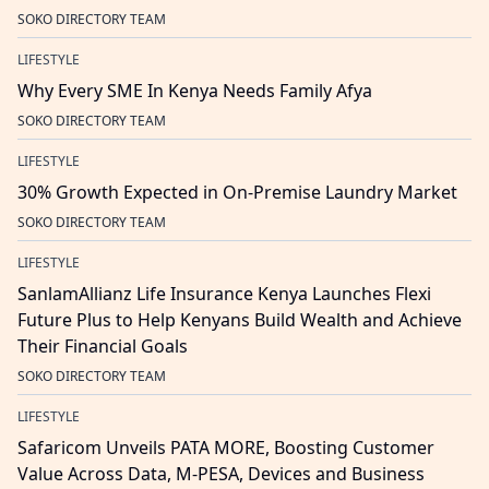
SOKO DIRECTORY TEAM
LIFESTYLE
Why Every SME In Kenya Needs Family Afya
SOKO DIRECTORY TEAM
LIFESTYLE
30% Growth Expected in On-Premise Laundry Market
SOKO DIRECTORY TEAM
LIFESTYLE
SanlamAllianz Life Insurance Kenya Launches Flexi
Future Plus to Help Kenyans Build Wealth and Achieve
Their Financial Goals
SOKO DIRECTORY TEAM
LIFESTYLE
Safaricom Unveils PATA MORE, Boosting Customer
Value Across Data, M-PESA, Devices and Business