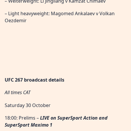
– Welterweight: Li Jingliang v Kamzat Chimaev
– Light heavyweight: Magomed Ankalaev v Volkan
Oezdemir
UFC 267 broadcast details
All times CAT
Saturday 30 October
18:00: Prelims –
LIVE
on SuperSport Action and
SuperSport Maximo 1