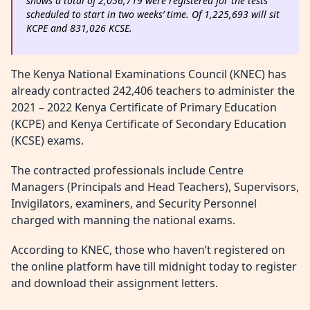
shows a total of 2,056,719 were registered for the tests
scheduled to start in two weeks’ time. Of 1,225,693 will sit
KCPE and 831,026 KCSE.
The Kenya National Examinations Council (KNEC) has
already contracted 242,406 teachers to administer the
2021 – 2022 Kenya Certificate of Primary Education
(KCPE) and Kenya Certificate of Secondary Education
(KCSE) exams.
The contracted professionals include Centre
Managers (Principals and Head Teachers), Supervisors,
Invigilators, examiners, and Security Personnel
charged with manning the national exams.
According to KNEC, those who haven’t registered on
the online platform have till midnight today to register
and download their assignment letters.