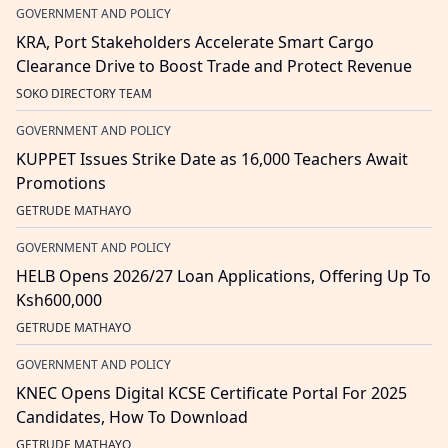
GOVERNMENT AND POLICY
KRA, Port Stakeholders Accelerate Smart Cargo
Clearance Drive to Boost Trade and Protect Revenue
SOKO DIRECTORY TEAM
GOVERNMENT AND POLICY
KUPPET Issues Strike Date as 16,000 Teachers Await
Promotions
GETRUDE MATHAYO
GOVERNMENT AND POLICY
HELB Opens 2026/27 Loan Applications, Offering Up To
Ksh600,000
GETRUDE MATHAYO
GOVERNMENT AND POLICY
KNEC Opens Digital KCSE Certificate Portal For 2025
Candidates, How To Download
GETRUDE MATHAYO