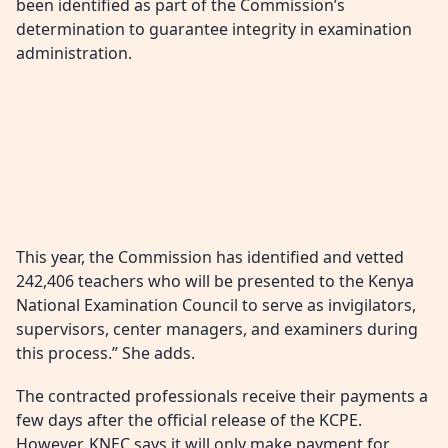
been identified as part of the Commission’s
determination to guarantee integrity in examination
administration.
This year, the Commission has identified and vetted
242,406 teachers who will be presented to the Kenya
National Examination Council to serve as invigilators,
supervisors, center managers, and examiners during
this process.” She adds.
The contracted professionals receive their payments a
few days after the official release of the KCPE.
However, KNEC says it will only make payment for