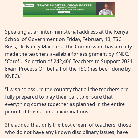
Speaking at an inter-ministerial address at the Kenya
School of Government on Friday, February 18, TSC
Boss, Dr. Nancy Macharia, the Commission has already
made the teachers available for assignment by KNEC.
“Careful Selection of 242,406 Teachers to Support 2021
Exam Process On behalf of the TSC (has been done by
KNEC).”
“I wish to assure the country that all the teachers are
fully prepared to play their part to ensure that
everything comes together as planned in the entire
period of the national examinations.
She added that only the best cream of teachers, those
who do not have any known disciplinary issues, have