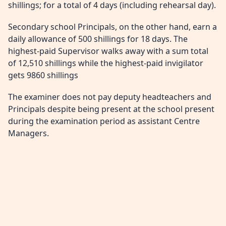
shillings; for a total of 4 days (including rehearsal day).
Secondary school Principals, on the other hand, earn a
daily allowance of 500 shillings for 18 days. The
highest-paid Supervisor walks away with a sum total
of 12,510 shillings while the highest-paid invigilator
gets 9860 shillings
The examiner does not pay deputy headteachers and
Principals despite being present at the school present
during the examination period as assistant Centre
Managers.