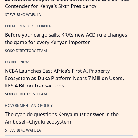
Contender for Kenya’s Sixth Presidency
STEVE BIKO WAFULA
ENTREPRENEUR'S CORNER
Before your cargo sails: KRA’s new ACD rule changes
the game for every Kenyan importer
SOKO DIRECTORY TEAM
MARKET NEWS
NCBA Launches East Africa’s First AI Property
Ecosystem as Duka Platform Nears 7 Million Users,
KES 4 Billion Transactions
SOKO DIRECTORY TEAM
GOVERNMENT AND POLICY
The cyanide questions Kenya must answer in the
Amboseli–Chyulu ecosystem
STEVE BIKO WAFULA