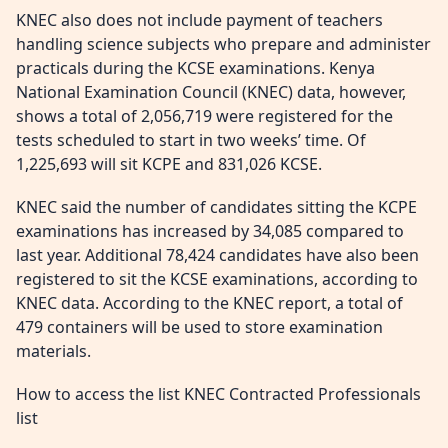
KNEC also does not include payment of teachers
handling science subjects who prepare and administer
practicals during the KCSE examinations. Kenya
National Examination Council (KNEC) data, however,
shows a total of 2,056,719 were registered for the
tests scheduled to start in two weeks’ time. Of
1,225,693 will sit KCPE and 831,026 KCSE.
KNEC said the number of candidates sitting the KCPE
examinations has increased by 34,085 compared to
last year. Additional 78,424 candidates have also been
registered to sit the KCSE examinations, according to
KNEC data. According to the KNEC report, a total of
479 containers will be used to store examination
materials.
How to access the list KNEC Contracted Professionals
list