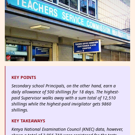
KEY POINTS
Secondary school Principals, on the other hand, earn a
daily allowance of 500 shillings for 18 days. The highest-
paid Supervisor walks away with a sum total of 12,510
shillings while the highest-paid invigilator gets 9860
shillings.
KEY TAKEAWAYS
Kenya National Examination Council (KNEC) data, however,