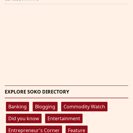
EXPLORE SOKO DIRECTORY
Banking
Blogging
Commodity Watch
Did you know
Entertainment
Entrepreneur's Corner
Feature