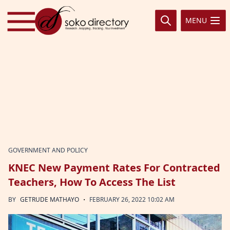
Skip to content
MENU
GOVERNMENT AND POLICY
KNEC New Payment Rates For Contracted
Teachers, How To Access The List
·
BY
GETRUDE MATHAYO
FEBRUARY 26, 2022 10:02 AM