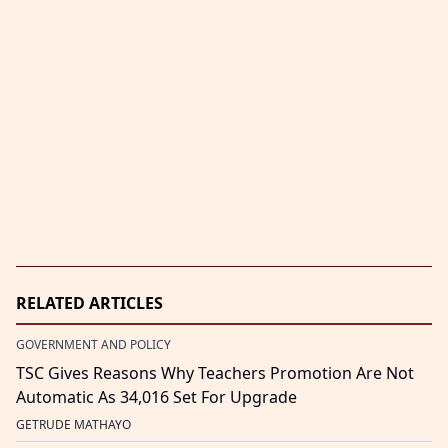
RELATED ARTICLES
GOVERNMENT AND POLICY
TSC Gives Reasons Why Teachers Promotion Are Not
Automatic As 34,016 Set For Upgrade
GETRUDE MATHAYO