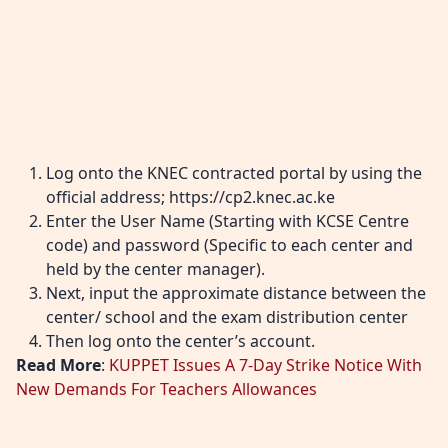
Log onto the KNEC contracted portal by using the
official address;
https://cp2.knec.ac.ke
Enter the User Name (Starting with KCSE Centre
code) and password (Specific to each center and
held by the center manager).
Next, input the approximate distance between the
center/ school and the exam distribution center
Then log onto the center’s account.
Read More
:
KUPPET Issues A 7-Day Strike Notice With
New Demands For Teachers Allowances