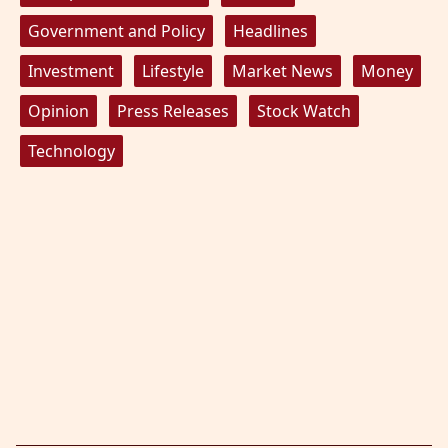
Government and Policy
Headlines
Investment
Lifestyle
Market News
Money
Opinion
Press Releases
Stock Watch
Technology