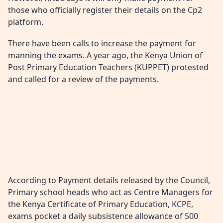
those who officially register their details on the Cp2
platform.
There have been calls to increase the payment for
manning the exams. A year ago, the Kenya Union of
Post Primary Education Teachers (KUPPET) protested
and called for a review of the payments.
According to Payment details released by the Council,
Primary school heads who act as Centre Managers for
the Kenya Certificate of Primary Education, KCPE,
exams pocket a daily subsistence allowance of 500