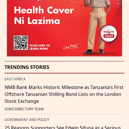
TRENDING STORIES
EAST AFRICA
NMB Bank Marks Historic Milestone as Tanzania’s First
Offshore Tanzanian Shilling Bond Lists on the London
Stock Exchange
SOKO DIRECTORY TEAM
GOVERNMENT AND POLICY
25 Reasons Supporters See Edwin Sifuna as a Serious