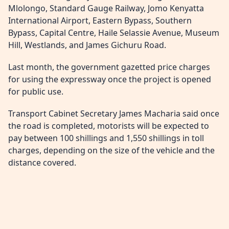
Mlolongo, Standard Gauge Railway, Jomo Kenyatta
International Airport, Eastern Bypass, Southern
Bypass, Capital Centre, Haile Selassie Avenue, Museum
Hill, Westlands, and James Gichuru Road.
Last month, the government gazetted price charges
for using the expressway once the project is opened
for public use.
Transport Cabinet Secretary James Macharia said once
the road is completed, motorists will be expected to
pay between 100 shillings and 1,550 shillings in toll
charges, depending on the size of the vehicle and the
distance covered.