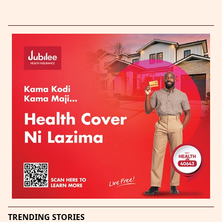
TRENDING STORIES