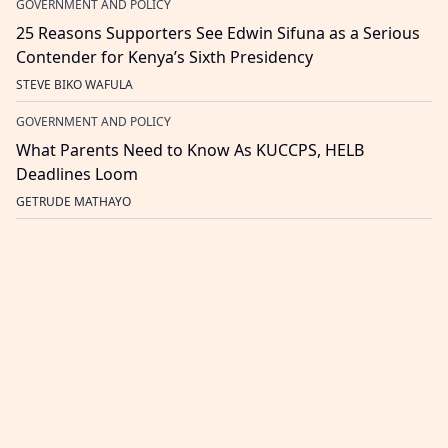
GOVERNMENT AND POLICY
25 Reasons Supporters See Edwin Sifuna as a Serious
Contender for Kenya’s Sixth Presidency
STEVE BIKO WAFULA
GOVERNMENT AND POLICY
What Parents Need to Know As KUCCPS, HELB
Deadlines Loom
GETRUDE MATHAYO