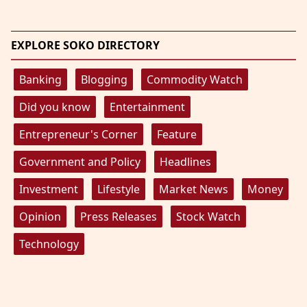
EXPLORE SOKO DIRECTORY
Banking
Blogging
Commodity Watch
Did you know
Entertainment
Entrepreneur's Corner
Feature
Government and Policy
Headlines
Investment
Lifestyle
Market News
Money
Opinion
Press Releases
Stock Watch
Technology