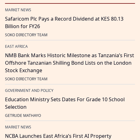
MARKET NEWS
Safaricom Plc Pays a Record Dividend at KES 80.13
Billion for FY26
SOKO DIRECTORY TEAM
EAST AFRICA
NMB Bank Marks Historic Milestone as Tanzania’s First
Offshore Tanzanian Shilling Bond Lists on the London
Stock Exchange
SOKO DIRECTORY TEAM
GOVERNMENT AND POLICY
Education Ministry Sets Dates For Grade 10 School
Selection
GETRUDE MATHAYO
MARKET NEWS
NCBA Launches East Africa’s First AI Property