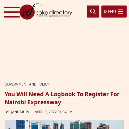
Skip to content
MENU
GOVERNMENT AND POLICY
You Will Need A Logbook To Register For
Nairobi Expressway
·
BY
JANE MUIA
APRIL 7, 2022 01:04 PM