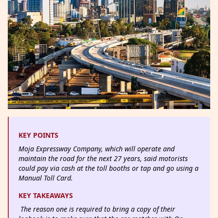
KEY POINTS
Moja Expressway Company, which will operate and
maintain the road for the next 27 years, said motorists
could pay via cash at the toll booths or tap and go using a
Manual Toll Card.
KEY TAKEAWAYS
The reason one is required to bring a copy of their