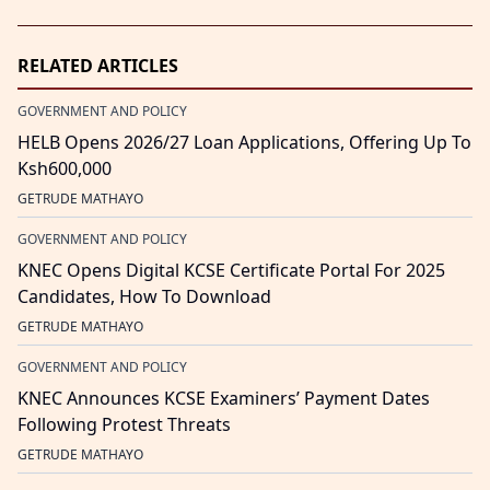
RELATED ARTICLES
GOVERNMENT AND POLICY
HELB Opens 2026/27 Loan Applications, Offering Up To
Ksh600,000
GETRUDE MATHAYO
GOVERNMENT AND POLICY
KNEC Opens Digital KCSE Certificate Portal For 2025
Candidates, How To Download
GETRUDE MATHAYO
GOVERNMENT AND POLICY
KNEC Announces KCSE Examiners’ Payment Dates
Following Protest Threats
GETRUDE MATHAYO