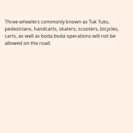
Three-wheelers commonly known as Tuk Tuks,
pedestrians, handcarts, skaters, scooters, bicycles,
carts, as well as boda boda operations will not be
allowed on the road.