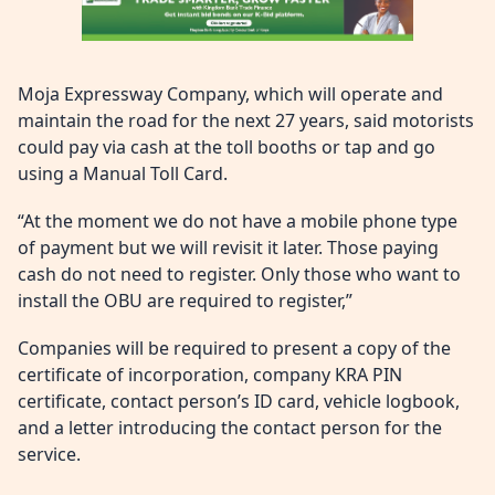
Moja Expressway Company, which will operate and
maintain the road for the next 27 years, said motorists
could pay via cash at the toll booths or tap and go
using a Manual Toll Card.
“At the moment we do not have a mobile phone type
of payment but we will revisit it later. Those paying
cash do not need to register. Only those who want to
install the OBU are required to register,”
Companies will be required to present a copy of the
certificate of incorporation, company KRA PIN
certificate, contact person’s ID card, vehicle logbook,
and a letter introducing the contact person for the
service.