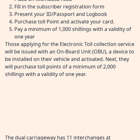
Fill in the subscriber registration form
Present your ID/Passport and Logbook
Purchase toll Point and activate your card.
Pay a minimum of 1,000 shillings with a validity of
one year
Those applying for the Electronic Toll collection service
will be issued with an On-Board Unit (OBU), a device to
be installed on their vehicle and activated. Next, they
will purchase toll points of a minimum of 2,000
shillings with a validity of one year.
The dual carriageway has 11 interchanges at