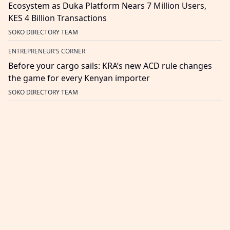
Ecosystem as Duka Platform Nears 7 Million Users,
KES 4 Billion Transactions
SOKO DIRECTORY TEAM
ENTREPRENEUR'S CORNER
Before your cargo sails: KRA’s new ACD rule changes
the game for every Kenyan importer
SOKO DIRECTORY TEAM