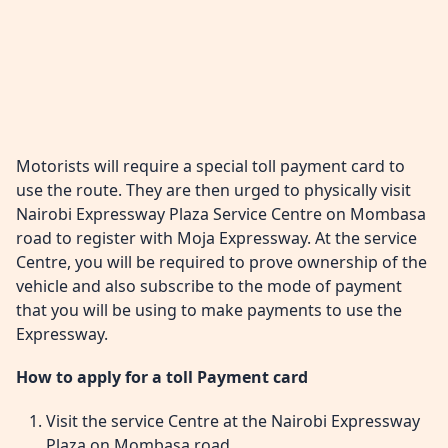
Motorists will require a special toll payment card to
use the route. They are then urged to physically visit
Nairobi Expressway Plaza Service Centre on Mombasa
road to register with Moja Expressway. At the service
Centre, you will be required to prove ownership of the
vehicle and also subscribe to the mode of payment
that you will be using to make payments to use the
Expressway.
How to apply for a toll Payment card
Visit the service Centre at the Nairobi Expressway
Plaza on Mombasa road