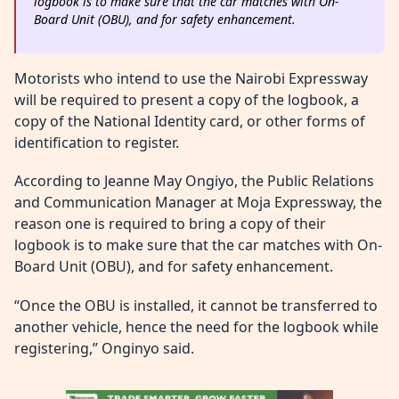
logbook is to make sure that the car matches with On-
Board Unit (OBU), and for safety enhancement.
Motorists who intend to use the Nairobi Expressway
will be required to present a copy of the logbook, a
copy of the National Identity card, or other forms of
identification to register.
According to Jeanne May Ongiyo, the Public Relations
and Communication Manager at Moja Expressway, the
reason one is required to bring a copy of their
logbook is to make sure that the car matches with On-
Board Unit (OBU), and for safety enhancement.
“Once the OBU is installed, it cannot be transferred to
another vehicle, hence the need for the logbook while
registering,” Onginyo said.