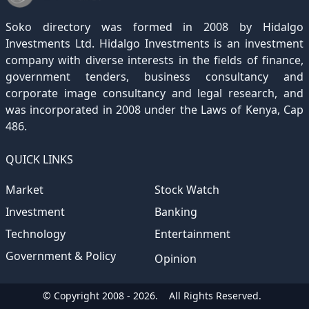
December 2020
November 2019
October 2018
September 2017
August 2016
July 2015
July 2012
(145)
(1)
(247)
(282)
(187)
(362)
(186)
Soko directory was formed in 2008 by Hidalgo
December 2019
November 2018
October 2017
September 2016
August 2015
August 2012
(157)
(4)
(235)
(318)
(282)
(233)
Investments Ltd. Hidalgo Investments is an investment
company with diverse interests in the fields of finance,
December 2018
November 2017
October 2016
September 2015
October 2012
(191)
(2)
(184)
(253)
(186)
government tenders, business consultancy and
December 2017
November 2016
October 2015
November 2012
(169)
(266)
(243)
(2)
corporate image consultancy and legal research, and
was incorporated in 2008 under the Laws of Kenya, Cap
December 2016
November 2015
December 2012
(153)
(1)
(173)
486.
December 2015
(205)
QUICK LINKS
Market
Stock Watch
Investment
Banking
Technology
Entertainment
Government & Policy
Opinion
© Copyright 2008 - 2026.
All Rights Reserved.