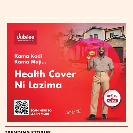
TRENDING STORIES