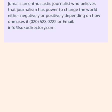
Juma is an enthusiastic journalist who believes
that journalism has power to change the world
either negatively or positively depending on how
one uses it.(020) 528 0222 or Email:
info@sokodirectory.com