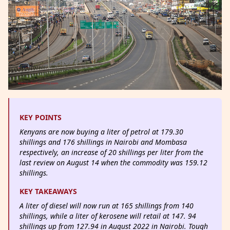
KEY POINTS
Kenyans are now buying a liter of petrol at 179.30
shillings and 176 shillings in Nairobi and Mombasa
respectively, an increase of 20 shillings per liter from the
last review on August 14 when the commodity was 159.12
shillings.
KEY TAKEAWAYS
A liter of diesel will now run at 165 shillings from 140
shillings, while a liter of kerosene will retail at 147. 94
shillings up from 127.94 in August 2022 in Nairobi. Tough