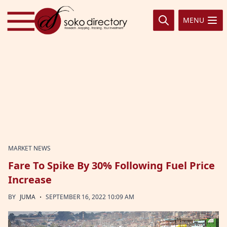
Skip to content
MENU
MARKET NEWS
Fare To Spike By 30% Following Fuel Price
Increase
·
BY
JUMA
SEPTEMBER 16, 2022 10:09 AM