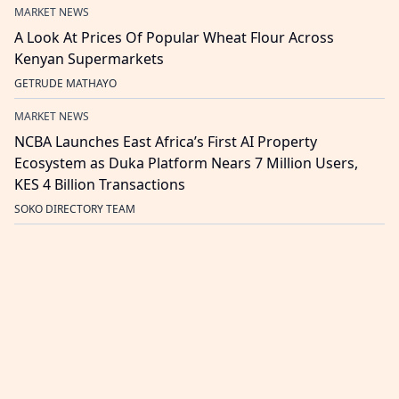
MARKET NEWS
A Look At Prices Of Popular Wheat Flour Across
Kenyan Supermarkets
GETRUDE MATHAYO
MARKET NEWS
NCBA Launches East Africa’s First AI Property
Ecosystem as Duka Platform Nears 7 Million Users,
KES 4 Billion Transactions
SOKO DIRECTORY TEAM