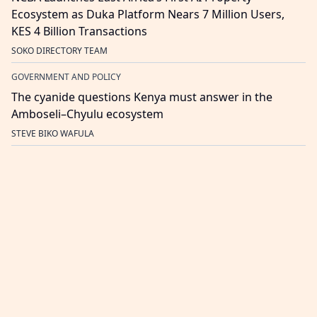
Ecosystem as Duka Platform Nears 7 Million Users,
KES 4 Billion Transactions
SOKO DIRECTORY TEAM
GOVERNMENT AND POLICY
The cyanide questions Kenya must answer in the
Amboseli–Chyulu ecosystem
STEVE BIKO WAFULA