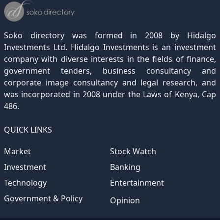
December 2021
November 2020
October 2019
September 2018
August 2017
July 2016
June 2015
May 2012
(271)
(1)
(119)
(195)
(313)
(249)
(242)
(255)
December 2020
November 2019
October 2018
September 2017
August 2016
July 2015
July 2012
(145)
(1)
(247)
(282)
(187)
(362)
(186)
Soko directory was formed in 2008 by Hidalgo
December 2019
November 2018
October 2017
September 2016
August 2015
August 2012
(157)
(4)
(235)
(318)
(282)
(233)
Investments Ltd. Hidalgo Investments is an investment
company with diverse interests in the fields of finance,
December 2018
November 2017
October 2016
September 2015
October 2012
(191)
(2)
(184)
(253)
(186)
government tenders, business consultancy and
December 2017
November 2016
October 2015
November 2012
(169)
(266)
(243)
(2)
corporate image consultancy and legal research, and
was incorporated in 2008 under the Laws of Kenya, Cap
December 2016
November 2015
December 2012
(153)
(1)
(173)
486.
December 2015
(205)
QUICK LINKS
Market
Stock Watch
Investment
Banking
Technology
Entertainment
Government & Policy
Opinion