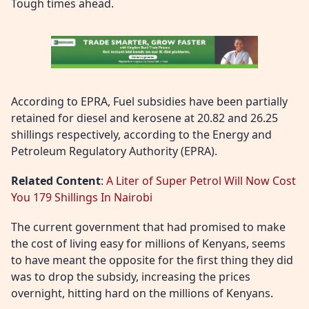
Tough times ahead.
According to EPRA, Fuel subsidies have been partially
retained for diesel and kerosene at 20.82 and 26.25
shillings respectively, according to the Energy and
Petroleum Regulatory Authority (EPRA).
Related Content
:
A Liter of Super Petrol Will Now Cost
You 179 Shillings In Nairobi
The current government that had promised to make
the cost of living easy for millions of Kenyans, seems
to have meant the opposite for the first thing they did
was to drop the subsidy, increasing the prices
overnight, hitting hard on the millions of Kenyans.