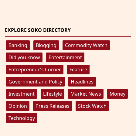
EXPLORE SOKO DIRECTORY
Banking
Blogging
Commodity Watch
Did you know
Entertainment
Entrepreneur's Corner
Feature
Government and Policy
Headlines
Investment
Lifestyle
Market News
Money
Opinion
Press Releases
Stock Watch
Technology