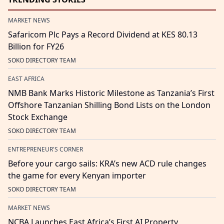
MARKET NEWS
Safaricom Plc Pays a Record Dividend at KES 80.13
Billion for FY26
SOKO DIRECTORY TEAM
EAST AFRICA
NMB Bank Marks Historic Milestone as Tanzania’s First
Offshore Tanzanian Shilling Bond Lists on the London
Stock Exchange
SOKO DIRECTORY TEAM
ENTREPRENEUR'S CORNER
Before your cargo sails: KRA’s new ACD rule changes
the game for every Kenyan importer
SOKO DIRECTORY TEAM
MARKET NEWS
NCBA Launches East Africa’s First AI Property