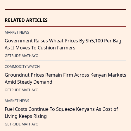
RELATED ARTICLES
MARKET NEWS
Government Raises Wheat Prices By Sh5,100 Per Bag
As It Moves To Cushion Farmers
GETRUDE MATHAYO
COMMODITY WATCH
Groundnut Prices Remain Firm Across Kenyan Markets
Amid Steady Demand
GETRUDE MATHAYO
MARKET NEWS
Fuel Costs Continue To Squeeze Kenyans As Cost of
Living Keeps Rising
GETRUDE MATHAYO