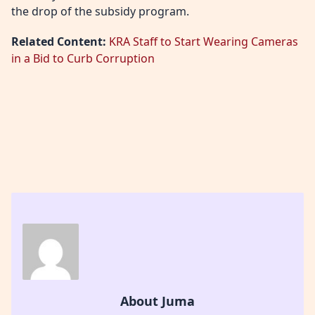
the drop of the subsidy program.
Related Content:
KRA Staff to Start Wearing Cameras
in a Bid to Curb Corruption
About Juma