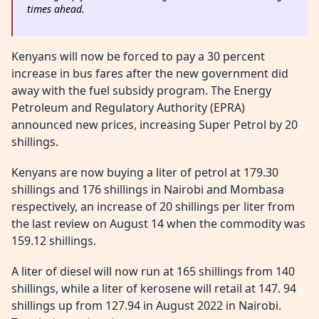
times ahead.
Kenyans will now be forced to pay a 30 percent
increase in bus fares after the new government did
away with the fuel subsidy program. The Energy
Petroleum and Regulatory Authority (EPRA)
announced new prices, increasing Super Petrol by 20
shillings.
Kenyans are now buying a liter of petrol at 179.30
shillings and 176 shillings in Nairobi and Mombasa
respectively, an increase of 20 shillings per liter from
the last review on August 14 when the commodity was
159.12 shillings.
A liter of diesel will now run at 165 shillings from 140
shillings, while a liter of kerosene will retail at 147. 94
shillings up from 127.94 in August 2022 in Nairobi.