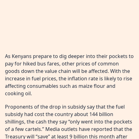
As Kenyans prepare to dig deeper into their pockets to
pay for hiked bus fares, other prices of common
goods down the value chain will be affected. With the
increase in fuel prices, the inflation rate is likely to rise
affecting consumables such as maize flour and
cooking oil.
Proponents of the drop in subsidy say that the fuel
subsidy had cost the country about 144 billion
shillings, the cash they say “only went into the pockets
of a few cartels.” Media outlets have reported that the
Treasury will “save” at least 9 billion this month after