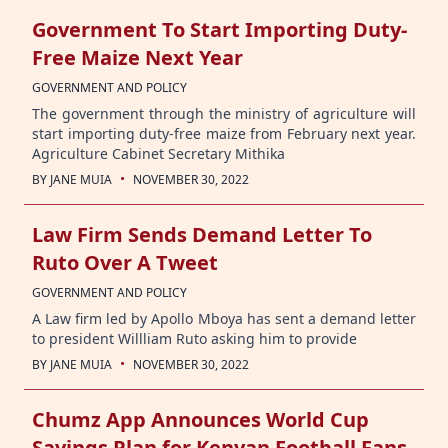
Government To Start Importing Duty-
Free Maize Next Year
GOVERNMENT AND POLICY
The government through the ministry of agriculture will
start importing duty-free maize from February next year.
Agriculture Cabinet Secretary Mithika
·
BY
JANE MUIA
NOVEMBER 30, 2022
Law Firm Sends Demand Letter To
Ruto Over A Tweet
GOVERNMENT AND POLICY
A Law firm led by Apollo Mboya has sent a demand letter
to president Willliam Ruto asking him to provide
·
BY
JANE MUIA
NOVEMBER 30, 2022
Chumz App Announces World Cup
Savings Plan for Kenyan Football Fans