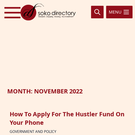
Skip to content
MENU
MONTH:
NOVEMBER 2022
How To Apply For The Hustler Fund On
Your Phone
GOVERNMENT AND POLICY