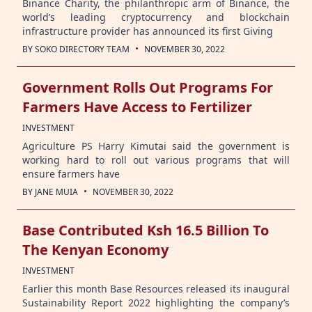
Binance Charity, the philanthropic arm of Binance, the
world’s leading cryptocurrency and blockchain
infrastructure provider has announced its first Giving
·
BY
SOKO DIRECTORY TEAM
NOVEMBER 30, 2022
Government Rolls Out Programs For
Farmers Have Access to Fertilizer
INVESTMENT
Agriculture PS Harry Kimutai said the government is
working hard to roll out various programs that will
ensure farmers have
·
BY
JANE MUIA
NOVEMBER 30, 2022
Base Contributed Ksh 16.5 Billion To
The Kenyan Economy
INVESTMENT
Earlier this month Base Resources released its inaugural
Sustainability Report 2022 highlighting the company’s