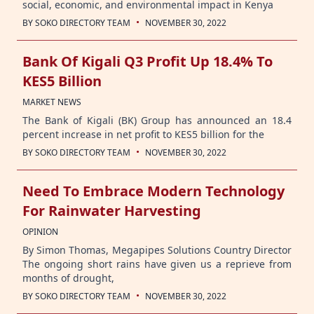
social, economic, and environmental impact in Kenya
·
BY
SOKO DIRECTORY TEAM
NOVEMBER 30, 2022
Bank Of Kigali Q3 Profit Up 18.4% To
KES5 Billion
MARKET NEWS
The Bank of Kigali (BK) Group has announced an 18.4
percent increase in net profit to KES5 billion for the
·
BY
SOKO DIRECTORY TEAM
NOVEMBER 30, 2022
Need To Embrace Modern Technology
For Rainwater Harvesting
OPINION
By Simon Thomas, Megapipes Solutions Country Director
The ongoing short rains have given us a reprieve from
months of drought,
·
BY
SOKO DIRECTORY TEAM
NOVEMBER 30, 2022