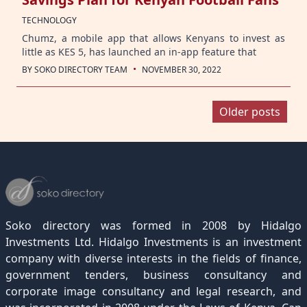
TECHNOLOGY
Chumz, a mobile app that allows Kenyans to invest as
little as KES 5, has launched an in-app feature that
·
BY
SOKO DIRECTORY TEAM
NOVEMBER 30, 2022
Posts
Older posts
navigation
Soko directory was formed in 2008 by Hidalgo
Investments Ltd. Hidalgo Investments is an investment
company with diverse interests in the fields of finance,
government tenders, business consultancy and
corporate image consultancy and legal research, and