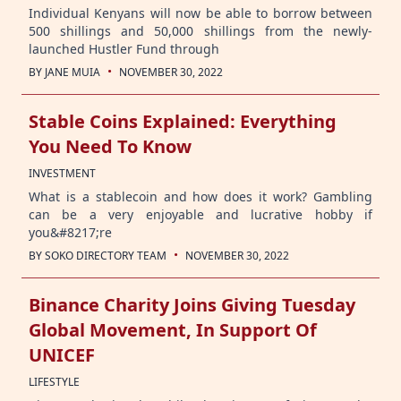
Individual Kenyans will now be able to borrow between
500 shillings and 50,000 shillings from the newly-
launched Hustler Fund through
·
BY
JANE MUIA
NOVEMBER 30, 2022
Stable Coins Explained: Everything
You Need To Know
INVESTMENT
What is a stablecoin and how does it work? Gambling
can be a very enjoyable and lucrative hobby if
you&#8217;re
·
BY
SOKO DIRECTORY TEAM
NOVEMBER 30, 2022
Binance Charity Joins Giving Tuesday
Global Movement, In Support Of
UNICEF
LIFESTYLE