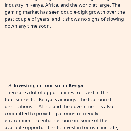
industry in Kenya, Africa, and the world at large. The
gaming market has seen double-digit growth over the
past couple of years, and it shows no signs of slowing
down any time soon.
Investing in Tourism in Kenya
There are a lot of opportunities to invest in the
tourism sector. Kenya is amongst the top tourist
destinations in Africa and the government is also
committed to providing a tourism-friendly
environment to enhance tourism. Some of the
available opportunities to invest in tourism include;