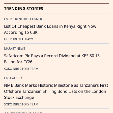
TRENDING STORIES
ENTREPRENEUR'S CORNER
List Of Cheapest Bank Loans in Kenya Right Now
According To CBK
GETRUDE MATHAYO
MARKET NEWS
Safaricom Plc Pays a Record Dividend at KES 80.13
Billion for FY26
SOKO DIRECTORY TEAM
EAST AFRICA
NMB Bank Marks Historic Milestone as Tanzania’s First
Offshore Tanzanian Shilling Bond Lists on the London
Stock Exchange
SOKO DIRECTORY TEAM