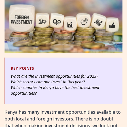
KEY POINTS
What are the investment opportunities for 2023?
Which sectors can one invest in this year?
Which counties in Kenya have the best investment
opportunities?
Kenya has many investment opportunities available to
both local and foreign investors. There is no doubt
that when making investment decisions, we look out