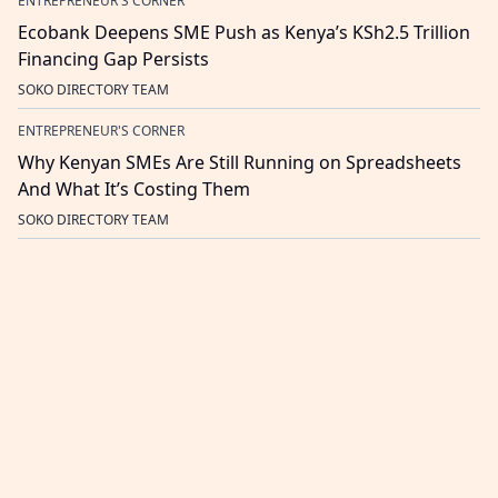
ENTREPRENEUR'S CORNER
Ecobank Deepens SME Push as Kenya’s KSh2.5 Trillion
Financing Gap Persists
SOKO DIRECTORY TEAM
ENTREPRENEUR'S CORNER
Why Kenyan SMEs Are Still Running on Spreadsheets
And What It’s Costing Them
SOKO DIRECTORY TEAM