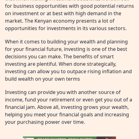
for business opportunities with good potential returns
on investment or at best with high demand in the
market. The Kenyan economy presents a lot of
opportunities for investments in its various sectors.
When it comes to building your wealth and planning
for your financial future, investing is one of the best
decisions you can make. The benefits of smart
investing are plentiful. When done strategically,
investing can allow you to outpace rising inflation and
build wealth on your own terms
Investing can provide you with another source of
income, fund your retirement or even get you out of a
financial jam. Above all, investing grows your wealth,
helping you meet your financial goals and increasing
your purchasing power over time.