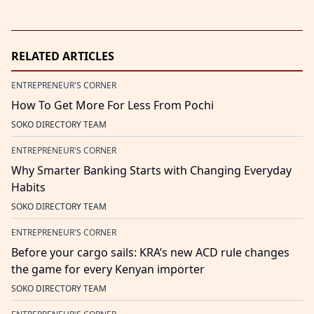
RELATED ARTICLES
ENTREPRENEUR'S CORNER
How To Get More For Less From Pochi
SOKO DIRECTORY TEAM
ENTREPRENEUR'S CORNER
Why Smarter Banking Starts with Changing Everyday
Habits
SOKO DIRECTORY TEAM
ENTREPRENEUR'S CORNER
Before your cargo sails: KRA’s new ACD rule changes
the game for every Kenyan importer
SOKO DIRECTORY TEAM