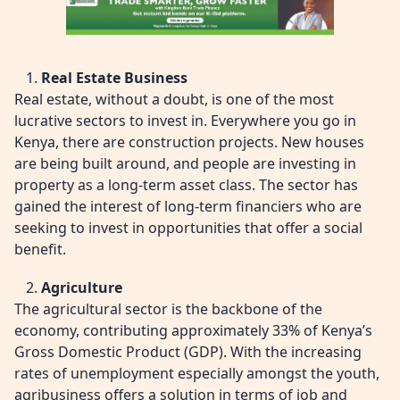
Real Estate Business
Real estate, without a doubt, is one of the most
lucrative sectors to invest in. Everywhere you go in
Kenya, there are construction projects. New houses
are being built around, and people are investing in
property as a long-term asset class. The sector has
gained the interest of long-term financiers who are
seeking to invest in opportunities that offer a social
benefit.
Agriculture
The agricultural sector is the backbone of the
economy, contributing approximately 33% of Kenya’s
Gross Domestic Product (GDP). With the increasing
rates of unemployment especially amongst the youth,
agribusiness offers a solution in terms of job and