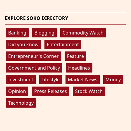
EXPLORE SOKO DIRECTORY
Banking
Blogging
Commodity Watch
Did you know
Entertainment
Entrepreneur's Corner
Feature
Government and Policy
Headlines
Investment
Lifestyle
Market News
Money
Opinion
Press Releases
Stock Watch
Technology