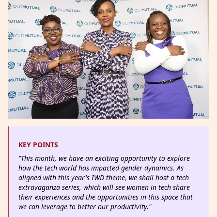
KEY POINTS
"This month, we have an exciting opportunity to explore
how the tech world has impacted gender dynamics. As
aligned with this year's IWD theme, we shall host a tech
extravaganza series, which will see women in tech share
their experiences and the opportunities in this space that
we can leverage to better our productivity."