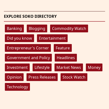
EXPLORE SOKO DIRECTORY
Banking
Blogging
Commodity Watch
Did you know
Entertainment
Entrepreneur's Corner
Feature
Government and Policy
Headlines
Investment
Lifestyle
Market News
Money
Opinion
Press Releases
Stock Watch
Technology