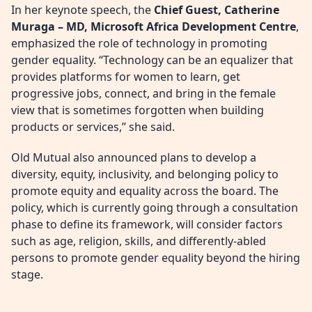
In her keynote speech, the
Chief Guest, Catherine
Muraga – MD, Microsoft Africa Development Centre
,
emphasized the role of technology in promoting
gender equality. “Technology can be an equalizer that
provides platforms for women to learn, get
progressive jobs, connect, and bring in the female
view that is sometimes forgotten when building
products or services,” she said.
Old Mutual also announced plans to develop a
diversity, equity, inclusivity, and belonging policy to
promote equity and equality across the board. The
policy, which is currently going through a consultation
phase to define its framework, will consider factors
such as age, religion, skills, and differently-abled
persons to promote gender equality beyond the hiring
stage.