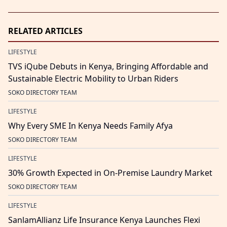
RELATED ARTICLES
LIFESTYLE
TVS iQube Debuts in Kenya, Bringing Affordable and
Sustainable Electric Mobility to Urban Riders
SOKO DIRECTORY TEAM
LIFESTYLE
Why Every SME In Kenya Needs Family Afya
SOKO DIRECTORY TEAM
LIFESTYLE
30% Growth Expected in On-Premise Laundry Market
SOKO DIRECTORY TEAM
LIFESTYLE
SanlamAllianz Life Insurance Kenya Launches Flexi