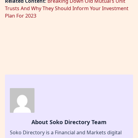
Related Content
:
Breaking Down Old Mutual’s Unit
Trusts And Why They Should Inform Your Investment
Plan For 2023
About Soko Directory Team
Soko Directory is a Financial and Markets digital