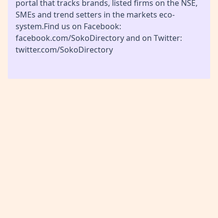
portal that tracks brands, listed firms on the NSE,
SMEs and trend setters in the markets eco-
system.Find us on Facebook:
facebook.com/SokoDirectory and on Twitter:
twitter.com/SokoDirectory