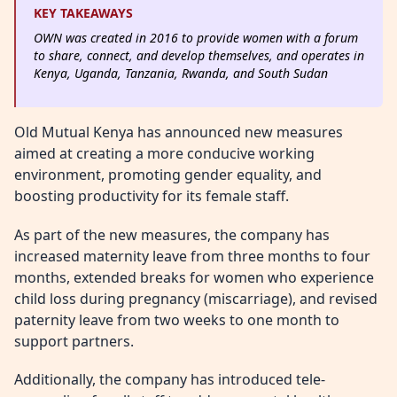
KEY TAKEAWAYS
OWN was created in 2016 to provide women with a forum
to share, connect, and develop themselves, and operates in
Kenya, Uganda, Tanzania, Rwanda, and South Sudan
Old Mutual Kenya has announced new measures
aimed at creating a more conducive working
environment, promoting gender equality, and
boosting productivity for its female staff.
As part of the new measures, the company has
increased maternity leave from three months to four
months, extended breaks for women who experience
child loss during pregnancy (miscarriage), and revised
paternity leave from two weeks to one month to
support partners.
Additionally, the company has introduced tele-