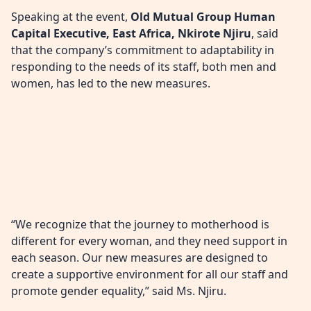
Speaking at the event,
Old Mutual Group Human
Capital Executive, East Africa, Nkirote Njiru
, said
that the company’s commitment to adaptability in
responding to the needs of its staff, both men and
women, has led to the new measures.
“We recognize that the journey to motherhood is
different for every woman, and they need support in
each season. Our new measures are designed to
create a supportive environment for all our staff and
promote gender equality,” said Ms. Njiru.