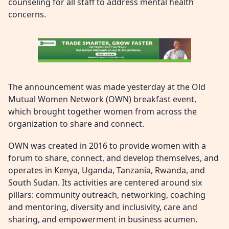
counseling for all staff to address mental health
concerns.
The announcement was made yesterday at the Old
Mutual Women Network (OWN) breakfast event,
which brought together women from across the
organization to share and connect.
OWN was created in 2016 to provide women with a
forum to share, connect, and develop themselves, and
operates in Kenya, Uganda, Tanzania, Rwanda, and
South Sudan. Its activities are centered around six
pillars: community outreach, networking, coaching
and mentoring, diversity and inclusivity, care and
sharing, and empowerment in business acumen.