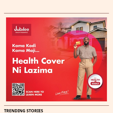
TRENDING STORIES