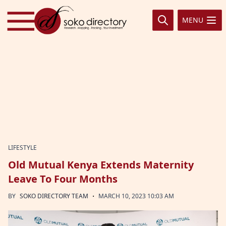
Skip to content
MENU
LIFESTYLE
Old Mutual Kenya Extends Maternity
Leave To Four Months
·
BY
SOKO DIRECTORY TEAM
MARCH 10, 2023 10:03 AM