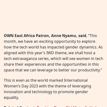
OWN East Africa Patron, Anne Nyamu, said
, “This
month, we have an exciting opportunity to explore
how the tech world has impacted gender dynamics. As
aligned with this year’s IWD theme, we shall host a
tech extravaganza series, which will see women in tech
share their experiences and the opportunities in this
space that we can leverage to better our productivity.”
This is even as the world marked International
Women’s Day 2023 with the theme of leveraging
innovation and technology to promote gender
equality.