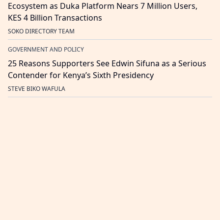
Ecosystem as Duka Platform Nears 7 Million Users,
KES 4 Billion Transactions
SOKO DIRECTORY TEAM
GOVERNMENT AND POLICY
25 Reasons Supporters See Edwin Sifuna as a Serious
Contender for Kenya’s Sixth Presidency
STEVE BIKO WAFULA