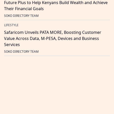
Future Plus to Help Kenyans Build Wealth and Achieve
Their Financial Goals
SOKO DIRECTORY TEAM
LIFESTYLE
Safaricom Unveils PATA MORE, Boosting Customer
Value Across Data, M-PESA, Devices and Business
Services
SOKO DIRECTORY TEAM