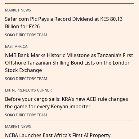
MARKET NEWS
Safaricom Plc Pays a Record Dividend at KES 80.13
Billion for FY26
SOKO DIRECTORY TEAM
EAST AFRICA
NMB Bank Marks Historic Milestone as Tanzania’s First
Offshore Tanzanian Shilling Bond Lists on the London
Stock Exchange
SOKO DIRECTORY TEAM
ENTREPRENEUR'S CORNER
Before your cargo sails: KRA’s new ACD rule changes
the game for every Kenyan importer
SOKO DIRECTORY TEAM
MARKET NEWS
NCBA Launches East Africa’s First AI Property