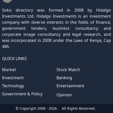
December 2020
November 2019
October 2018
September 2017
August 2016
July 2015
July 2012
(145)
(1)
(247)
(282)
(187)
(362)
(186)
Soko directory was formed in 2008 by Hidalgo
December 2019
November 2018
October 2017
September 2016
August 2015
August 2012
(157)
(4)
(235)
(318)
(282)
(233)
Investments Ltd. Hidalgo Investments is an investment
company with diverse interests in the fields of finance,
December 2018
November 2017
October 2016
September 2015
October 2012
(191)
(2)
(184)
(253)
(186)
government tenders, business consultancy and
December 2017
November 2016
October 2015
November 2012
(169)
(266)
(243)
(2)
corporate image consultancy and legal research, and
was incorporated in 2008 under the Laws of Kenya, Cap
December 2016
November 2015
December 2012
(153)
(1)
(173)
486.
December 2015
(205)
QUICK LINKS
Market
Stock Watch
Investment
Banking
Technology
Entertainment
Government & Policy
Opinion
© Copyright 2008 - 2026.
All Rights Reserved.