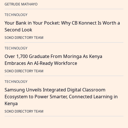
GETRUDE MATHAYO
TECHNOLOGY
Your Bank in Your Pocket: Why CB Konnect Is Worth a
Second Look
SOKO DIRECTORY TEAM
TECHNOLOGY
Over 1,700 Graduate From Moringa As Kenya
Embraces An AI-Ready Workforce
SOKO DIRECTORY TEAM
TECHNOLOGY
Samsung Unveils Integrated Digital Classroom
Ecosystem to Power Smarter, Connected Learning in
Kenya
SOKO DIRECTORY TEAM