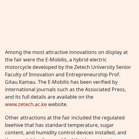
Among the most attractive innovations on display at
the fair were the E-Mobilis, a hybrid electric
motorcycle developed by the Zetech University Senior
Faculty of Innovation and Entrepreneurship Prof.
Gitau Kamau. The E-Mobilis has been verified by
international journals such as the Associated Press,
and its full details are available on the
www.zetech.ac.ke
website.
Other attractions at the fair included the regulated
beehive that has standard temperature, sugar
content, and humidity control devices installed, and