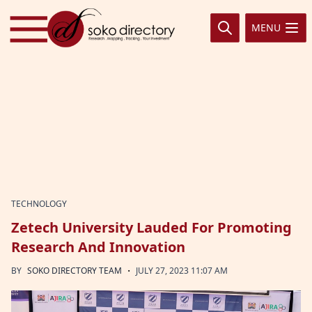
Skip to content
MENU
TECHNOLOGY
Zetech University Lauded For Promoting
Research And Innovation
·
BY
SOKO DIRECTORY TEAM
JULY 27, 2023 11:07 AM