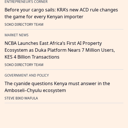
ENTREPRENEUR'S CORNER
Before your cargo sails: KRA’s new ACD rule changes
the game for every Kenyan importer
SOKO DIRECTORY TEAM
MARKET NEWS
NCBA Launches East Africa’s First AI Property
Ecosystem as Duka Platform Nears 7 Million Users,
KES 4 Billion Transactions
SOKO DIRECTORY TEAM
GOVERNMENT AND POLICY
The cyanide questions Kenya must answer in the
Amboseli–Chyulu ecosystem
STEVE BIKO WAFULA