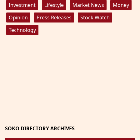
Investment
Lifestyle
Market News
Money
Opinion
Press Releases
Stock Watch
Technology
SOKO DIRECTORY ARCHIVES