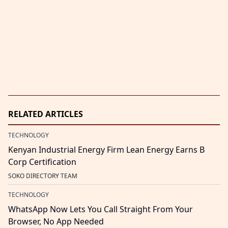
RELATED ARTICLES
TECHNOLOGY
Kenyan Industrial Energy Firm Lean Energy Earns B
Corp Certification
SOKO DIRECTORY TEAM
TECHNOLOGY
WhatsApp Now Lets You Call Straight From Your
Browser, No App Needed