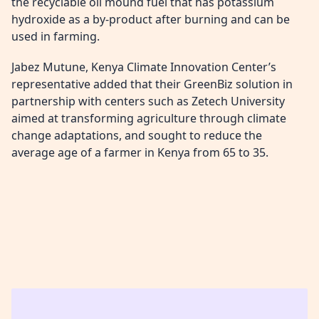
the recyclable oil mound fuel that has potassium
hydroxide as a by-product after burning and can be
used in farming.
Jabez Mutune, Kenya Climate Innovation Center’s
representative added that their GreenBiz solution in
partnership with centers such as Zetech University
aimed at transforming agriculture through climate
change adaptations, and sought to reduce the
average age of a farmer in Kenya from 65 to 35.