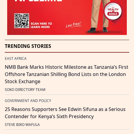
TRENDING STORIES
EAST AFRICA
NMB Bank Marks Historic Milestone as Tanzania’s First
Offshore Tanzanian Shilling Bond Lists on the London
Stock Exchange
SOKO DIRECTORY TEAM
GOVERNMENT AND POLICY
25 Reasons Supporters See Edwin Sifuna as a Serious
Contender for Kenya’s Sixth Presidency
STEVE BIKO WAFULA