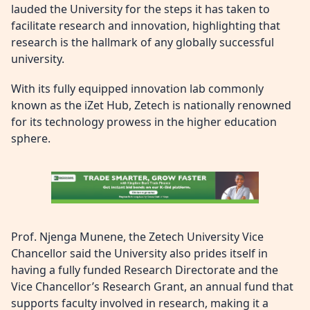
lauded the University for the steps it has taken to
facilitate research and innovation, highlighting that
research is the hallmark of any globally successful
university.
With its fully equipped innovation lab commonly
known as the iZet Hub, Zetech is nationally renowned
for its technology prowess in the higher education
sphere.
Prof. Njenga Munene, the Zetech University Vice
Chancellor said the University also prides itself in
having a fully funded Research Directorate and the
Vice Chancellor’s Research Grant, an annual fund that
supports faculty involved in research, making it a