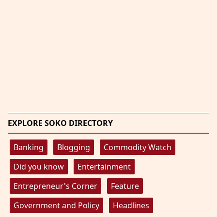
EXPLORE SOKO DIRECTORY
Banking
Blogging
Commodity Watch
Did you know
Entertainment
Entrepreneur's Corner
Feature
Government and Policy
Headlines