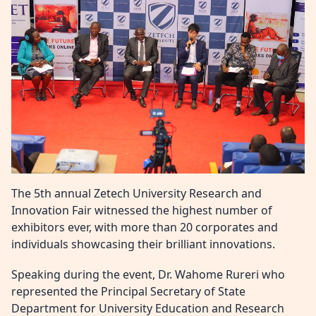
The 5th annual Zetech University Research and
Innovation Fair witnessed the highest number of
exhibitors ever, with more than 20 corporates and
individuals showcasing their brilliant innovations.
Speaking during the event, Dr. Wahome Rureri who
represented the Principal Secretary of State
Department for University Education and Research