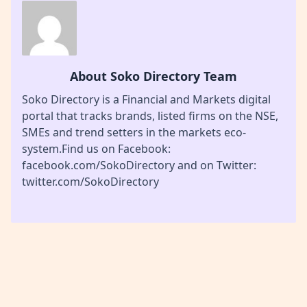
About Soko Directory Team
Soko Directory is a Financial and Markets digital
portal that tracks brands, listed firms on the NSE,
SMEs and trend setters in the markets eco-
system.Find us on Facebook:
facebook.com/SokoDirectory and on Twitter:
twitter.com/SokoDirectory