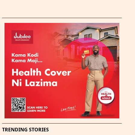
TRENDING STORIES