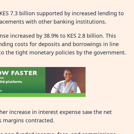
KES 7.3 billion supported by increased lending to
acements with other banking institutions.
se increased by 38.9% to KES 2.8 billion. This
nding costs for deposits and borrowings in line
 to the tight monetary policies by the government.
her increase in interest expense saw the net
s margins contracted.