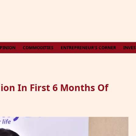
PINION
COMMODITIES
ENTREPRENEUR'S CORNER
INVE
ion In First 6 Months Of