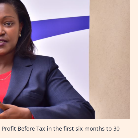
Profit Before Tax in the first six months to 30