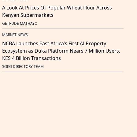
A Look At Prices Of Popular Wheat Flour Across
Kenyan Supermarkets
GETRUDE MATHAYO
MARKET NEWS
NCBA Launches East Africa’s First AI Property
Ecosystem as Duka Platform Nears 7 Million Users,
KES 4 Billion Transactions
SOKO DIRECTORY TEAM