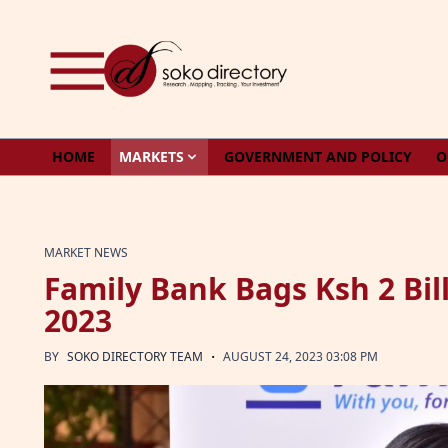
Skip to content
HOME
MARKETS
GOVERNMENT AND POLICY
O
MARKET NEWS
Family Bank Bags Ksh 2 Bill
2023
·
BY
SOKO DIRECTORY TEAM
AUGUST 24, 2023 03:08 PM