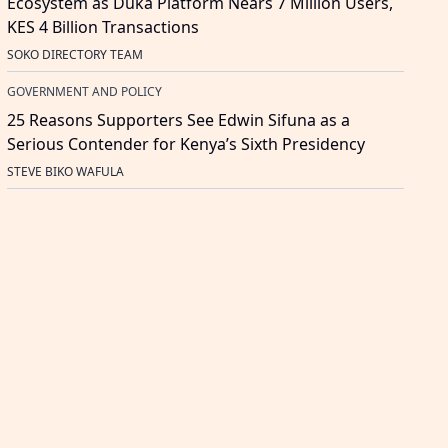
Ecosystem as Duka Platform Nears 7 Million Users,
KES 4 Billion Transactions
SOKO DIRECTORY TEAM
GOVERNMENT AND POLICY
25 Reasons Supporters See Edwin Sifuna as a
Serious Contender for Kenya’s Sixth Presidency
STEVE BIKO WAFULA