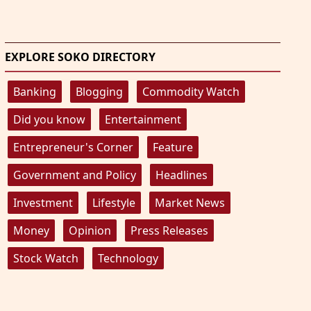
EXPLORE SOKO DIRECTORY
Banking
Blogging
Commodity Watch
Did you know
Entertainment
Entrepreneur's Corner
Feature
Government and Policy
Headlines
Investment
Lifestyle
Market News
Money
Opinion
Press Releases
Stock Watch
Technology