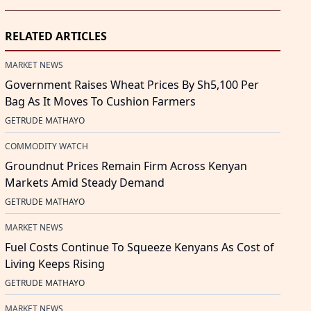
RELATED ARTICLES
MARKET NEWS
Government Raises Wheat Prices By Sh5,100 Per
Bag As It Moves To Cushion Farmers
GETRUDE MATHAYO
COMMODITY WATCH
Groundnut Prices Remain Firm Across Kenyan
Markets Amid Steady Demand
GETRUDE MATHAYO
MARKET NEWS
Fuel Costs Continue To Squeeze Kenyans As Cost of
Living Keeps Rising
GETRUDE MATHAYO
MARKET NEWS