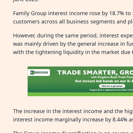
Family Group interest income rose by 18.7% to 
customers across all business segments and pl
However, during the same period, interest expen
was mainly driven by the general increase in fu
with the tightening liquidity in the market due
The increase in the interest income and the hig
interest income marginally increase by 8.44% a