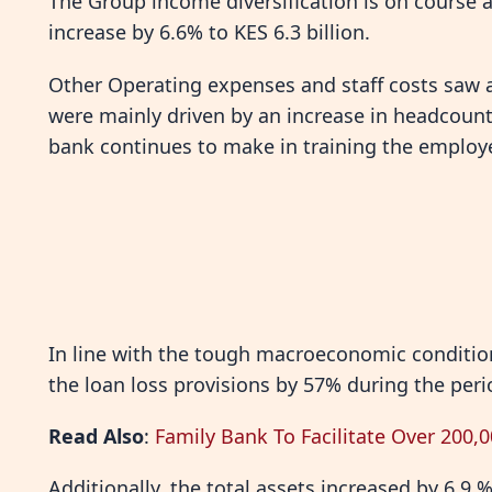
The Group income diversification is on course
increase by 6.6% to KES 6.3 billion.
Other Operating expenses and staff costs saw a
were mainly driven by an increase in headcount
bank continues to make in training the employ
In line with the tough macroeconomic conditi
the loan loss provisions by 57% during the peri
Read Also
:
Family Bank To Facilitate Over 200,
Additionally, the total assets increased by 6.9 