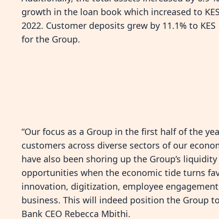
growth in the loan book which increased to KES. 
2022. Customer deposits grew by 11.1% to KES 10
for the Group.
“Our focus as a Group in the first half of the y
customers across diverse sectors of our econ
have also been shoring up the Group’s liquidity
opportunities when the economic tide turns fa
innovation, digitization, employee engagement, 
business. This will indeed position the Group to 
Bank CEO Rebecca Mbithi.