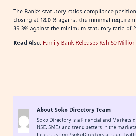
The Bank’s statutory ratios compliance position
closing at 18.0 % against the minimal requireme
39.3% against the minimum statutory ratio of 
Read Also:
Family Bank Releases Ksh 60 Millio
About Soko Directory Team
Soko Directory is a Financial and Markets di
NSE, SMEs and trend setters in the market
facebook.com/SokoDirectory and on Twitte