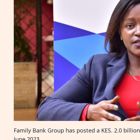
Family Bank Group has posted a KES. 2.0 billion 
June 2023.