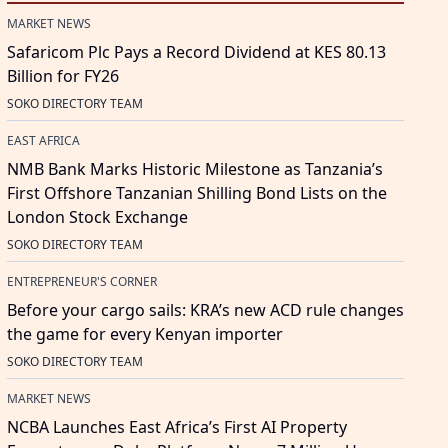
MARKET NEWS
Safaricom Plc Pays a Record Dividend at KES 80.13
Billion for FY26
SOKO DIRECTORY TEAM
EAST AFRICA
NMB Bank Marks Historic Milestone as Tanzania’s
First Offshore Tanzanian Shilling Bond Lists on the
London Stock Exchange
SOKO DIRECTORY TEAM
ENTREPRENEUR'S CORNER
Before your cargo sails: KRA’s new ACD rule changes
the game for every Kenyan importer
SOKO DIRECTORY TEAM
MARKET NEWS
NCBA Launches East Africa’s First AI Property