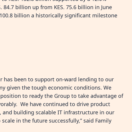
84.7 billion up from KES. 75.6 billion in June
0.8 billion a historically significant milestone
ear has been to support on-ward lending to our
omy given the tough economic conditions. We
 position to ready the Group to take advantage of
vorably. We have continued to drive product
and building scalable IT infrastructure in our
scale in the future successfully,” said Family