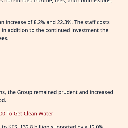
 as non-funded income, fees, and commissions,
n increase of 8.2% and 22.3%. The staff costs
 in addition to the continued investment the
ees.
ons, the Group remained prudent and increased
od.
000 To Get Clean Water
% to KES. 132.8 billion supported by a 12.0%