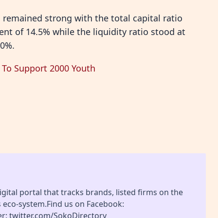
 remained strong with the total capital ratio
nt of 14.5% while the liquidity ratio stood at
20%.
n To Support 2000 Youth
gital portal that tracks brands, listed firms on the
s eco-system.Find us on Facebook:
r: twitter.com/SokoDirectory