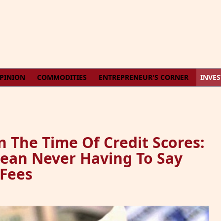
PINION
COMMODITIES
ENTREPRENEUR'S CORNER
INVE
In The Time Of Credit Scores:
ean Never Having To Say
 Fees