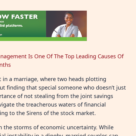
nagement Is One Of The Top Leading Causes Of
onths
t in a marriage, where two heads plotting
bout finding that special someone who doesn’t just
tance of not stealing from the joint savings
igate the treacherous waters of financial
ng to the Sirens of the stock market.
m the storms of economic uncertainty. While
ial instability in a dinghy, married couples can