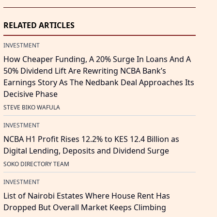
RELATED ARTICLES
INVESTMENT
How Cheaper Funding, A 20% Surge In Loans And A
50% Dividend Lift Are Rewriting NCBA Bank’s
Earnings Story As The Nedbank Deal Approaches Its
Decisive Phase
STEVE BIKO WAFULA
INVESTMENT
NCBA H1 Profit Rises 12.2% to KES 12.4 Billion as
Digital Lending, Deposits and Dividend Surge
SOKO DIRECTORY TEAM
INVESTMENT
List of Nairobi Estates Where House Rent Has
Dropped But Overall Market Keeps Climbing