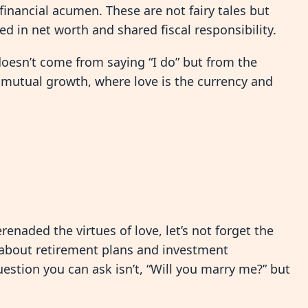
financial acumen. These are not fairy tales but
ed in net worth and shared fiscal responsibility.
doesn’t come from saying “I do” but from the
f mutual growth, where love is the currency and
renaded the virtues of love, let’s not forget the
 about retirement plans and investment
uestion you can ask isn’t, “Will you marry me?” but