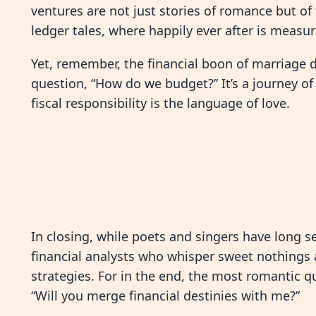
ventures are not just stories of romance but of 
ledger tales, where happily ever after is measur
Yet, remember, the financial boon of marriage 
question, “How do we budget?” It’s a journey o
fiscal responsibility is the language of love.
In closing, while poets and singers have long se
financial analysts who whisper sweet nothings
strategies. For in the end, the most romantic q
“Will you merge financial destinies with me?”