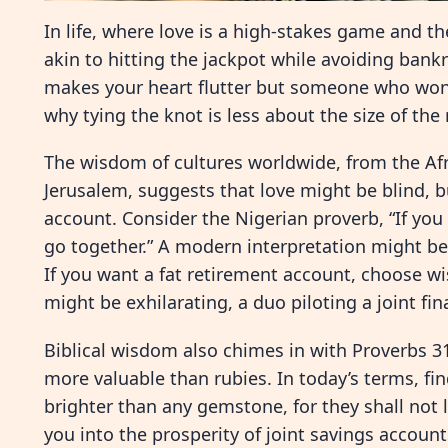
In life, where love is a high-stakes game and t
akin to hitting the jackpot while avoiding bank
makes your heart flutter but someone who won’
why tying the knot is less about the size of the
The wisdom of cultures worldwide, from the Afr
Jerusalem, suggests that love might be blind, b
account. Consider the Nigerian proverb, “If you 
go together.” A modern interpretation might be,
If you want a fat retirement account, choose wise
might be exhilarating, a duo piloting a joint fi
Biblical wisdom also chimes in with Proverbs 31
more valuable than rubies. In today’s terms, fi
brighter than any gemstone, for they shall not 
you into the prosperity of joint savings accoun