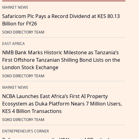
MARKET NEWS
Safaricom Plc Pays a Record Dividend at KES 80.13
Billion for FY26
SOKO DIRECTORY TEAM
EAST AFRICA
NMB Bank Marks Historic Milestone as Tanzania’s
First Offshore Tanzanian Shilling Bond Lists on the
London Stock Exchange
SOKO DIRECTORY TEAM
MARKET NEWS
NCBA Launches East Africa’s First AI Property
Ecosystem as Duka Platform Nears 7 Million Users,
KES 4 Billion Transactions
SOKO DIRECTORY TEAM
ENTREPRENEUR'S CORNER