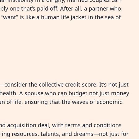
y one that’s paid off. After all, a partner who
want” is like a human life jacket in the sea of
consider the collective credit score. It’s not just
l health. A spouse who can budget not just money
ean of life, ensuring that the waves of economic
nd acquisition deal, with terms and conditions
oling resources, talents, and dreams—not just for