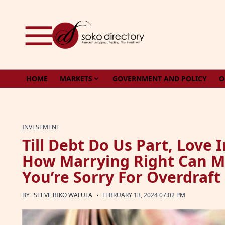
Skip to content
HOME
MARKETS
GOVERNMENT AND POLICY
O
INVESTMENT
Till Debt Do Us Part, Love 
How Marrying Right Can M
You’re Sorry For Overdraft
·
BY
STEVE BIKO WAFULA
FEBRUARY 13, 2024 07:02 PM