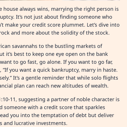
he house always wins, marrying the right person is
ruptcy. It’s not just about finding someone who
t make your credit score plummet. Let’s dive into
 rock and more about the solidity of the stock.
ican savannahs to the bustling markets of
ut it’s best to keep one eye open on the bank
want to go fast, go alone. If you want to go far,
 “If you want a quick bankruptcy, marry in haste.
ly.” It’s a gentle reminder that while solo flights
nancial plan can reach new altitudes of wealth.
:10-11, suggesting a partner of noble character is
nd someone with a credit score that sparkles
lead you into the temptation of debt but deliver
ts and lucrative investments.