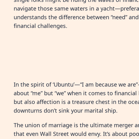
navigate those same waters in a yacht—preferabl
understands the difference between “need” and “
financial challenges.
In the spirit of ‘Ubuntu’—“I am because we are”—
about “me” but “we” when it comes to financia
but also affection is a treasure chest in the oc
downturns don’t sink your marital ship.
The union of marriage is the ultimate merger a
that even Wall Street would envy. It’s about po