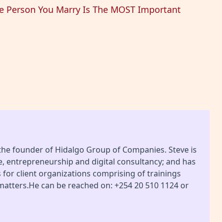
he Person You Marry Is The MOST Important
 the founder of Hidalgo Group of Companies. Steve is
ce, entrepreneurship and digital consultancy; and has
or client organizations comprising of trainings
 matters.He can be reached on: +254 20 510 1124 or