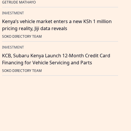
GETRUDE MATHAYO
INVESTMENT
Kenya’s vehicle market enters a new KSh 1 million
pricing reality, Jiji data reveals
SOKO DIRECTORY TEAM
INVESTMENT
KCB, Subaru Kenya Launch 12-Month Credit Card
Financing for Vehicle Servicing and Parts
SOKO DIRECTORY TEAM