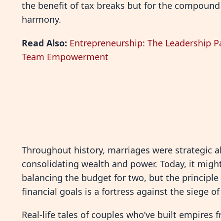
the benefit of tax breaks but for the compound
harmony.
Read Also:
Entrepreneurship: The Leadership P
Team Empowerment
Throughout history, marriages were strategic a
consolidating wealth and power. Today, it migh
balancing the budget for two, but the principle
financial goals is a fortress against the siege 
Real-life tales of couples who’ve built empires f