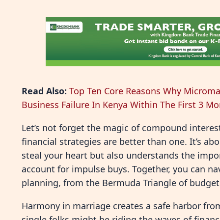
Read Also:
Top Ten Core Reasons Why Microma
Business Failure In Kenya Within The First 3 M
Let’s not forget the magic of compound interes
financial strategies are better than one. It’s a
steal your heart but also understands the impor
account for impulse buys. Together, you can nav
planning, from the Bermuda Triangle of budgeti
Harmony in marriage creates a safe harbor fro
single folks might be riding the waves of financ