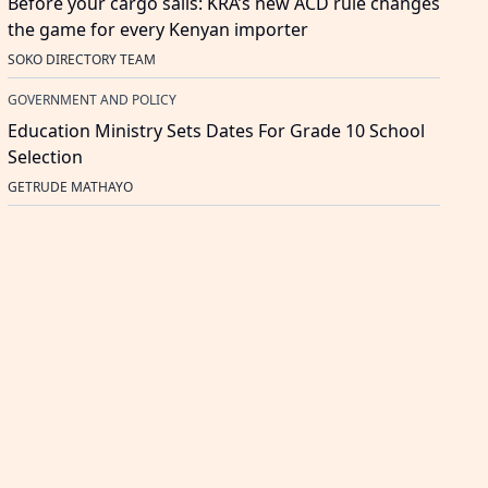
Before your cargo sails: KRA’s new ACD rule changes
the game for every Kenyan importer
SOKO DIRECTORY TEAM
GOVERNMENT AND POLICY
Education Ministry Sets Dates For Grade 10 School
Selection
GETRUDE MATHAYO