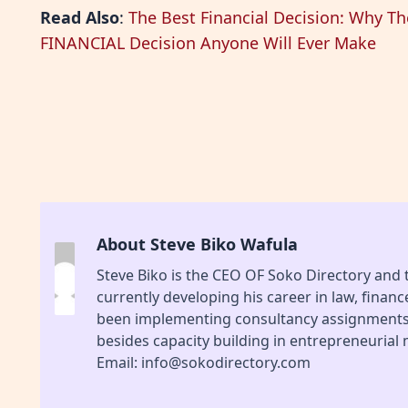
Read Also
:
The Best Financial Decision: Why T
FINANCIAL Decision Anyone Will Ever Make
About Steve Biko Wafula
Steve Biko is the CEO OF Soko Directory and
currently developing his career in law, finan
been implementing consultancy assignments f
besides capacity building in entrepreneurial
Email: info@sokodirectory.com