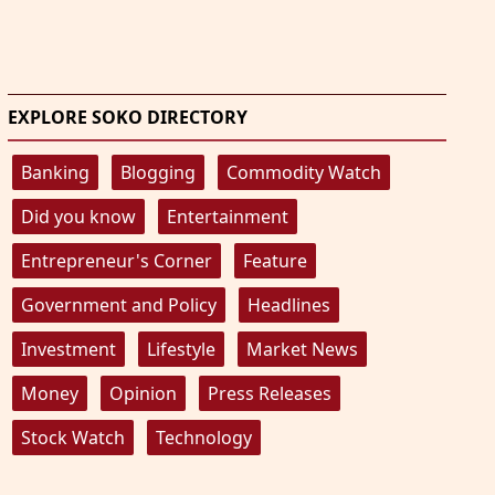
EXPLORE SOKO DIRECTORY
Banking
Blogging
Commodity Watch
Did you know
Entertainment
Entrepreneur's Corner
Feature
Government and Policy
Headlines
Investment
Lifestyle
Market News
Money
Opinion
Press Releases
Stock Watch
Technology