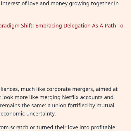
 interest of love and money growing together in
aradigm Shift: Embracing Delegation As A Path To
lliances, much like corporate mergers, aimed at
t look more like merging Netflix accounts and
 remains the same: a union fortified by mutual
of economic uncertainty.
rom scratch or turned their love into profitable