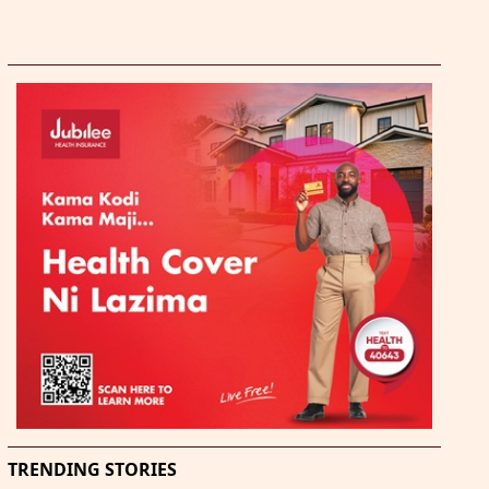
TRENDING STORIES