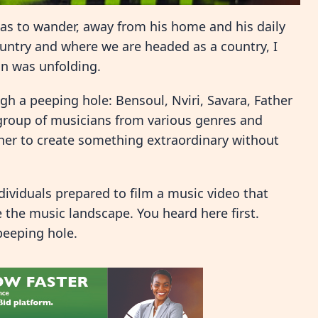
as to wander, away from his home and his daily
ountry and where we are headed as a country, I
on was unfolding.
gh a peeping hole: Bensoul, Nviri, Savara, Father
 group of musicians from various genres and
r to create something extraordinary without
ndividuals prepared to film a music video that
the music landscape. You heard here first.
peeping hole.