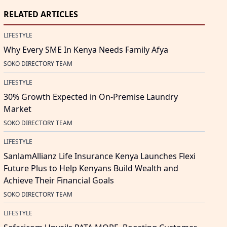
RELATED ARTICLES
LIFESTYLE
Why Every SME In Kenya Needs Family Afya
SOKO DIRECTORY TEAM
LIFESTYLE
30% Growth Expected in On-Premise Laundry
Market
SOKO DIRECTORY TEAM
LIFESTYLE
SanlamAllianz Life Insurance Kenya Launches Flexi
Future Plus to Help Kenyans Build Wealth and
Achieve Their Financial Goals
SOKO DIRECTORY TEAM
LIFESTYLE