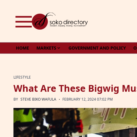
Skip to content
HOME
MARKETS
GOVERNMENT AND POLICY
O
LIFESTYLE
What Are These Bigwig Mus
·
BY
STEVE BIKO WAFULA
FEBRUARY 12, 2024 07:02 PM