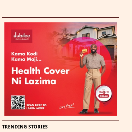
TRENDING STORIES