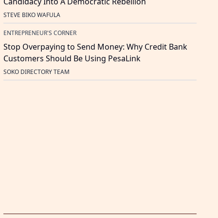
Candidacy Into A Democratic Rebellion
STEVE BIKO WAFULA
ENTREPRENEUR'S CORNER
Stop Overpaying to Send Money: Why Credit Bank
Customers Should Be Using PesaLink
SOKO DIRECTORY TEAM