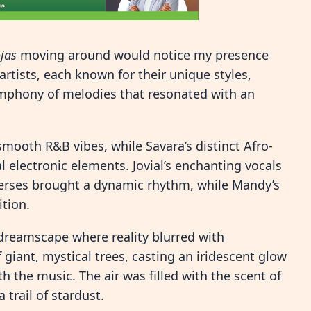
ojas
moving around would notice my presence
rtists, each known for their unique styles,
ymphony of melodies that resonated with an
 smooth R&B vibes, while Savara’s distinct Afro-
 electronic elements. Jovial’s enchanting vocals
erses brought a dynamic rhythm, while Mandy’s
tion.
 dreamscape where reality blurred with
 giant, mystical trees, casting an iridescent glow
 the music. The air was filled with the scent of
 trail of stardust.