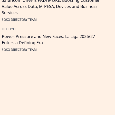
Safaricom Unveils PATA MORE, Boosting Customer
Value Across Data, M-PESA, Devices and Business
Services
SOKO DIRECTORY TEAM
LIFESTYLE
Power, Pressure and New Faces: La Liga 2026/27
Enters a Defining Era
SOKO DIRECTORY TEAM