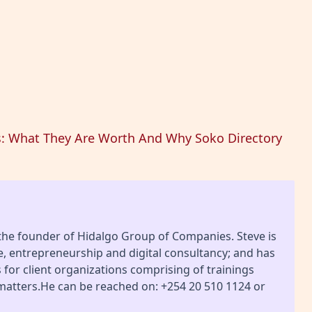
s: What They Are Worth And Why Soko Directory
 the founder of Hidalgo Group of Companies. Steve is
ce, entrepreneurship and digital consultancy; and has
or client organizations comprising of trainings
 matters.He can be reached on: +254 20 510 1124 or