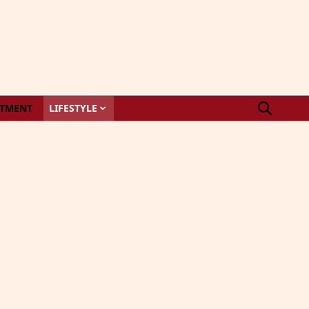
STMENT
LIFESTYLE