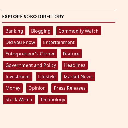
EXPLORE SOKO DIRECTORY
Banking
Blogging
Commodity Watch
Did you know
Entertainment
Entrepreneur's Corner
Feature
Government and Policy
Headlines
Investment
Lifestyle
Market News
Money
Opinion
Press Releases
Stock Watch
Technology