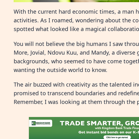
With the current hard economic times, a man h
activities. As I roamed, wondering about the c
spotted what looked like a magical collaborati
You will not believe the big humans I saw throu
More, Jovial, Ndovu Kuu, and Mandy, a diverse
backgrounds, who seemed to have come togethe
wanting the outside world to know.
The air buzzed with creativity as the talented i
promised to transcend boundaries and redefine 
Remember, I was looking at them through the 