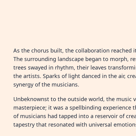
As the chorus built, the collaboration reached
The surrounding landscape began to morph, res
trees swayed in rhythm, their leaves transformin
the artists. Sparks of light danced in the air, 
synergy of the musicians.
Unbeknownst to the outside world, the music vid
masterpiece; it was a spellbinding experience 
of musicians had tapped into a reservoir of crea
tapestry that resonated with universal emotion