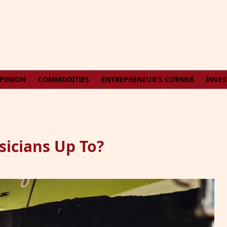
PINION
COMMODITIES
ENTREPRENEUR'S CORNER
INVE
icians Up To?