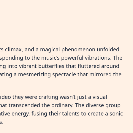
 its climax, and a magical phenomenon unfolded.
ponding to the music’s powerful vibrations. The
g into vibrant butterflies that fluttered around
creating a mesmerizing spectacle that mirrored the
eo they were crafting wasn’t just a visual
that transcended the ordinary. The diverse group
tive energy, fusing their talents to create a sonic
s.