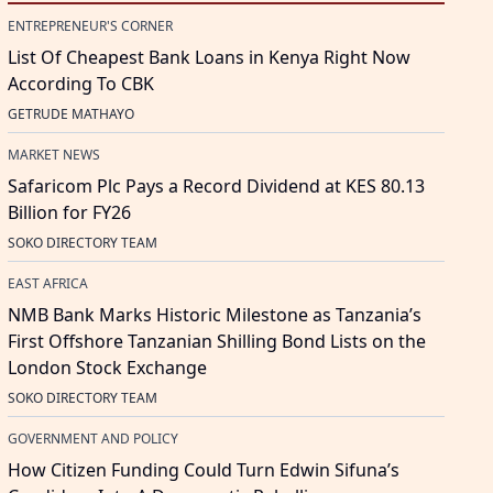
ENTREPRENEUR'S CORNER
List Of Cheapest Bank Loans in Kenya Right Now
According To CBK
GETRUDE MATHAYO
MARKET NEWS
Safaricom Plc Pays a Record Dividend at KES 80.13
Billion for FY26
SOKO DIRECTORY TEAM
EAST AFRICA
NMB Bank Marks Historic Milestone as Tanzania’s
First Offshore Tanzanian Shilling Bond Lists on the
London Stock Exchange
SOKO DIRECTORY TEAM
GOVERNMENT AND POLICY
How Citizen Funding Could Turn Edwin Sifuna’s