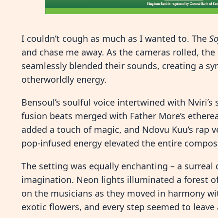
I couldn’t cough as much as I wanted to. The
S
and chase me away. As the cameras rolled, the a
seamlessly blended their sounds, creating a s
otherworldly energy.
Bensoul’s soulful voice intertwined with Nviri’s
fusion beats merged with Father More’s ethereal
added a touch of magic, and Ndovu Kuu’s rap v
pop-infused energy elevated the entire composi
The setting was equally enchanting – a surreal
imagination. Neon lights illuminated a forest of
on the musicians as they moved in harmony with
exotic flowers, and every step seemed to leave a