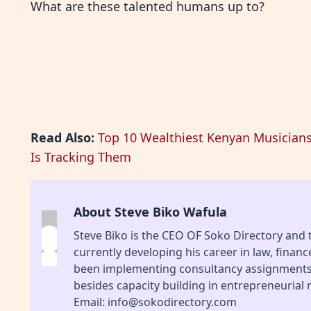
What are these talented humans up to?
Read Also:
Top 10 Wealthiest Kenyan Musician
Is Tracking Them
About Steve Biko Wafula
Steve Biko is the CEO OF Soko Directory and
currently developing his career in law, finan
been implementing consultancy assignments f
besides capacity building in entrepreneurial
Email: info@sokodirectory.com