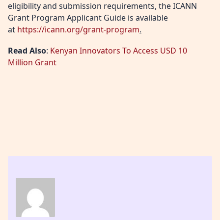
eligibility and submission requirements, the ICANN
Grant Program Applicant Guide is available
at
https://icann.org/grant-program
.
Read Also
:
Kenyan Innovators To Access USD 10
Million Grant