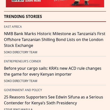
TRENDING STORIES
EAST AFRICA
NMB Bank Marks Historic Milestone as Tanzania’s First
Offshore Tanzanian Shilling Bond Lists on the London
Stock Exchange
SOKO DIRECTORY TEAM
ENTREPRENEUR'S CORNER
Before your cargo sails: KRA’s new ACD rule changes
the game for every Kenyan importer
SOKO DIRECTORY TEAM
GOVERNMENT AND POLICY
25 Reasons Supporters See Edwin Sifuna as a Serious
Contender for Kenya’s Sixth Presidency
STEVE BIKO WAFULA