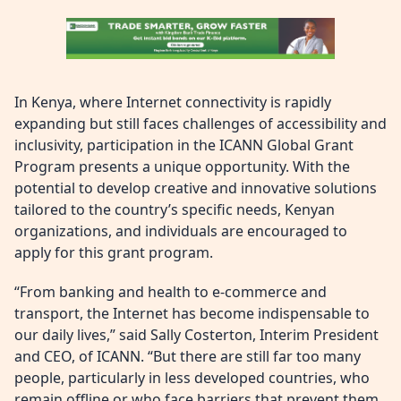
In Kenya, where Internet connectivity is rapidly
expanding but still faces challenges of accessibility and
inclusivity, participation in the ICANN Global Grant
Program presents a unique opportunity. With the
potential to develop creative and innovative solutions
tailored to the country’s specific needs, Kenyan
organizations, and individuals are encouraged to
apply for this grant program.
“From banking and health to e-commerce and
transport, the Internet has become indispensable to
our daily lives,” said Sally Costerton, Interim President
and CEO, of ICANN. “But there are still far too many
people, particularly in less developed countries, who
remain offline or who face barriers that prevent them