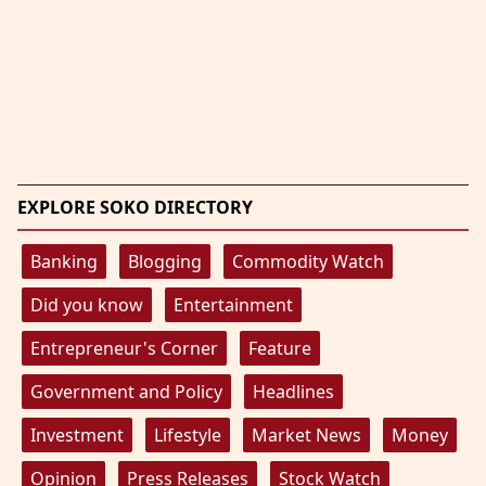
EXPLORE SOKO DIRECTORY
Banking
Blogging
Commodity Watch
Did you know
Entertainment
Entrepreneur's Corner
Feature
Government and Policy
Headlines
Investment
Lifestyle
Market News
Money
Opinion
Press Releases
Stock Watch