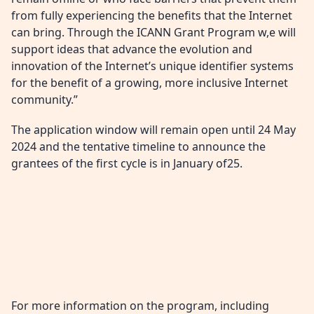
from fully experiencing the benefits that the Internet
can bring. Through the ICANN Grant Program w,e will
support ideas that advance the evolution and
innovation of the Internet’s unique identifier systems
for the benefit of a growing, more inclusive Internet
community.”
The application window will remain open until 24 May
2024 and the tentative timeline to announce the
grantees of the first cycle is in January of25.
For more information on the program, including