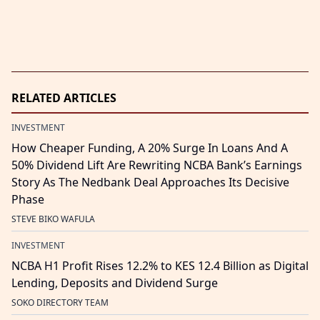
RELATED ARTICLES
INVESTMENT
How Cheaper Funding, A 20% Surge In Loans And A
50% Dividend Lift Are Rewriting NCBA Bank’s Earnings
Story As The Nedbank Deal Approaches Its Decisive
Phase
STEVE BIKO WAFULA
INVESTMENT
NCBA H1 Profit Rises 12.2% to KES 12.4 Billion as Digital
Lending, Deposits and Dividend Surge
SOKO DIRECTORY TEAM