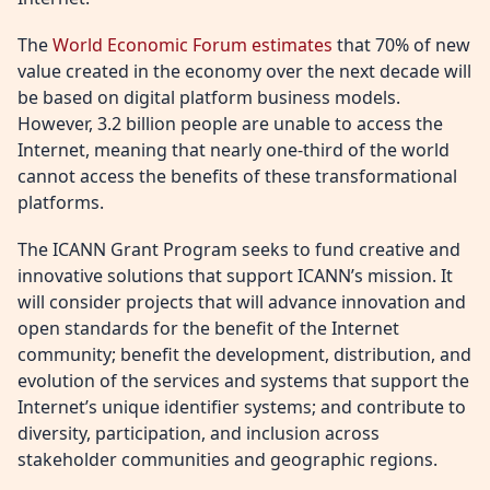
The
World Economic Forum estimates
that 70% of new
value created in the economy over the next decade will
be based on digital platform business models.
However, 3.2 billion people are unable to access the
Internet, meaning that nearly one-third of the world
cannot access the benefits of these transformational
platforms.
The ICANN Grant Program seeks to fund creative and
innovative solutions that support ICANN’s mission. It
will consider projects that will advance innovation and
open standards for the benefit of the Internet
community; benefit the development, distribution, and
evolution of the services and systems that support the
Internet’s unique identifier systems; and contribute to
diversity, participation, and inclusion across
stakeholder communities and geographic regions.