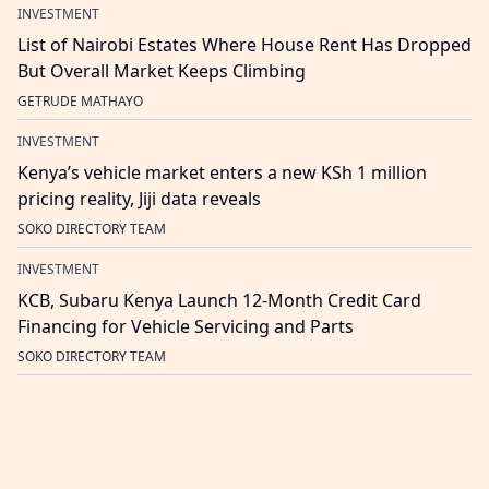
INVESTMENT
List of Nairobi Estates Where House Rent Has Dropped
But Overall Market Keeps Climbing
GETRUDE MATHAYO
INVESTMENT
Kenya’s vehicle market enters a new KSh 1 million
pricing reality, Jiji data reveals
SOKO DIRECTORY TEAM
INVESTMENT
KCB, Subaru Kenya Launch 12-Month Credit Card
Financing for Vehicle Servicing and Parts
SOKO DIRECTORY TEAM