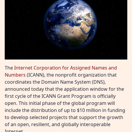
The
Internet Corporation for Assigned Names and
Numbers
(ICANN), the nonprofit organization that
coordinates the Domain Name System (DNS),
announced today that the application window for the
first cycle of the ICANN Grant Program is officially
open. This initial phase of the global program will
include the distribution of up to $10 million in funding
to develop selected projects that support the growth
of an open, resilient, and globally interoperable
Internet.