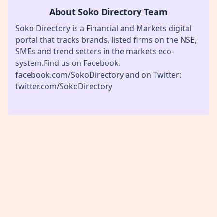
About Soko Directory Team
Soko Directory is a Financial and Markets digital
portal that tracks brands, listed firms on the NSE,
SMEs and trend setters in the markets eco-
system.Find us on Facebook:
facebook.com/SokoDirectory and on Twitter:
twitter.com/SokoDirectory