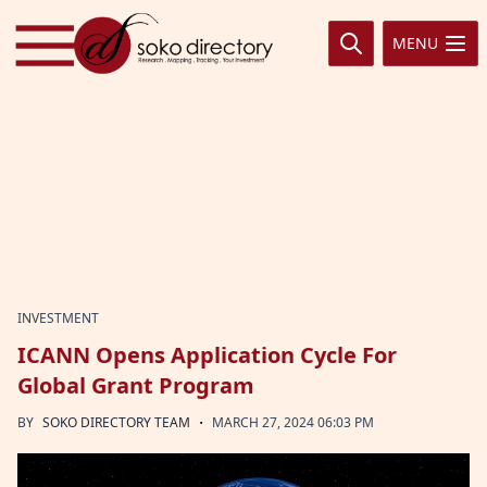
Skip to content
MENU
INVESTMENT
ICANN Opens Application Cycle For
Global Grant Program
·
BY
SOKO DIRECTORY TEAM
MARCH 27, 2024 06:03 PM