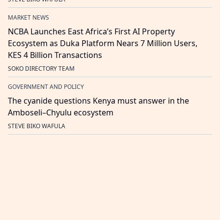
MARKET NEWS
NCBA Launches East Africa’s First AI Property
Ecosystem as Duka Platform Nears 7 Million Users,
KES 4 Billion Transactions
SOKO DIRECTORY TEAM
GOVERNMENT AND POLICY
The cyanide questions Kenya must answer in the
Amboseli–Chyulu ecosystem
STEVE BIKO WAFULA