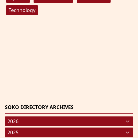
Technology
SOKO DIRECTORY ARCHIVES
2026
January 2026
(220)
2025