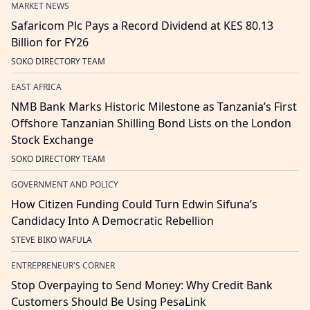
MARKET NEWS
Safaricom Plc Pays a Record Dividend at KES 80.13
Billion for FY26
SOKO DIRECTORY TEAM
EAST AFRICA
NMB Bank Marks Historic Milestone as Tanzania’s First
Offshore Tanzanian Shilling Bond Lists on the London
Stock Exchange
SOKO DIRECTORY TEAM
GOVERNMENT AND POLICY
How Citizen Funding Could Turn Edwin Sifuna’s
Candidacy Into A Democratic Rebellion
STEVE BIKO WAFULA
ENTREPRENEUR'S CORNER
Stop Overpaying to Send Money: Why Credit Bank
Customers Should Be Using PesaLink