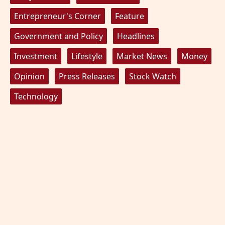
Entrepreneur's Corner
Feature
Government and Policy
Headlines
Investment
Lifestyle
Market News
Money
Opinion
Press Releases
Stock Watch
Technology