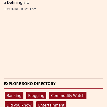
a Defining Era
SOKO DIRECTORY TEAM
EXPLORE SOKO DIRECTORY
Banking
Blogging
Commodity Watch
Did you know
Entertainment