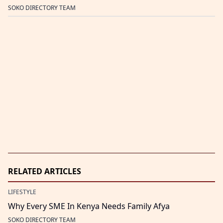
SOKO DIRECTORY TEAM
RELATED ARTICLES
LIFESTYLE
Why Every SME In Kenya Needs Family Afya
SOKO DIRECTORY TEAM