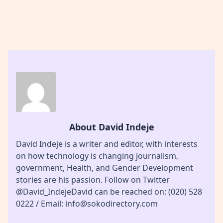
About David Indeje
David Indeje is a writer and editor, with interests
on how technology is changing journalism,
government, Health, and Gender Development
stories are his passion. Follow on Twitter
@David_IndejeDavid can be reached on: (020) 528
0222 / Email: info@sokodirectory.com