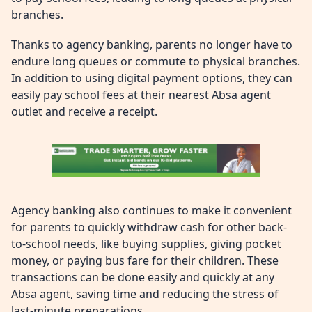
branches.
Thanks to agency banking, parents no longer have to
endure long queues or commute to physical branches.
In addition to using digital payment options, they can
easily pay school fees at their nearest Absa agent
outlet and receive a receipt.
Agency banking also continues to make it convenient
for parents to quickly withdraw cash for other back-
to-school needs, like buying supplies, giving pocket
money, or paying bus fare for their children. These
transactions can be done easily and quickly at any
Absa agent, saving time and reducing the stress of
last-minute preparations.