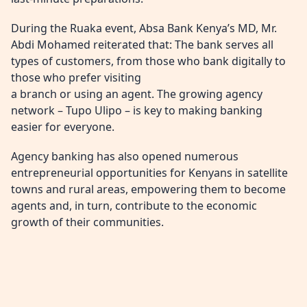
During the Ruaka event, Absa Bank Kenya’s MD, Mr.
Abdi Mohamed reiterated that: The bank serves all
types of customers, from those who bank digitally to
those who prefer visiting
a branch or using an agent. The growing agency
network – Tupo Ulipo – is key to making banking
easier for everyone.
Agency banking has also opened numerous
entrepreneurial opportunities for Kenyans in satellite
towns and rural areas, empowering them to become
agents and, in turn, contribute to the economic
growth of their communities.