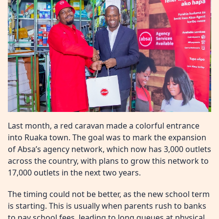
Last month, a red caravan made a colorful entrance
into Ruaka town. The goal was to mark the expansion
of Absa’s agency network, which now has 3,000 outlets
across the country, with plans to grow this network to
17,000 outlets in the next two years.
The timing could not be better, as the new school term
is starting. This is usually when parents rush to banks
to pay school fees, leading to long queues at physical