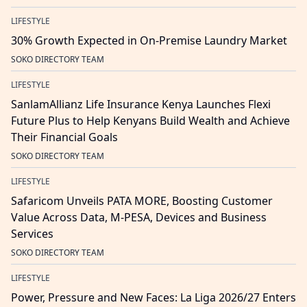
LIFESTYLE
30% Growth Expected in On-Premise Laundry Market
SOKO DIRECTORY TEAM
LIFESTYLE
SanlamAllianz Life Insurance Kenya Launches Flexi
Future Plus to Help Kenyans Build Wealth and Achieve
Their Financial Goals
SOKO DIRECTORY TEAM
LIFESTYLE
Safaricom Unveils PATA MORE, Boosting Customer
Value Across Data, M-PESA, Devices and Business
Services
SOKO DIRECTORY TEAM
LIFESTYLE
Power, Pressure and New Faces: La Liga 2026/27 Enters