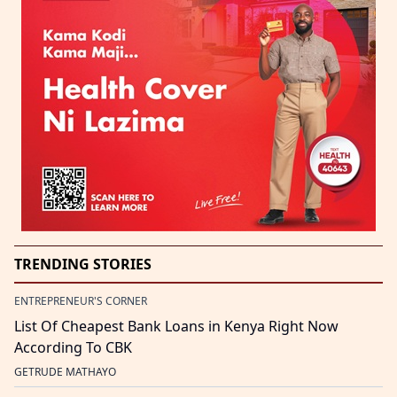
TRENDING STORIES
ENTREPRENEUR'S CORNER
List Of Cheapest Bank Loans in Kenya Right Now
According To CBK
GETRUDE MATHAYO