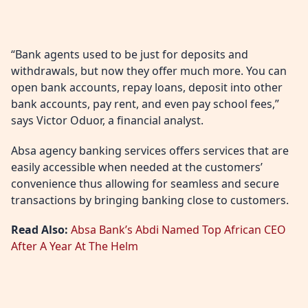
“Bank agents used to be just for deposits and
withdrawals, but now they offer much more. You can
open bank accounts, repay loans, deposit into other
bank accounts, pay rent, and even pay school fees,”
says Victor Oduor, a financial analyst.
Absa agency banking services offers services that are
easily accessible when needed at the customers’
convenience thus allowing for seamless and secure
transactions by bringing banking close to customers.
Read Also:
Absa Bank’s Abdi Named Top African CEO
After A Year At The Helm