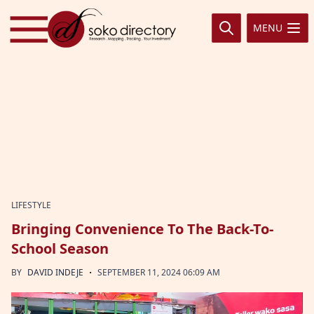
Skip to content
MENU
LIFESTYLE
Bringing Convenience To The Back-To-
School Season
·
BY
DAVID INDEJE
SEPTEMBER 11, 2024 06:09 AM