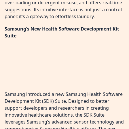
overloading or detergent misuse, and offers real-time
suggestions. Its intuitive interface is not just a control
panel; it’s a gateway to effortless laundry.
Samsung’s New Health Software Development Kit
Suite
Samsung introduced a new Samsung Health Software
Development Kit (SDK) Suite. Designed to better
support developers and researchers in creating
innovative healthcare solutions, the SDK Suite
leverages Samsung’s advanced sensor technology and
comprehensive Samsung Health platform. The new