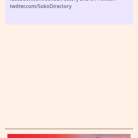
twitter.com/SokoDirectory