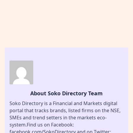
About Soko Directory Team
Soko Directory is a Financial and Markets digital
portal that tracks brands, listed firms on the NSE,
SMEs and trend setters in the markets eco-
system.Find us on Facebook:
facebook.com/SokoDirectory and on Twitter: