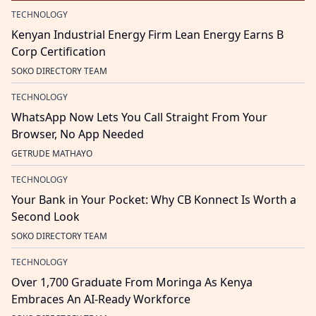
TECHNOLOGY
Kenyan Industrial Energy Firm Lean Energy Earns B
Corp Certification
SOKO DIRECTORY TEAM
TECHNOLOGY
WhatsApp Now Lets You Call Straight From Your
Browser, No App Needed
GETRUDE MATHAYO
TECHNOLOGY
Your Bank in Your Pocket: Why CB Konnect Is Worth a
Second Look
SOKO DIRECTORY TEAM
TECHNOLOGY
Over 1,700 Graduate From Moringa As Kenya
Embraces An AI-Ready Workforce