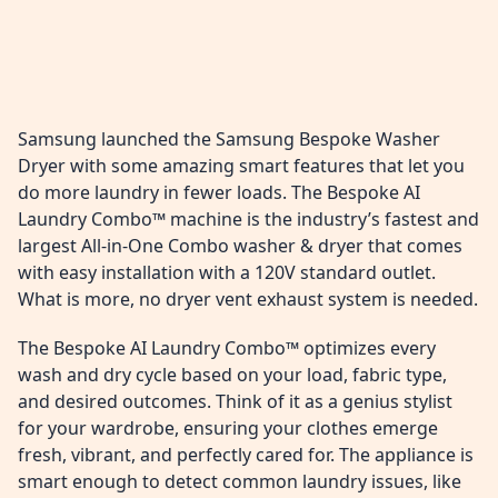
Samsung launched the Samsung Bespoke Washer
Dryer with some amazing smart features that let you
do more laundry in fewer loads. The Bespoke AI
Laundry Combo™ machine is the industry’s fastest and
largest All-in-One Combo washer & dryer that comes
with easy installation with a 120V standard outlet.
What is more, no dryer vent exhaust system is needed.
The Bespoke AI Laundry Combo™ optimizes every
wash and dry cycle based on your load, fabric type,
and desired outcomes. Think of it as a genius stylist
for your wardrobe, ensuring your clothes emerge
fresh, vibrant, and perfectly cared for. The appliance is
smart enough to detect common laundry issues, like