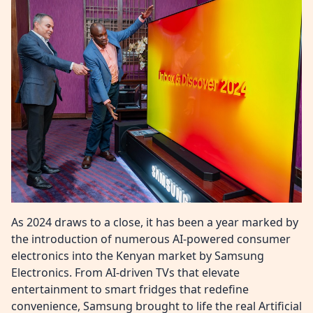
As 2024 draws to a close, it has been a year marked by
the introduction of numerous AI-powered consumer
electronics into the Kenyan market by Samsung
Electronics. From AI-driven TVs that elevate
entertainment to smart fridges that redefine
convenience, Samsung brought to life the real Artificial