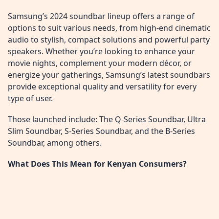
Samsung’s 2024 soundbar lineup offers a range of
options to suit various needs, from high-end cinematic
audio to stylish, compact solutions and powerful party
speakers. Whether you’re looking to enhance your
movie nights, complement your modern décor, or
energize your gatherings, Samsung’s latest soundbars
provide exceptional quality and versatility for every
type of user.
Those launched include: The Q-Series Soundbar, Ultra
Slim Soundbar, S-Series Soundbar, and the B-Series
Soundbar, among others.
What Does This Mean for Kenyan Consumers?