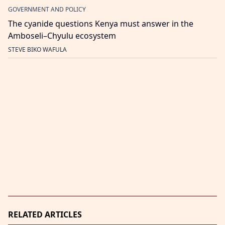
GOVERNMENT AND POLICY
The cyanide questions Kenya must answer in the
Amboseli–Chyulu ecosystem
STEVE BIKO WAFULA
RELATED ARTICLES