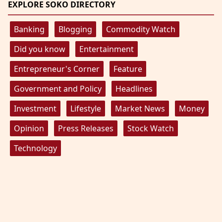
EXPLORE SOKO DIRECTORY
Banking
Blogging
Commodity Watch
Did you know
Entertainment
Entrepreneur's Corner
Feature
Government and Policy
Headlines
Investment
Lifestyle
Market News
Money
Opinion
Press Releases
Stock Watch
Technology