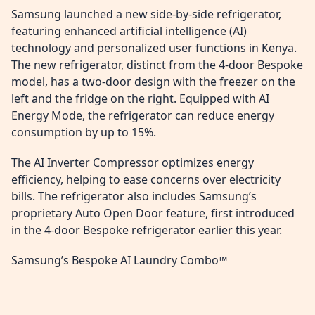
Samsung launched a new side-by-side refrigerator,
featuring enhanced artificial intelligence (AI)
technology and personalized user functions in Kenya.
The new refrigerator, distinct from the 4-door Bespoke
model, has a two-door design with the freezer on the
left and the fridge on the right. Equipped with AI
Energy Mode, the refrigerator can reduce energy
consumption by up to 15%.
The AI Inverter Compressor optimizes energy
efficiency, helping to ease concerns over electricity
bills. The refrigerator also includes Samsung’s
proprietary Auto Open Door feature, first introduced
in the 4-door Bespoke refrigerator earlier this year.
Samsung’s Bespoke AI Laundry Combo™