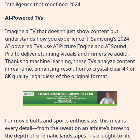
Intelligence that redefined 2024.
AI-Powered TVs
Imagine a TV that doesn’t just show content but
understands how you experience it. Samsung’s 2024
AI-powered TVs use AI Picture Engine and AI Sound
Pro to deliver stunning visuals and immersive audio.
Thanks to machine learning, these TVs analyze content
in real-time, enhancing resolution to crystal-clear 4K or
8K quality regardless of the original format.
For movie buffs and sports enthusiasts, this means
every detail—from the sweat on an athlete’s brow to
the depth of cinematic landscapes—is brought to life