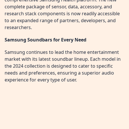
complete package of sensor, data, accessory, and
research stack components is now readily accessible
to an expanded range of partners, developers, and
researchers.
Samsung Soundbars for Every Need
Samsung continues to lead the home entertainment
market with its latest soundbar lineup. Each model in
the 2024 collection is designed to cater to specific
needs and preferences, ensuring a superior audio
experience for every type of user.