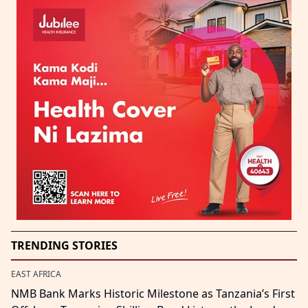
TRENDING STORIES
EAST AFRICA
NMB Bank Marks Historic Milestone as Tanzania’s First