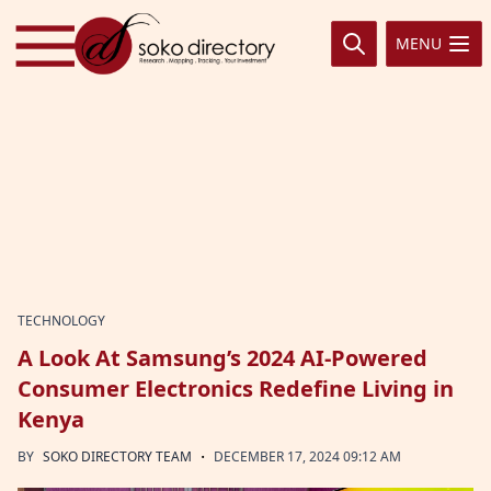
Skip to content
MENU
TECHNOLOGY
A Look At Samsung’s 2024 AI-Powered
Consumer Electronics Redefine Living in
Kenya
·
BY
SOKO DIRECTORY TEAM
DECEMBER 17, 2024 09:12 AM