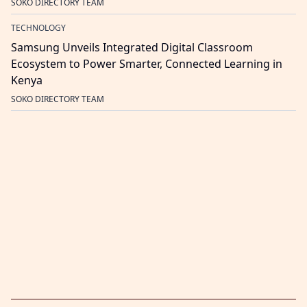
SOKO DIRECTORY TEAM
TECHNOLOGY
Samsung Unveils Integrated Digital Classroom
Ecosystem to Power Smarter, Connected Learning in
Kenya
SOKO DIRECTORY TEAM