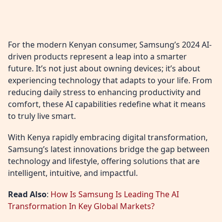
For the modern Kenyan consumer, Samsung’s 2024 AI-
driven products represent a leap into a smarter
future. It’s not just about owning devices; it’s about
experiencing technology that adapts to your life. From
reducing daily stress to enhancing productivity and
comfort, these AI capabilities redefine what it means
to truly live smart.
With Kenya rapidly embracing digital transformation,
Samsung’s latest innovations bridge the gap between
technology and lifestyle, offering solutions that are
intelligent, intuitive, and impactful.
Read Also
:
How Is Samsung Is Leading The AI
Transformation In Key Global Markets?