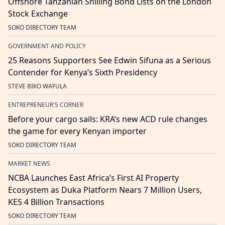
Offshore Tanzanian Shilling Bond Lists on the London
Stock Exchange
SOKO DIRECTORY TEAM
GOVERNMENT AND POLICY
25 Reasons Supporters See Edwin Sifuna as a Serious
Contender for Kenya’s Sixth Presidency
STEVE BIKO WAFULA
ENTREPRENEUR'S CORNER
Before your cargo sails: KRA’s new ACD rule changes
the game for every Kenyan importer
SOKO DIRECTORY TEAM
MARKET NEWS
NCBA Launches East Africa’s First AI Property
Ecosystem as Duka Platform Nears 7 Million Users,
KES 4 Billion Transactions
SOKO DIRECTORY TEAM