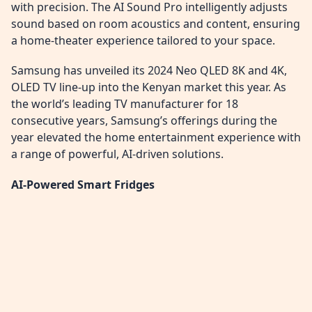
with precision. The AI Sound Pro intelligently adjusts
sound based on room acoustics and content, ensuring
a home-theater experience tailored to your space.
Samsung has unveiled its 2024 Neo QLED 8K and 4K,
OLED TV line-up into the Kenyan market this year. As
the world’s leading TV manufacturer for 18
consecutive years, Samsung’s offerings during the
year elevated the home entertainment experience with
a range of powerful, AI-driven solutions.
AI-Powered Smart Fridges