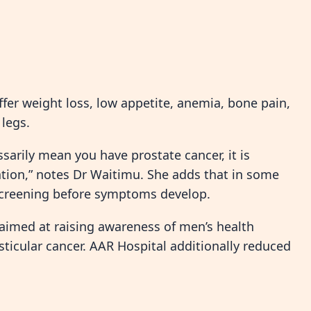
fer weight loss, low appetite, anemia, bone pain,
legs.
arily mean you have prostate cancer, it is
uation,” notes Dr Waitimu. She adds that in some
 screening before symptoms develop.
med at raising awareness of men’s health
sticular cancer. AAR Hospital additionally reduced