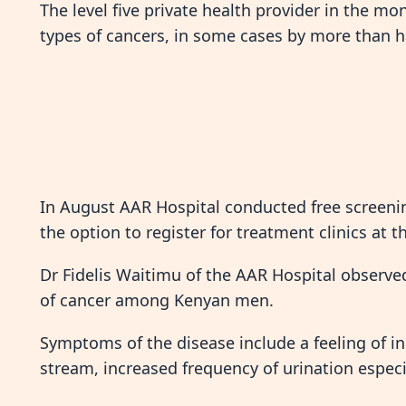
The level five private health provider in the mo
types of cancers, in some cases by more than 
In August AAR Hospital conducted free screenin
the option to register for treatment clinics at t
Dr Fidelis Waitimu of the AAR Hospital observ
of cancer among Kenyan men.
Symptoms of the disease include a feeling of 
stream, increased frequency of urination especia