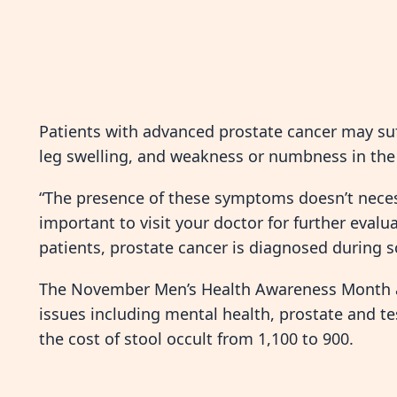
Patients with advanced prostate cancer may suf
leg swelling, and weakness or numbness in the 
“The presence of these symptoms doesn’t necess
important to visit your doctor for further eval
patients, prostate cancer is diagnosed during
The November Men’s Health Awareness Month ai
issues including mental health, prostate and te
the cost of stool occult from 1,100 to 900.