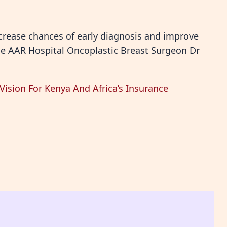
crease chances of early diagnosis and improve
he AAR Hospital Oncoplastic Breast Surgeon Dr
ision For Kenya And Africa’s Insurance