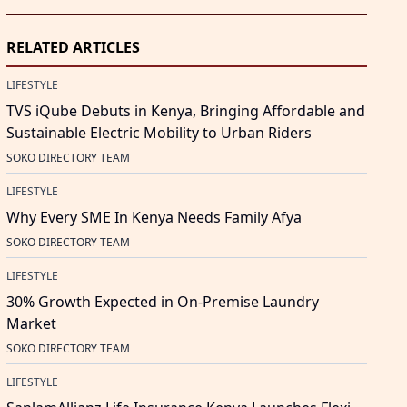
RELATED ARTICLES
LIFESTYLE
TVS iQube Debuts in Kenya, Bringing Affordable and
Sustainable Electric Mobility to Urban Riders
SOKO DIRECTORY TEAM
LIFESTYLE
Why Every SME In Kenya Needs Family Afya
SOKO DIRECTORY TEAM
LIFESTYLE
30% Growth Expected in On-Premise Laundry
Market
SOKO DIRECTORY TEAM
LIFESTYLE