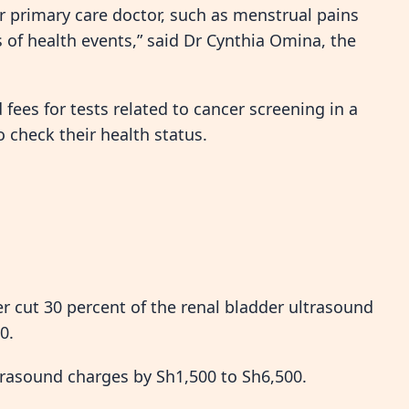
r primary care doctor, such as menstrual pains
of health events,” said Dr Cynthia Omina, the
ees for tests related to cancer screening in a
heck their health status.
 cut 30 percent of the renal bladder ultrasound
0.
trasound charges by Sh1,500 to Sh6,500.