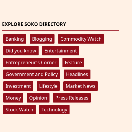
EXPLORE SOKO DIRECTORY
Banking
Blogging
Commodity Watch
Did you know
Entertainment
Entrepreneur's Corner
Feature
Government and Policy
Headlines
Investment
Lifestyle
Market News
Money
Opinion
Press Releases
Stock Watch
Technology