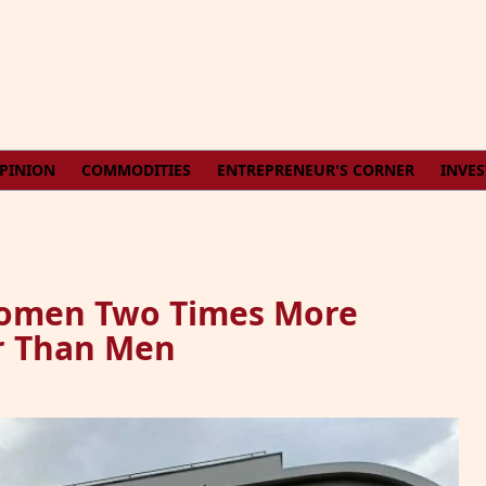
PINION
COMMODITIES
ENTREPRENEUR'S CORNER
INVE
Women Two Times More
er Than Men