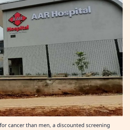
 for cancer than men, a discounted screening