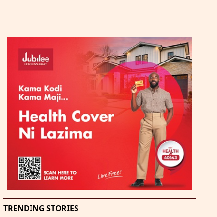
TRENDING STORIES