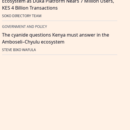
Ecosystem as Duka Platform Nears 7 Million Users,
KES 4 Billion Transactions
SOKO DIRECTORY TEAM
GOVERNMENT AND POLICY
The cyanide questions Kenya must answer in the
Amboseli–Chyulu ecosystem
STEVE BIKO WAFULA