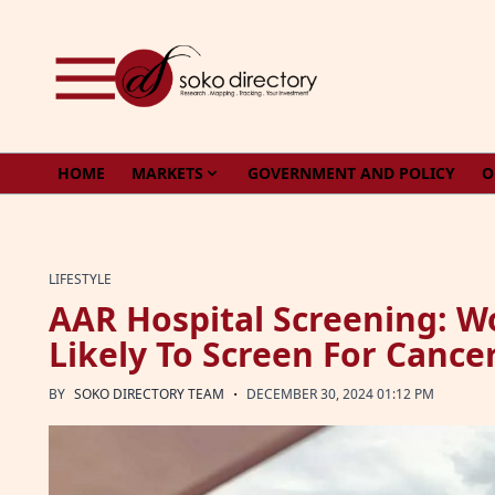
Skip to content
HOME
MARKETS
GOVERNMENT AND POLICY
O
LIFESTYLE
AAR Hospital Screening: 
Likely To Screen For Canc
·
BY
SOKO DIRECTORY TEAM
DECEMBER 30, 2024 01:12 PM