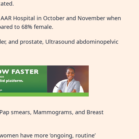
cated.
 at AAR Hospital in October and November when
pared to 68% female.
der, and prostate, Ultrasound abdominopelvic
in Pap smears, Mammograms, and Breast
t women have more ‘ongoing, routine’