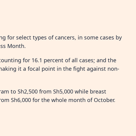
ng for select types of cancers, in some cases by
ess Month.
ounting for 16.1 percent of all cases; and the
king it a focal point in the fight against non-
am to Sh2,500 from Sh5,000 while breast
rom Sh6,000 for the whole month of October.