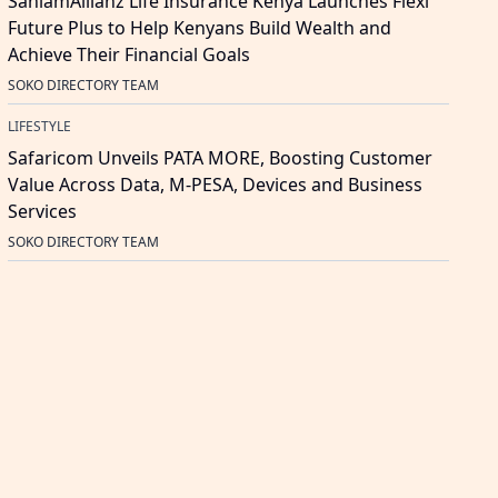
SanlamAllianz Life Insurance Kenya Launches Flexi
Future Plus to Help Kenyans Build Wealth and
Achieve Their Financial Goals
SOKO DIRECTORY TEAM
LIFESTYLE
Safaricom Unveils PATA MORE, Boosting Customer
Value Across Data, M-PESA, Devices and Business
Services
SOKO DIRECTORY TEAM