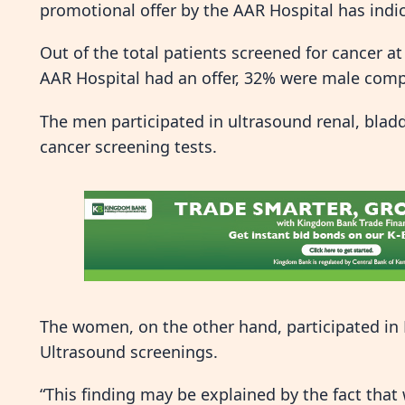
promotional offer by the AAR Hospital has indi
Out of the total patients screened for cancer
AAR Hospital had an offer, 32% were male com
The men participated in ultrasound renal, blad
cancer screening tests.
The women, on the other hand, participated 
Ultrasound screenings.
“This finding may be explained by the fact tha