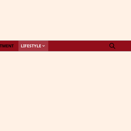
STMENT
LIFESTYLE