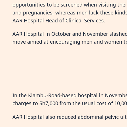
opportunities to be screened when visiting thei
and pregnancies, whereas men lack these kinds 
AAR Hospital Head of Clinical Services.
AAR Hospital in October and November slashed f
move aimed at encouraging men and women to c
In the Kiambu-Road-based hospital in November
charges to Sh7,000 from the usual cost of 10,00
AAR Hospital also reduced abdominal pelvic ul