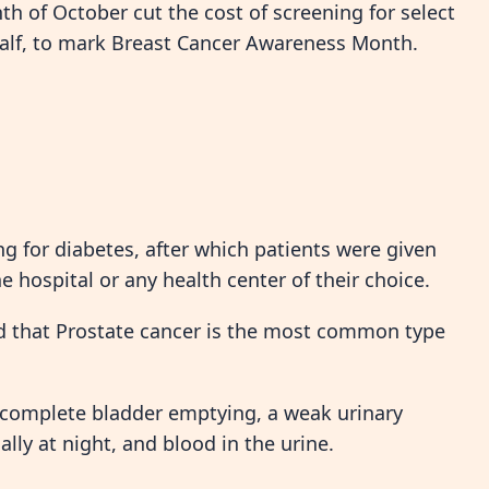
nth of October cut the cost of screening for select
half, to mark Breast Cancer Awareness Month.
g for diabetes, after which patients were given
he hospital or any health center of their choice.
ed that Prostate cancer is the most common type
incomplete bladder emptying, a weak urinary
lly at night, and blood in the urine.