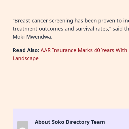
“Breast cancer screening has been proven to in
treatment outcomes and survival rates,” said t
Moki Mwendwa.
Read Also:
AAR Insurance Marks 40 Years With V
Landscape
About Soko Directory Team