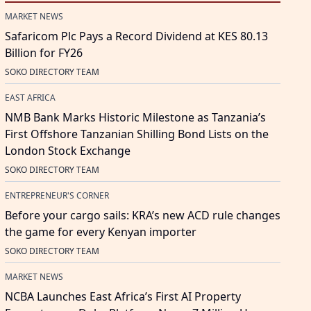
MARKET NEWS
Safaricom Plc Pays a Record Dividend at KES 80.13
Billion for FY26
SOKO DIRECTORY TEAM
EAST AFRICA
NMB Bank Marks Historic Milestone as Tanzania’s
First Offshore Tanzanian Shilling Bond Lists on the
London Stock Exchange
SOKO DIRECTORY TEAM
ENTREPRENEUR'S CORNER
Before your cargo sails: KRA’s new ACD rule changes
the game for every Kenyan importer
SOKO DIRECTORY TEAM
MARKET NEWS
NCBA Launches East Africa’s First AI Property