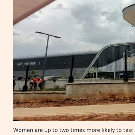
Women are up to two times more likely to test