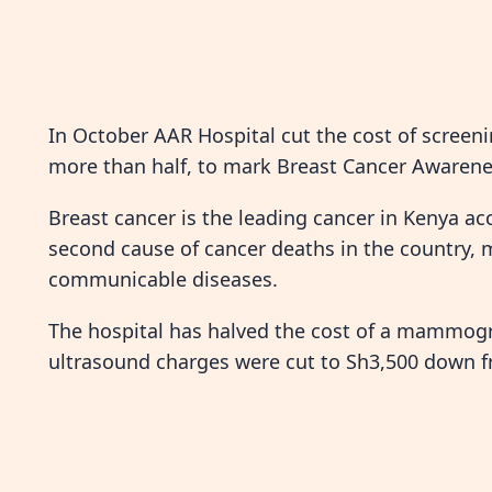
In October AAR Hospital cut the cost of screeni
more than half, to mark Breast Cancer Awaren
Breast cancer is the leading cancer in Kenya acc
second cause of cancer deaths in the country, ma
communicable diseases.
The hospital has halved the cost of a mammogr
ultrasound charges were cut to Sh3,500 down f