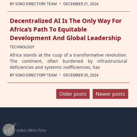
·
BY
SOKO DIRECTORY TEAM
DECEMBER 21, 2024
Decentralized AI Is The Only Way For
Africa’s Path To Equitable
Development And Global Leadership
TECHNOLOGY
Africa stands at the cusp of a transformative revolution.
The continent, often burdened by infrastructural
deficiencies and systemic inefficiencies, has
·
BY
SOKO DIRECTORY TEAM
DECEMBER 20, 2024
Posts
Older posts
Newer posts
navigation