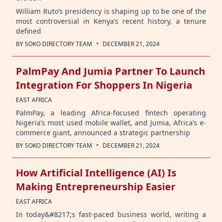
William Ruto’s presidency is shaping up to be one of the
most controversial in Kenya’s recent history, a tenure
defined
·
BY
SOKO DIRECTORY TEAM
DECEMBER 21, 2024
PalmPay And Jumia Partner To Launch
Integration For Shoppers In Nigeria
EAST AFRICA
PalmPay, a leading Africa-focused fintech operating
Nigeria’s most used mobile wallet, and Jumia, Africa’s e-
commerce giant, announced a strategic partnership
·
BY
SOKO DIRECTORY TEAM
DECEMBER 21, 2024
How Artificial Intelligence (AI) Is
Making Entrepreneurship Easier
EAST AFRICA
In today&#8217;s fast-paced business world, writing a