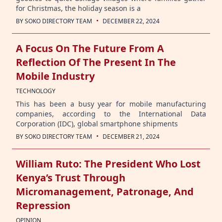
for Christmas, the holiday season is a
·
BY
SOKO DIRECTORY TEAM
DECEMBER 22, 2024
A Focus On The Future From A
Reflection Of The Present In The
Mobile Industry
TECHNOLOGY
This has been a busy year for mobile manufacturing
companies, according to the International Data
Corporation (IDC), global smartphone shipments
·
BY
SOKO DIRECTORY TEAM
DECEMBER 21, 2024
William Ruto: The President Who Lost
Kenya’s Trust Through
Micromanagement, Patronage, And
Repression
OPINION