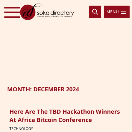
Skip to content
MENU
MONTH:
DECEMBER 2024
Here Are The TBD Hackathon Winners
At Africa Bitcoin Conference
TECHNOLOGY