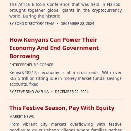
The Africa Bitcoin Conference that was held in Nairobi
brought together global giants in the cryptocurrency
world. During the historic
·
BY
SOKO DIRECTORY TEAM
DECEMBER 22, 2024
How Kenyans Can Power Their
Economy And End Government
Borrowing
ENTREPRENEUR'S CORNER
Kenya&#8217;s economy is at a crossroads. With over
KES 5 trillion sitting idle in money market funds, savings
accounts, fixed
·
BY
STEVE BIKO WAFULA
DECEMBER 22, 2024
This Festive Season, Pay With Equity
MARKET NEWS
From vibrant city markets overflowing with festive
goodies to quiet ushago villages where families gather