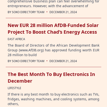
comprehensive business plan can feel overwhelming for
entrepreneurs. However, with the advancement of
·
BY
SOKO DIRECTORY TEAM
DECEMBER 21, 2024
New EUR 28 million AfDB-Funded Solar
Project To Boost Chad’s Energy Access
EAST AFRICA
The Board of Directors of the African Development Bank
Group (www.AfDB.org) has approved funding worth EUR
28 million to build
·
BY
SOKO DIRECTORY TEAM
DECEMBER 21, 2024
The Best Month To Buy Electronics In
December
LIFESTYLE
If there is any best month to buy electronics such as TVs,
fridges, washing machines, and cooling systems, among
others,