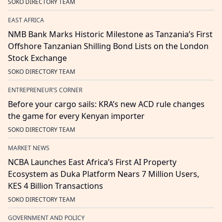
SOKO DIRECTORY TEAM
EAST AFRICA
NMB Bank Marks Historic Milestone as Tanzania’s First
Offshore Tanzanian Shilling Bond Lists on the London
Stock Exchange
SOKO DIRECTORY TEAM
ENTREPRENEUR'S CORNER
Before your cargo sails: KRA’s new ACD rule changes
the game for every Kenyan importer
SOKO DIRECTORY TEAM
MARKET NEWS
NCBA Launches East Africa’s First AI Property
Ecosystem as Duka Platform Nears 7 Million Users,
KES 4 Billion Transactions
SOKO DIRECTORY TEAM
GOVERNMENT AND POLICY