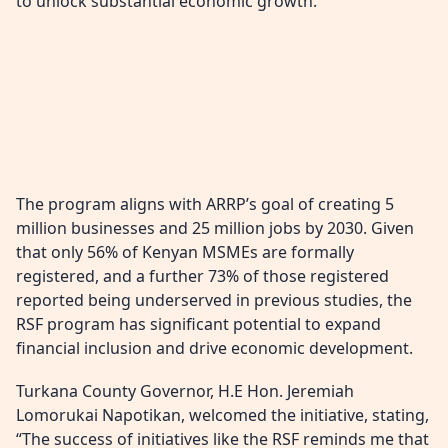
to unlock substantial economic growth.
The program aligns with ARRP’s goal of creating 5
million businesses and 25 million jobs by 2030. Given
that only 56% of Kenyan MSMEs are formally
registered, and a further 73% of those registered
reported being underserved in previous studies, the
RSF program has significant potential to expand
financial inclusion and drive economic development.
Turkana County Governor, H.E Hon. Jeremiah
Lomorukai Napotikan, welcomed the initiative, stating,
“The success of initiatives like the RSF reminds me that