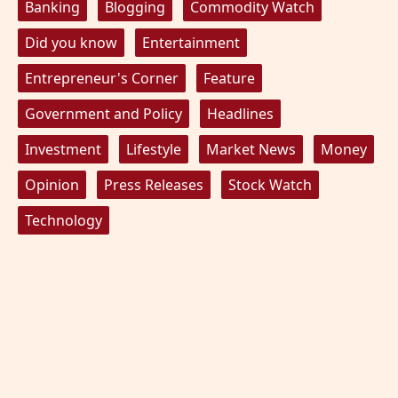
Banking
Blogging
Commodity Watch
Did you know
Entertainment
Entrepreneur's Corner
Feature
Government and Policy
Headlines
Investment
Lifestyle
Market News
Money
Opinion
Press Releases
Stock Watch
Technology