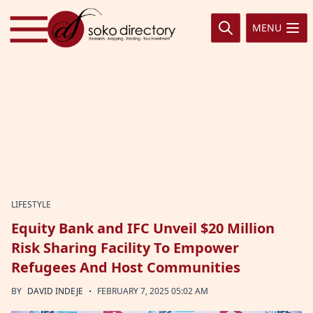
Skip to content
MENU
LIFESTYLE
Equity Bank and IFC Unveil $20 Million
Risk Sharing Facility To Empower
Refugees And Host Communities
·
BY
DAVID INDEJE
FEBRUARY 7, 2025 05:02 AM