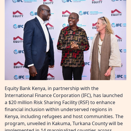
Equity Bank Kenya, in partnership with the
International Finance Corporation (IFC), has launched
a $20 million Risk Sharing Facility (RSF) to enhance
financial inclusion within underserved regions in
Kenya, including refugees and host communities. The
program, unveiled in Kakuma, Turkana County will be
implemented in 14 marginalized counties across