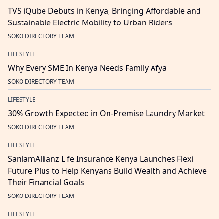
TVS iQube Debuts in Kenya, Bringing Affordable and
Sustainable Electric Mobility to Urban Riders
SOKO DIRECTORY TEAM
LIFESTYLE
Why Every SME In Kenya Needs Family Afya
SOKO DIRECTORY TEAM
LIFESTYLE
30% Growth Expected in On-Premise Laundry Market
SOKO DIRECTORY TEAM
LIFESTYLE
SanlamAllianz Life Insurance Kenya Launches Flexi
Future Plus to Help Kenyans Build Wealth and Achieve
Their Financial Goals
SOKO DIRECTORY TEAM
LIFESTYLE