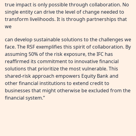
true impact is only possible through collaboration. No
single entity can drive the level of change needed to
transform livelihoods. It is through partnerships that
we
can develop sustainable solutions to the challenges we
face. The RSF exemplifies this spirit of collaboration. By
assuming 50% of the risk exposure, the IFC has
reaffirmed its commitment to innovative financial
solutions that prioritize the most vulnerable. This
shared-risk approach empowers Equity Bank and
other financial institutions to extend credit to
businesses that might otherwise be excluded from the
financial system.”