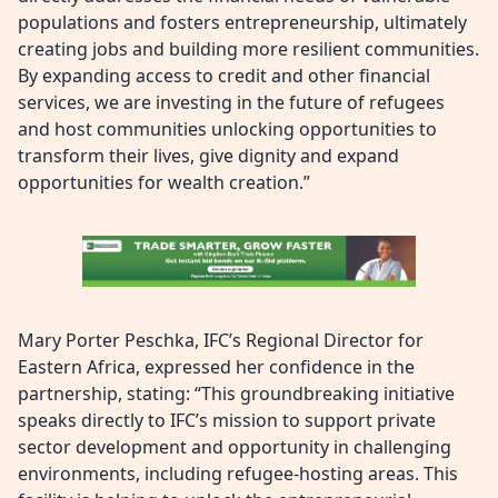
populations and fosters entrepreneurship, ultimately
creating jobs and building more resilient communities.
By expanding access to credit and other financial
services, we are investing in the future of refugees
and host communities unlocking opportunities to
transform their lives, give dignity and expand
opportunities for wealth creation.”
Mary Porter Peschka, IFC’s Regional Director for
Eastern Africa, expressed her confidence in the
partnership, stating: “This groundbreaking initiative
speaks directly to IFC’s mission to support private
sector development and opportunity in challenging
environments, including refugee-hosting areas. This