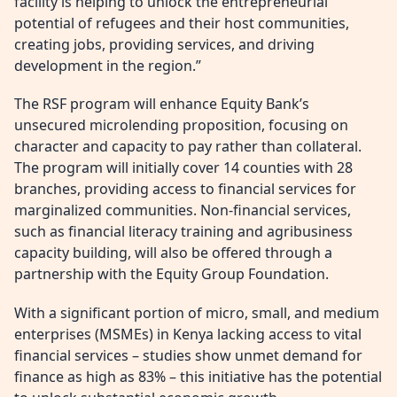
facility is helping to unlock the entrepreneurial
potential of refugees and their host communities,
creating jobs, providing services, and driving
development in the region.”
The RSF program will enhance Equity Bank’s
unsecured microlending proposition, focusing on
character and capacity to pay rather than collateral.
The program will initially cover 14 counties with 28
branches, providing access to financial services for
marginalized communities. Non-financial services,
such as financial literacy training and agribusiness
capacity building, will also be offered through a
partnership with the Equity Group Foundation.
With a significant portion of micro, small, and medium
enterprises (MSMEs) in Kenya lacking access to vital
financial services – studies show unmet demand for
finance as high as 83% – this initiative has the potential