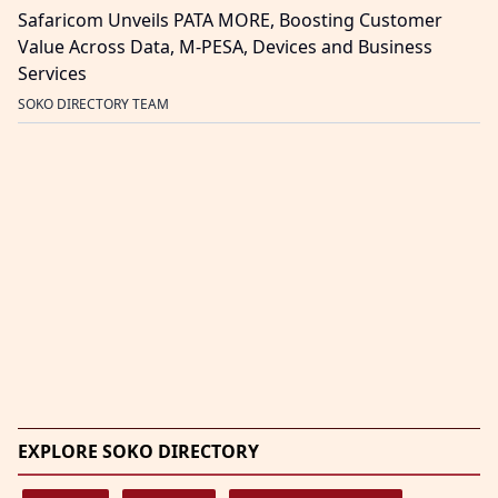
Safaricom Unveils PATA MORE, Boosting Customer
Value Across Data, M-PESA, Devices and Business
Services
SOKO DIRECTORY TEAM
EXPLORE SOKO DIRECTORY