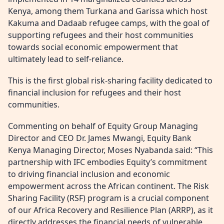
Kenya, among them Turkana and Garissa which host
Kakuma and Dadaab refugee camps, with the goal of
supporting refugees and their host communities
towards social economic empowerment that
ultimately lead to self-reliance.
This is the first global risk-sharing facility dedicated to
financial inclusion for refugees and their host
communities.
Commenting on behalf of Equity Group Managing
Director and CEO Dr. James Mwangi, Equity Bank
Kenya Managing Director, Moses Nyabanda said: “This
partnership with IFC embodies Equity’s commitment
to driving financial inclusion and economic
empowerment across the African continent. The Risk
Sharing Facility (RSF) program is a crucial component
of our Africa Recovery and Resilience Plan (ARRP), as it
directly addresses the financial needs of vulnerable