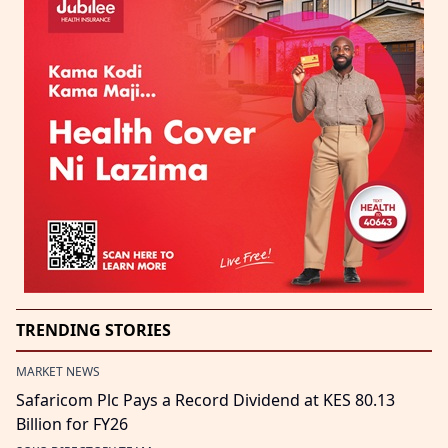
TRENDING STORIES
MARKET NEWS
Safaricom Plc Pays a Record Dividend at KES 80.13
Billion for FY26