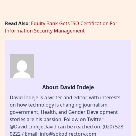
Read Also
:
Equity Bank Gets ISO Certification For
Information Security Management
About David Indeje
David Indeje is a writer and editor, with interests
on how technology is changing journalism,
government, Health, and Gender Development
stories are his passion. Follow on Twitter
@David_IndejeDavid can be reached on: (020) 528
0222 / Email: info@sokodirectory.com