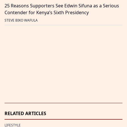
25 Reasons Supporters See Edwin Sifuna as a Serious
Contender for Kenya’s Sixth Presidency
STEVE BIKO WAFULA
RELATED ARTICLES
LIFESTYLE