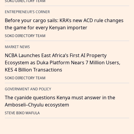
SOKO DIRECTORY TEAM
ENTREPRENEUR'S CORNER
Before your cargo sails: KRA’s new ACD rule changes
the game for every Kenyan importer
SOKO DIRECTORY TEAM
MARKET NEWS
NCBA Launches East Africa’s First AI Property
Ecosystem as Duka Platform Nears 7 Million Users,
KES 4 Billion Transactions
SOKO DIRECTORY TEAM
GOVERNMENT AND POLICY
The cyanide questions Kenya must answer in the
Amboseli–Chyulu ecosystem
STEVE BIKO WAFULA