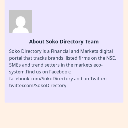
About Soko Directory Team
Soko Directory is a Financial and Markets digital
portal that tracks brands, listed firms on the NSE,
SMEs and trend setters in the markets eco-
system.Find us on Facebook:
facebook.com/SokoDirectory and on Twitter:
twitter.com/SokoDirectory