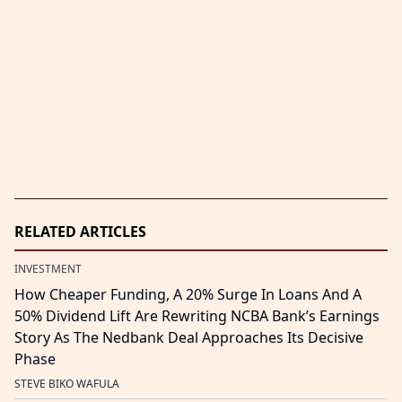
RELATED ARTICLES
INVESTMENT
How Cheaper Funding, A 20% Surge In Loans And A
50% Dividend Lift Are Rewriting NCBA Bank’s Earnings
Story As The Nedbank Deal Approaches Its Decisive
Phase
STEVE BIKO WAFULA