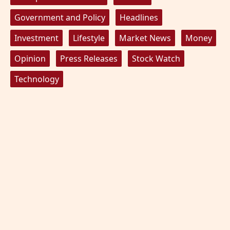
Government and Policy
Headlines
Investment
Lifestyle
Market News
Money
Opinion
Press Releases
Stock Watch
Technology