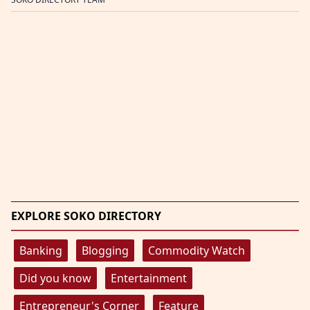
EXPLORE SOKO DIRECTORY
Banking
Blogging
Commodity Watch
Did you know
Entertainment
Entrepreneur's Corner
Feature