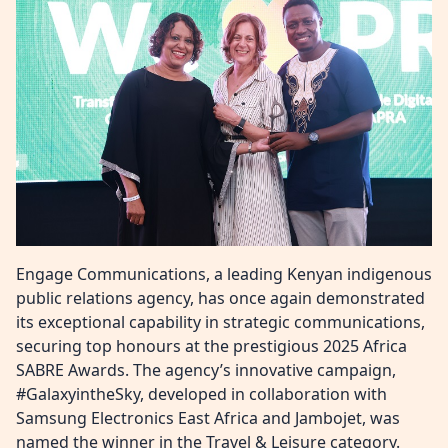
Engage Communications, a leading Kenyan indigenous
public relations agency, has once again demonstrated
its exceptional capability in strategic communications,
securing top honours at the prestigious 2025 Africa
SABRE Awards. The agency’s innovative campaign,
#GalaxyintheSky, developed in collaboration with
Samsung Electronics East Africa and Jambojet, was
named the winner in the Travel & Leisure category.