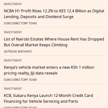
INVESTMENT
NCBA H1 Profit Rises 12.2% to KES 12.4 Billion as Digital
Lending, Deposits and Dividend Surge
SOKO DIRECTORY TEAM
INVESTMENT
List of Nairobi Estates Where House Rent Has Dropped
But Overall Market Keeps Climbing
GETRUDE MATHAYO
INVESTMENT
Kenya’s vehicle market enters a new KSh 1 million
pricing reality, Jiji data reveals
SOKO DIRECTORY TEAM
INVESTMENT
KCB, Subaru Kenya Launch 12-Month Credit Card
Financing for Vehicle Servicing and Parts
SOKO DIRECTORY TEAM