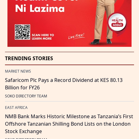
TRENDING STORIES
MARKET NEWS
Safaricom Plc Pays a Record Dividend at KES 80.13
Billion for FY26
SOKO DIRECTORY TEAM
EAST AFRICA
NMB Bank Marks Historic Milestone as Tanzania’s First
Offshore Tanzanian Shilling Bond Lists on the London
Stock Exchange