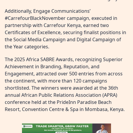
Additionally, Engage Communications’
#CarrefourBlackNovember campaign, executed in
partnership with Carrefour Kenya, earned two
Certificates of Excellence, securing finalist positions in
the Social Media Campaign and Digital Campaign of
the Year categories.
The 2025 Africa SABRE Awards, recognizing Superior
Achievement in Branding, Reputation, and
Engagement, attracted over 500 entries from across
the continent, with more than 120 campaigns
shortlisted. The winners were awarded at the 36th
annual African Public Relations Association (APRA)
conference held at the PrideInn Paradise Beach
Resort, Convention Centre & Spa in Mombasa, Kenya.