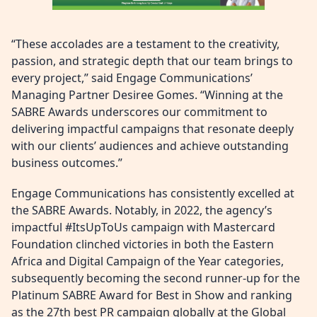
“These accolades are a testament to the creativity,
passion, and strategic depth that our team brings to
every project,” said Engage Communications’
Managing Partner Desiree Gomes. “Winning at the
SABRE Awards underscores our commitment to
delivering impactful campaigns that resonate deeply
with our clients’ audiences and achieve outstanding
business outcomes.”
Engage Communications has consistently excelled at
the SABRE Awards. Notably, in 2022, the agency’s
impactful #ItsUpToUs campaign with Mastercard
Foundation clinched victories in both the Eastern
Africa and Digital Campaign of the Year categories,
subsequently becoming the second runner-up for the
Platinum SABRE Award for Best in Show and ranking
as the 27th best PR campaign globally at the Global