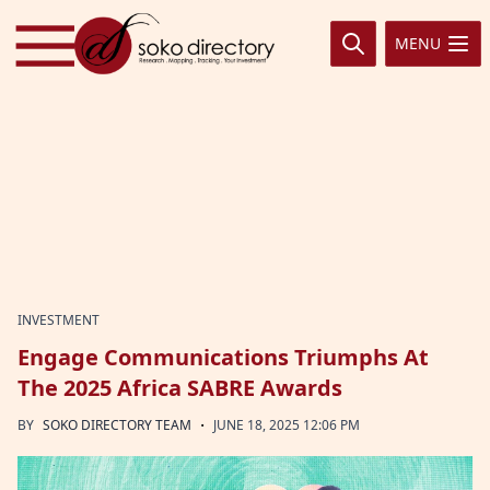
Skip to content
MENU
INVESTMENT
Engage Communications Triumphs At
The 2025 Africa SABRE Awards
·
BY
SOKO DIRECTORY TEAM
JUNE 18, 2025 12:06 PM