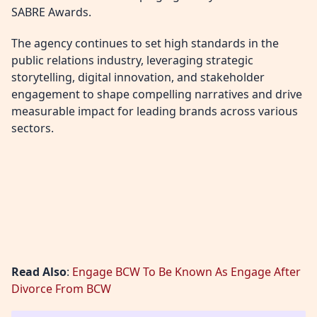
SABRE Awards.
The agency continues to set high standards in the
public relations industry, leveraging strategic
storytelling, digital innovation, and stakeholder
engagement to shape compelling narratives and drive
measurable impact for leading brands across various
sectors.
Read Also
:
Engage BCW To Be Known As Engage After
Divorce From BCW