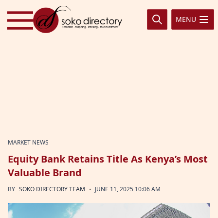
Skip to content
MENU
MARKET NEWS
Equity Bank Retains Title As Kenya’s Most
Valuable Brand
·
BY
SOKO DIRECTORY TEAM
JUNE 11, 2025 10:06 AM