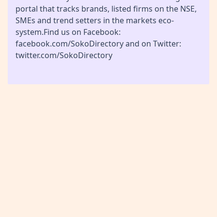
portal that tracks brands, listed firms on the NSE,
SMEs and trend setters in the markets eco-
system.Find us on Facebook:
facebook.com/SokoDirectory and on Twitter:
twitter.com/SokoDirectory