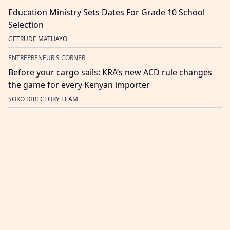
Education Ministry Sets Dates For Grade 10 School
Selection
GETRUDE MATHAYO
ENTREPRENEUR'S CORNER
Before your cargo sails: KRA’s new ACD rule changes
the game for every Kenyan importer
SOKO DIRECTORY TEAM