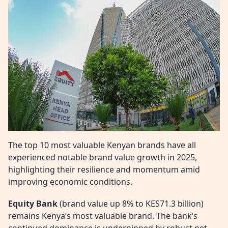
The top 10 most valuable Kenyan brands have all
experienced notable brand value growth in 2025,
highlighting their resilience and momentum amid
improving economic conditions.
Equity Bank
(brand value up 8% to KES71.3 billion)
remains Kenya’s most valuable brand. The bank’s
continued dominance is underpinned by robust net