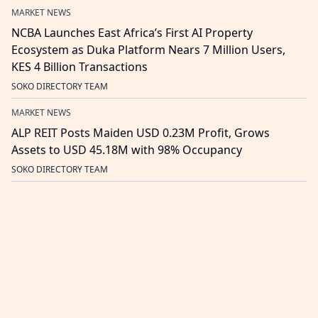
MARKET NEWS
NCBA Launches East Africa’s First AI Property
Ecosystem as Duka Platform Nears 7 Million Users,
KES 4 Billion Transactions
SOKO DIRECTORY TEAM
MARKET NEWS
ALP REIT Posts Maiden USD 0.23M Profit, Grows
Assets to USD 45.18M with 98% Occupancy
SOKO DIRECTORY TEAM