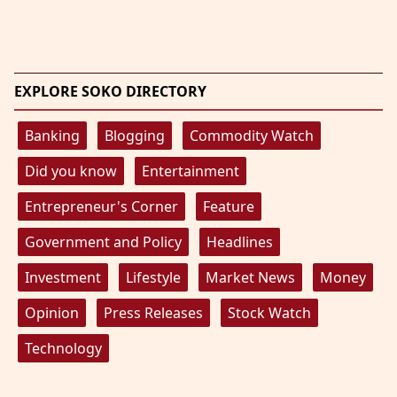
EXPLORE SOKO DIRECTORY
Banking
Blogging
Commodity Watch
Did you know
Entertainment
Entrepreneur's Corner
Feature
Government and Policy
Headlines
Investment
Lifestyle
Market News
Money
Opinion
Press Releases
Stock Watch
Technology