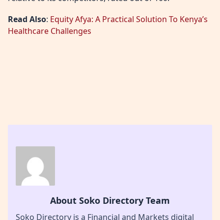
Read Also
:
Equity Afya: A Practical Solution To Kenya’s
Healthcare Challenges
About Soko Directory Team
Soko Directory is a Financial and Markets digital