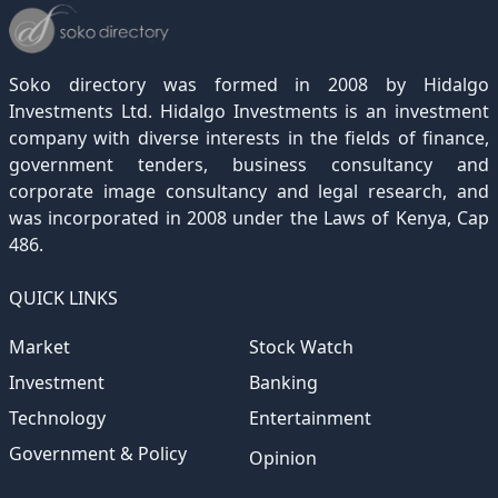
December 2021
November 2020
October 2019
September 2018
August 2017
July 2016
June 2015
May 2012
(271)
(1)
(119)
(195)
(313)
(249)
(242)
(255)
December 2020
November 2019
October 2018
September 2017
August 2016
July 2015
July 2012
(145)
(1)
(247)
(282)
(187)
(362)
(186)
Soko directory was formed in 2008 by Hidalgo
December 2019
November 2018
October 2017
September 2016
August 2015
August 2012
(157)
(4)
(235)
(318)
(282)
(233)
Investments Ltd. Hidalgo Investments is an investment
company with diverse interests in the fields of finance,
December 2018
November 2017
October 2016
September 2015
October 2012
(191)
(2)
(184)
(253)
(186)
government tenders, business consultancy and
December 2017
November 2016
October 2015
November 2012
(169)
(266)
(243)
(2)
corporate image consultancy and legal research, and
was incorporated in 2008 under the Laws of Kenya, Cap
December 2016
November 2015
December 2012
(153)
(1)
(173)
486.
December 2015
(205)
QUICK LINKS
Market
Stock Watch
Investment
Banking
Technology
Entertainment
Government & Policy
Opinion