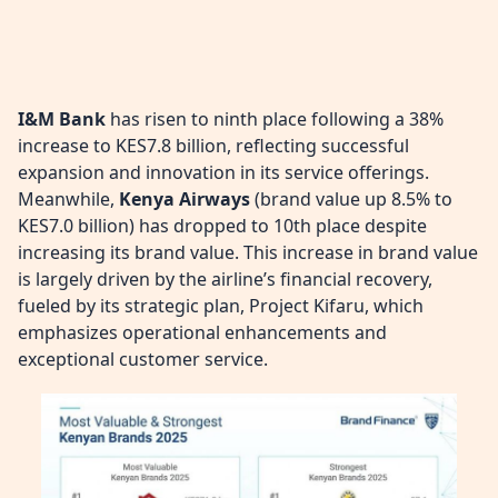
I&M Bank
has risen to ninth place following a 38%
increase to KES7.8 billion, reflecting successful
expansion and innovation in its service offerings.
Meanwhile,
Kenya Airways
(brand value up 8.5% to
KES7.0 billion) has dropped to 10th place despite
increasing its brand value. This increase in brand value
is largely driven by the airline’s financial recovery,
fueled by its strategic plan, Project Kifaru, which
emphasizes operational enhancements and
exceptional customer service.