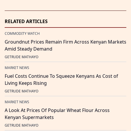
RELATED ARTICLES
COMMODITY WATCH
Groundnut Prices Remain Firm Across Kenyan Markets
Amid Steady Demand
GETRUDE MATHAYO
MARKET NEWS
Fuel Costs Continue To Squeeze Kenyans As Cost of
Living Keeps Rising
GETRUDE MATHAYO
MARKET NEWS
A Look At Prices Of Popular Wheat Flour Across
Kenyan Supermarkets
GETRUDE MATHAYO