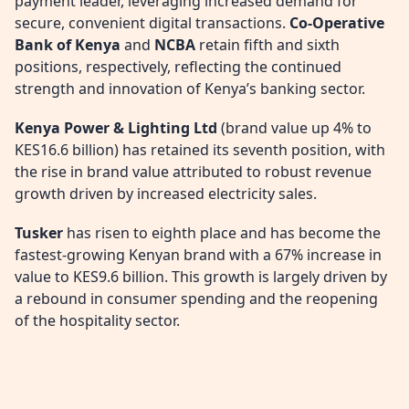
payment leader, leveraging increased demand for
secure, convenient digital transactions.
Co-Operative
Bank of Kenya
and
NCBA
retain fifth and sixth
positions, respectively, reflecting the continued
strength and innovation of Kenya’s banking sector.
Kenya Power & Lighting Ltd
(brand value up 4% to
KES16.6 billion) has retained its seventh position, with
the rise in brand value attributed to robust revenue
growth driven by increased electricity sales.
Tusker
has risen to eighth place and has become the
fastest-growing Kenyan brand with a 67% increase in
value to KES9.6 billion. This growth is largely driven by
a rebound in consumer spending and the reopening
of the hospitality sector.