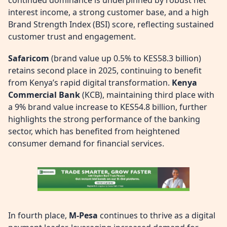
interest income, a strong customer base, and a high
Brand Strength Index (BSI) score, reflecting sustained
customer trust and engagement.
Safaricom
(brand value up 0.5% to KES58.3 billion)
retains second place in 2025, continuing to benefit
from Kenya’s rapid digital transformation.
Kenya
Commercial Bank
(KCB), maintaining third place with
a 9% brand value increase to KES54.8 billion, further
highlights the strong performance of the banking
sector, which has benefited from heightened
consumer demand for financial services.
In fourth place,
M-Pesa
continues to thrive as a digital