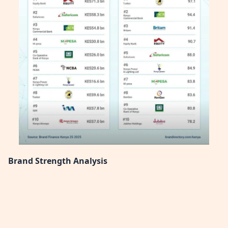
Brand Strength Analysis