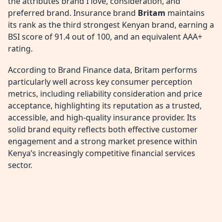
the attributes brand I love, consideration, and
preferred brand. Insurance brand
Britam
maintains
its rank as the third strongest Kenyan brand, earning a
BSI score of 91.4 out of 100, and an equivalent AAA+
rating.
According to Brand Finance data, Britam performs
particularly well across key consumer perception
metrics, including reliability consideration and price
acceptance, highlighting its reputation as a trusted,
accessible, and high-quality insurance provider. Its
solid brand equity reflects both effective customer
engagement and a strong market presence within
Kenya’s increasingly competitive financial services
sector.