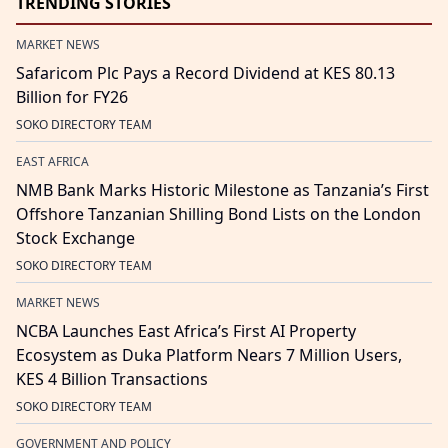
TRENDING STORIES
MARKET NEWS
Safaricom Plc Pays a Record Dividend at KES 80.13
Billion for FY26
SOKO DIRECTORY TEAM
EAST AFRICA
NMB Bank Marks Historic Milestone as Tanzania’s First
Offshore Tanzanian Shilling Bond Lists on the London
Stock Exchange
SOKO DIRECTORY TEAM
MARKET NEWS
NCBA Launches East Africa’s First AI Property
Ecosystem as Duka Platform Nears 7 Million Users,
KES 4 Billion Transactions
SOKO DIRECTORY TEAM
GOVERNMENT AND POLICY