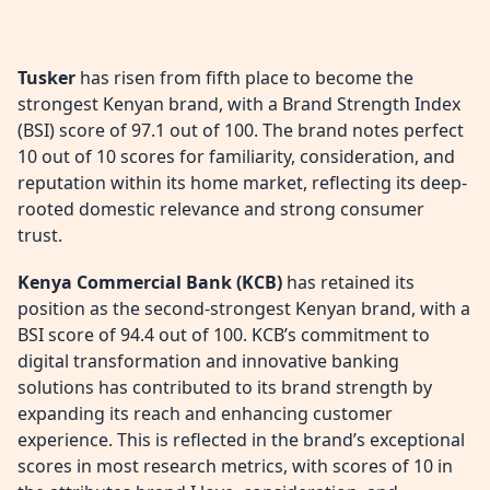
Tusker
has risen from fifth place to become the
strongest Kenyan brand, with a Brand Strength Index
(BSI) score of 97.1 out of 100. The brand notes perfect
10 out of 10 scores for familiarity, consideration, and
reputation within its home market, reflecting its deep-
rooted domestic relevance and strong consumer
trust.
Kenya Commercial Bank (KCB)
has retained its
position as the second-strongest Kenyan brand, with a
BSI score of 94.4 out of 100. KCB’s commitment to
digital transformation and innovative banking
solutions has contributed to its brand strength by
expanding its reach and enhancing customer
experience. This is reflected in the brand’s exceptional
scores in most research metrics, with scores of 10 in