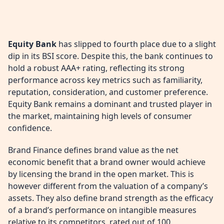
Equity Bank
has slipped to fourth place due to a slight
dip in its BSI score. Despite this, the bank continues to
hold a robust AAA+ rating, reflecting its strong
performance across key metrics such as familiarity,
reputation, consideration, and customer preference.
Equity Bank remains a dominant and trusted player in
the market, maintaining high levels of consumer
confidence.
Brand Finance defines brand value as the net
economic benefit that a brand owner would achieve
by licensing the brand in the open market. This is
however different from the valuation of a company’s
assets. They also define brand strength as the efficacy
of a brand’s performance on intangible measures
relative to its competitors, rated out of 100.