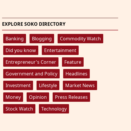
EXPLORE SOKO DIRECTORY
Banking
Blogging
Commodity Watch
Did you know
Entertainment
Entrepreneur's Corner
Feature
Government and Policy
Headlines
Investment
Lifestyle
Market News
Money
Opinion
Press Releases
Stock Watch
Technology