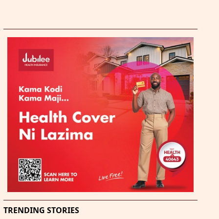
TRENDING STORIES