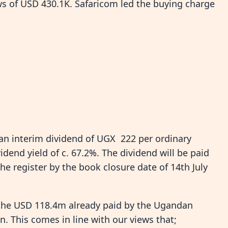
ows of USD 430.1K. Safaricom led the buying charge
an interim dividend of UGX 222 per ordinary
idend yield of c. 67.2%. The dividend will be paid
he register by the book closure date of 14th July
 the USD 118.4m already paid by the Ugandan
. This comes in line with our views that;