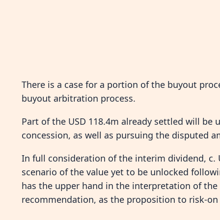
There is a case for a portion of the buyout pro
buyout arbitration process.
Part of the USD 118.4m already settled will be u
concession, as well as pursuing the disputed 
In full consideration of the interim dividend, c.
scenario of the value yet to be unlocked follo
has the upper hand in the interpretation of t
recommendation, as the proposition to risk-on