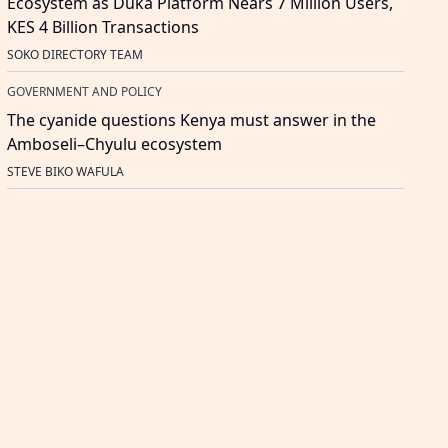
Ecosystem as Duka Platform Nears 7 Million Users,
KES 4 Billion Transactions
SOKO DIRECTORY TEAM
GOVERNMENT AND POLICY
The cyanide questions Kenya must answer in the
Amboseli–Chyulu ecosystem
STEVE BIKO WAFULA