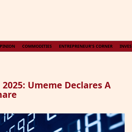
PINION
COMMODITIES
ENTREPRENEUR'S CORNER
INVE
e 2025: Umeme Declares A
hare