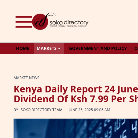
Skip to content
HOME
MARKETS
GOVERNMENT AND POLICY
O
MARKET NEWS
Kenya Daily Report 24 Jun
Dividend Of Ksh 7.99 Per S
·
BY
SOKO DIRECTORY TEAM
JUNE 25, 2025 09:06 AM