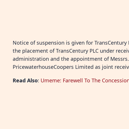
Notice of suspension is given for TransCentury
the placement of TransCentury PLC under recei
administration and the appointment of Messrs
PricewaterhouseCoopers Limited as joint receiv
Read Also
:
Umeme: Farewell To The Concession,