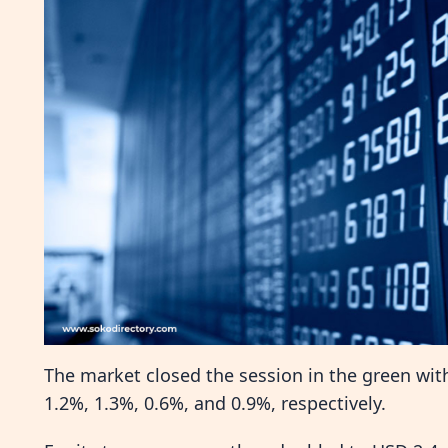
The market closed the session in the green wit
1.2%, 1.3%, 0.6%, and 0.9%, respectively.