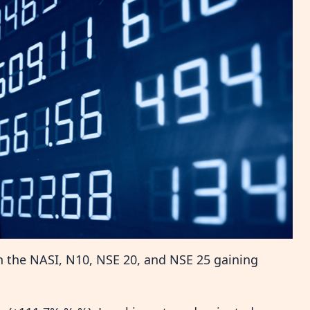
h the NASI, N10, NSE 20, and NSE 25 gaining