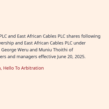
 PLC and East African Cables PLC shares following
vership and East African Cables PLC under
. George Weru and Muniu Thoithi of
ers and managers effective June 20, 2025.
 Hello To Arbitration