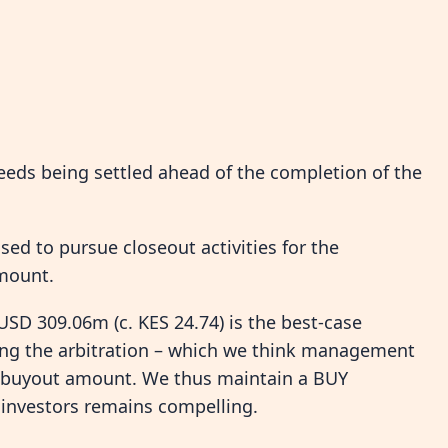
ceeds being settled ahead of the completion of the
sed to pursue closeout activities for the
amount.
 USD 309.06m (c. KES 24.74) is the best-case
wing the arbitration – which we think management
he buyout amount. We thus maintain a BUY
 investors remains compelling.