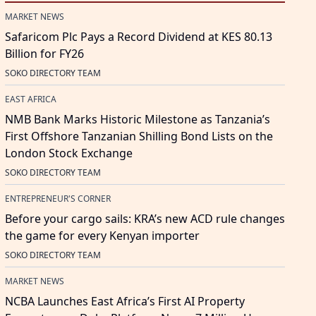
MARKET NEWS
Safaricom Plc Pays a Record Dividend at KES 80.13
Billion for FY26
SOKO DIRECTORY TEAM
EAST AFRICA
NMB Bank Marks Historic Milestone as Tanzania’s
First Offshore Tanzanian Shilling Bond Lists on the
London Stock Exchange
SOKO DIRECTORY TEAM
ENTREPRENEUR'S CORNER
Before your cargo sails: KRA’s new ACD rule changes
the game for every Kenyan importer
SOKO DIRECTORY TEAM
MARKET NEWS
NCBA Launches East Africa’s First AI Property