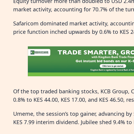
Equity turnover more than doubled to USD 2.4m
market activity, accounting for 70.7% of the tu
Safaricom dominated market activity, accounting
price function inched upwards by 0.6% to KES 2
Of the top traded banking stocks, KCB Group, C
0.8% to KES 44.00, KES 17.00, and KES 46.50, re
Umeme, the session’s top gainer, advancing by 
KES 7.99 interim dividend. Jubilee shed 9.4% to 