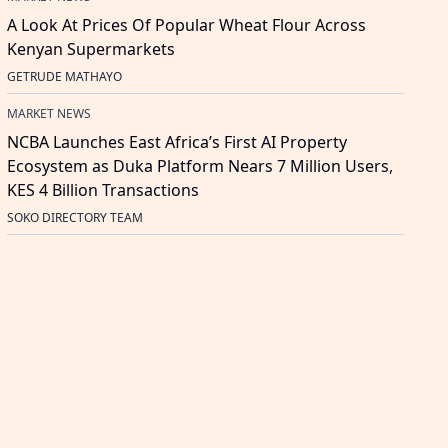
A Look At Prices Of Popular Wheat Flour Across
Kenyan Supermarkets
GETRUDE MATHAYO
MARKET NEWS
NCBA Launches East Africa’s First AI Property
Ecosystem as Duka Platform Nears 7 Million Users,
KES 4 Billion Transactions
SOKO DIRECTORY TEAM