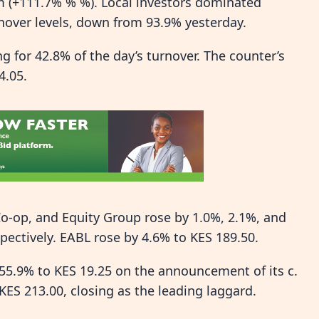
 (+111.7% % %). Local investors dominated
rnover levels, down from 93.9% yesterday.
 for 42.8% of the day’s turnover. The counter’s
4.05.
o-op, and Equity Group rose by 1.0%, 2.1%, and
spectively. EABL rose by 4.6% to KES 189.50.
55.9% to KES 19.25 on the announcement of its c.
KES 213.00, closing as the leading laggard.