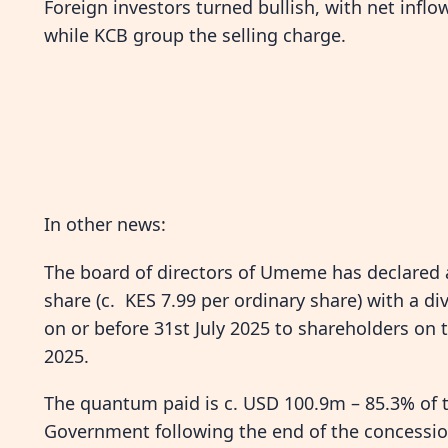
Foreign investors turned bullish, with net infl
while KCB group the selling charge.
In other news:
The board of directors of Umeme has declared 
share (c. KES 7.99 per ordinary share) with a div
on or before 31st July 2025 to shareholders on t
2025.
The quantum paid is c. USD 100.9m – 85.3% of
Government following the end of the concession