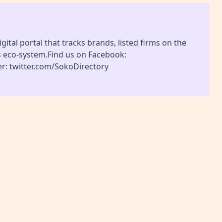
gital portal that tracks brands, listed firms on the
s eco-system.Find us on Facebook:
r: twitter.com/SokoDirectory