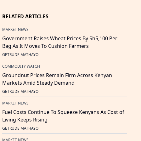
RELATED ARTICLES
MARKET NEWS
Government Raises Wheat Prices By Sh5,100 Per
Bag As It Moves To Cushion Farmers
GETRUDE MATHAYO
COMMODITY WATCH
Groundnut Prices Remain Firm Across Kenyan
Markets Amid Steady Demand
GETRUDE MATHAYO
MARKET NEWS
Fuel Costs Continue To Squeeze Kenyans As Cost of
Living Keeps Rising
GETRUDE MATHAYO
MARKET NEWS