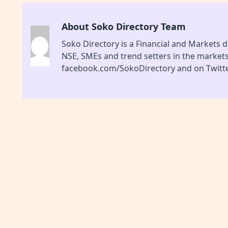
About Soko Directory Team
Soko Directory is a Financial and Markets di
NSE, SMEs and trend setters in the market
facebook.com/SokoDirectory and on Twitte