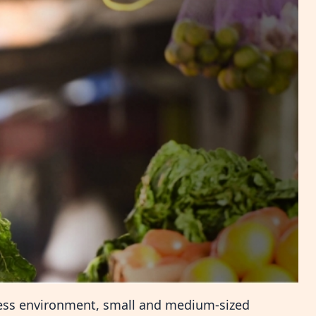
ness environment, small and medium-sized