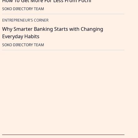
How To Get More For Less From Pochi
SOKO DIRECTORY TEAM
ENTREPRENEUR'S CORNER
Why Smarter Banking Starts with Changing
Everyday Habits
SOKO DIRECTORY TEAM