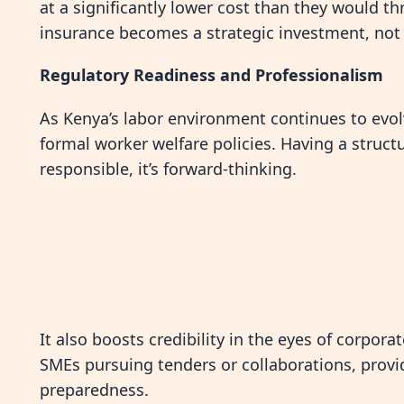
at a significantly lower cost than they would t
insurance becomes a strategic investment, no
Regulatory Readiness and Professionalism
As Kenya’s labor environment continues to evol
formal worker welfare policies. Having a structur
responsible, it’s forward-thinking.
It also boosts credibility in the eyes of corpora
SMEs pursuing tenders or collaborations, provi
preparedness.