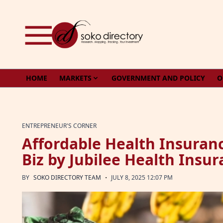
Skip to content
HOME
MARKETS
GOVERNMENT AND POLICY
O
ENTREPRENEUR'S CORNER
Affordable Health Insuranc
Biz by Jubilee Health Insu
·
BY
SOKO DIRECTORY TEAM
JULY 8, 2025 12:07 PM