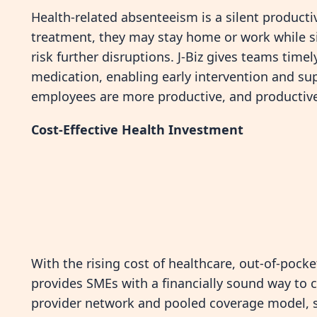
Health-related absenteeism is a silent productiv
treatment, they may stay home or work while 
risk further disruptions. J-Biz gives teams time
medication, enabling early intervention and su
employees are more productive, and productive
Cost-Effective Health Investment
With the rising cost of healthcare, out-of-pock
provides SMEs with a financially sound way to c
provider network and pooled coverage model, s