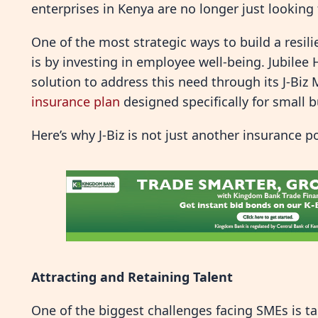
enterprises in Kenya are no longer just looking f
One of the most strategic ways to build a resil
is by investing in employee well-being. Jubilee
solution to address this need through its J-Biz 
insurance plan
designed specifically for small 
Here’s why J-Biz is not just another insurance p
Attracting and Retaining Talent
One of the biggest challenges facing SMEs is ta