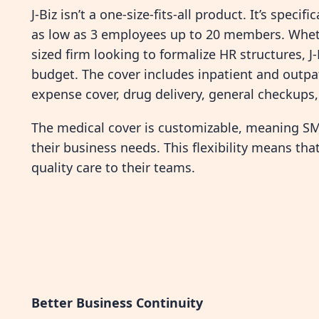
J-Biz isn’t a one-size-fits-all product. It’s speci
as low as 3 employees up to 20 members. Wheth
sized firm looking to formalize HR structures, J-
budget. The cover includes inpatient and outpatie
expense cover, drug delivery, general checkups
The medical cover is customizable, meaning SME
their business needs. This flexibility means tha
quality care to their teams.
Better Business Continuity