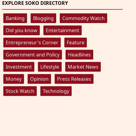
EXPLORE SOKO DIRECTORY
Banking
Blogging
Commodity Watch
Did you know
Entertainment
Entrepreneur's Corner
Feature
Government and Policy
Headlines
Investment
Lifestyle
Market News
Money
Opinion
Press Releases
Stock Watch
Technology