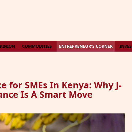
PINION
COMMODITIES
ENTREPRENEUR'S CORNER
INVE
e for SMEs In Kenya: Why J-
rance Is A Smart Move