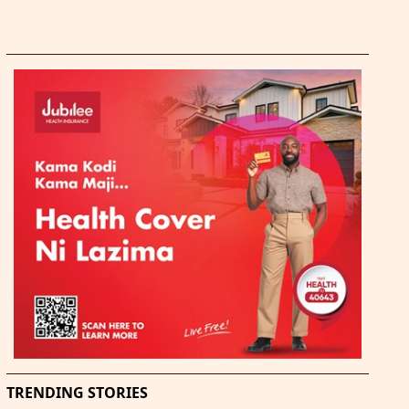
TRENDING STORIES