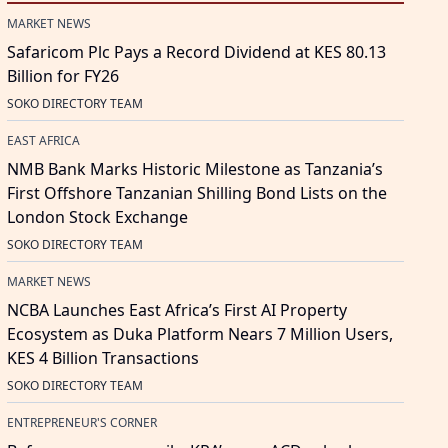
MARKET NEWS
Safaricom Plc Pays a Record Dividend at KES 80.13
Billion for FY26
SOKO DIRECTORY TEAM
EAST AFRICA
NMB Bank Marks Historic Milestone as Tanzania’s
First Offshore Tanzanian Shilling Bond Lists on the
London Stock Exchange
SOKO DIRECTORY TEAM
MARKET NEWS
NCBA Launches East Africa’s First AI Property
Ecosystem as Duka Platform Nears 7 Million Users,
KES 4 Billion Transactions
SOKO DIRECTORY TEAM
ENTREPRENEUR'S CORNER