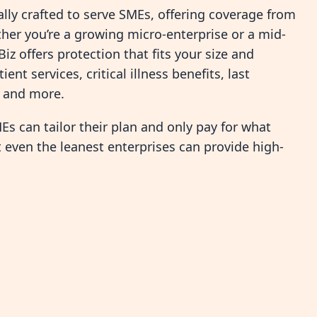
fically crafted to serve SMEs, offering coverage from
er you’re a growing micro-enterprise or a mid-
Biz offers protection that fits your size and
nt services, critical illness benefits, last
, and more.
s can tailor their plan and only pay for what
t even the leanest enterprises can provide high-