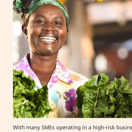
With many SMEs operating in a high-risk busi