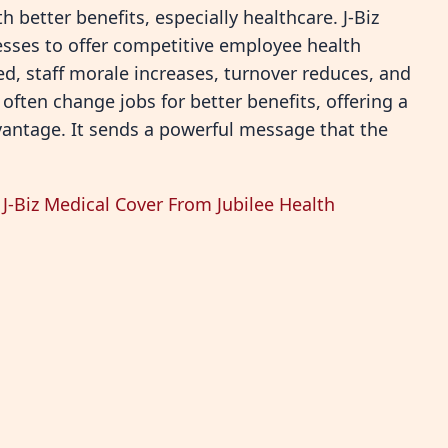
 better benefits, especially healthcare. J-Biz
nesses to offer competitive employee health
, staff morale increases, turnover reduces, and
ften change jobs for better benefits, offering a
dvantage. It sends a powerful message that the
J-Biz Medical Cover From Jubilee Health