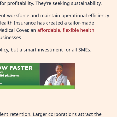
or profitability. They’re seeking sustainability.
ient workforce and maintain operational efficiency
 Health Insurance has created a tailor-made
Medical Cover, an
affordable, flexible health
businesses.
olicy, but a smart investment for all SMEs.
lent retention. Larger corporations attract the