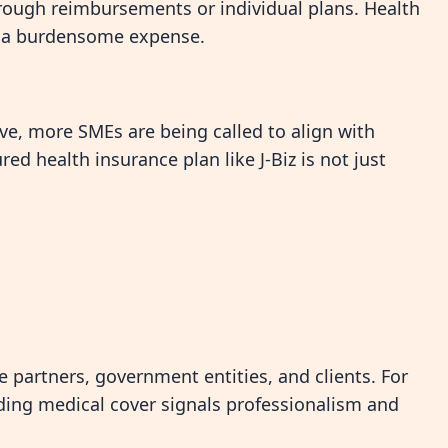
hrough reimbursements or individual plans. Health
t a burdensome expense.
ve, more SMEs are being called to align with
ed health insurance plan like J-Biz is not just
te partners, government entities, and clients. For
ding medical cover signals professionalism and