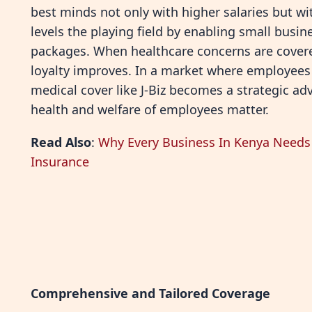
best minds not only with higher salaries but with
levels the playing field by enabling small busi
packages. When healthcare concerns are covered
loyalty improves. In a market where employees o
medical cover like J-Biz becomes a strategic a
health and welfare of employees matter.
Read Also
:
Why Every Business In Kenya Needs 
Insurance
Comprehensive and Tailored Coverage