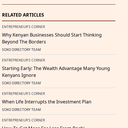
RELATED ARTICLES
ENTREPRENEUR'S CORNER
Why Kenyan Businesses Should Start Thinking
Beyond The Borders
SOKO DIRECTORY TEAM
ENTREPRENEUR'S CORNER
Starting Early: The Wealth Advantage Many Young
Kenyans Ignore
SOKO DIRECTORY TEAM
ENTREPRENEUR'S CORNER
When Life Interrupts the Investment Plan
SOKO DIRECTORY TEAM
ENTREPRENEUR'S CORNER