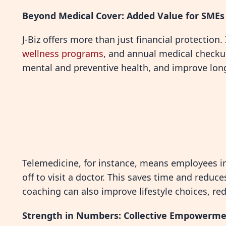
Beyond Medical Cover: Added Value for SMEs
J-Biz offers more than just financial protection.
wellness programs
, and annual medical checku
mental and preventive health, and improve lon
Telemedicine, for instance, means employees in
off to visit a doctor. This saves time and reduc
coaching can also improve lifestyle choices, re
Strength in Numbers: Collective Empowerm