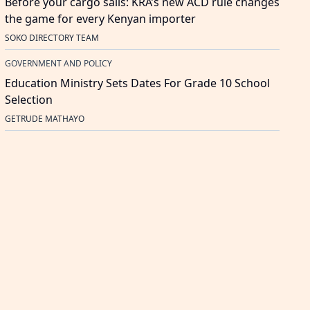
Before your cargo sails: KRA’s new ACD rule changes
the game for every Kenyan importer
SOKO DIRECTORY TEAM
GOVERNMENT AND POLICY
Education Ministry Sets Dates For Grade 10 School
Selection
GETRUDE MATHAYO