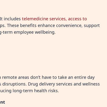
 It includes
telemedicine services, access to
ps. These benefits enhance convenience, support
g-term employee wellbeing.
 remote areas don’t have to take an entire day
es disruptions. Drug delivery services and wellness
ducing long-term health risks.
ent