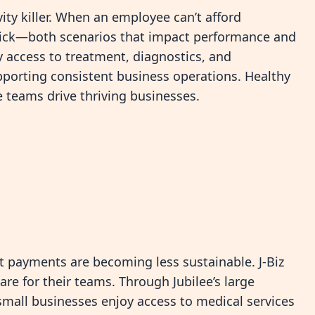
ity killer. When an employee can’t afford
sick—both scenarios that impact performance and
ly access to treatment, diagnostics, and
pporting consistent business operations. Healthy
 teams drive thriving businesses.
et payments are becoming less sustainable. J-Biz
are for their teams. Through Jubilee’s large
mall businesses enjoy access to medical services