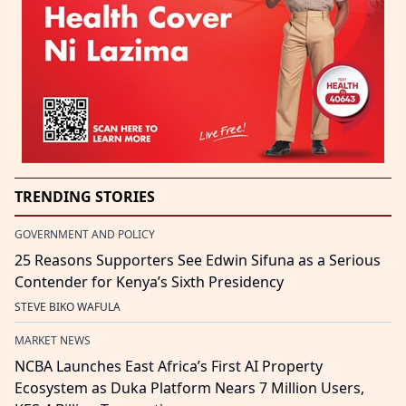
TRENDING STORIES
GOVERNMENT AND POLICY
25 Reasons Supporters See Edwin Sifuna as a Serious
Contender for Kenya’s Sixth Presidency
STEVE BIKO WAFULA
MARKET NEWS
NCBA Launches East Africa’s First AI Property
Ecosystem as Duka Platform Nears 7 Million Users,