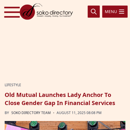
Skip to content
MENU
LIFESTYLE
Old Mutual Launches Lady Anchor To
Close Gender Gap In Financial Services
·
BY
SOKO DIRECTORY TEAM
AUGUST 11, 2025 08:08 PM