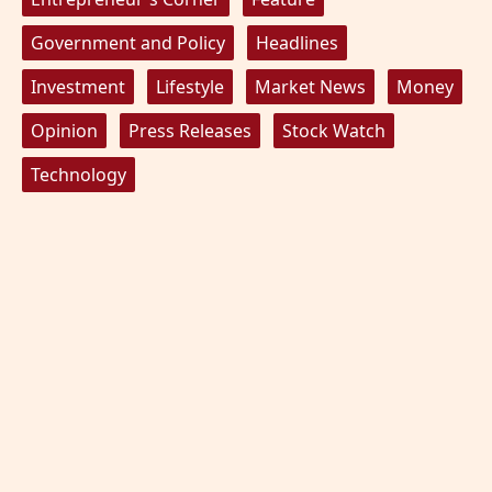
Government and Policy
Headlines
Investment
Lifestyle
Market News
Money
Opinion
Press Releases
Stock Watch
Technology