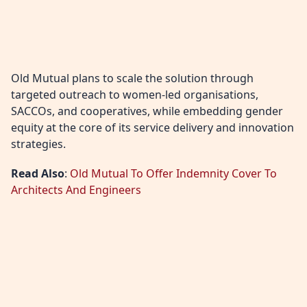
Old Mutual plans to scale the solution through
targeted outreach to women-led organisations,
SACCOs, and cooperatives, while embedding gender
equity at the core of its service delivery and innovation
strategies.
Read Also
:
Old Mutual To Offer Indemnity Cover To
Architects And Engineers