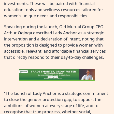
investments. These will be paired with financial
education tools and wellness resources tailored for
women’s unique needs and responsibilities.
Speaking during the launch, Old Mutual Group CEO
Arthur Oginga described Lady Anchor as a strategic
intervention and a declaration of intent, noting that
the proposition is designed to provide women with
accessible, relevant, and affordable financial services
that directly respond to their day-to-day challenges.
“The launch of Lady Anchor is a strategic commitment
to close the gender protection gap, to support the
ambitions of women at every stage of life, and to
recognise that true progress, whether social,