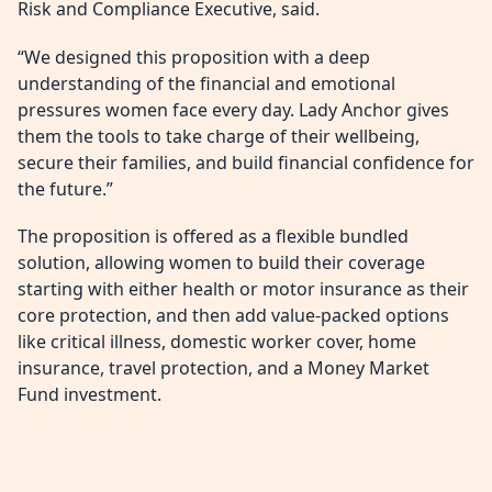
Risk and Compliance Executive, said.
“We designed this proposition with a deep
understanding of the financial and emotional
pressures women face every day. Lady Anchor gives
them the tools to take charge of their wellbeing,
secure their families, and build financial confidence for
the future.”
The proposition is offered as a flexible bundled
solution, allowing women to build their coverage
starting with either health or motor insurance as their
core protection, and then add value-packed options
like critical illness, domestic worker cover, home
insurance, travel protection, and a Money Market
Fund investment.