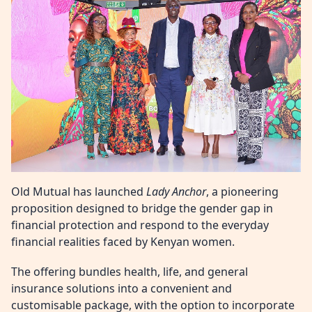
Old Mutual has launched
Lady Anchor
, a pioneering
proposition designed to bridge the gender gap in
financial protection and respond to the everyday
financial realities faced by Kenyan women.
The offering bundles health, life, and general
insurance solutions into a convenient and
customisable package, with the option to incorporate