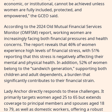
economic, or institutional, cannot be achieved unless
women are fully included, protected, and
empowered,” the GCEO said.
According to the 2024 Old Mutual Financial Services
Monitor (OMFSM) report, working women are
increasingly facing both financial pressures and health
concerns. The report reveals that 46% of women
experience high levels of financial stress, with 51%
reporting that this stress is negatively affecting their
mental and physical health. In addition, 52% of women
belong to the “sandwich generation,” supporting both
children and adult dependents, a burden that
significantly contributes to their financial strain.
Lady Anchor directly responds to these challenges. It
primarily targets women aged 25 to 65 but extends
coverage to principal members and spouses aged 18
to 79, as well as domestic workers, offering a robust