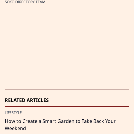
SOKO DIRECTORY TEAM
RELATED ARTICLES
LIFESTYLE
How to Create a Smart Garden to Take Back Your
Weekend