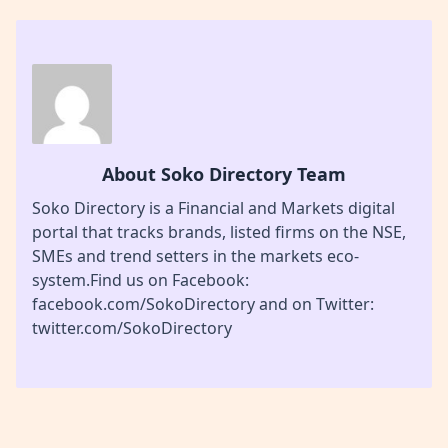
About Soko Directory Team
Soko Directory is a Financial and Markets digital
portal that tracks brands, listed firms on the NSE,
SMEs and trend setters in the markets eco-
system.Find us on Facebook:
facebook.com/SokoDirectory and on Twitter:
twitter.com/SokoDirectory