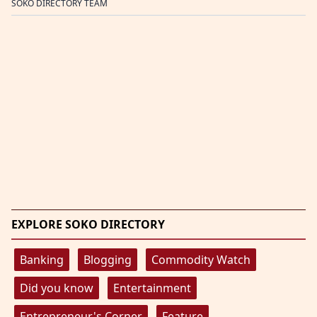
SOKO DIRECTORY TEAM
EXPLORE SOKO DIRECTORY
Banking
Blogging
Commodity Watch
Did you know
Entertainment
Entrepreneur's Corner
Feature