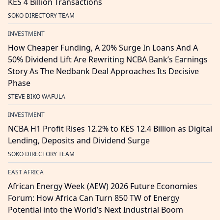
KES 4 Billion Transactions
SOKO DIRECTORY TEAM
INVESTMENT
How Cheaper Funding, A 20% Surge In Loans And A
50% Dividend Lift Are Rewriting NCBA Bank’s Earnings
Story As The Nedbank Deal Approaches Its Decisive
Phase
STEVE BIKO WAFULA
INVESTMENT
NCBA H1 Profit Rises 12.2% to KES 12.4 Billion as Digital
Lending, Deposits and Dividend Surge
SOKO DIRECTORY TEAM
EAST AFRICA
African Energy Week (AEW) 2026 Future Economies
Forum: How Africa Can Turn 850 TW of Energy
Potential into the World’s Next Industrial Boom