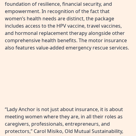
foundation of resilience, financial security, and
empowerment. In recognition of the fact that
women’s health needs are distinct, the package
includes access to the HPV vaccine, travel vaccines,
and hormonal replacement therapy alongside other
comprehensive health benefits. The motor insurance
also features value-added emergency rescue services.
“Lady Anchor is not just about insurance, it is about
meeting women where they are, in all their roles as
caregivers, professionals, entrepreneurs, and
protectors,” Carol Misiko, Old Mutual Sustainability,