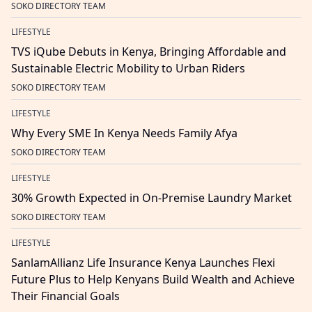
SOKO DIRECTORY TEAM
LIFESTYLE
TVS iQube Debuts in Kenya, Bringing Affordable and
Sustainable Electric Mobility to Urban Riders
SOKO DIRECTORY TEAM
LIFESTYLE
Why Every SME In Kenya Needs Family Afya
SOKO DIRECTORY TEAM
LIFESTYLE
30% Growth Expected in On-Premise Laundry Market
SOKO DIRECTORY TEAM
LIFESTYLE
SanlamAllianz Life Insurance Kenya Launches Flexi
Future Plus to Help Kenyans Build Wealth and Achieve
Their Financial Goals