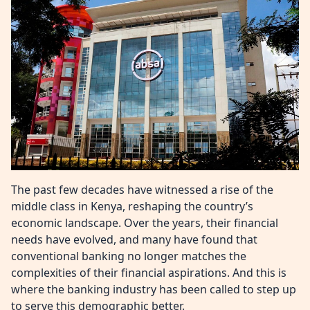
The past few decades have witnessed a rise of the
middle class in Kenya, reshaping the country’s
economic landscape. Over the years, their financial
needs have evolved, and many have found that
conventional banking no longer matches the
complexities of their financial aspirations. And this is
where the banking industry has been called to step up
to serve this demographic better.