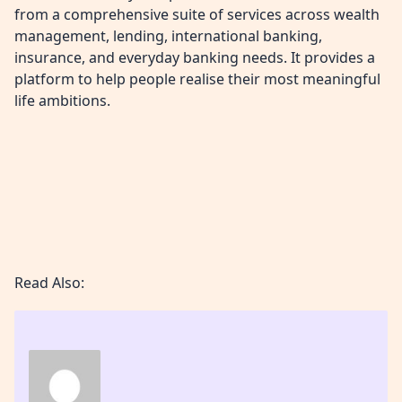
from a comprehensive suite of services across wealth
management, lending, international banking,
insurance, and everyday banking needs. It provides a
platform to help people realise their most meaningful
life ambitions.
Read Also: