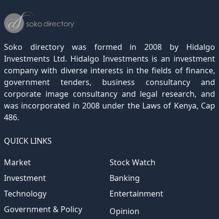
December 2022
November 2021
October 2020
September 2019
August 2018
July 2017
June 2016
May 2015
April 2012
(189)
(116)
(182)
(15)
(247)
(233)
(167)
(364)
(306)
December 2021
November 2020
October 2019
September 2018
August 2017
July 2016
June 2015
May 2012
(271)
(1)
(119)
(195)
(313)
(249)
(242)
(255)
December 2020
November 2019
October 2018
September 2017
August 2016
July 2015
July 2012
(145)
(1)
(247)
(282)
(187)
(362)
(186)
Soko directory was formed in 2008 by Hidalgo
December 2019
November 2018
October 2017
September 2016
August 2015
August 2012
(157)
(4)
(235)
(318)
(282)
(233)
Investments Ltd. Hidalgo Investments is an investment
company with diverse interests in the fields of finance,
December 2018
November 2017
October 2016
September 2015
October 2012
(191)
(2)
(184)
(253)
(186)
government tenders, business consultancy and
December 2017
November 2016
October 2015
November 2012
(169)
(266)
(243)
(2)
corporate image consultancy and legal research, and
was incorporated in 2008 under the Laws of Kenya, Cap
December 2016
November 2015
December 2012
(153)
(1)
(173)
486.
December 2015
(205)
QUICK LINKS
Market
Stock Watch
Investment
Banking
Technology
Entertainment
Government & Policy
Opinion