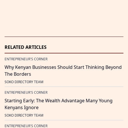
RELATED ARTICLES
ENTREPRENEUR'S CORNER
Why Kenyan Businesses Should Start Thinking Beyond
The Borders
SOKO DIRECTORY TEAM
ENTREPRENEUR'S CORNER
Starting Early: The Wealth Advantage Many Young
Kenyans Ignore
SOKO DIRECTORY TEAM
ENTREPRENEUR'S CORNER