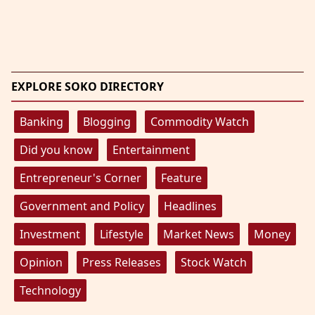
EXPLORE SOKO DIRECTORY
Banking
Blogging
Commodity Watch
Did you know
Entertainment
Entrepreneur's Corner
Feature
Government and Policy
Headlines
Investment
Lifestyle
Market News
Money
Opinion
Press Releases
Stock Watch
Technology