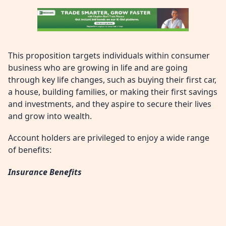
This proposition targets individuals within consumer
business who are growing in life and are going
through key life changes, such as buying their first car,
a house, building families, or making their first savings
and investments, and they aspire to secure their lives
and grow into wealth.
Account holders are privileged to enjoy a wide range
of benefits:
Insurance Benefits