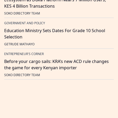
KES 4 Billion Transactions
SOKO DIRECTORY TEAM
GOVERNMENT AND POLICY
Education Ministry Sets Dates For Grade 10 School
Selection
GETRUDE MATHAYO
ENTREPRENEUR'S CORNER
Before your cargo sails: KRA’s new ACD rule changes
the game for every Kenyan importer
SOKO DIRECTORY TEAM