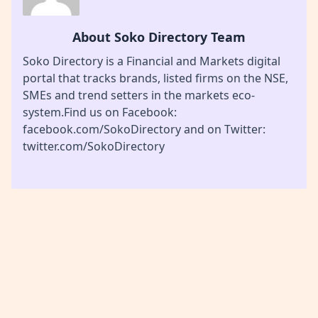
About Soko Directory Team
Soko Directory is a Financial and Markets digital
portal that tracks brands, listed firms on the NSE,
SMEs and trend setters in the markets eco-
system.Find us on Facebook:
facebook.com/SokoDirectory and on Twitter:
twitter.com/SokoDirectory