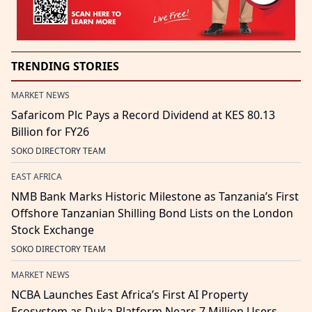
TRENDING STORIES
MARKET NEWS
Safaricom Plc Pays a Record Dividend at KES 80.13
Billion for FY26
SOKO DIRECTORY TEAM
EAST AFRICA
NMB Bank Marks Historic Milestone as Tanzania’s First
Offshore Tanzanian Shilling Bond Lists on the London
Stock Exchange
SOKO DIRECTORY TEAM
MARKET NEWS
NCBA Launches East Africa’s First AI Property
Ecosystem as Duka Platform Nears 7 Million Users,