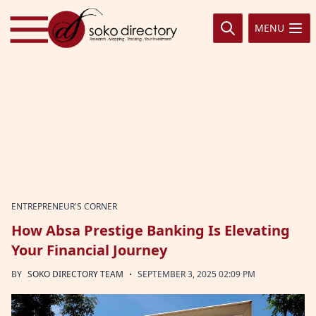
Skip to content
MENU
ENTREPRENEUR'S CORNER
How Absa Prestige Banking Is Elevating
Your Financial Journey
·
BY
SOKO DIRECTORY TEAM
SEPTEMBER 3, 2025 02:09 PM