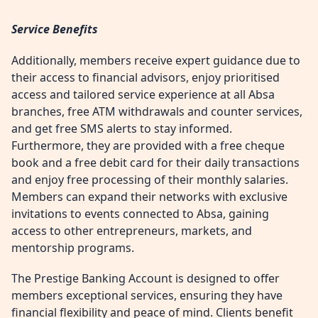
Service Benefits
Additionally, members receive expert guidance due to
their access to financial advisors, enjoy prioritised
access and tailored service experience at all Absa
branches, free ATM withdrawals and counter services,
and get free SMS alerts to stay informed.
Furthermore, they are provided with a free cheque
book and a free debit card for their daily transactions
and enjoy free processing of their monthly salaries.
Members can expand their networks with exclusive
invitations to events connected to Absa, gaining
access to other entrepreneurs, markets, and
mentorship programs.
The Prestige Banking Account is designed to offer
members exceptional services, ensuring they have
financial flexibility and peace of mind. Clients benefit