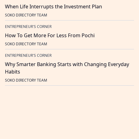
When Life Interrupts the Investment Plan
SOKO DIRECTORY TEAM
ENTREPRENEUR'S CORNER
How To Get More For Less From Pochi
SOKO DIRECTORY TEAM
ENTREPRENEUR'S CORNER
Why Smarter Banking Starts with Changing Everyday
Habits
SOKO DIRECTORY TEAM