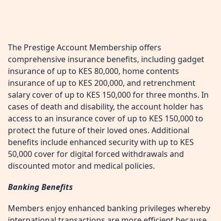
The Prestige Account Membership offers
comprehensive insurance benefits, including gadget
insurance of up to KES 80,000, home contents
insurance of up to KES 200,000, and retrenchment
salary cover of up to KES 150,000 for three months. In
cases of death and disability, the account holder has
access to an insurance cover of up to KES 150,000 to
protect the future of their loved ones. Additional
benefits include enhanced security with up to KES
50,000 cover for digital forced withdrawals and
discounted motor and medical policies.
Banking Benefits
Members enjoy enhanced banking privileges whereby
international transactions are more efficient because