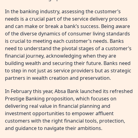
In the banking industry, assessing the customer’s
needs is a crucial part of the service delivery process
and can make or break a bank’s success. Being aware
of the diverse dynamics of consumer living standards
is crucial to meeting each customer’s needs. Banks
need to understand the pivotal stages of a customer’s
financial journey, acknowledging when they are
building wealth and securing their future. Banks need
to step in not just as service providers but as strategic
partners in wealth creation and preservation.
In February this year, Absa Bank launched its refreshed
Prestige Banking proposition, which focuses on
delivering real value in financial planning and
investment opportunities to empower affluent
customers with the right financial tools, protection,
and guidance to navigate their ambitions.