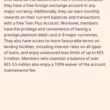
they have a free foreign exchange account in any
major currency. Additionally, they can earn monthly
rewards on their current balances and transactions
with a free Twin Plus Account. Moreover, members
have the privilege and convenience of having a
prestige platinum debit card in 8 major currencies.
They also have access to more favourable terms on
lending facilities, including interest rates on all types
of loans, and enjoy unsecured loan limits of up to KES
5 million. Members who maintain a balance of over
KES 3.5 million also enjoy a 100% waiver of the account
maintenance fee.