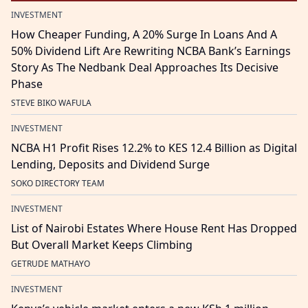
INVESTMENT
How Cheaper Funding, A 20% Surge In Loans And A
50% Dividend Lift Are Rewriting NCBA Bank’s Earnings
Story As The Nedbank Deal Approaches Its Decisive
Phase
STEVE BIKO WAFULA
INVESTMENT
NCBA H1 Profit Rises 12.2% to KES 12.4 Billion as Digital
Lending, Deposits and Dividend Surge
SOKO DIRECTORY TEAM
INVESTMENT
List of Nairobi Estates Where House Rent Has Dropped
But Overall Market Keeps Climbing
GETRUDE MATHAYO
INVESTMENT