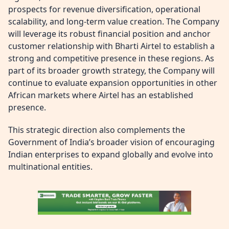
prospects for revenue diversification, operational
scalability, and long-term value creation. The Company
will leverage its robust financial position and anchor
customer relationship with Bharti Airtel to establish a
strong and competitive presence in these regions. As
part of its broader growth strategy, the Company will
continue to evaluate expansion opportunities in other
African markets where Airtel has an established
presence.
This strategic direction also complements the
Government of India’s broader vision of encouraging
Indian enterprises to expand globally and evolve into
multinational entities.