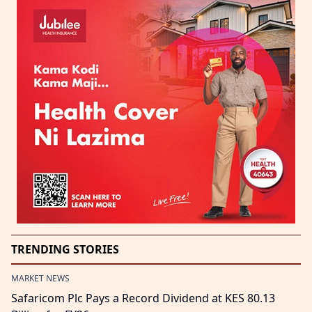
TRENDING STORIES
MARKET NEWS
Safaricom Plc Pays a Record Dividend at KES 80.13