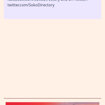
twitter.com/SokoDirectory