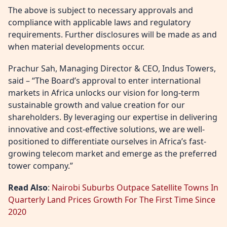
The above is subject to necessary approvals and
compliance with applicable laws and regulatory
requirements. Further disclosures will be made as and
when material developments occur.
Prachur Sah, Managing Director & CEO, Indus Towers,
said – “The Board’s approval to enter international
markets in Africa unlocks our vision for long-term
sustainable growth and value creation for our
shareholders. By leveraging our expertise in delivering
innovative and cost-effective solutions, we are well-
positioned to differentiate ourselves in Africa’s fast-
growing telecom market and emerge as the preferred
tower company.”
Read Also
:
Nairobi Suburbs Outpace Satellite Towns In
Quarterly Land Prices Growth For The First Time Since
2020