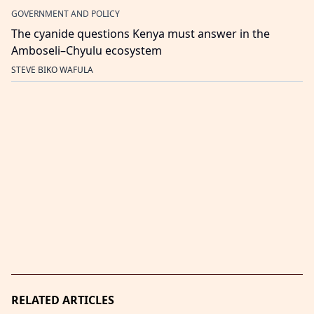
GOVERNMENT AND POLICY
The cyanide questions Kenya must answer in the
Amboseli–Chyulu ecosystem
STEVE BIKO WAFULA
RELATED ARTICLES