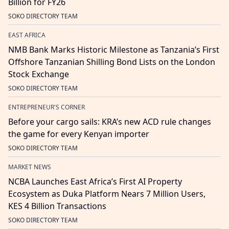
Billion for FY26
SOKO DIRECTORY TEAM
EAST AFRICA
NMB Bank Marks Historic Milestone as Tanzania’s First
Offshore Tanzanian Shilling Bond Lists on the London
Stock Exchange
SOKO DIRECTORY TEAM
ENTREPRENEUR'S CORNER
Before your cargo sails: KRA’s new ACD rule changes
the game for every Kenyan importer
SOKO DIRECTORY TEAM
MARKET NEWS
NCBA Launches East Africa’s First AI Property
Ecosystem as Duka Platform Nears 7 Million Users,
KES 4 Billion Transactions
SOKO DIRECTORY TEAM