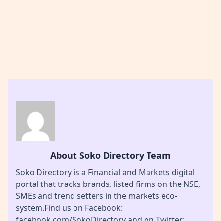
About Soko Directory Team
Soko Directory is a Financial and Markets digital
portal that tracks brands, listed firms on the NSE,
SMEs and trend setters in the markets eco-
system.Find us on Facebook:
facebook.com/SokoDirectory and on Twitter: