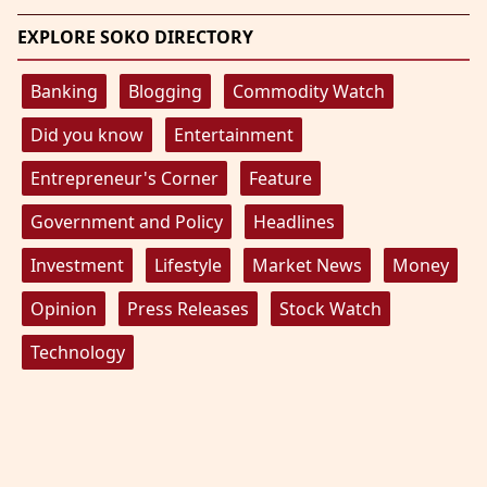
EXPLORE SOKO DIRECTORY
Banking
Blogging
Commodity Watch
Did you know
Entertainment
Entrepreneur's Corner
Feature
Government and Policy
Headlines
Investment
Lifestyle
Market News
Money
Opinion
Press Releases
Stock Watch
Technology