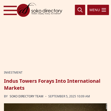
Skip to content
MENU
INVESTMENT
Indus Towers Forays Into International
Markets
·
BY
SOKO DIRECTORY TEAM
SEPTEMBER 5, 2025 10:09 AM