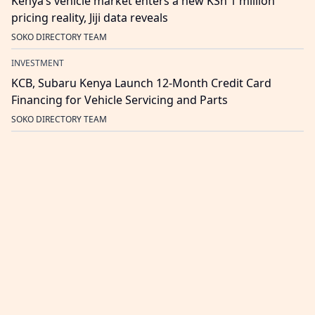
Kenya’s vehicle market enters a new KSh 1 million
pricing reality, Jiji data reveals
SOKO DIRECTORY TEAM
INVESTMENT
KCB, Subaru Kenya Launch 12-Month Credit Card
Financing for Vehicle Servicing and Parts
SOKO DIRECTORY TEAM