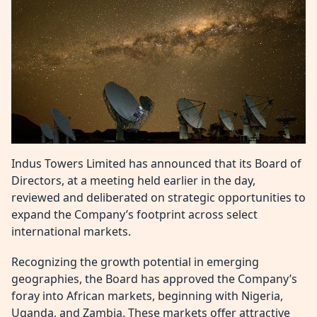
Indus Towers Limited has announced that its Board of
Directors, at a meeting held earlier in the day,
reviewed and deliberated on strategic opportunities to
expand the Company’s footprint across select
international markets.
Recognizing the growth potential in emerging
geographies, the Board has approved the Company’s
foray into African markets, beginning with Nigeria,
Uganda, and Zambia. These markets offer attractive