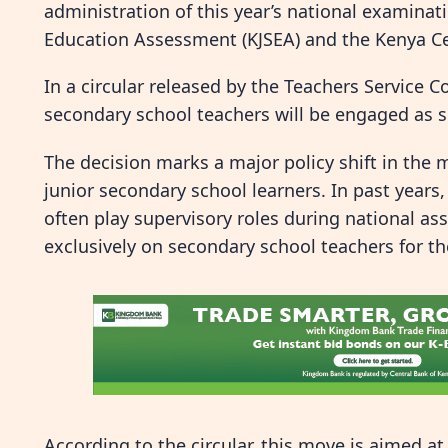
administration of this year’s national examinati
Education Assessment (KJSEA) and the Kenya Cer
In a circular released by the Teachers Service 
secondary school teachers will be engaged as s
The decision marks a major policy shift in the
junior secondary school learners. In past years
often play supervisory roles during national a
exclusively on secondary school teachers for th
According to the circular, this move is aimed at