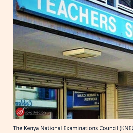
The Kenya National Examinations Council (KNEC