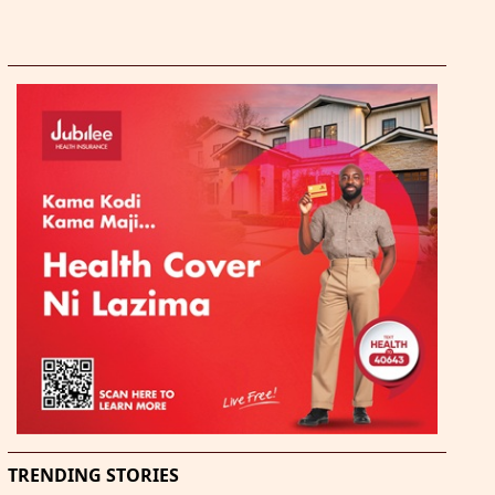
TRENDING STORIES