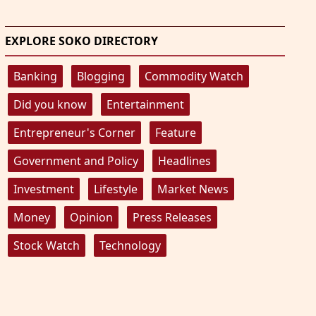
EXPLORE SOKO DIRECTORY
Banking
Blogging
Commodity Watch
Did you know
Entertainment
Entrepreneur's Corner
Feature
Government and Policy
Headlines
Investment
Lifestyle
Market News
Money
Opinion
Press Releases
Stock Watch
Technology