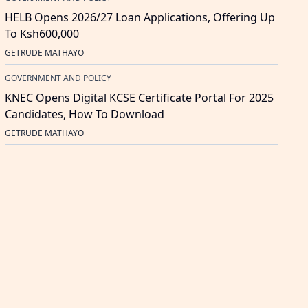
HELB Opens 2026/27 Loan Applications, Offering Up
To Ksh600,000
GETRUDE MATHAYO
GOVERNMENT AND POLICY
KNEC Opens Digital KCSE Certificate Portal For 2025
Candidates, How To Download
GETRUDE MATHAYO