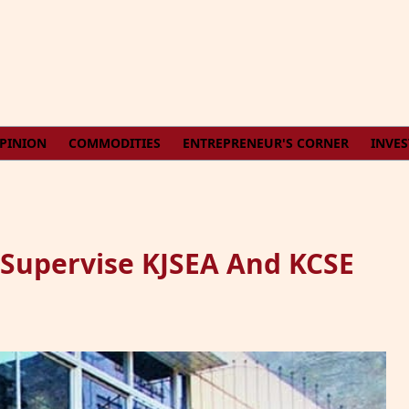
PINION
COMMODITIES
ENTREPRENEUR'S CORNER
INVE
 Supervise KJSEA And KCSE