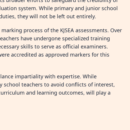
ts broader efforts to safeguard the credibility of
luation system. While primary and junior school
ies, they will not be left out entirely.
 marking process of the KJSEA assessments. Over
teachers have undergone specialized training
ssary skills to serve as official examiners.
were accredited as approved markers for this
lance impartiality with expertise. While
y school teachers to avoid conflicts of interest,
 curriculum and learning outcomes, will play a