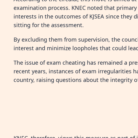
examination process. KNEC noted that primary 
interests in the outcomes of KJSEA since they 
sitting for the assessment.
By excluding them from supervision, the council
interest and minimize loopholes that could lea
The issue of exam cheating has remained a pres
recent years, instances of exam irregularities h
country, raising questions about the integrity 