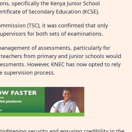
ons, specifically the Kenya Junior School
tificate of Secondary Education (KCSE).
Commission (TSC), it was confirmed that only
upervisors for both sets of examinations.
 management of assessments, particularly for
, teachers from primary and junior schools would
ssessments. However, KNEC has now opted to rely
e supervision process.
 tightening security and ensuring credibility in the