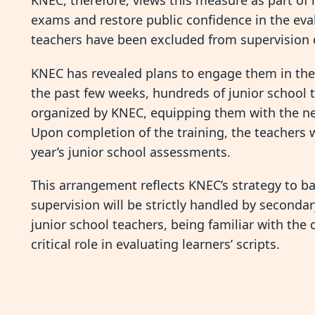
KNEC, therefore, views this measure as part of i
exams and restore public confidence in the eva
teachers have been excluded from supervision dut
KNEC has revealed plans to engage them in the
the past few weeks, hundreds of junior school 
organized by KNEC, equipping them with the nece
Upon completion of the training, the teachers 
year’s junior school assessments.
This arrangement reflects KNEC’s strategy to ba
supervision will be strictly handled by secondar
junior school teachers, being familiar with the
critical role in evaluating learners’ scripts.