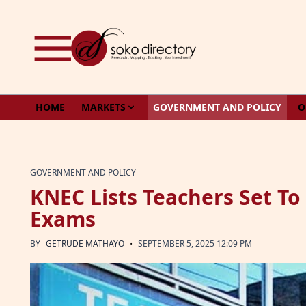
Skip to content
HOME
MARKETS
GOVERNMENT AND POLICY
O
GOVERNMENT AND POLICY
KNEC Lists Teachers Set To
Exams
·
BY
GETRUDE MATHAYO
SEPTEMBER 5, 2025 12:09 PM