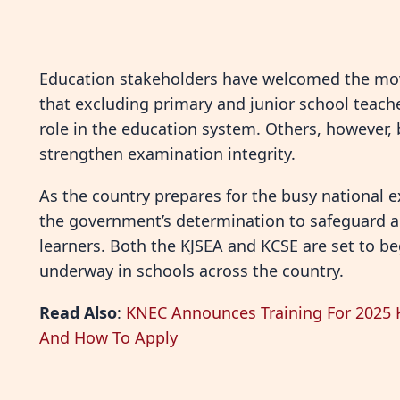
Education stakeholders have welcomed the mo
that excluding primary and junior school teach
role in the education system. Others, however, 
strengthen examination integrity.
As the country prepares for the busy national
the government’s determination to safeguard ac
learners. Both the KJSEA and KCSE are set to be
underway in schools across the country.
Read Also
:
KNEC Announces Training For 2025 KJ
And How To Apply