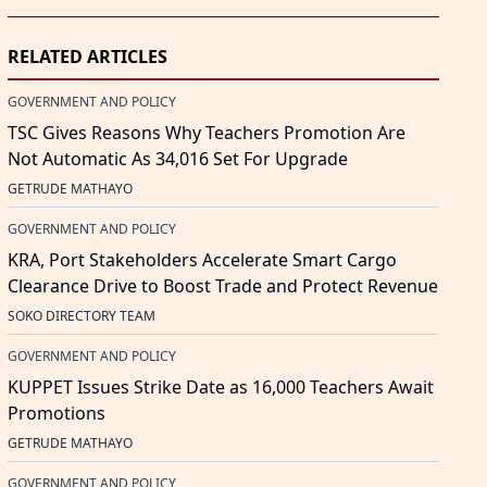
RELATED ARTICLES
GOVERNMENT AND POLICY
TSC Gives Reasons Why Teachers Promotion Are
Not Automatic As 34,016 Set For Upgrade
GETRUDE MATHAYO
GOVERNMENT AND POLICY
KRA, Port Stakeholders Accelerate Smart Cargo
Clearance Drive to Boost Trade and Protect Revenue
SOKO DIRECTORY TEAM
GOVERNMENT AND POLICY
KUPPET Issues Strike Date as 16,000 Teachers Await
Promotions
GETRUDE MATHAYO
GOVERNMENT AND POLICY