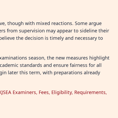
ve, though with mixed reactions. Some argue
ers from supervision may appear to sideline their
believe the decision is timely and necessary to
 examinations season, the new measures highlight
ademic standards and ensure fairness for all
gin later this term, with preparations already
SEA Examiners, Fees, Eligibility, Requirements,