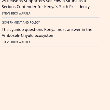
25 Reasons Supporters See Edwin Sifuna as a
Serious Contender for Kenya’s Sixth Presidency
STEVE BIKO WAFULA
GOVERNMENT AND POLICY
The cyanide questions Kenya must answer in the
Amboseli–Chyulu ecosystem
STEVE BIKO WAFULA