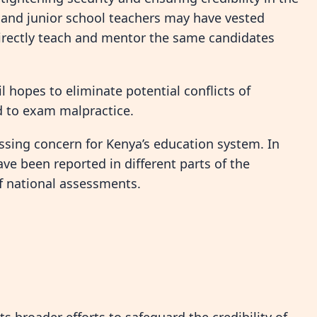
and junior school teachers may have vested
directly teach and mentor the same candidates
 hopes to eliminate potential conflicts of
d to exam malpractice.
sing concern for Kenya’s education system. In
ave been reported in different parts of the
of national assessments.