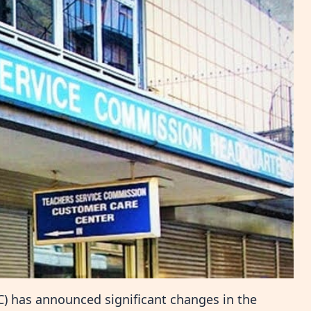
) has announced significant changes in the