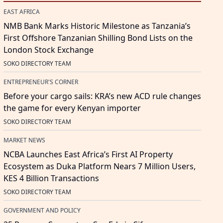
EAST AFRICA
NMB Bank Marks Historic Milestone as Tanzania’s
First Offshore Tanzanian Shilling Bond Lists on the
London Stock Exchange
SOKO DIRECTORY TEAM
ENTREPRENEUR'S CORNER
Before your cargo sails: KRA’s new ACD rule changes
the game for every Kenyan importer
SOKO DIRECTORY TEAM
MARKET NEWS
NCBA Launches East Africa’s First AI Property
Ecosystem as Duka Platform Nears 7 Million Users,
KES 4 Billion Transactions
SOKO DIRECTORY TEAM
GOVERNMENT AND POLICY