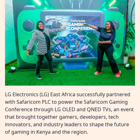
LG Electronics (LG) East Africa successfully partnered
with Safaricom PLC to power the Safaricom Gaming
Conference through LG OLED and QNED TVs, an event
that brought together gamers, developers, tech
innovators, and industry leaders to shape the future
of gaming in Kenya and the region.