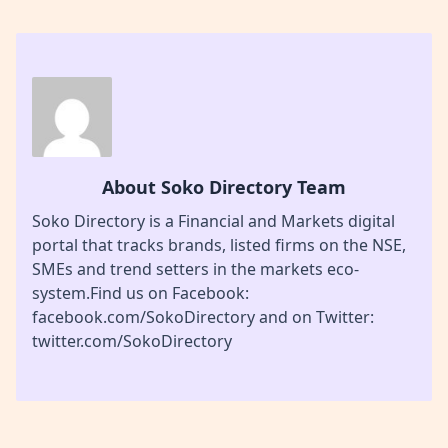
About Soko Directory Team
Soko Directory is a Financial and Markets digital
portal that tracks brands, listed firms on the NSE,
SMEs and trend setters in the markets eco-
system.Find us on Facebook:
facebook.com/SokoDirectory and on Twitter:
twitter.com/SokoDirectory