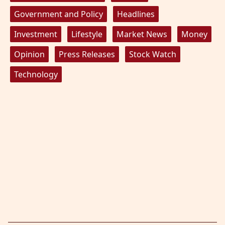
Government and Policy
Headlines
Investment
Lifestyle
Market News
Money
Opinion
Press Releases
Stock Watch
Technology