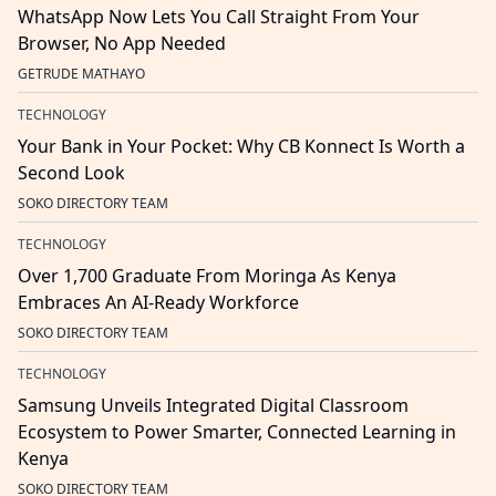
WhatsApp Now Lets You Call Straight From Your
Browser, No App Needed
GETRUDE MATHAYO
TECHNOLOGY
Your Bank in Your Pocket: Why CB Konnect Is Worth a
Second Look
SOKO DIRECTORY TEAM
TECHNOLOGY
Over 1,700 Graduate From Moringa As Kenya
Embraces An AI-Ready Workforce
SOKO DIRECTORY TEAM
TECHNOLOGY
Samsung Unveils Integrated Digital Classroom
Ecosystem to Power Smarter, Connected Learning in
Kenya
SOKO DIRECTORY TEAM