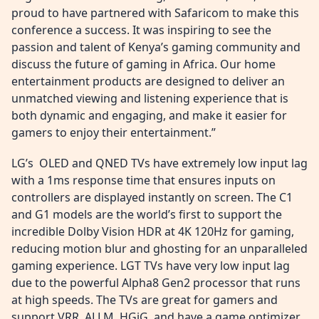
proud to have partnered with Safaricom to make this
conference a success. It was inspiring to see the
passion and talent of Kenya’s gaming community and
discuss the future of gaming in Africa. Our home
entertainment products are designed to deliver an
unmatched viewing and listening experience that is
both dynamic and engaging, and make it easier for
gamers to enjoy their entertainment.”
LG’s OLED and QNED TVs have extremely low input lag
with a 1ms response time that ensures inputs on
controllers are displayed instantly on screen. The C1
and G1 models are the world’s first to support the
incredible Dolby Vision HDR at 4K 120Hz for gaming,
reducing motion blur and ghosting for an unparalleled
gaming experience. LGT TVs have very low input lag
due to the powerful Alpha8 Gen2 processor that runs
at high speeds. The TVs are great for gamers and
support VRR, ALLM, HGiG, and have a game optimizer