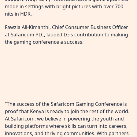
mode in settings with bright pictures with over 700
nits in HDR.
Fawzia Ali-Kimanthi, Chief Consumer Business Officer
at Safaricom PLC, lauded LG’s contribution to making
the gaming conference a success.
“The success of the Safaricom Gaming Conference is
proof that Kenya is ready to join the rest of the world.
At Safaricom, we believe in powering the youth and
building platforms where skills can turn into careers,
innovations, and thriving communities. With partners