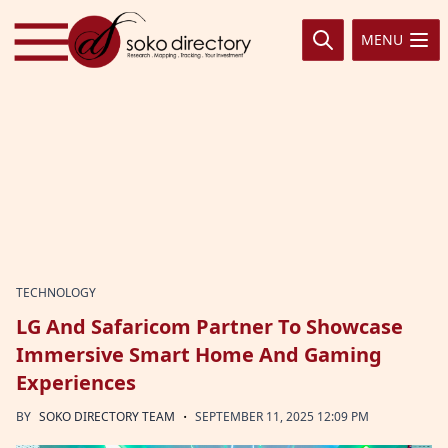
Skip to content
MENU
TECHNOLOGY
LG And Safaricom Partner To Showcase
Immersive Smart Home And Gaming
Experiences
·
BY
SOKO DIRECTORY TEAM
SEPTEMBER 11, 2025 12:09 PM