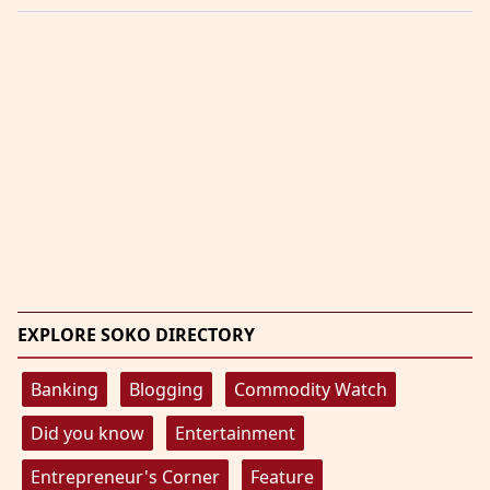
EXPLORE SOKO DIRECTORY
Banking
Blogging
Commodity Watch
Did you know
Entertainment
Entrepreneur's Corner
Feature