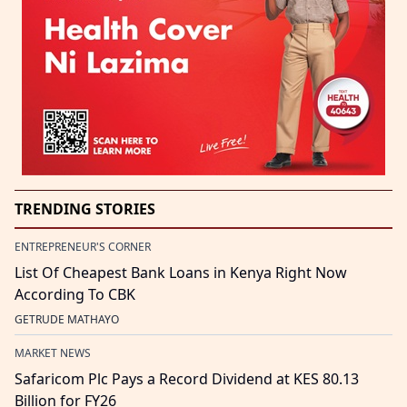
TRENDING STORIES
ENTREPRENEUR'S CORNER
List Of Cheapest Bank Loans in Kenya Right Now
According To CBK
GETRUDE MATHAYO
MARKET NEWS
Safaricom Plc Pays a Record Dividend at KES 80.13
Billion for FY26