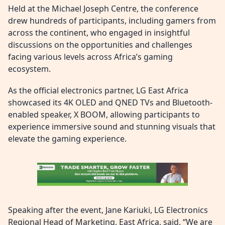
Held at the Michael Joseph Centre, the conference
drew hundreds of participants, including gamers from
across the continent, who engaged in insightful
discussions on the opportunities and challenges
facing various levels across Africa’s gaming
ecosystem.
As the official electronics partner, LG East Africa
showcased its 4K OLED and QNED TVs and Bluetooth-
enabled speaker, X BOOM, allowing participants to
experience immersive sound and stunning visuals that
elevate the gaming experience.
Speaking after the event, Jane Kariuki, LG Electronics
Regional Head of Marketing, East Africa, said, “We are