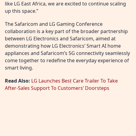
like LG East Africa, we are excited to continue scaling
up this space.”
The Safaricom and LG Gaming Conference
collaboration is a key part of the broader partnership
between LG Electronics and Safaricom, aimed at
demonstrating how LG Electronics’ Smart AI home
appliances and Safaricom’s 5G connectivity seamlessly
come together to redefine the everyday experience of
smart living.
Read Also:
LG Launches Best Care Trailer To Take
After-Sales Support To Customers’ Doorsteps