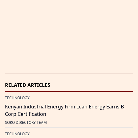
RELATED ARTICLES
TECHNOLOGY
Kenyan Industrial Energy Firm Lean Energy Earns B
Corp Certification
SOKO DIRECTORY TEAM
TECHNOLOGY