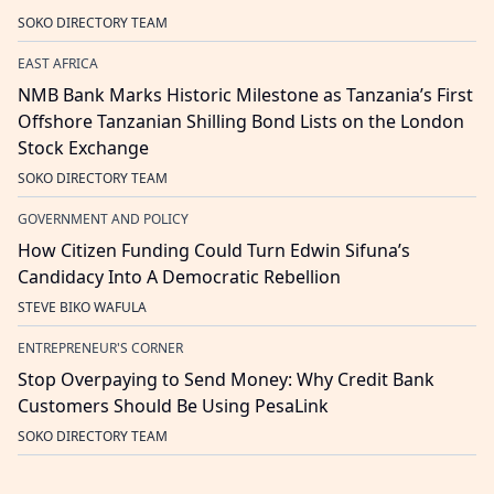
SOKO DIRECTORY TEAM
EAST AFRICA
NMB Bank Marks Historic Milestone as Tanzania’s First
Offshore Tanzanian Shilling Bond Lists on the London
Stock Exchange
SOKO DIRECTORY TEAM
GOVERNMENT AND POLICY
How Citizen Funding Could Turn Edwin Sifuna’s
Candidacy Into A Democratic Rebellion
STEVE BIKO WAFULA
ENTREPRENEUR'S CORNER
Stop Overpaying to Send Money: Why Credit Bank
Customers Should Be Using PesaLink
SOKO DIRECTORY TEAM