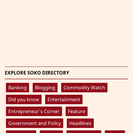
EXPLORE SOKO DIRECTORY
Banking
Blogging
Commodity Watch
Did you know
Entertainment
Entrepreneur's Corner
Feature
Government and Policy
Headlines