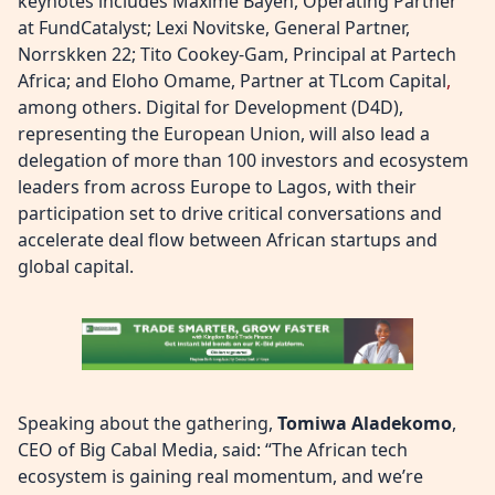
keynotes includes Maxime Bayen, Operating Partner
at FundCatalyst; Lexi Novitske, General Partner,
Norrskken 22; Tito Cookey-Gam, Principal at Partech
Africa; and Eloho Omame, Partner at TLcom Capital
,
among others. Digital for Development (D4D),
representing the European Union, will also lead a
delegation of more than 100 investors and ecosystem
leaders from across Europe to Lagos, with their
participation set to drive critical conversations and
accelerate deal flow between African startups and
global capital.
Speaking about the gathering,
Tomiwa Aladekomo
,
CEO of Big Cabal Media, said: “The African tech
ecosystem is gaining real momentum, and we’re