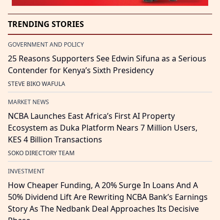
TRENDING STORIES
GOVERNMENT AND POLICY
25 Reasons Supporters See Edwin Sifuna as a Serious
Contender for Kenya’s Sixth Presidency
STEVE BIKO WAFULA
MARKET NEWS
NCBA Launches East Africa’s First AI Property
Ecosystem as Duka Platform Nears 7 Million Users,
KES 4 Billion Transactions
SOKO DIRECTORY TEAM
INVESTMENT
How Cheaper Funding, A 20% Surge In Loans And A
50% Dividend Lift Are Rewriting NCBA Bank’s Earnings
Story As The Nedbank Deal Approaches Its Decisive