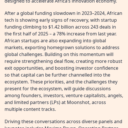
designed to accelerate Africa’s innovation economy.
After a global funding slowdown in 2023–2024, African
tech is showing early signs of recovery, with startup
funding climbing to $1.42 billion across 243 deals in
the first half of 2025 – a 78% increase from last year.
African startups are also expanding into global
markets, exporting homegrown solutions to address
global challenges. Building on this momentum will
require strengthening deal flow, creating more robust
exit opportunities, and boosting investor confidence
so that capital can be further channelled into the
ecosystem. These priorities, and the challenges they
present for the ecosystem, will guide discussions
among founders, investors, venture capitalists, angels,
and limited partners (LPs) at Moonshot, across
multiple content tracks.
Driving these conversations across diverse panels and