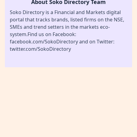
About Soko Directory Team
Soko Directory is a Financial and Markets digital
portal that tracks brands, listed firms on the NSE,
SMEs and trend setters in the markets eco-
system.Find us on Facebook:
facebook.com/SokoDirectory and on Twitter:
twitter.com/SokoDirectory