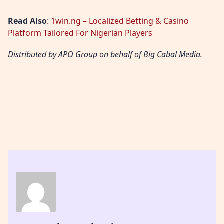
Read Also
:
1win.ng – Localized Betting & Casino
Platform Tailored For Nigerian Players
Distributed by APO Group on behalf of Big Cabal Media.