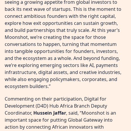
seeing a growing appetite from global investors to
back its next wave of startups. This is the moment to
connect ambitious founders with the right capital,
explore how exit opportunities can sustain growth,
and build partnerships that truly scale. At this year’s
Moonshot, we’re creating the space for those
conversations to happen, turning that momentum
into tangible opportunities for founders, investors,
and the ecosystem as a whole. And beyond funding,
we’re exploring emerging sectors like AI, payments
infrastructure, digital assets, and creative industries,
while also engaging policymakers, corporates, and
ecosystem builders.”
Commenting on their participation, Digital for
Development (D4D) Hub Africa Branch Deputy
Coordinator,
Hussein Jaffar
, said, “Moonshot is an
important space for putting Global Gateway into
action by connecting African innovators with