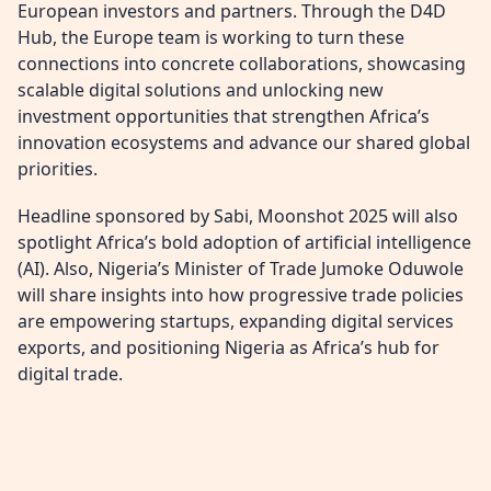
European investors and partners. Through the D4D
Hub, the Europe team is working to turn these
connections into concrete collaborations, showcasing
scalable digital solutions and unlocking new
investment opportunities that strengthen Africa’s
innovation ecosystems and advance our shared global
priorities.
Headline sponsored by Sabi, Moonshot 2025 will also
spotlight Africa’s bold adoption of artificial intelligence
(AI). Also, Nigeria’s Minister of Trade Jumoke Oduwole
will share insights into how progressive trade policies
are empowering startups, expanding digital services
exports, and positioning Nigeria as Africa’s hub for
digital trade.