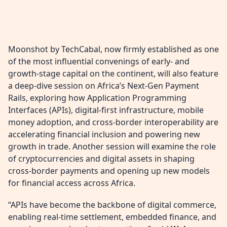
Moonshot by TechCabal, now firmly established as one
of the most influential convenings of early- and
growth-stage capital on the continent, will also feature
a deep-dive session on Africa’s Next-Gen Payment
Rails, exploring how Application Programming
Interfaces (APIs), digital-first infrastructure, mobile
money adoption, and cross-border interoperability are
accelerating financial inclusion and powering new
growth in trade. Another session will examine the role
of cryptocurrencies and digital assets in shaping
cross-border payments and opening up new models
for financial access across Africa.
“APIs have become the backbone of digital commerce,
enabling real-time settlement, embedded finance, and