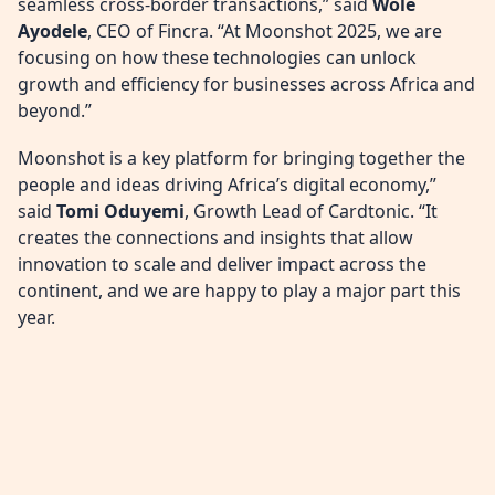
seamless cross-border transactions,” said
Wole
Ayodele
, CEO of Fincra. “At Moonshot 2025, we are
focusing on how these technologies can unlock
growth and efficiency for businesses across Africa and
beyond.”
Moonshot is a key platform for bringing together the
people and ideas driving Africa’s digital economy,”
said
Tomi Oduyemi
, Growth Lead of Cardtonic. “It
creates the connections and insights that allow
innovation to scale and deliver impact across the
continent, and we are happy to play a major part this
year.