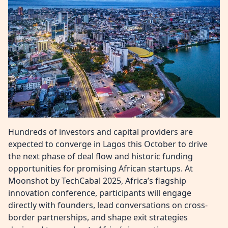
Hundreds of investors and capital providers are
expected to converge in Lagos this October to drive
the next phase of deal flow and historic funding
opportunities for promising African startups. At
Moonshot by TechCabal 2025, Africa’s flagship
innovation conference, participants will engage
directly with founders, lead conversations on cross-
border partnerships, and shape exit strategies