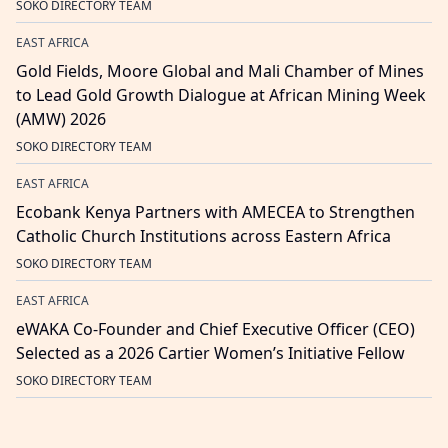
SOKO DIRECTORY TEAM
EAST AFRICA
Gold Fields, Moore Global and Mali Chamber of Mines
to Lead Gold Growth Dialogue at African Mining Week
(AMW) 2026
SOKO DIRECTORY TEAM
EAST AFRICA
Ecobank Kenya Partners with AMECEA to Strengthen
Catholic Church Institutions across Eastern Africa
SOKO DIRECTORY TEAM
EAST AFRICA
eWAKA Co-Founder and Chief Executive Officer (CEO)
Selected as a 2026 Cartier Women’s Initiative Fellow
SOKO DIRECTORY TEAM