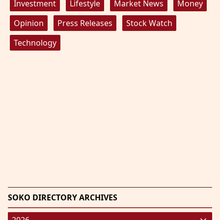
Investment
Lifestyle
Market News
Money
Opinion
Press Releases
Stock Watch
Technology
SOKO DIRECTORY ARCHIVES