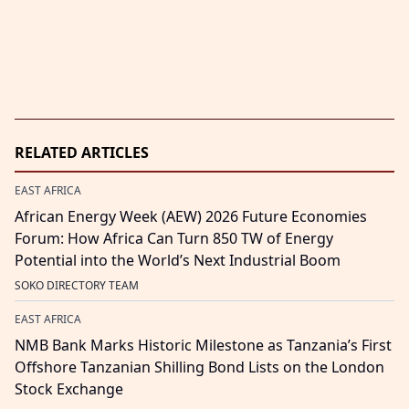
RELATED ARTICLES
EAST AFRICA
African Energy Week (AEW) 2026 Future Economies
Forum: How Africa Can Turn 850 TW of Energy
Potential into the World’s Next Industrial Boom
SOKO DIRECTORY TEAM
EAST AFRICA
NMB Bank Marks Historic Milestone as Tanzania’s First
Offshore Tanzanian Shilling Bond Lists on the London
Stock Exchange