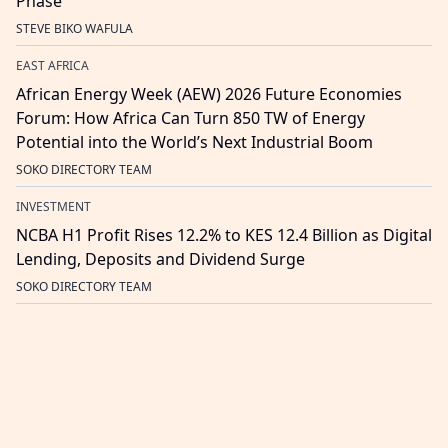
Phase
STEVE BIKO WAFULA
EAST AFRICA
African Energy Week (AEW) 2026 Future Economies
Forum: How Africa Can Turn 850 TW of Energy
Potential into the World’s Next Industrial Boom
SOKO DIRECTORY TEAM
INVESTMENT
NCBA H1 Profit Rises 12.2% to KES 12.4 Billion as Digital
Lending, Deposits and Dividend Surge
SOKO DIRECTORY TEAM