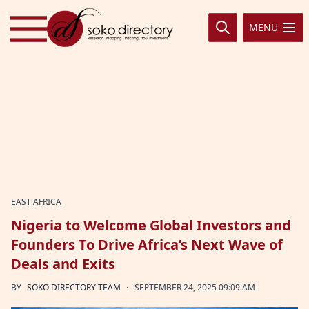
Skip to content
MENU
EAST AFRICA
Nigeria to Welcome Global Investors and
Founders To Drive Africa’s Next Wave of
Deals and Exits
·
BY
SOKO DIRECTORY TEAM
SEPTEMBER 24, 2025 09:09 AM