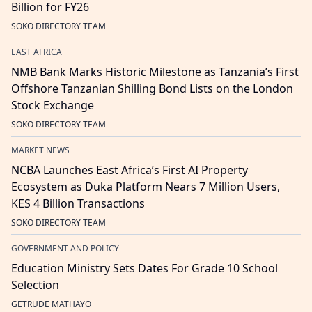
Billion for FY26
SOKO DIRECTORY TEAM
EAST AFRICA
NMB Bank Marks Historic Milestone as Tanzania’s First
Offshore Tanzanian Shilling Bond Lists on the London
Stock Exchange
SOKO DIRECTORY TEAM
MARKET NEWS
NCBA Launches East Africa’s First AI Property
Ecosystem as Duka Platform Nears 7 Million Users,
KES 4 Billion Transactions
SOKO DIRECTORY TEAM
GOVERNMENT AND POLICY
Education Ministry Sets Dates For Grade 10 School
Selection
GETRUDE MATHAYO