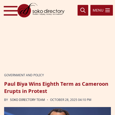
Skip to content
MENU
GOVERNMENT AND POLICY
Paul Biya Wins Eighth Term as Cameroon
Erupts in Protest
·
BY
SOKO DIRECTORY TEAM
OCTOBER 28, 2025 04:10 PM