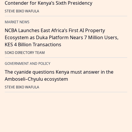
Contender for Kenya’s Sixth Presidency
STEVE BIKO WAFULA
MARKET NEWS
NCBA Launches East Africa’s First AI Property
Ecosystem as Duka Platform Nears 7 Million Users,
KES 4 Billion Transactions
SOKO DIRECTORY TEAM
GOVERNMENT AND POLICY
The cyanide questions Kenya must answer in the
Amboseli–Chyulu ecosystem
STEVE BIKO WAFULA