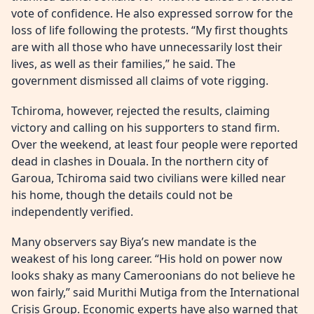
vote of confidence. He also expressed sorrow for the
loss of life following the protests. “My first thoughts
are with all those who have unnecessarily lost their
lives, as well as their families,” he said. The
government dismissed all claims of vote rigging.
Tchiroma, however, rejected the results, claiming
victory and calling on his supporters to stand firm.
Over the weekend, at least four people were reported
dead in clashes in Douala. In the northern city of
Garoua, Tchiroma said two civilians were killed near
his home, though the details could not be
independently verified.
Many observers say Biya’s new mandate is the
weakest of his long career. “His hold on power now
looks shaky as many Cameroonians do not believe he
won fairly,” said Murithi Mutiga from the International
Crisis Group. Economic experts have also warned that