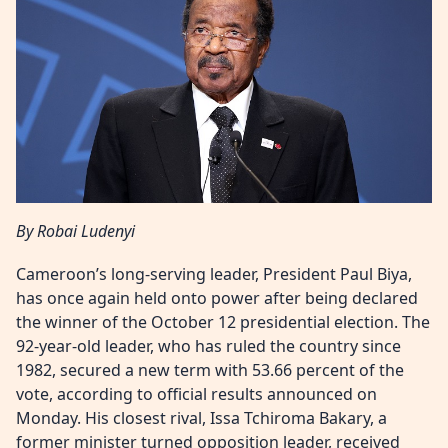
By Robai Ludenyi
Cameroon’s long-serving leader, President Paul Biya,
has once again held onto power after being declared
the winner of the October 12 presidential election. The
92-year-old leader, who has ruled the country since
1982, secured a new term with 53.66 percent of the
vote, according to official results announced on
Monday. His closest rival, Issa Tchiroma Bakary, a
former minister turned opposition leader, received