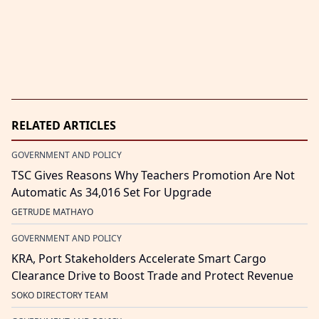
RELATED ARTICLES
GOVERNMENT AND POLICY
TSC Gives Reasons Why Teachers Promotion Are Not
Automatic As 34,016 Set For Upgrade
GETRUDE MATHAYO
GOVERNMENT AND POLICY
KRA, Port Stakeholders Accelerate Smart Cargo
Clearance Drive to Boost Trade and Protect Revenue
SOKO DIRECTORY TEAM