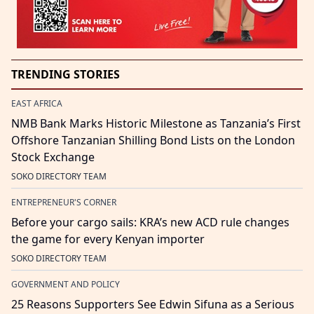
TRENDING STORIES
EAST AFRICA
NMB Bank Marks Historic Milestone as Tanzania’s First
Offshore Tanzanian Shilling Bond Lists on the London
Stock Exchange
SOKO DIRECTORY TEAM
ENTREPRENEUR'S CORNER
Before your cargo sails: KRA’s new ACD rule changes
the game for every Kenyan importer
SOKO DIRECTORY TEAM
GOVERNMENT AND POLICY
25 Reasons Supporters See Edwin Sifuna as a Serious