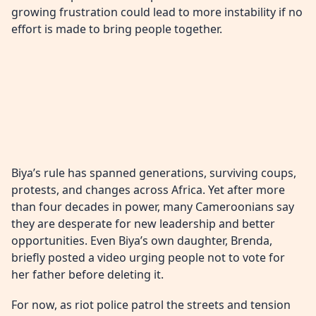
growing frustration could lead to more instability if no
effort is made to bring people together.
Biya’s rule has spanned generations, surviving coups,
protests, and changes across Africa. Yet after more
than four decades in power, many Cameroonians say
they are desperate for new leadership and better
opportunities. Even Biya’s own daughter, Brenda,
briefly posted a video urging people not to vote for
her father before deleting it.
For now, as riot police patrol the streets and tension