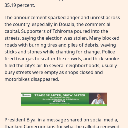
35.19 percent.
The announcement sparked anger and unrest across
the country, especially in Douala, the commercial
capital. Supporters of Tchiroma poured into the
streets, saying the election was stolen. Many blocked
roads with burning tires and piles of debris, waving
sticks and stones while chanting for change. Police
fired tear gas to scatter the crowds, and thick smoke
filled the city’s air. In several neighborhoods, usually
busy streets were empty as shops closed and
motorbikes disappeared.
President Biya, in a message shared on social media,
thanked Cameroonians for what he called a renewed