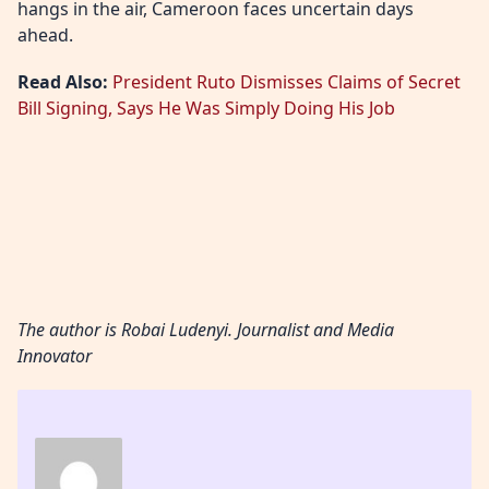
hangs in the air, Cameroon faces uncertain days
ahead.
Read Also:
President Ruto Dismisses Claims of Secret
Bill Signing, Says He Was Simply Doing His Job
The author is Robai Ludenyi. Journalist and Media
Innovator