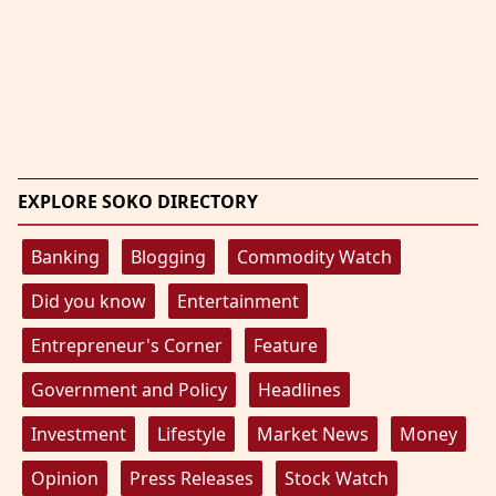
EXPLORE SOKO DIRECTORY
Banking
Blogging
Commodity Watch
Did you know
Entertainment
Entrepreneur's Corner
Feature
Government and Policy
Headlines
Investment
Lifestyle
Market News
Money
Opinion
Press Releases
Stock Watch