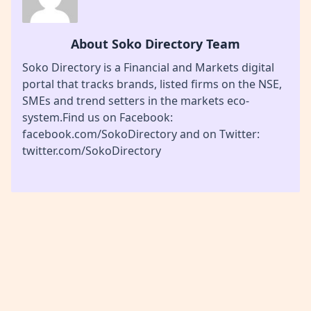
About Soko Directory Team
Soko Directory is a Financial and Markets digital
portal that tracks brands, listed firms on the NSE,
SMEs and trend setters in the markets eco-
system.Find us on Facebook:
facebook.com/SokoDirectory and on Twitter:
twitter.com/SokoDirectory