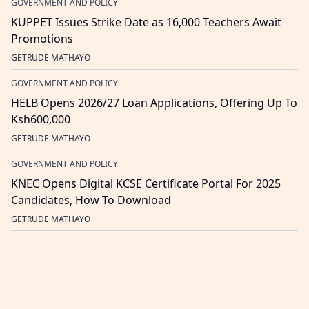
GOVERNMENT AND POLICY
KUPPET Issues Strike Date as 16,000 Teachers Await
Promotions
GETRUDE MATHAYO
GOVERNMENT AND POLICY
HELB Opens 2026/27 Loan Applications, Offering Up To
Ksh600,000
GETRUDE MATHAYO
GOVERNMENT AND POLICY
KNEC Opens Digital KCSE Certificate Portal For 2025
Candidates, How To Download
GETRUDE MATHAYO