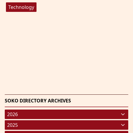
Technology
SOKO DIRECTORY ARCHIVES
2026
January 2026
(220)
2025