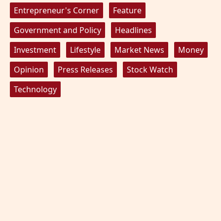
Entrepreneur's Corner
Feature
Government and Policy
Headlines
Investment
Lifestyle
Market News
Money
Opinion
Press Releases
Stock Watch
Technology