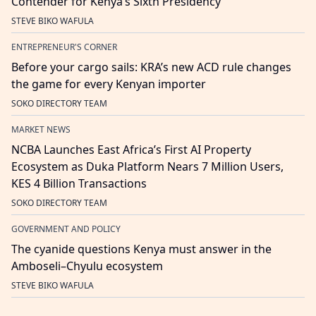
Contender for Kenya’s Sixth Presidency
STEVE BIKO WAFULA
ENTREPRENEUR'S CORNER
Before your cargo sails: KRA’s new ACD rule changes
the game for every Kenyan importer
SOKO DIRECTORY TEAM
MARKET NEWS
NCBA Launches East Africa’s First AI Property
Ecosystem as Duka Platform Nears 7 Million Users,
KES 4 Billion Transactions
SOKO DIRECTORY TEAM
GOVERNMENT AND POLICY
The cyanide questions Kenya must answer in the
Amboseli–Chyulu ecosystem
STEVE BIKO WAFULA