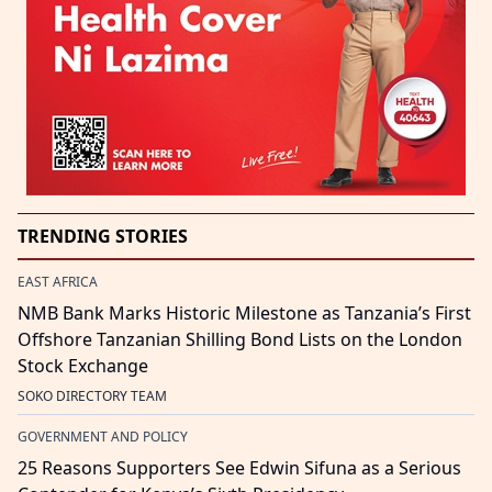
TRENDING STORIES
EAST AFRICA
NMB Bank Marks Historic Milestone as Tanzania’s First
Offshore Tanzanian Shilling Bond Lists on the London
Stock Exchange
SOKO DIRECTORY TEAM
GOVERNMENT AND POLICY
25 Reasons Supporters See Edwin Sifuna as a Serious