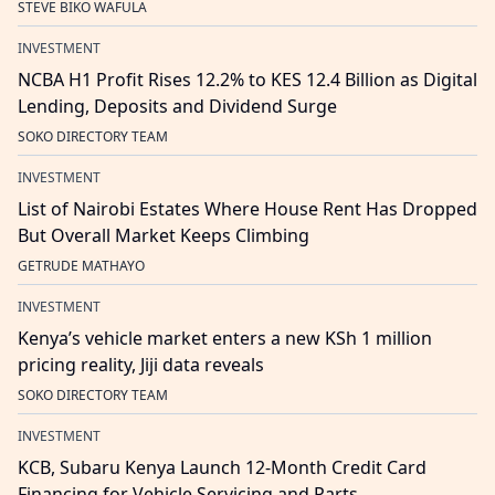
STEVE BIKO WAFULA
INVESTMENT
NCBA H1 Profit Rises 12.2% to KES 12.4 Billion as Digital
Lending, Deposits and Dividend Surge
SOKO DIRECTORY TEAM
INVESTMENT
List of Nairobi Estates Where House Rent Has Dropped
But Overall Market Keeps Climbing
GETRUDE MATHAYO
INVESTMENT
Kenya’s vehicle market enters a new KSh 1 million
pricing reality, Jiji data reveals
SOKO DIRECTORY TEAM
INVESTMENT
KCB, Subaru Kenya Launch 12-Month Credit Card
Financing for Vehicle Servicing and Parts