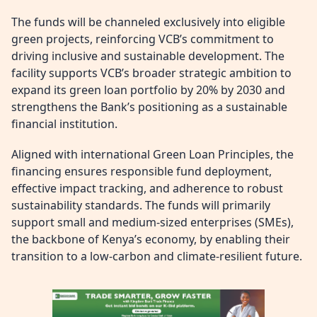
The funds will be channeled exclusively into eligible
green projects, reinforcing VCB’s commitment to
driving inclusive and sustainable development. The
facility supports VCB’s broader strategic ambition to
expand its green loan portfolio by 20% by 2030 and
strengthens the Bank’s positioning as a sustainable
financial institution.
Aligned with international Green Loan Principles, the
financing ensures responsible fund deployment,
effective impact tracking, and adherence to robust
sustainability standards. The funds will primarily
support small and medium-sized enterprises (SMEs),
the backbone of Kenya’s economy, by enabling their
transition to a low-carbon and climate-resilient future.