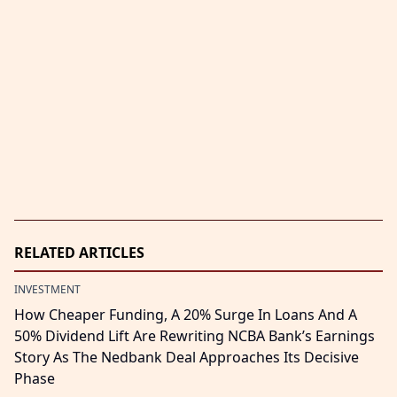
RELATED ARTICLES
INVESTMENT
How Cheaper Funding, A 20% Surge In Loans And A
50% Dividend Lift Are Rewriting NCBA Bank’s Earnings
Story As The Nedbank Deal Approaches Its Decisive
Phase