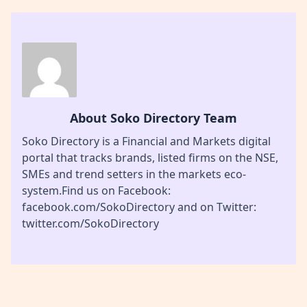
About Soko Directory Team
Soko Directory is a Financial and Markets digital
portal that tracks brands, listed firms on the NSE,
SMEs and trend setters in the markets eco-
system.Find us on Facebook:
facebook.com/SokoDirectory and on Twitter:
twitter.com/SokoDirectory