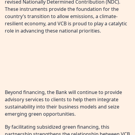
revised Nationally Determined Contribution (NDC).
These instruments provide the foundation for the
country’s transition to allow emissions, a climate-
resilient economy, and VCB is proud to play a catalytic
role in advancing these national priorities.
Beyond financing, the Bank will continue to provide
advisory services to clients to help them integrate
sustainability into their business models and seize
emerging green opportunities.
By facilitating subsidized green financing, this
partnership strengthens the relationship between VCB