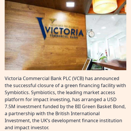
Victoria Commercial Bank PLC (VCB) has announced
the successful closure of a green financing facility with
Symbiotics. Symbiotics, the leading market access
platform for impact investing, has arranged a USD
7.5M investment funded by the BII Green Basket Bond,
a partnership with the British International
Investment, the UK’s development finance institution
and impact investor.