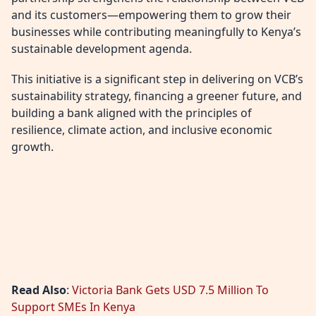
and its customers—empowering them to grow their
businesses while contributing meaningfully to Kenya’s
sustainable development agenda.
This initiative is a significant step in delivering on VCB’s
sustainability strategy, financing a greener future, and
building a bank aligned with the principles of
resilience, climate action, and inclusive economic
growth.
Read Also
:
Victoria Bank Gets USD 7.5 Million To
Support SMEs In Kenya