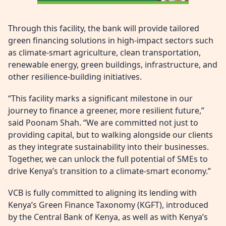
Through this facility, the bank will provide tailored
green financing solutions in high-impact sectors such
as climate-smart agriculture, clean transportation,
renewable energy, green buildings, infrastructure, and
other resilience-building initiatives.
“This facility marks a significant milestone in our
journey to finance a greener, more resilient future,”
said Poonam Shah. “We are committed not just to
providing capital, but to walking alongside our clients
as they integrate sustainability into their businesses.
Together, we can unlock the full potential of SMEs to
drive Kenya’s transition to a climate-smart economy.”
VCB is fully committed to aligning its lending with
Kenya’s Green Finance Taxonomy (KGFT), introduced
by the Central Bank of Kenya, as well as with Kenya’s