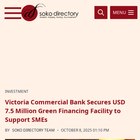
Skip to content
MENU
INVESTMENT
Victoria Commercial Bank Secures USD
7.5 Million Green Financing Facility to
Support SMEs
·
BY
SOKO DIRECTORY TEAM
OCTOBER 8, 2025 01:10 PM