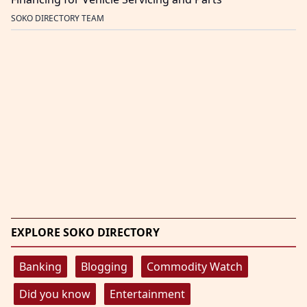
SOKO DIRECTORY TEAM
EXPLORE SOKO DIRECTORY
Banking
Blogging
Commodity Watch
Did you know
Entertainment