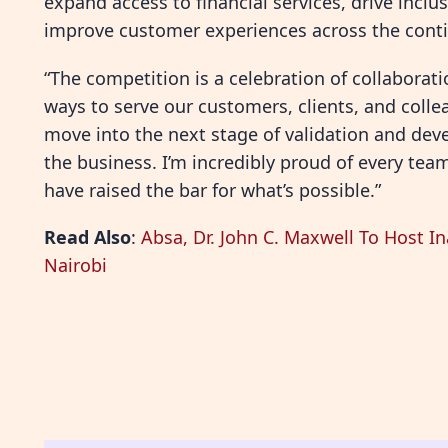
expand access to financial services, drive inc
improve customer experiences across the conti
“The competition is a celebration of collaboratio
ways to serve our customers, clients, and colle
move into the next stage of validation and dev
the business. I’m incredibly proud of every team
have raised the bar for what’s possible.”
Read Also
:
Absa, Dr. John C. Maxwell To Host I
Nairobi