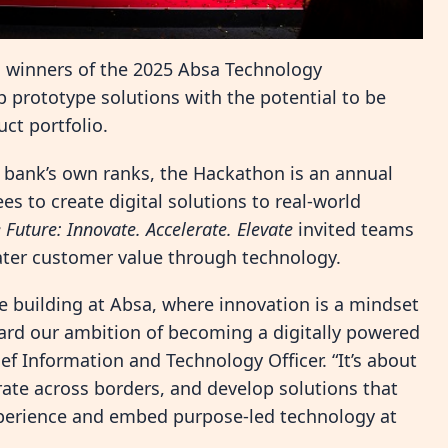
 winners of the 2025 Absa Technology
 prototype solutions with the potential to be
ct portfolio.
 bank’s own ranks, the Hackathon is an annual
 to create digital solutions to real-world
e Future: Innovate. Accelerate. Elevate
invited teams
ater customer value through technology.
re building at Absa, where innovation is a mindset
ard our ambition of becoming a digitally powered
f Information and Technology Officer. “It’s about
ate across borders, and develop solutions that
xperience and embed purpose-led technology at