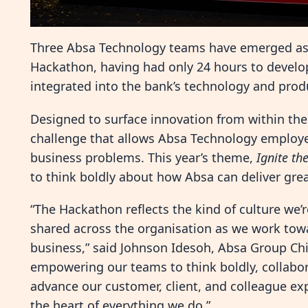
Three Absa Technology teams have emerged as
Hackathon, having had only 24 hours to develop
integrated into the bank’s technology and produ
Designed to surface innovation from within the
challenge that allows Absa Technology employees
business problems. This year’s theme,
Ignite th
to think boldly about how Absa can deliver gre
“The Hackathon reflects the kind of culture we’
shared across the organisation as we work tow
business,” said Johnson Idesoh, Absa Group Chie
empowering our teams to think boldly, collabor
advance our customer, client, and colleague e
the heart of everything we do.”