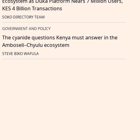
Ecosystem as Duka Platform Nears 7 Million Users,
KES 4 Billion Transactions
SOKO DIRECTORY TEAM
GOVERNMENT AND POLICY
The cyanide questions Kenya must answer in the
Amboseli–Chyulu ecosystem
STEVE BIKO WAFULA