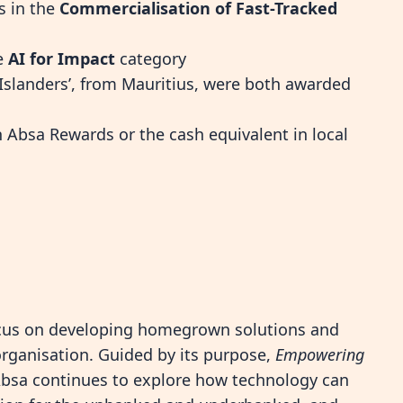
s in the
Commercialisation of Fast-Tracked
he
AI for Impact
category
l Islanders’, from Mauritius, were both awarded
Absa Rewards or the cash equivalent in local
ocus on developing homegrown solutions and
 organisation. Guided by its purpose,
Empowering
Absa continues to explore how technology can