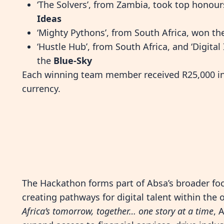
‘The Solvers’, from Zambia, took top honour
Ideas
‘Mighty Pythons’, from South Africa, won t
‘Hustle Hub’, from South Africa, and ‘Digita
the
Blue-Sky
Each winning team member received R25,000 in 
currency.
The Hackathon forms part of Absa’s broader f
creating pathways for digital talent within the
Africa’s tomorrow, together… one story at a time
, 