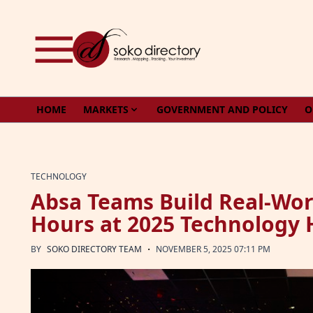
Skip to content
HOME
MARKETS
GOVERNMENT AND POLICY
O
TECHNOLOGY
Absa Teams Build Real-Wor
Hours at 2025 Technology
·
BY
SOKO DIRECTORY TEAM
NOVEMBER 5, 2025 07:11 PM