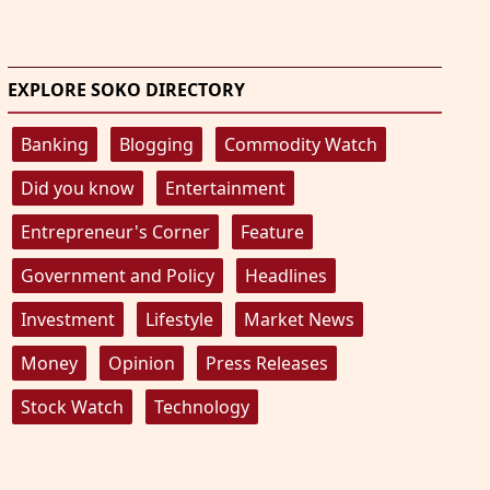
EXPLORE SOKO DIRECTORY
Banking
Blogging
Commodity Watch
Did you know
Entertainment
Entrepreneur's Corner
Feature
Government and Policy
Headlines
Investment
Lifestyle
Market News
Money
Opinion
Press Releases
Stock Watch
Technology