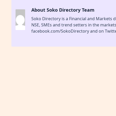
About Soko Directory Team
Soko Directory is a Financial and Markets di
NSE, SMEs and trend setters in the market
facebook.com/SokoDirectory and on Twitte