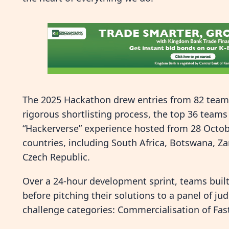
The 2025 Hackathon drew entries from 82 teams
rigorous shortlisting process, the top 36 teams 
“Hackerverse” experience hosted from 28 Octobe
countries, including South Africa, Botswana, 
Czech Republic.
Over a 24-hour development sprint, teams buil
before pitching their solutions to a panel of ju
challenge categories: Commercialisation of Fast