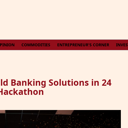
PINION
COMMODITIES
ENTREPRENEUR'S CORNER
INVE
ld Banking Solutions in 24
 Hackathon