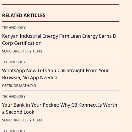
RELATED ARTICLES
TECHNOLOGY
Kenyan Industrial Energy Firm Lean Energy Earns B
Corp Certification
SOKO DIRECTORY TEAM
TECHNOLOGY
WhatsApp Now Lets You Call Straight From Your
Browser, No App Needed
GETRUDE MATHAYO
TECHNOLOGY
Your Bank in Your Pocket: Why CB Konnect Is Worth
a Second Look
SOKO DIRECTORY TEAM
TECHNOLOGY