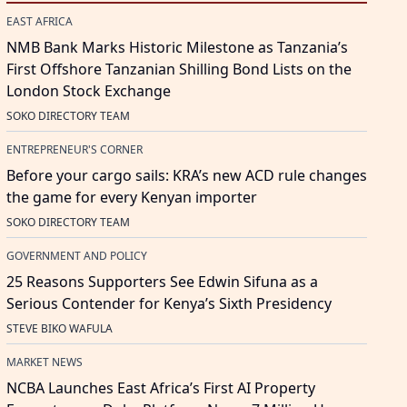
EAST AFRICA
NMB Bank Marks Historic Milestone as Tanzania’s
First Offshore Tanzanian Shilling Bond Lists on the
London Stock Exchange
SOKO DIRECTORY TEAM
ENTREPRENEUR'S CORNER
Before your cargo sails: KRA’s new ACD rule changes
the game for every Kenyan importer
SOKO DIRECTORY TEAM
GOVERNMENT AND POLICY
25 Reasons Supporters See Edwin Sifuna as a
Serious Contender for Kenya’s Sixth Presidency
STEVE BIKO WAFULA
MARKET NEWS
NCBA Launches East Africa’s First AI Property