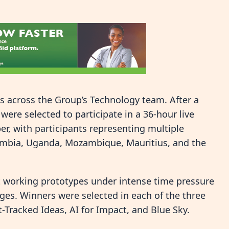
 across the Group’s Technology team. After a
were selected to participate in a 36-hour live
r, with participants representing multiple
Zambia, Uganda, Mozambique, Mauritius, and the
t working prototypes under intense time pressure
dges. Winners were selected in each of the three
-Tracked Ideas, AI for Impact, and Blue Sky.