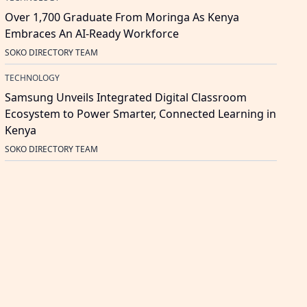
Over 1,700 Graduate From Moringa As Kenya
Embraces An AI-Ready Workforce
SOKO DIRECTORY TEAM
TECHNOLOGY
Samsung Unveils Integrated Digital Classroom
Ecosystem to Power Smarter, Connected Learning in
Kenya
SOKO DIRECTORY TEAM