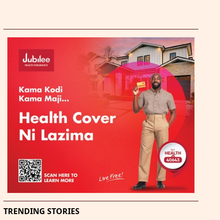
TRENDING STORIES