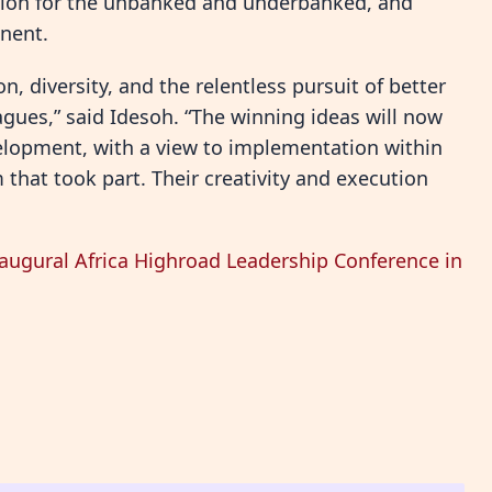
lusion for the unbanked and underbanked, and
nent.
n, diversity, and the relentless pursuit of better
agues,” said Idesoh. “The winning ideas will now
elopment, with a view to implementation within
 that took part. Their creativity and execution
naugural Africa Highroad Leadership Conference in