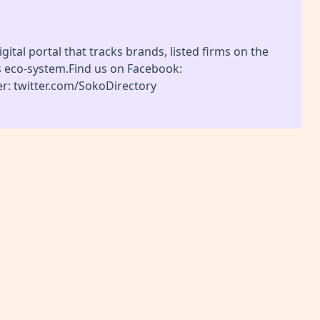
gital portal that tracks brands, listed firms on the
s eco-system.Find us on Facebook:
r: twitter.com/SokoDirectory