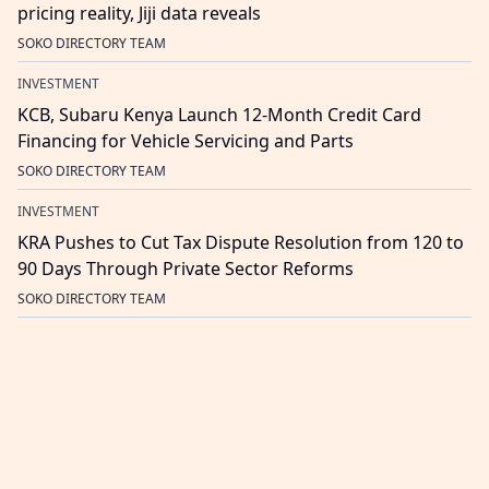
pricing reality, Jiji data reveals
SOKO DIRECTORY TEAM
INVESTMENT
KCB, Subaru Kenya Launch 12-Month Credit Card
Financing for Vehicle Servicing and Parts
SOKO DIRECTORY TEAM
INVESTMENT
KRA Pushes to Cut Tax Dispute Resolution from 120 to
90 Days Through Private Sector Reforms
SOKO DIRECTORY TEAM