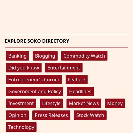
EXPLORE SOKO DIRECTORY
Banking
Blogging
Commodity Watch
Did you know
Entertainment
Entrepreneur's Corner
Feature
Government and Policy
Headlines
Investment
Lifestyle
Market News
Money
Opinion
Press Releases
Stock Watch
Technology