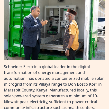
Schneider Electric, a global leader in the digital
transformation of energy management and
automation, has donated a containerized mobile solar
microgrid from its Villaya range to Don Bosco Korr in
Marsabit County, Kenya. Manufactured locally, this
solar-powered system generates a minimum of 10-
kilowatt peak electricity, sufficient to power critical
community infrastructure such as health centers,