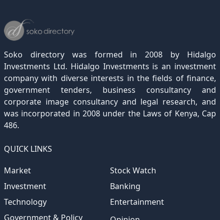
December 2022
November 2021
October 2020
September 2019
August 2018
July 2017
June 2016
May 2015
April 2012
(189)
(116)
(182)
(15)
(247)
(233)
(167)
(364)
(306)
December 2021
November 2020
October 2019
September 2018
August 2017
July 2016
June 2015
May 2012
(271)
(1)
(119)
(195)
(313)
(249)
(242)
(255)
December 2020
November 2019
October 2018
September 2017
August 2016
July 2015
July 2012
(145)
(1)
(247)
(282)
(187)
(362)
(186)
Soko directory was formed in 2008 by Hidalgo
December 2019
November 2018
October 2017
September 2016
August 2015
August 2012
(157)
(4)
(235)
(318)
(282)
(233)
Investments Ltd. Hidalgo Investments is an investment
company with diverse interests in the fields of finance,
December 2018
November 2017
October 2016
September 2015
October 2012
(191)
(2)
(184)
(253)
(186)
government tenders, business consultancy and
December 2017
November 2016
October 2015
November 2012
(169)
(266)
(243)
(2)
corporate image consultancy and legal research, and
was incorporated in 2008 under the Laws of Kenya, Cap
December 2016
November 2015
December 2012
(153)
(1)
(173)
486.
December 2015
(205)
QUICK LINKS
Market
Stock Watch
Investment
Banking
Technology
Entertainment
Government & Policy
Opinion