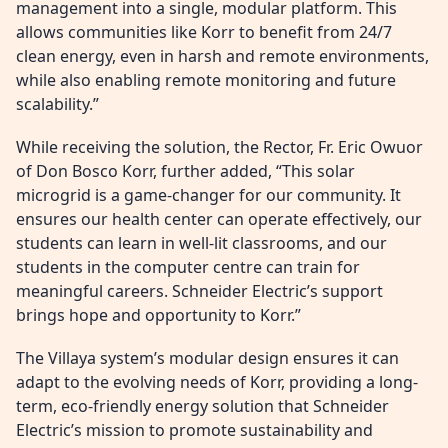
management into a single, modular platform. This
allows communities like Korr to benefit from 24/7
clean energy, even in harsh and remote environments,
while also enabling remote monitoring and future
scalability.”
While receiving the solution, the Rector, Fr. Eric Owuor
of Don Bosco Korr, further added, “This solar
microgrid is a game-changer for our community. It
ensures our health center can operate effectively, our
students can learn in well-lit classrooms, and our
students in the computer centre can train for
meaningful careers. Schneider Electric’s support
brings hope and opportunity to Korr.”
The Villaya system’s modular design ensures it can
adapt to the evolving needs of Korr, providing a long-
term, eco-friendly energy solution that Schneider
Electric’s mission to promote sustainability and