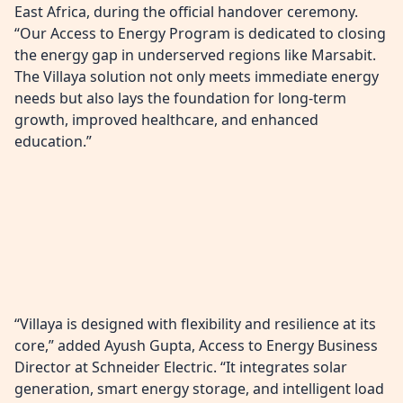
East Africa, during the official handover ceremony.
“Our Access to Energy Program is dedicated to closing
the energy gap in underserved regions like Marsabit.
The Villaya solution not only meets immediate energy
needs but also lays the foundation for long-term
growth, improved healthcare, and enhanced
education.”
“Villaya is designed with flexibility and resilience at its
core,” added Ayush Gupta, Access to Energy Business
Director at Schneider Electric. “It integrates solar
generation, smart energy storage, and intelligent load