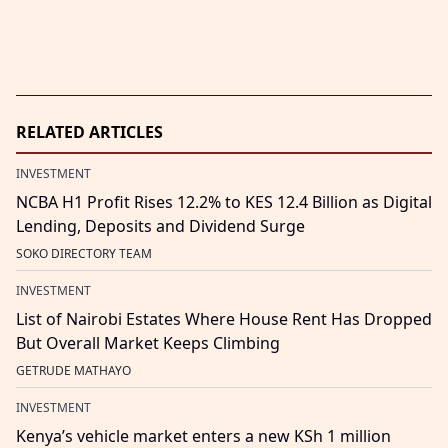
RELATED ARTICLES
INVESTMENT
NCBA H1 Profit Rises 12.2% to KES 12.4 Billion as Digital
Lending, Deposits and Dividend Surge
SOKO DIRECTORY TEAM
INVESTMENT
List of Nairobi Estates Where House Rent Has Dropped
But Overall Market Keeps Climbing
GETRUDE MATHAYO
INVESTMENT
Kenya’s vehicle market enters a new KSh 1 million