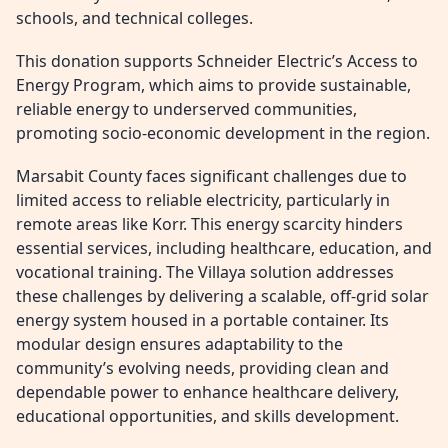
schools, and technical colleges.
This donation supports Schneider Electric’s Access to
Energy Program, which aims to provide sustainable,
reliable energy to underserved communities,
promoting socio-economic development in the region.
Marsabit County faces significant challenges due to
limited access to reliable electricity, particularly in
remote areas like Korr. This energy scarcity hinders
essential services, including healthcare, education, and
vocational training. The Villaya solution addresses
these challenges by delivering a scalable, off-grid solar
energy system housed in a portable container. Its
modular design ensures adaptability to the
community’s evolving needs, providing clean and
dependable power to enhance healthcare delivery,
educational opportunities, and skills development.