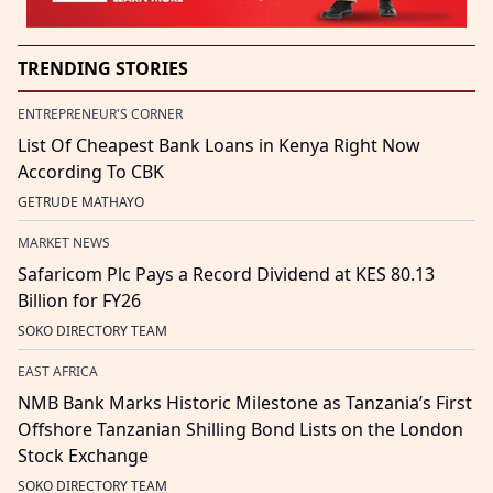
TRENDING STORIES
ENTREPRENEUR'S CORNER
List Of Cheapest Bank Loans in Kenya Right Now
According To CBK
GETRUDE MATHAYO
MARKET NEWS
Safaricom Plc Pays a Record Dividend at KES 80.13
Billion for FY26
SOKO DIRECTORY TEAM
EAST AFRICA
NMB Bank Marks Historic Milestone as Tanzania’s First
Offshore Tanzanian Shilling Bond Lists on the London
Stock Exchange
SOKO DIRECTORY TEAM