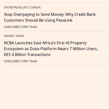
ENTREPRENEUR'S CORNER
Stop Overpaying to Send Money: Why Credit Bank
Customers Should Be Using PesaLink
SOKO DIRECTORY TEAM
MARKET NEWS
NCBA Launches East Africa’s First AI Property
Ecosystem as Duka Platform Nears 7 Million Users,
KES 4 Billion Transactions
SOKO DIRECTORY TEAM