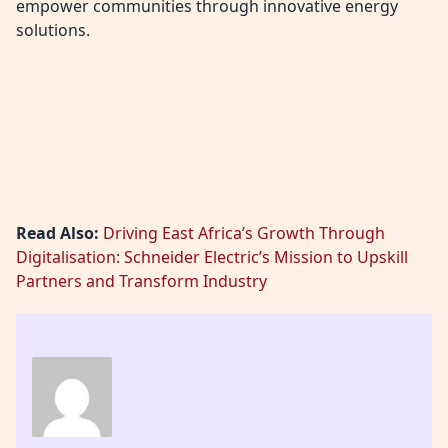
empower communities through innovative energy
solutions.
Read Also:
Driving East Africa’s Growth Through
Digitalisation: Schneider Electric’s Mission to Upskill
Partners and Transform Industry