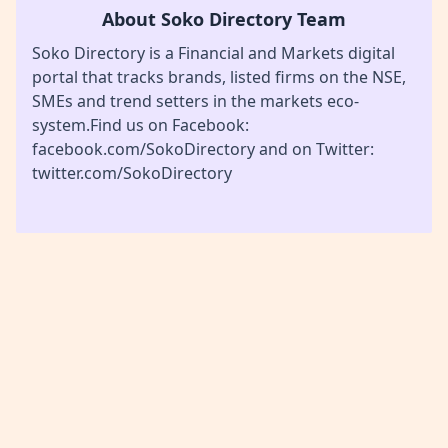
About Soko Directory Team
Soko Directory is a Financial and Markets digital
portal that tracks brands, listed firms on the NSE,
SMEs and trend setters in the markets eco-
system.Find us on Facebook:
facebook.com/SokoDirectory and on Twitter:
twitter.com/SokoDirectory