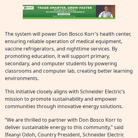
The system will power Don Bosco Korr’s health center,
ensuring reliable operation of medical equipment,
vaccine refrigerators, and nighttime services. By
promoting education, it will support primary,
secondary, and computer students by powering
classrooms and computer lab, creating better learning
environments.
This initiative closely aligns with Schneider Electric’s
mission to promote sustainability and empower
communities through innovative energy solutions.
“We are thrilled to partner with Don Bosco Korr to
deliver sustainable energy to this community,” said
Ifeanyi Odoh, Country President, Schneider Electric