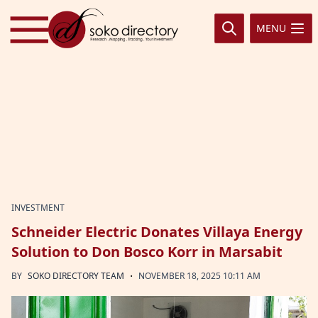
Skip to content
MENU
INVESTMENT
Schneider Electric Donates Villaya Energy
Solution to Don Bosco Korr in Marsabit
·
BY
SOKO DIRECTORY TEAM
NOVEMBER 18, 2025 10:11 AM